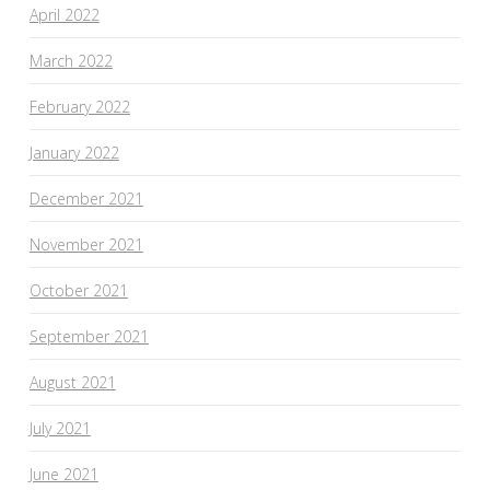
April 2022
March 2022
February 2022
January 2022
December 2021
November 2021
October 2021
September 2021
August 2021
July 2021
June 2021