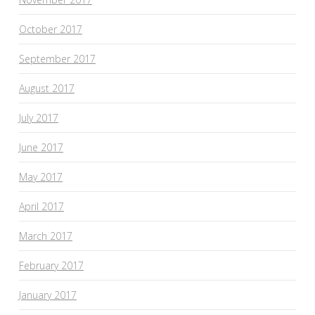
October 2017
September 2017
August 2017
July 2017
June 2017
May 2017
April 2017
March 2017
February 2017
January 2017