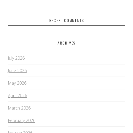
RECENT COMMENTS
ARCHIVES
July 2026
June 2026
May 2026
April 2026
March 2026
February 2026
January 2026