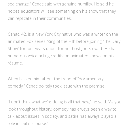
sea change,” Cenac said with genuine humility. He said he
hopes educators will see something on his show that they
can replicate in their communities.
Cenac, 42, is a New York City native who was a writer on the
animated Fox series “King of the Hill” before joining “The Daily
Show” for four years under former host Jon Stewart. He has
numerous voice acting credits on animated shows on his
résumé.
When I asked him about the trend of “documentary
comedy,” Cenac politely took issue with the premise.
“I don’t think what we’re doing is all that new,” he said. “As you
look throughout history, comedy has always been a way to
talk about issues in society, and satire has always played a
role in civil discourse.”