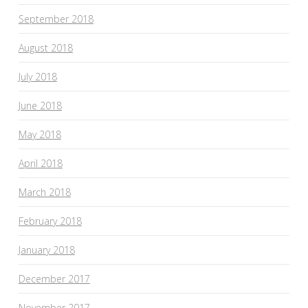
September 2018
August 2018
July 2018
June 2018
May 2018
April 2018
March 2018
February 2018
January 2018
December 2017
November 2017