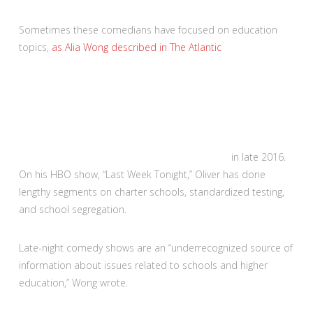
Sometimes these comedians have focused on education
topics,
as Alia Wong described in The Atlantic
in late 2016.
On his HBO show, “Last Week Tonight,” Oliver has done
lengthy segments on charter schools, standardized testing,
and school segregation.
Late-night comedy shows are an “underrecognized source of
information about issues related to schools and higher
education,” Wong wrote.