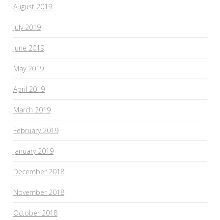
August 2019
July 2019
June 2019
May 2019
April 2019
March 2019
February 2019
January 2019
December 2018
November 2018
October 2018