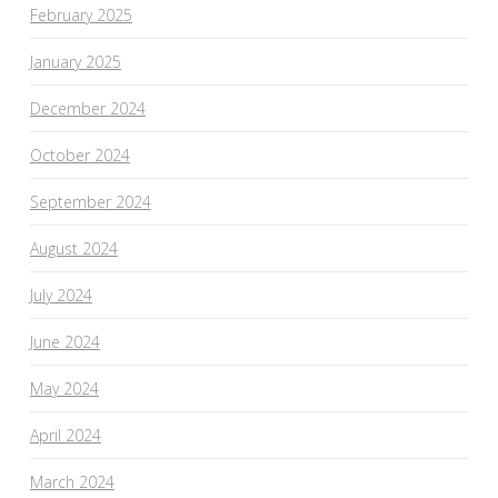
February 2025
January 2025
December 2024
October 2024
September 2024
August 2024
July 2024
June 2024
May 2024
April 2024
March 2024