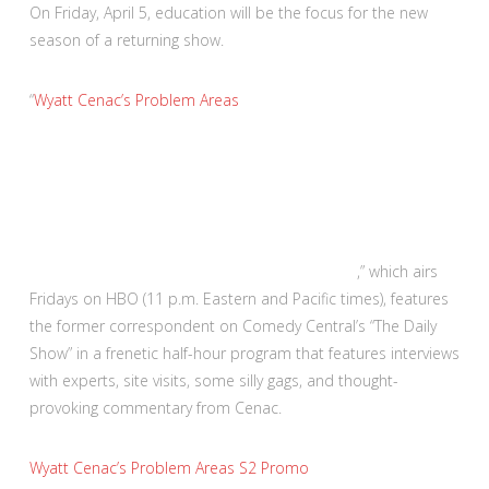
On Friday, April 5, education will be the focus for the new
season of a returning show.
“
Wyatt Cenac’s Problem Areas
,” which airs
Fridays on HBO (11 p.m. Eastern and Pacific times), features
the former correspondent on Comedy Central’s “The Daily
Show” in a frenetic half-hour program that features interviews
with experts, site visits, some silly gags, and thought-
provoking commentary from Cenac.
Wyatt Cenac’s Problem Areas S2 Promo