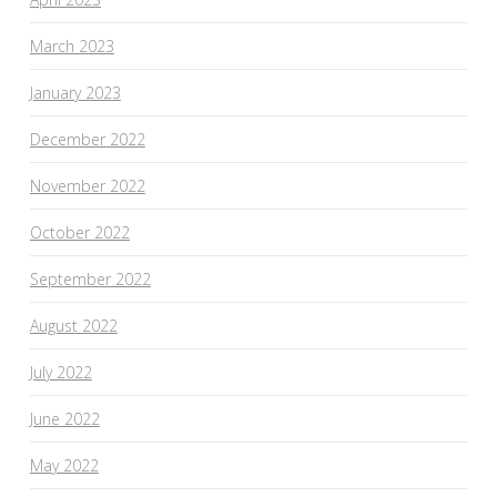
March 2023
January 2023
December 2022
November 2022
October 2022
September 2022
August 2022
July 2022
June 2022
May 2022