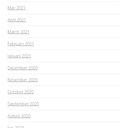
May 2021
April 2021
March 2021
February 2021
January 2021
December 2020
November 2020
October 2020
September 2020
August 2020
July 2020