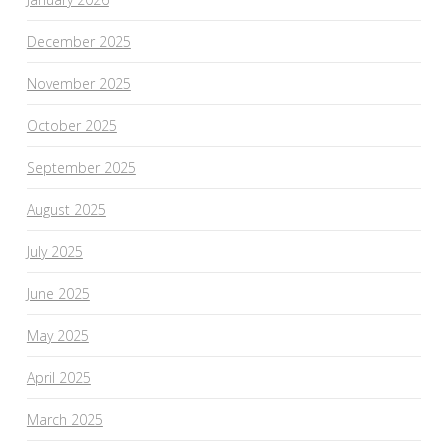
December 2025
November 2025
October 2025
September 2025
August 2025
July 2025
June 2025
May 2025
April 2025
March 2025