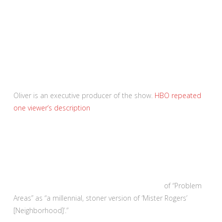
Oliver is an executive producer of the show.
HBO repeated
one viewer’s description
of “Problem
Areas” as “a millennial, stoner version of ‘Mister Rogers’
[Neighborhood]’.”