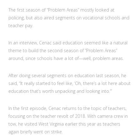
The first season of “Problem Areas” mostly looked at
policing, but also aired segments on vocational schools and
teacher pay.
In an interview, Cenac said education seemed like a natural
theme to build the second season of “Problem Areas”
around, since schools have a lot of—well, problem areas.
After doing several segments on education last season, he
said, “It really started to feel like, ‘Oh, there’s a lot here about
education that’s worth unpacking and looking into.’”
In the first episode, Cenac returns to the topic of teachers,
focusing on the teacher revolt of 2018. With camera crew in
tow, he visited West Virginia earlier this year as teachers
again briefly went on strike.