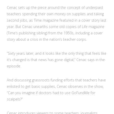
Cenac sets up the piece around the concept of underpaid
teachers spending their own money on supplies and taking
second jobs, as Time magazine featured in a cover story last
year. But Cenac unearths some old copies of Life magazine
(Time’s publishing sibling) from the 1950s, including a cover
story about a crisis in the nation’s teacher corps.
“Sixty years later, and it looks like the only thing that feels like
it’s changed is that news has gone digital,” Cenac says in the
episode.
And discussing grassroots funding efforts that teachers have
enlisted to get basic supplies, Cenac observes in the show,
“Can you imagine if doctors had to use GoFundMe for
scalpels?”
Cenac introduces viewers to some teachers, journalists