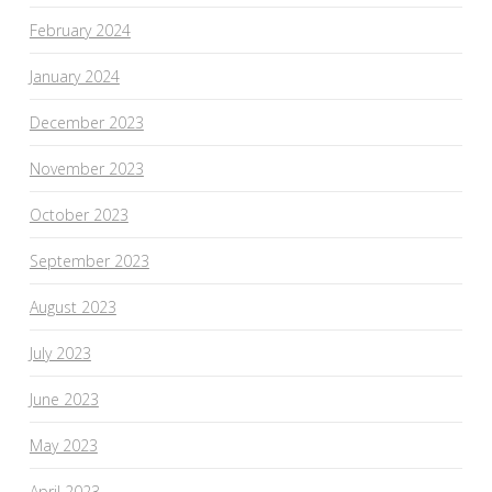
February 2024
January 2024
December 2023
November 2023
October 2023
September 2023
August 2023
July 2023
June 2023
May 2023
April 2023