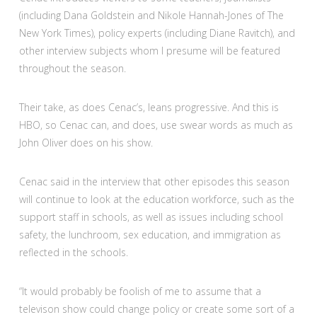
(including Dana Goldstein and Nikole Hannah-Jones of The
New York Times), policy experts (including Diane Ravitch), and
other interview subjects whom I presume will be featured
throughout the season.
Their take, as does Cenac’s, leans progressive. And this is
HBO, so Cenac can, and does, use swear words as much as
John Oliver does on his show.
Cenac said in the interview that other episodes this season
will continue to look at the education workforce, such as the
support staff in schools, as well as issues including school
safety, the lunchroom, sex education, and immigration as
reflected in the schools.
“It would probably be foolish of me to assume that a
televison show could change policy or create some sort of a