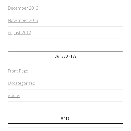
December 2013
November 2013
August 2012
CATEGORIES
Front Page
Uncategorized
videos
META