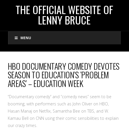
THE
THE OFFICIAL WEBSITE OF
LENNY BRUCE
OFFICIAL
MENU
WEBSITE
OF
HBO DOCUMENTARY COMEDY DEVOTES
SEASON TO EDUCATION’S ‘PROBLEM
LENNY
AREAS’ – EDUCATION WEEK
BRUCE
“Documentary comedy” and “comedy news” seem to be
booming, with performers such as John Oliver on HBO,
Hasan Manaj on Netflix, Samantha Bee on TBS, and W.
Kamau Bell on CNN using their comic sensibilities to explain
our crazy times.