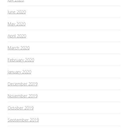
June 2020
May 2020
April 2020
March 2020
February 2020
January 2020
December 2019
November 2019
October 2019
September 2019