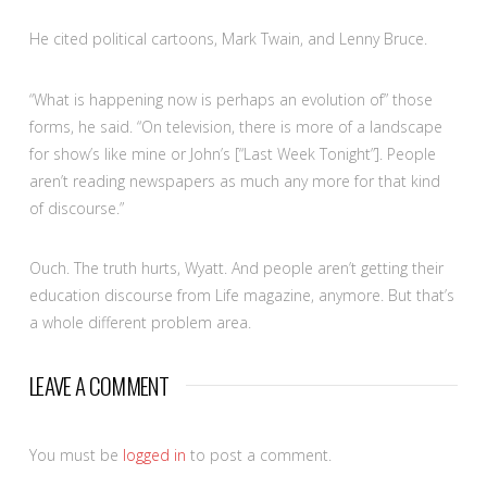
He cited political cartoons, Mark Twain, and Lenny Bruce.
“What is happening now is perhaps an evolution of” those
forms, he said. “On television, there is more of a landscape
for show’s like mine or John’s [“Last Week Tonight”]. People
aren’t reading newspapers as much any more for that kind
of discourse.”
Ouch. The truth hurts, Wyatt. And people aren’t getting their
education discourse from Life magazine, anymore. But that’s
a whole different problem area.
LEAVE A COMMENT
You must be
logged in
to post a comment.