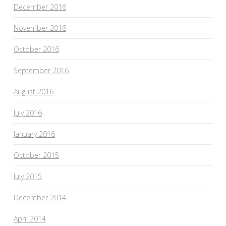
December 2016
November 2016
October 2016
September 2016
August 2016
July 2016
January 2016
October 2015
July 2015
December 2014
April 2014