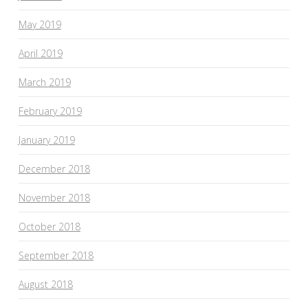
May 2019
April 2019
March 2019
February 2019
January 2019
December 2018
November 2018
October 2018
September 2018
August 2018