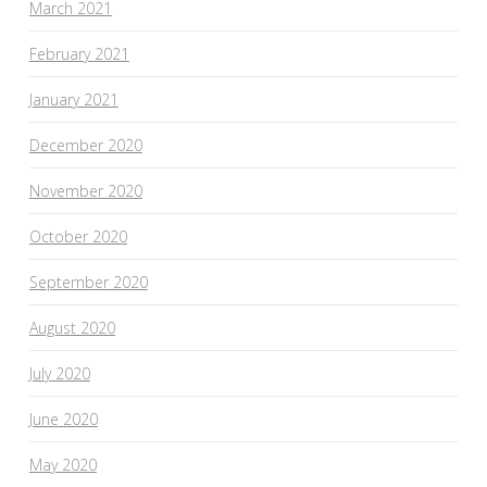
March 2021
February 2021
January 2021
December 2020
November 2020
October 2020
September 2020
August 2020
July 2020
June 2020
May 2020