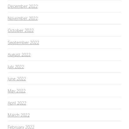
December 2022
November 2022
October 2022
September 2022
August 2022
July 2022
June 2022
May 2022
April 2022
March 2022
February 2022