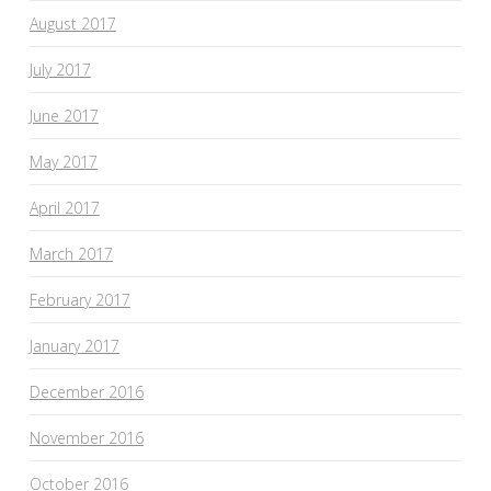
August 2017
July 2017
June 2017
May 2017
April 2017
March 2017
February 2017
January 2017
December 2016
November 2016
October 2016