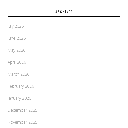
ARCHIVES
July 2026
June 2026
May 2026
April 2026
March 2026
February 2026
January 2026
December 2025
November 2025