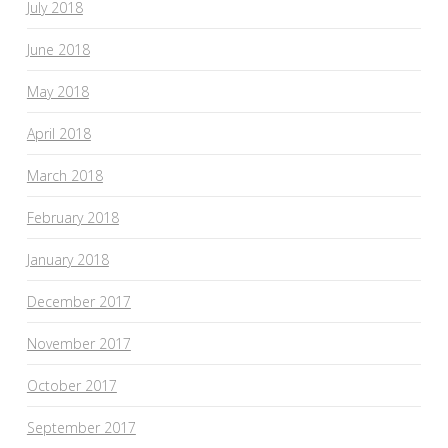
July 2018
June 2018
May 2018
April 2018
March 2018
February 2018
January 2018
December 2017
November 2017
October 2017
September 2017