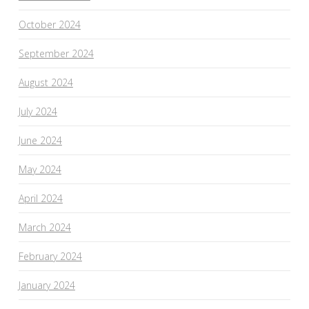
October 2024
September 2024
August 2024
July 2024
June 2024
May 2024
April 2024
March 2024
February 2024
January 2024