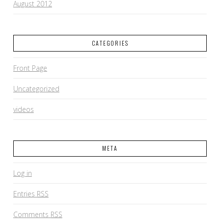
August 2012
CATEGORIES
Front Page
Uncategorized
videos
META
Log in
Entries
RSS
Comments
RSS