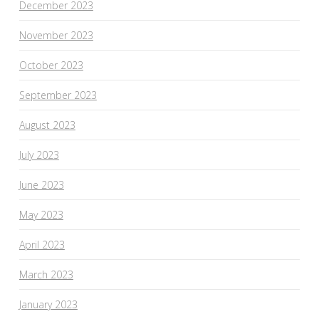
December 2023
November 2023
October 2023
September 2023
August 2023
July 2023
June 2023
May 2023
April 2023
March 2023
January 2023