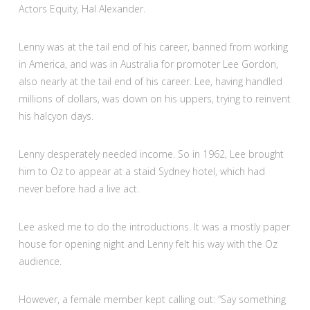
Actors Equity, Hal Alexander.
Lenny was at the tail end of his career, banned from working
in America, and was in Australia for promoter Lee Gordon,
also nearly at the tail end of his career. Lee, having handled
millions of dollars, was down on his uppers, trying to reinvent
his halcyon days.
Lenny desperately needed income. So in 1962, Lee brought
him to Oz to appear at a staid Sydney hotel, which had
never before had a live act.
Lee asked me to do the introductions. It was a mostly paper
house for opening night and Lenny felt his way with the Oz
audience.
However, a female member kept calling out: “Say something