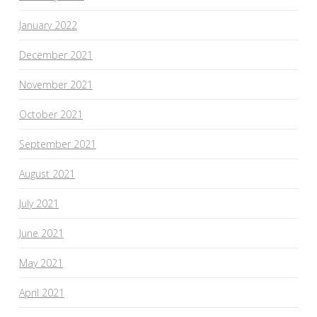
January 2022
December 2021
November 2021
October 2021
September 2021
August 2021
July 2021
June 2021
May 2021
April 2021