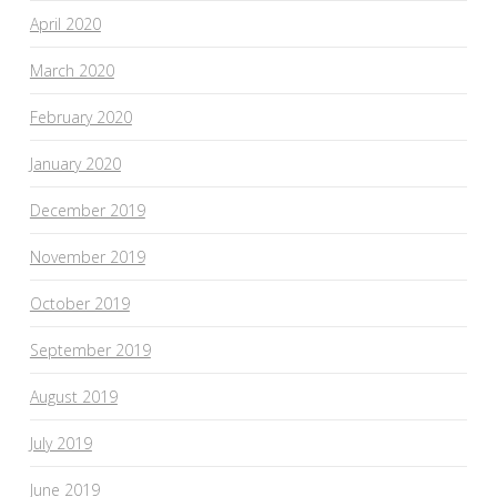
April 2020
March 2020
February 2020
January 2020
December 2019
November 2019
October 2019
September 2019
August 2019
July 2019
June 2019