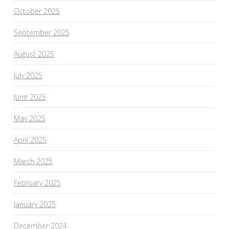
October 2025
September 2025
August 2025
July 2025
June 2025
May 2025
April 2025
March 2025
February 2025
January 2025
December 2024