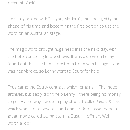
different, Yank”.
He finally replied with “F… you, Madam” , thus being 50 years
ahead of his time and becoming the first person to use the
word on an Australian stage.
The magic word brought huge headlines the next day, with
the hotel cancelling future shows. It was also when Lenny
found out that Lee hadn’t posted a bond with his agent and
was near-broke, so Lenny went to Equity for help.
Thus came the Equity contract, which remains in The Indee
archives, but sadly didn’t help Lenny – there being no money
to get. By the way, I wrote a play about it called
Lenny & Lee
,
which won a lot of awards, and dancer Bob Fosse made a
great movie called
Lenny
, starring Dustin Hoffman. Well,
worth a look.