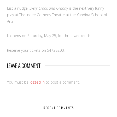
Just a nudge,
Every Crook and Granny
is the next very funny
play at The Indee Comedy Theatre at the Yandina School of
Arts.
It opens on Saturday, May 25, for three weekends.
Reserve your tickets on 54728200.
LEAVE A COMMENT
You must be
logged in
to post a comment.
RECENT COMMENTS