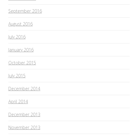
September 2016
August 2016
July 2016
January 2016
October 2015
July 2015
December 2014
April 2014
December 2013
November 2013