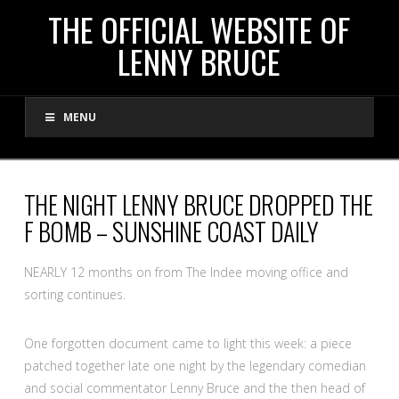
THE
THE OFFICIAL WEBSITE OF
LENNY BRUCE
OFFICIAL
MENU
WEBSITE
OF
THE NIGHT LENNY BRUCE DROPPED THE
F BOMB – SUNSHINE COAST DAILY
LENNY
NEARLY 12 months on from The Indee moving office and
BRUCE
sorting continues.
One forgotten document came to light this week: a piece
patched together late one night by the legendary comedian
and social commentator Lenny Bruce and the then head of