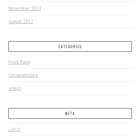
November 2013
August 2012
CATEGORIES
Front Page
Uncategorized
videos
META
Log in