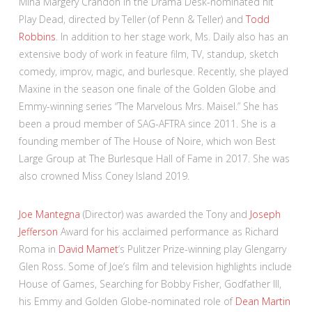
Mina Margery Crandon in the Drama Desk-nominated hit
Play Dead, directed by Teller (of Penn & Teller) and
Todd
Robbins
. In addition to her stage work, Ms. Daily also has an
extensive body of work in feature film, TV, standup, sketch
comedy, improv, magic, and burlesque. Recently, she played
Maxine in the season one finale of the Golden Globe and
Emmy-winning series “The Marvelous Mrs. Maisel.” She has
been a proud member of SAG-AFTRA since 2011. She is a
founding member of The House of Noire, which won Best
Large Group at The Burlesque Hall of Fame in 2017. She was
also crowned Miss Coney Island 2019.
Joe Mantegna
(Director) was awarded the Tony and
Joseph
Jefferson
Award for his acclaimed performance as Richard
Roma in
David Mamet
‘s Pulitzer Prize-winning play Glengarry
Glen Ross. Some of Joe’s film and television highlights include
House of Games, Searching for Bobby Fisher, Godfather III,
his Emmy and Golden Globe-nominated role of
Dean Martin