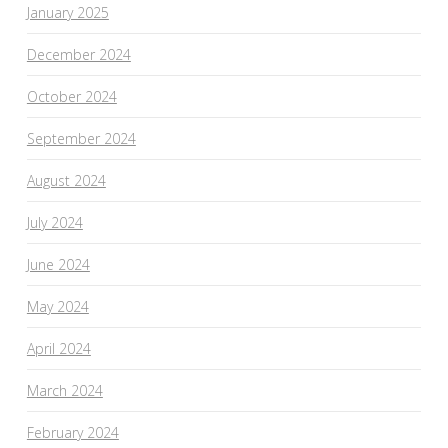
January 2025
December 2024
October 2024
September 2024
August 2024
July 2024
June 2024
May 2024
April 2024
March 2024
February 2024