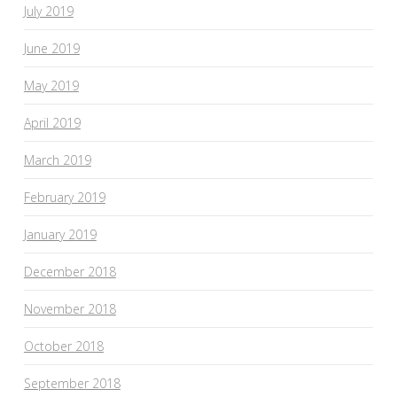
July 2019
June 2019
May 2019
April 2019
March 2019
February 2019
January 2019
December 2018
November 2018
October 2018
September 2018