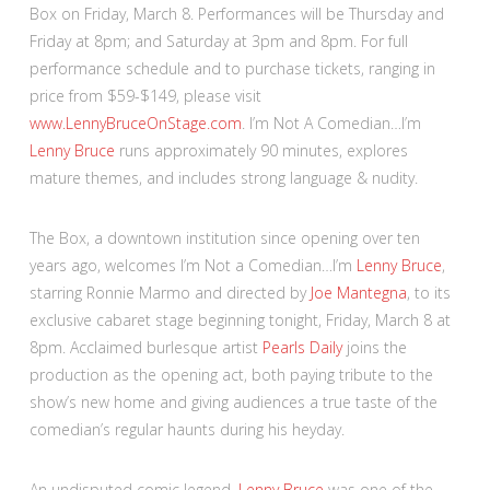
Box on Friday, March 8. Performances will be Thursday and
Friday at 8pm; and Saturday at 3pm and 8pm. For full
performance schedule and to purchase tickets, ranging in
price from $59-$149, please visit
www.LennyBruceOnStage.com
. I’m Not A Comedian…I’m
Lenny Bruce
runs approximately 90 minutes, explores
mature themes, and includes strong language & nudity.
The Box, a downtown institution since opening over ten
years ago, welcomes I’m Not a Comedian…I’m
Lenny Bruce
,
starring Ronnie Marmo and directed by
Joe Mantegna
, to its
exclusive cabaret stage beginning tonight, Friday, March 8 at
8pm. Acclaimed burlesque artist
Pearls Daily
joins the
production as the opening act, both paying tribute to the
show’s new home and giving audiences a true taste of the
comedian’s regular haunts during his heyday.
An undisputed comic legend,
Lenny Bruce
was one of the