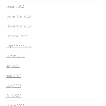
January 2024
December 2023
November 2023
October 2023
September 2023
August 2023
July 2023
June 2023
May 2023
April 2023
March 2023