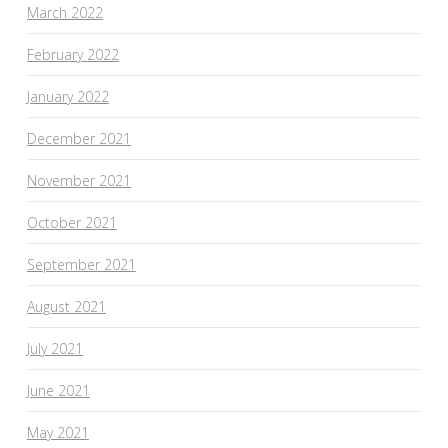
March 2022
February 2022
January 2022
December 2021
November 2021
October 2021
September 2021
August 2021
July 2021
June 2021
May 2021