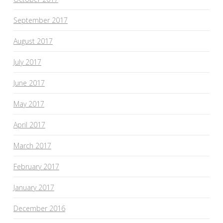
September 2017
August 2017
July 2017
June 2017
May 2017
April 2017
March 2017
February 2017
January 2017
December 2016