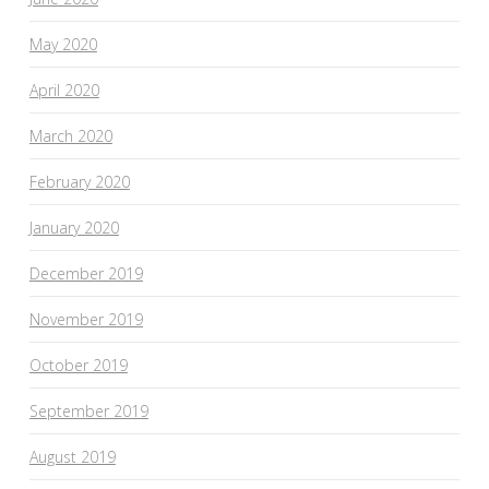
May 2020
April 2020
March 2020
February 2020
January 2020
December 2019
November 2019
October 2019
September 2019
August 2019