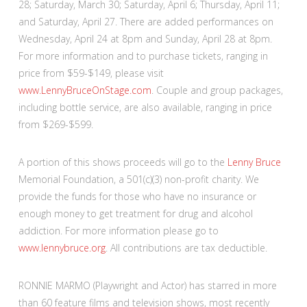
28; Saturday, March 30; Saturday, April 6; Thursday, April 11;
and Saturday, April 27. There are added performances on
Wednesday, April 24 at 8pm and Sunday, April 28 at 8pm.
For more information and to purchase tickets, ranging in
price from $59-$149, please visit
www.LennyBruceOnStage.com
. Couple and group packages,
including bottle service, are also available, ranging in price
from $269-$599.
A portion of this shows proceeds will go to the
Lenny Bruce
Memorial Foundation, a 501(c)(3) non-profit charity. We
provide the funds for those who have no insurance or
enough money to get treatment for drug and alcohol
addiction. For more information please go to
www.lennybruce.org
. All contributions are tax deductible.
RONNIE MARMO (Playwright and Actor) has starred in more
than 60 feature films and television shows, most recently