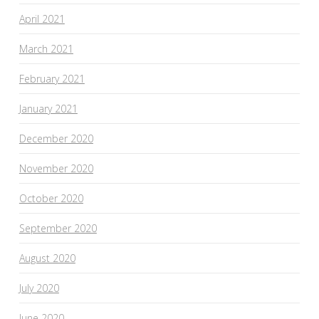
April 2021
March 2021
February 2021
January 2021
December 2020
November 2020
October 2020
September 2020
August 2020
July 2020
June 2020