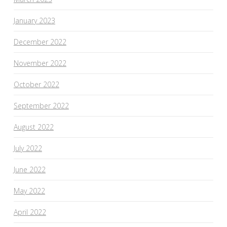
January 2023
December 2022
November 2022
October 2022
September 2022
August 2022
July 2022
June 2022
May 2022
April 2022