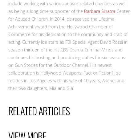
include working with various autism-related charities as well
as being a long-time supporter of the
Barbara Sinatra
Center
for Abused Children. In 2014 Joe received the Lifetime
Achievement award from the Hollywood Chamber of
Commerce for his dedication to the community and craft of
acting. Currently Joe stars as FBI Special Agent David Rossi in
season thirteen of the Hit CBS Drama Criminal Minds and
continues his hosting and producing duties for six seasons
on Gun Stories for the Outdoor Channel. His newest
collaboration is Hollywood Weapons: Fact or Fiction? Joe
resides in Los Angeles with his wife of 40 years, Arlene, and
their two daughters, Mia and Gia.
RELATED ARTICLES
VIEW MORE