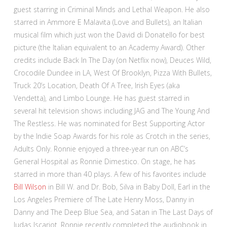
guest starring in Criminal Minds and Lethal Weapon. He also
starred in Ammore E Malavita (Love and Bullets), an Italian
musical film which just won the David di Donatello for best
picture (the Italian equivalent to an Academy Award). Other
credits include Back In The Day (on Netflix now), Deuces Wild,
Crocodile Dundee in LA, West Of Brooklyn, Pizza With Bullets,
Truck 20’s Location, Death Of A Tree, Irish Eyes (aka
Vendetta), and Limbo Lounge. He has guest starred in
several hit television shows including JAG and The Young And
The Restless. He was nominated for Best Supporting Actor
by the Indie Soap Awards for his role as Crotch in the series,
Adults Only. Ronnie enjoyed a three-year run on ABC’s
General Hospital as Ronnie Dimestico. On stage, he has
starred in more than 40 plays. A few of his favorites include
Bill Wilson
in Bill W. and Dr. Bob, Silva in Baby Doll, Earl in the
Los Angeles Premiere of The Late Henry Moss, Danny in
Danny and The Deep Blue Sea, and Satan in The Last Days of
Judas Iscariot. Ronnie recently completed the audiobook in