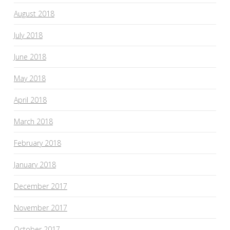
August 2018
July 2018
June 2018
May 2018
April 2018
March 2018
February 2018
January 2018
December 2017
November 2017
October 2017