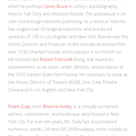
which he portrays
Lenny Bruce
in Lenny’s autobiography,
How to Talk Dirty and Influence People. The audiobook is on
sale now through Hachette publishing. As a director, Marmo
has staged over 50 stage productions and produced
upwards of 100 in Los Angeles and New York. Ronnie was the
Artistic Director and Producer of the critically acclaimed first
ever 13 by Shanley Festival, which enjoyed a six-month run.
He received the
Robert Pastorelli
Rising Star Award for
achievements as an actor, writer, director, and producer at
the 2010 Garden State Film Festival. He continues to serve at
the Artistic Director of Theatre 68 (68 Cent Crew Theatre
Company) in Los Angeles and New York City.
Pearls Daily
, born
Brianna Hurley
, is a critically-acclaimed
actress, comedienne, and burlesque artist based in New
York City. For over ten years, Ms. Daily has accumulated
numerous credits Off and Off-Off-Broadway, most notably as