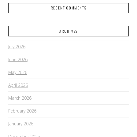
RECENT COMMENTS
ARCHIVES
July 2026
June 2026
May 2026
April 2026
March 2026
February 2026
January 2026
December 2025