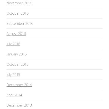
November 2016
October 2016
September 2016
August 2016
July 2016
January 2016
October 2015
July 2015
December 2014
April 2014
December 2013