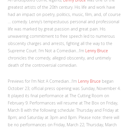
greatest artists of the 20th century. His life and work have
had an impact on poetry, politics, music, film, and, of course
… comedy. Lenny’s tempestuous personal and professional
life was marked by great passion and great pain. His
unwavering commitment to free speech led to numerous
obscenity charges and arrests, fighting all the way to the
Supreme Court. I’m Not a Comedian…I’m
Lenny Bruce
chronicles the comedy, alleged obscenity, and untimely
death of the controversial comedian.
Previews for I’m Not A Comedian…I’m
Lenny Bruce
began
October 23; official press opening was Sunday, November 4.
It played its final performance at The Cutting Room on
February 9. Performances will resume at The Box on Friday,
March 8 with the following schedule: Thursday and Friday at
8pm; and Saturday at 3pm and 8pm. Please note: there will
be no performances on Friday, March 22; Thursday, March