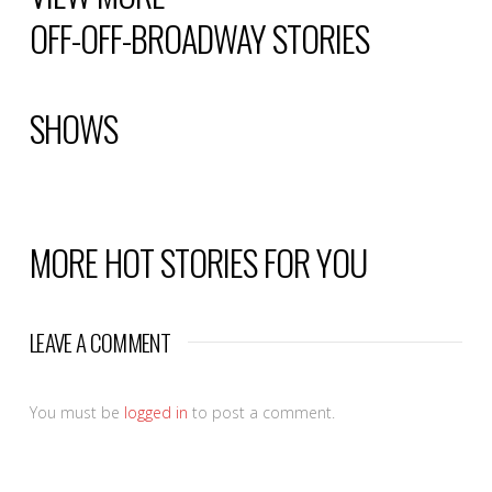
OFF-OFF-BROADWAY
STORIES
SHOWS
MORE HOT STORIES FOR YOU
LEAVE A COMMENT
You must be
logged in
to post a comment.