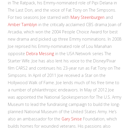
in The Ratpack, his Emmy-nominated role of Pipi Delana in
The Last Don, and the voice of Fat Tony on The Simpsons.
For two seasons Joe starred with
Mary Steenburgen
and
Amber Tamblyn
in the critically acclaimed CBS drama Joan of
Arcadia, which won the 2004 People Choice Award for best
new drama and picked up three Emmy nominations. In 2008
Joe reprised his Emmy-nominated role of Lou Manahan
opposite
Debra Messing
in the USA Network series The
Starter Wife. Joe has also lent his voice to the Disney/Pixar
film CARS2 and continues his 23-year run as Fat Tony on The
Simpsons. In April of 2011 Joe received a Star on the
Hollywood Walk of Fame. Joe lends much of his free time to
a number of philanthropic endeavors. In May of 2012 Joe
was appointed the National Spokesperson for The U.S. Army
Museum to lead the fundraising campaign to build the long-
planned National Museum of the United States Army. He’s
also an ambassador for the
Gary Sinise
Foundation, which
builds homes for wounded veterans. His passions also