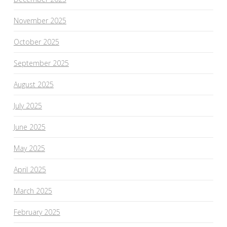
November 2025
October 2025
September 2025
August 2025
July 2025
June 2025
May 2025
April 2025
March 2025
February 2025