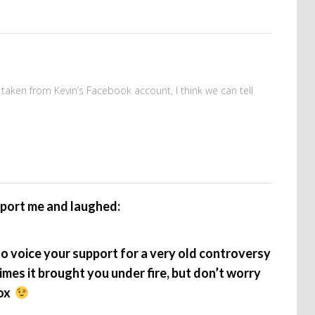
taken from Kevin’s Facebook account, I think we can tell
pport me and laughed:
to voice your support for a very old controversy
mes it brought you under fire, but don’t worry
box