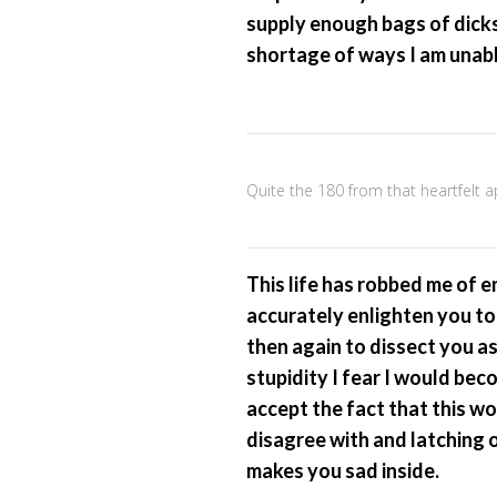
supply enough bags of dicks 
shortage of ways I am unabl
Quite the 180 from that heartfelt 
This life has robbed me of 
accurately enlighten you to
then again to dissect you a
stupidity I fear I would bec
accept the fact that this w
disagree with and latching 
makes you sad inside.