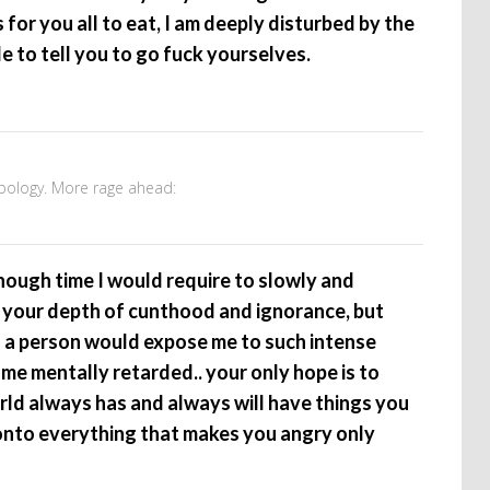
for you all to eat, I am deeply disturbed by the
e to tell you to go fuck yourselves.
apology. More rage ahead:
enough time I would require to slowly and
 your depth of cunthood and ignorance, but
s a person would expose me to such intense
ome mentally retarded.. your only hope is to
orld always has and always will have things you
onto everything that makes you angry only