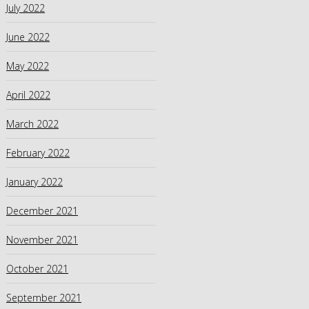
July 2022
June 2022
May 2022
April 2022
March 2022
February 2022
January 2022
December 2021
November 2021
October 2021
September 2021