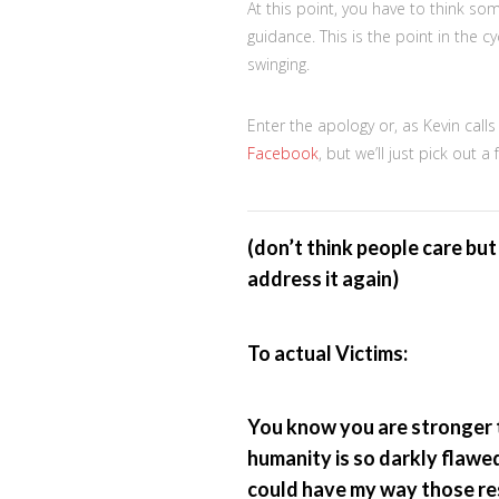
At this point, you have to think so
guidance. This is the point in the 
swinging.
Enter the apology or, as Kevin cal
Facebook
, but we’ll just pick out 
(don’t think people care but 
address it again)
To actual Victims:
You know you are stronger t
humanity is so darkly flawed
could have my way those res