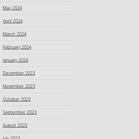
May 2024
April 2024
March 2024
February 2024
January 2024
December 2023
November 2023
October 2023
September 2023
August 2023
July 2023