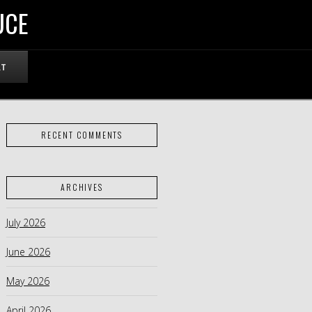
UCE
RT
RECENT COMMENTS
ARCHIVES
July 2026
June 2026
May 2026
April 2026