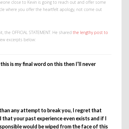
meone close to Kevin is going to reach out and offer some
cycle where you offer the heartfelt apology, not come out
ls it, the OFFICIAL STATEMENT. He shared
the lengthy post to
a few excerpts below:
this is my final word on this then I’ll never
han any attempt to break you, I regret that
 that your past experience even exists and if I
ponsible would be wiped from the face of this