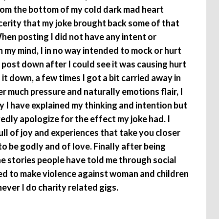
I from the bottom of my cold dark mad heart
cerity that my joke brought back some of that
When posting I did not have any intent or
 my mind, I in no way intended to mock or hurt
e post down after I could see it was causing hurt
 it down, a few times I got a bit carried away in
 much pressure and naturally emotions flair, I
y I have explained my thinking and intention but
edly apologize for the effect my joke had. I
full of joy and experiences that take you closer
o be godly and of love. Finally after being
e stories people have told me through social
ded to make violence against woman and children
ver I do charity related gigs.