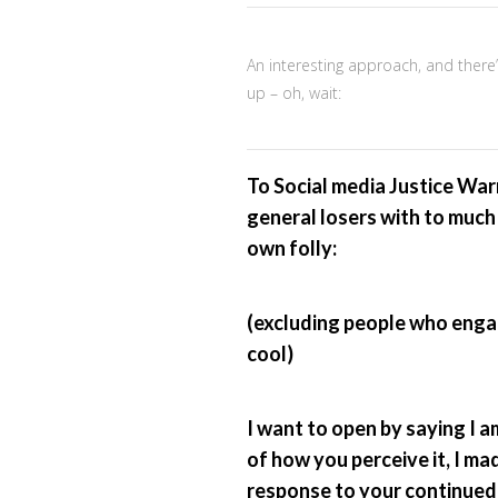
An interesting approach, and there
up – oh, wait:
To Social media Justice Warri
general losers with to much 
own folly:
(excluding people who enga
cool)
I want to open by saying I am
of how you perceive it, I mad
response to your continued 