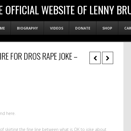
E OFFICIAL WEBSITE OF LENNY BR
ME
BIOGRAPHY
VIDEOS
DONATE
SHOP
CA
IRE FOR DROS RAPE JOKE –
nd here.
f skirting the fine line between what is OK to joke about