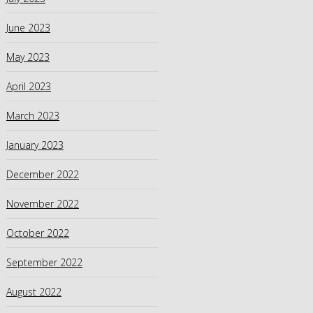
June 2023
May 2023
April 2023
March 2023
January 2023
December 2022
November 2022
October 2022
September 2022
August 2022