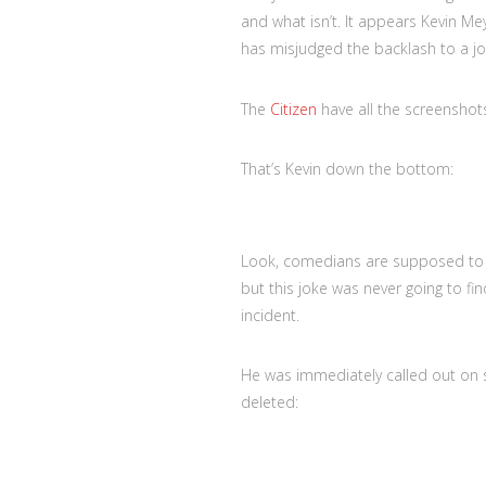
and what isn’t. It appears Kevin Me
has misjudged the backlash to a 
The
Citizen
have all the screenshots,
That’s Kevin down the bottom:
Look, comedians are supposed to 
but this joke was never going to fin
incident.
He was immediately called out on s
deleted: