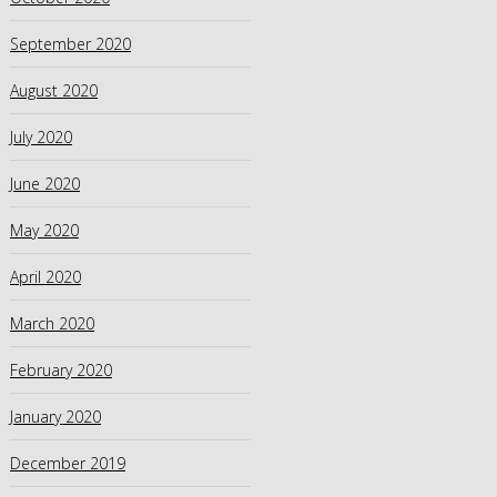
September 2020
August 2020
July 2020
June 2020
May 2020
April 2020
March 2020
February 2020
January 2020
December 2019