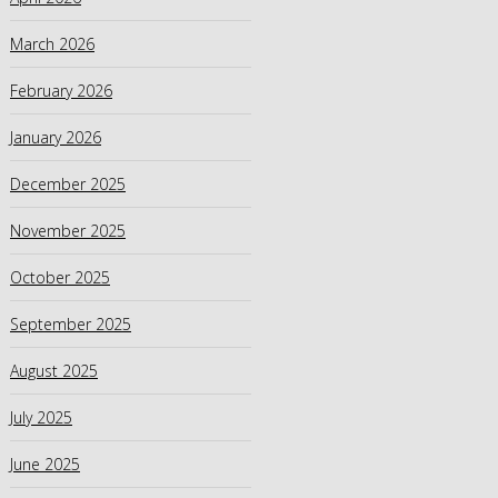
March 2026
February 2026
January 2026
December 2025
November 2025
October 2025
September 2025
August 2025
July 2025
June 2025