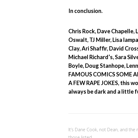
In conclusion.
Chris Rock, Dave Chapelle, 
Oswalt, TJ Miller, Lisa lamp
Clay, Ari Shaffir, David Cro
Michael Richard’s, Sara Sil
Boyle, Doug Stanhope, Len
FAMOUS COMICS SOME A
A FEW RAPE JOKES, this worl
always be dark and a little
It’s Dane Cook, not Dean, and the 
those listed.