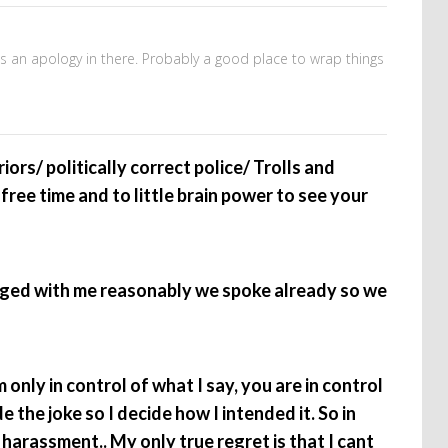
’s an apology in there. Probably a good place to wrap things
ors/ politically correct police/ Trolls and
free time and to little brain power to see your
ged with me reasonably we spoke already so we
 only in control of what I say, you are in control
e the joke so I decide how I intended it. So in
harassment.. My only true regret is that I cant