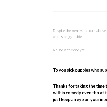
Despite the pensive picture above, 
who is angry inside.
No, he isn’t done yet:
To you sick puppies who su
Thanks for taking the time 
within comedy even tho at ti
just keep an eye on your in