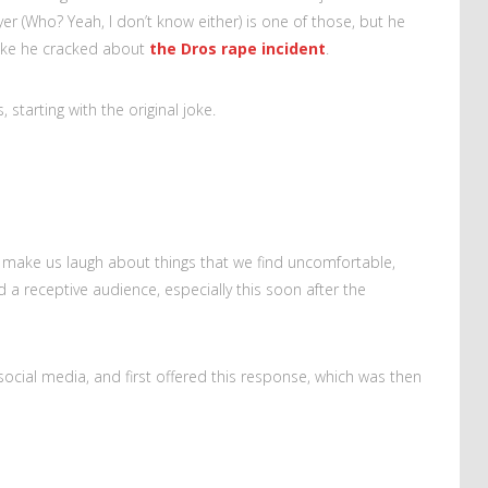
yer (Who? Yeah, I don’t know either) is one of those, but he
joke he cracked about
the Dros rape incident
.
 starting with the original joke.
make us laugh about things that we find uncomfortable,
d a receptive audience, especially this soon after the
ocial media, and first offered this response, which was then