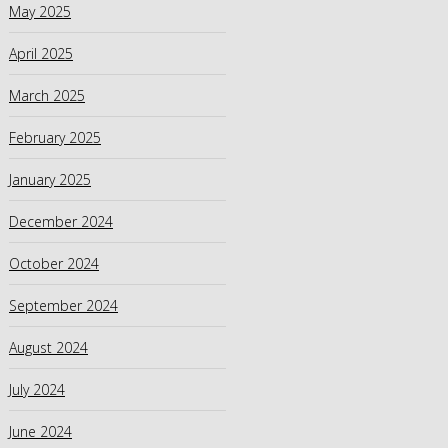
May 2025
April 2025
March 2025
February 2025
January 2025
December 2024
October 2024
September 2024
August 2024
July 2024
June 2024