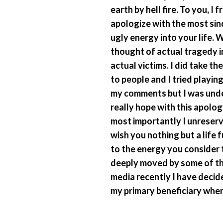
earth by hell fire. To you, 
apologize with the most sin
ugly energy into your life. 
thought of actual tragedy in
actual victims. I did take th
to people and I tried playing
my comments but I was under
really hope with this apolog
most importantly I unreserv
wish you nothing but a life 
to the energy you consider t
deeply moved by some of th
media recently I have deci
my primary beneficiary whene