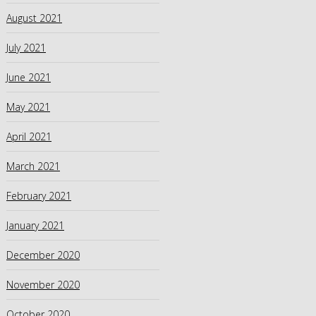
August 2021
July 2021
June 2021
May 2021
April 2021
March 2021
February 2021
January 2021
December 2020
November 2020
October 2020