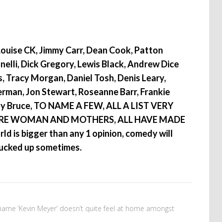
Louise CK, Jimmy Carr, Dean Cook, Patton
anelli, Dick Gregory, Lewis Black, Andrew Dice
ss, Tracy Morgan, Daniel Tosh, Denis Leary,
verman, Jon Stewart, Roseanne Barr, Frankie
ny Bruce, TO NAME A FEW, ALL A LIST VERY
RE WOMAN AND MOTHERS, ALL HAVE MADE
d is bigger than any 1 opinion, comedy will
 fucked up sometimes.
name ‘Kevin Meyer’ doesn’t quite feel at home amongst