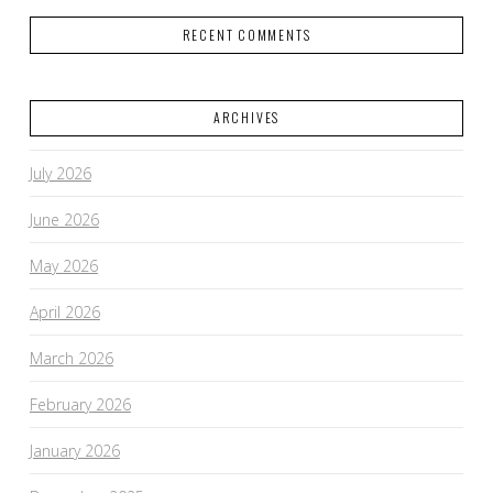
RECENT COMMENTS
ARCHIVES
July 2026
June 2026
May 2026
April 2026
March 2026
February 2026
January 2026