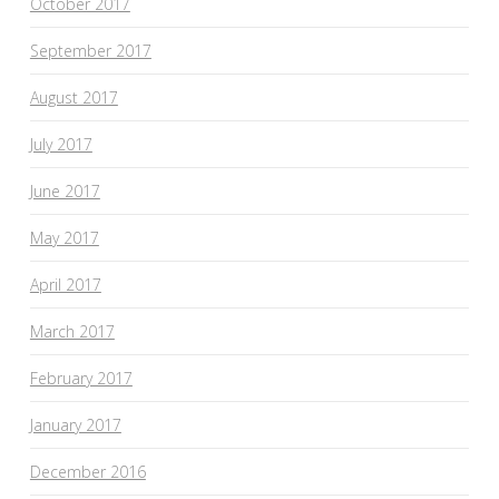
October 2017
September 2017
August 2017
July 2017
June 2017
May 2017
April 2017
March 2017
February 2017
January 2017
December 2016