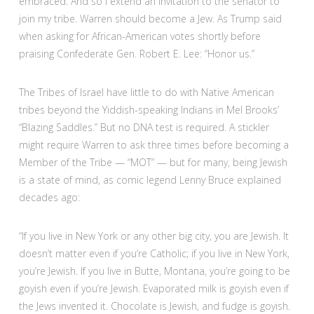
embraced. And so I extend an invitation to the senator to
join my tribe. Warren should become a Jew. As Trump said
when asking for African-American votes shortly before
praising Confederate Gen. Robert E. Lee: “Honor us.”
The Tribes of Israel have little to do with Native American
tribes beyond the Yiddish-speaking Indians in Mel Brooks’
“Blazing Saddles.” But no DNA test is required. A stickler
might require Warren to ask three times before becoming a
Member of the Tribe — “MOT” — but for many, being Jewish
is a state of mind, as comic legend Lenny Bruce explained
decades ago:
“If you live in New York or any other big city, you are Jewish. It
doesn’t matter even if you’re Catholic; if you live in New York,
you’re Jewish. If you live in Butte, Montana, you’re going to be
goyish even if you’re Jewish. Evaporated milk is goyish even if
the Jews invented it. Chocolate is Jewish, and fudge is goyish.