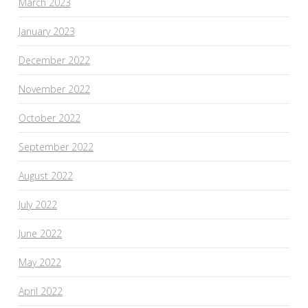
March 2023
January 2023
December 2022
November 2022
October 2022
September 2022
August 2022
July 2022
June 2022
May 2022
April 2022