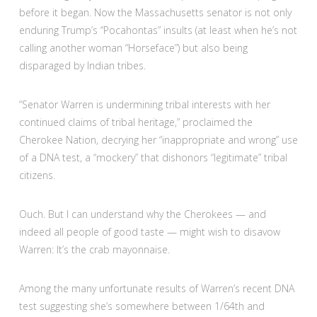
before it began. Now the Massachusetts senator is not only
enduring Trump’s “Pocahontas” insults (at least when he’s not
calling another woman “Horseface”) but also being
disparaged by Indian tribes.
“Senator Warren is undermining tribal interests with her
continued claims of tribal heritage,” proclaimed the
Cherokee Nation, decrying her “inappropriate and wrong” use
of a DNA test, a “mockery” that dishonors “legitimate” tribal
citizens.
Ouch. But I can understand why the Cherokees — and
indeed all people of good taste — might wish to disavow
Warren: It’s the crab mayonnaise.
Among the many unfortunate results of Warren’s recent DNA
test suggesting she’s somewhere between 1/64th and