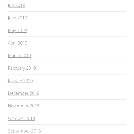
July 2019
June 2019
May 2019
April 2019
March 2019
February 2019
January 2019
December 2018
November 2018
October 2018
September 2018