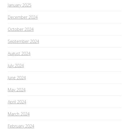
January 2025
December 2024
October 2024
September 2024
August 2024
July 2024
June 2024
May 2024
April 2024
March 2024
February 2024