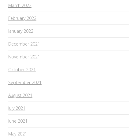
March 2022
February 2022
January 2022
December 2021
November 2021
October 2021
September 2021
August 2021
July 2021
June 2021
May 2021