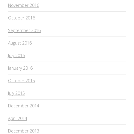
November 2016
October 2016
September 2016
August 2016
July 2016
January 2016
October 2015
July 2015
December 2014
April 2014
December 2013