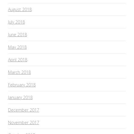
August 2018
July 2018
June 2018
May 2018
April 2018
March 2018
February 2018
January 2018
December 2017
November 2017