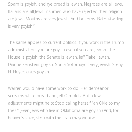
Spam is goyish, and rye bread is Jewish. Negroes are all Jews.
Italians are all Jews. Irishmen who have rejected their religion
are Jews. Mouths are very Jewish. And bosoms. Baton-twirling
is very goyish.”
The same applies to current politics. If you work in the Trump
administration, you are goyish even if you are Jewish. The
House is goyish, the Senate is Jewish. Jeff Flake: Jewish.
Dianne Feinstein: goyish. Sonia Sotomayor: very Jewish. Steny
H. Hoyer: crazy goyish.
Warren would have some work to do. Her demeanor
screams white bread and Jell-O molds. But a few
adjustments might help: Stop calling herself “an Okie to my
toes.” (Even Jews who live in Oklahoma are goyish.) And, for
heaven’s sake, stop with the crab mayonnaise.