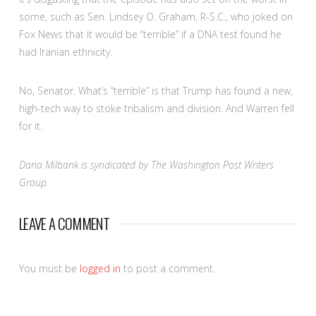
some, such as Sen. Lindsey O. Graham, R-S.C., who joked on
Fox News that it would be “terrible” if a DNA test found he
had Iranian ethnicity.
No, Senator. What’s “terrible” is that Trump has found a new,
high-tech way to stoke tribalism and division. And Warren fell
for it.
Dana Milbank is syndicated by The Washington Post Writers
Group.
LEAVE A COMMENT
You must be
logged in
to post a comment.