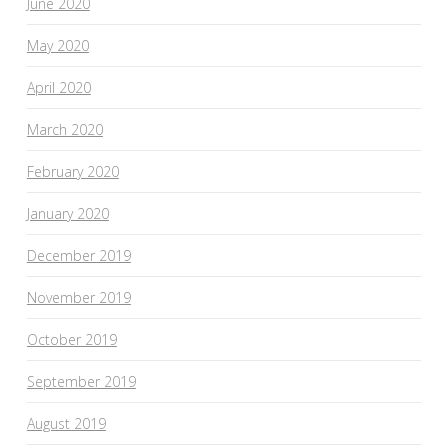
June 2020
May 2020
April 2020
March 2020
February 2020
January 2020
December 2019
November 2019
October 2019
September 2019
August 2019