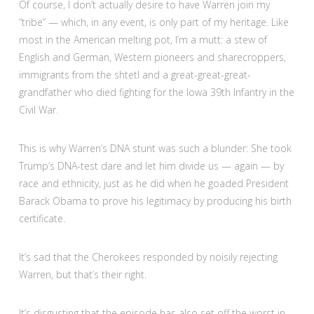
Of course, I don’t actually desire to have Warren join my
“tribe” — which, in any event, is only part of my heritage. Like
most in the American melting pot, I’m a mutt: a stew of
English and German, Western pioneers and sharecroppers,
immigrants from the shtetl and a great-great-great-
grandfather who died fighting for the Iowa 39th Infantry in the
Civil War.
This is why Warren’s DNA stunt was such a blunder: She took
Trump’s DNA-test dare and let him divide us — again — by
race and ethnicity, just as he did when he goaded President
Barack Obama to prove his legitimacy by producing his birth
certificate.
It’s sad that the Cherokees responded by noisily rejecting
Warren, but that’s their right.
It’s disgusting that the episode has also set off the worst in