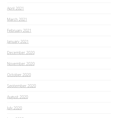
April 2021
March 2021
February 2021
January 2021
December 2020
November 2020
October 2020
September 2020
August 2020
July 2020