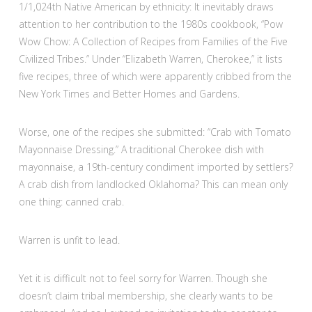
1/1,024th Native American by ethnicity: It inevitably draws
attention to her contribution to the 1980s cookbook, “Pow
Wow Chow: A Collection of Recipes from Families of the Five
Civilized Tribes.” Under “Elizabeth Warren, Cherokee,” it lists
five recipes, three of which were apparently cribbed from the
New York Times and Better Homes and Gardens.
Worse, one of the recipes she submitted: “Crab with Tomato
Mayonnaise Dressing.” A traditional Cherokee dish with
mayonnaise, a 19th-century condiment imported by settlers?
A crab dish from landlocked Oklahoma? This can mean only
one thing: canned crab.
Warren is unfit to lead.
Yet it is difficult not to feel sorry for Warren. Though she
doesn’t claim tribal membership, she clearly wants to be