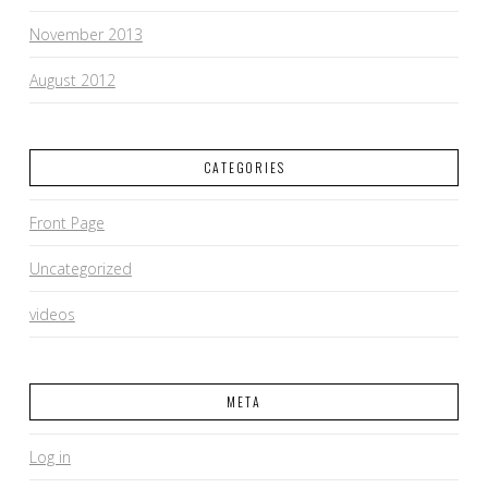
November 2013
August 2012
CATEGORIES
Front Page
Uncategorized
videos
META
Log in