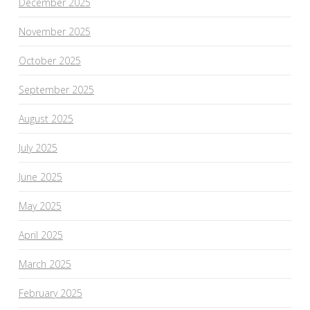
December 2025
November 2025
October 2025
September 2025
August 2025
July 2025
June 2025
May 2025
April 2025
March 2025
February 2025