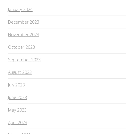
January 2024
December 2023
November 2023
October 2023
September 2023
August 2023
July 2023
June 2023
May 2023
April 2023