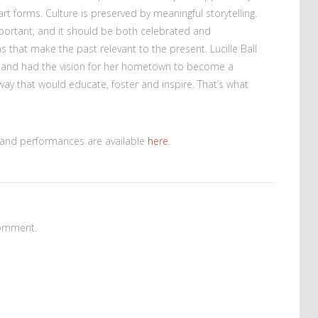
rt forms. Culture is preserved by meaningful storytelling.
portant, and it should be both celebrated and
 that make the past relevant to the present. Lucille Ball
and had the vision for her hometown to become a
 way that would educate, foster and inspire. That’s what
s and performances are available
here
.
omment.