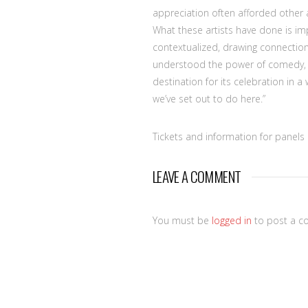
appreciation often afforded other a
What these artists have done is im
contextualized, drawing connections
understood the power of comedy, 
destination for its celebration in a
we’ve set out to do here.”
Tickets and information for panel
LEAVE A COMMENT
You must be
logged in
to post a c