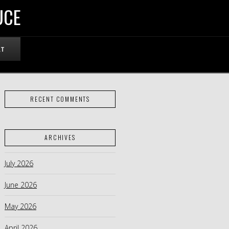
UCE
RT
RECENT COMMENTS
ARCHIVES
July 2026
June 2026
May 2026
April 2026