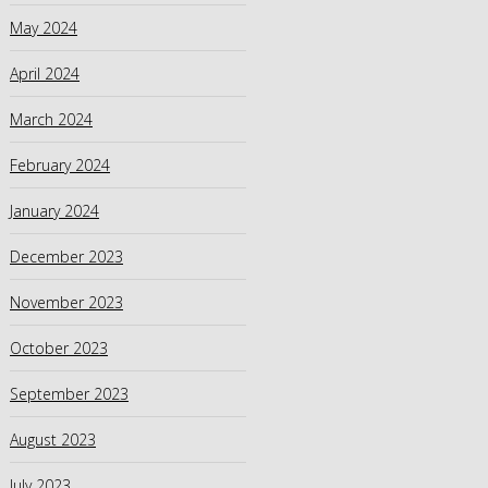
May 2024
April 2024
March 2024
February 2024
January 2024
December 2023
November 2023
October 2023
September 2023
August 2023
July 2023