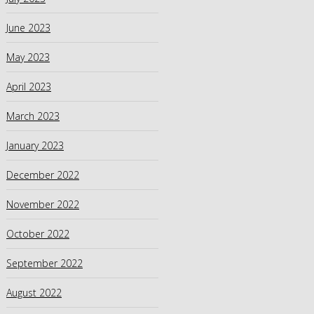
June 2023
May 2023
April 2023
March 2023
January 2023
December 2022
November 2022
October 2022
September 2022
August 2022