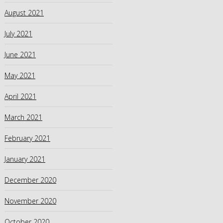
August 2021
July 2021
June 2021
May 2021
April 2021
March 2021
February 2021
January 2021
December 2020
November 2020
October 2020