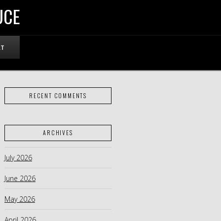
UCE
RT
RECENT COMMENTS
ARCHIVES
July 2026
June 2026
May 2026
April 2026