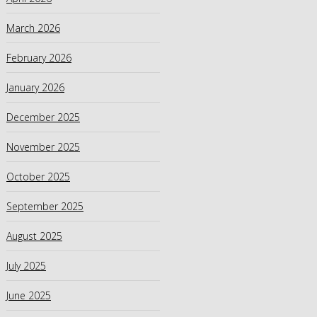
March 2026
February 2026
January 2026
December 2025
November 2025
October 2025
September 2025
August 2025
July 2025
June 2025