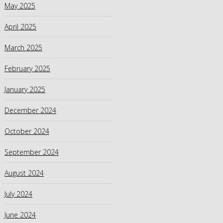
May 2025
April 2025
March 2025
February 2025
January 2025
December 2024
October 2024
September 2024
August 2024
July 2024
June 2024