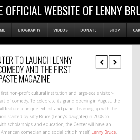
E OFFICIAL WEBSITE OF LENNY BR
ME
BIOGRAPHY
VIDEOS
DONATE
SHOP
CA
NTER TO LAUNCH LENNY
“COMEDY AND THE FIRST
PASTE MAGAZINE
 first non-profit cultural institution and large-scale visitor-
art of comedy. To celebrate its grand opening in August, the
will feature a unique exhibit and panel. Teaming up with the
ion started by Kitty Bruce (Lenny’s daughter) in 2008 to
ith scholarships and education, the Center will have an
e American comedian and social critic himself,
Lenny Bruce
.