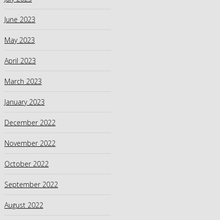
June 2023
May 2023
April 2023
March 2023
January 2023
December 2022
November 2022
October 2022
September 2022
August 2022