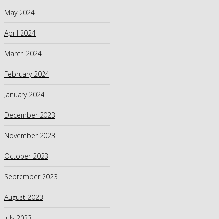
May 2024
April 2024
March 2024
February 2024
January 2024
December 2023
November 2023
October 2023
September 2023
August 2023
July 2023