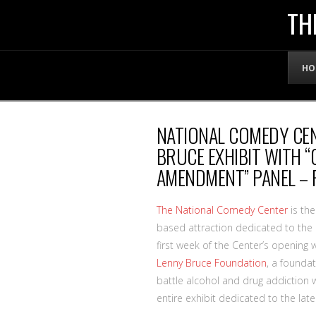
THE
TH
OFFICIAL
HO
WEBSITE
NATIONAL COMEDY CE
OF
BRUCE EXHIBIT WITH 
AMENDMENT” PANEL – 
LENNY
The National Comedy Center
is the
BRUCE
based attraction dedicated to the 
first week of the Center’s opening 
Lenny Bruce Foundation
, a foundat
battle alcohol and drug addiction w
entire exhibit dedicated to the lat