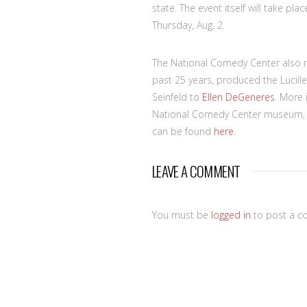
state. The event itself will take pl
Thursday, Aug. 2.
The National Comedy Center also r
past 25 years, produced the Lucille
Seinfeld to
Ellen DeGeneres
. More
National Comedy Center museum, th
can be found
here
.
LEAVE A COMMENT
You must be
logged in
to post a c