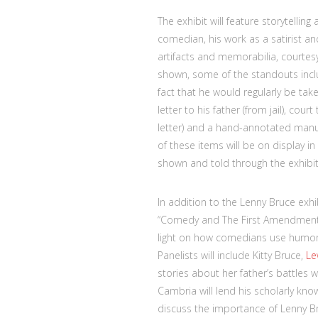
The exhibit will feature storytellin
comedian, his work as a satirist an
artifacts and memorabilia, courtesy
shown, some of the standouts inclu
fact that he would regularly be take
letter to his father (from jail), cou
letter) and a hand-annotated manu
of these items will be on display i
shown and told through the exhibit’
In addition to the Lenny Bruce exhi
“Comedy and The First Amendment: H
light on how comedians use humor 
Panelists will include Kitty Bruce,
Le
stories about her father’s battles 
Cambria will lend his scholarly kn
discuss the importance of Lenny Bru