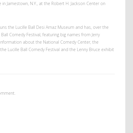
ace in Jamestown, N.Y., at the Robert H. Jackson Center on
uns the Lucille Ball Desi Arnaz Museum and has, over the
 Ball Comedy Festival, featuring big names from Jerry
 information about the National Comedy Center, the
e Lucille Ball Comedy Festival and the Lenny Bruce exhibit
omment.