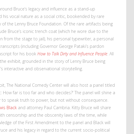
g around Bruce’s legacy and influence as a stand-up
d his vocal nature as a social critic, bookended by rare
 of the Lenny Bruce Foundation. Of the rare artifacts being
de Bruce’s iconic trench coat (which he wore due to the
n from the stage to jail), his personal typewriter, a personal
rt transcripts (including Governor George Pataki’s pardon
script for his book
How to Talk Dirty and Influence People
. All
n the exhibit, grounded in the story of Lenny Bruce being
s interactive and observational storytelling.
bit, The National Comedy Center will also host a panel titled
ow far is too far and who decides?’ The panel will shine a
to speak truth to power, but not without consequence.
wis Black
and attorney Paul Cambria. Kitty Bruce will share
with censorship and the obscenity laws of the time, while
owledge of the First Amendment to the panel and Black will
ce and his legacy in regard to the current socio-political