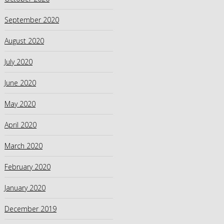
September 2020
August 2020
July 2020
June 2020
May 2020
April 2020
March 2020
February 2020
January 2020
December 2019