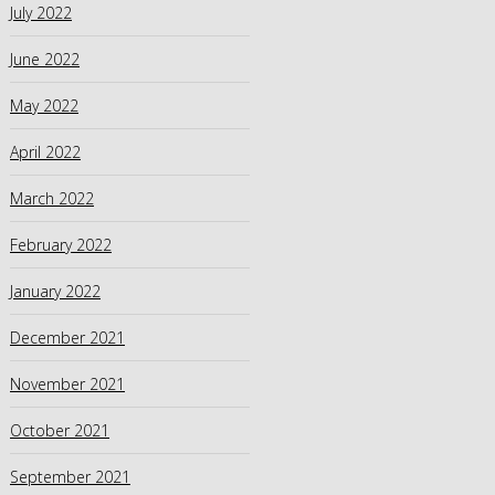
July 2022
June 2022
May 2022
April 2022
March 2022
February 2022
January 2022
December 2021
November 2021
October 2021
September 2021