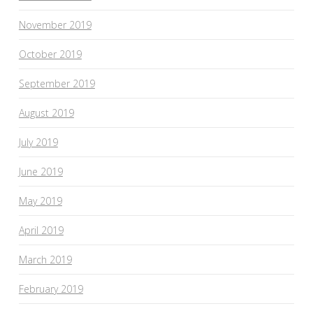
November 2019
October 2019
September 2019
August 2019
July 2019
June 2019
May 2019
April 2019
March 2019
February 2019