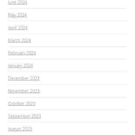
June 2024
May 2024
April 2024
March 2024
February 2024
January 2024
December 2023
November 2023
October 2023
September 2023
August 2023