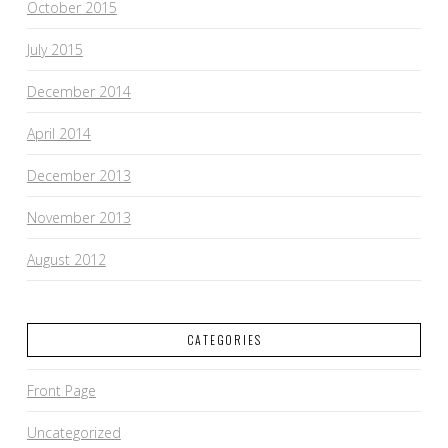
October 2015
July 2015
December 2014
April 2014
December 2013
November 2013
August 2012
CATEGORIES
Front Page
Uncategorized