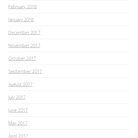
February 2018
January 2018
December 2017
November 2017
October 2017
September 2017
August 2017
July 2017
June 2017
May 2017
April 2017