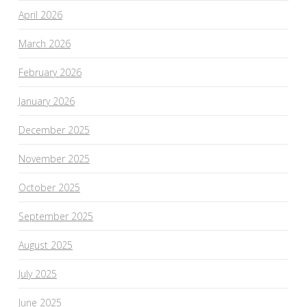
April 2026
March 2026
February 2026
January 2026
December 2025
November 2025
October 2025
September 2025
August 2025
July 2025
June 2025