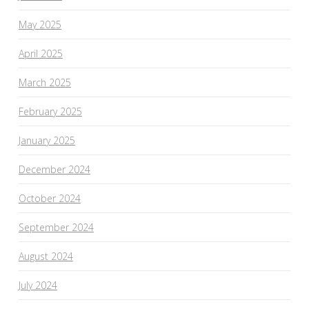
May 2025
April 2025
March 2025
February 2025
January 2025
December 2024
October 2024
September 2024
August 2024
July 2024