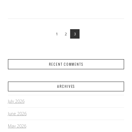
VIEW POST
1
2
3
RECENT COMMENTS
ARCHIVES
July 2026
June 2026
May 2026