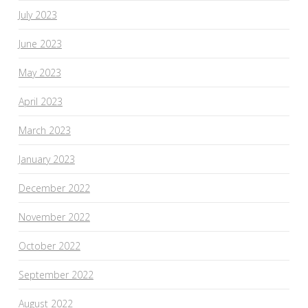
July 2023
June 2023
May 2023
April 2023
March 2023
January 2023
December 2022
November 2022
October 2022
September 2022
August 2022