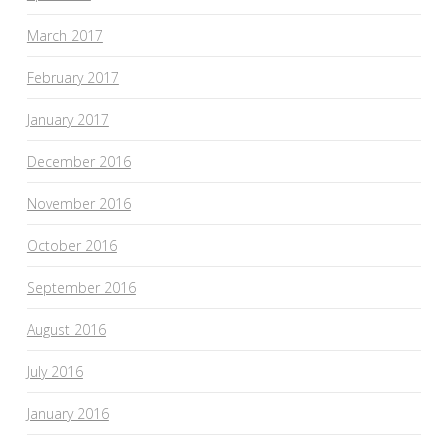
March 2017
February 2017
January 2017
December 2016
November 2016
October 2016
September 2016
August 2016
July 2016
January 2016