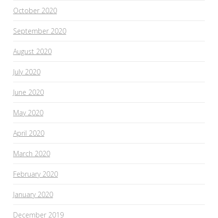
October 2020
September 2020
August 2020
July 2020
June 2020
May 2020
April 2020
March 2020
February 2020
January 2020
December 2019