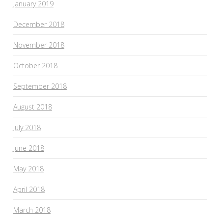
January 2019
December 2018
November 2018
October 2018
September 2018
August 2018
July 2018
June 2018
May 2018
April 2018
March 2018