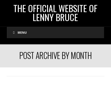
THE
THE OFFICIAL WEBSITE OF
LENNY BRUCE
OFFICIAL
MENU
WEBSITE
OF
POST ARCHIVE BY MONTH
LENNY
BRUCE