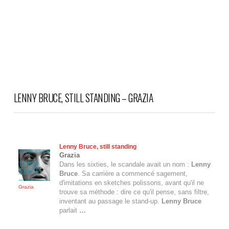
LENNY BRUCE, STILL STANDING – GRAZIA
Lenny Bruce
, still standing
Grazia
Dans les sixties, le scandale avait un nom :
Lenny
Bruce
. Sa carrière a commencé sagement,
d'imitations en sketches polissons, avant qu'il ne
Grazia
trouve sa méthode : dire ce qu'il pense, sans filtre,
inventant au passage le stand-up.
Lenny Bruce
parlait
…