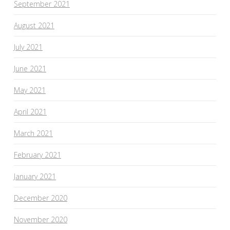
September 2021
August 2021
July 2021
June 2021
May 2021
April 2021
March 2021
February 2021
January 2021
December 2020
November 2020