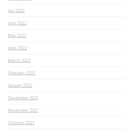
July 2022
June 2022
May 2022
April 2022
March 2022
February 2022
January 2022
December 2021
November 2021
October 2021