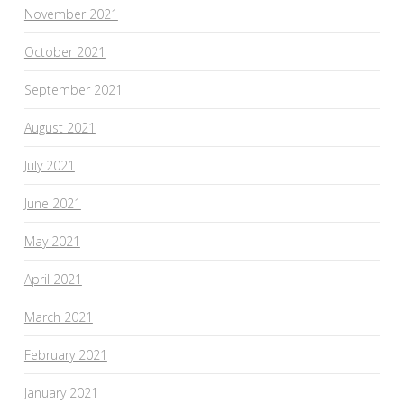
November 2021
October 2021
September 2021
August 2021
July 2021
June 2021
May 2021
April 2021
March 2021
February 2021
January 2021