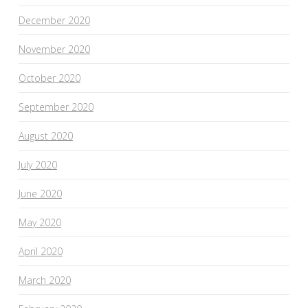
December 2020
November 2020
October 2020
September 2020
August 2020
July 2020
June 2020
May 2020
April 2020
March 2020