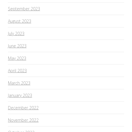
September 2023
August 2023
July 2023
June 2023
May 2023
April 2023
March 2023
January 2023
December 2022
November 2022