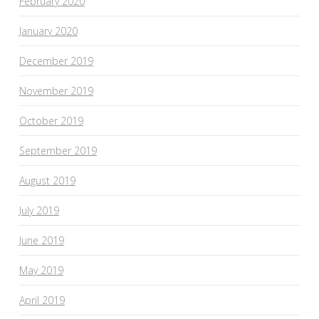
February 2020
January 2020
December 2019
November 2019
October 2019
September 2019
August 2019
July 2019
June 2019
May 2019
April 2019