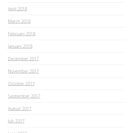
April 2018
March 2018
February 2018
January 2018
December 2017
November 2017
October 2017
September 2017
August 2017
July 2017