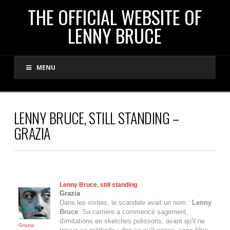
THE
THE OFFICIAL WEBSITE OF
LENNY BRUCE
OFFICIAL
MENU
WEBSITE
OF
LENNY BRUCE, STILL STANDING –
GRAZIA
LENNY
BRUCE
Lenny Bruce
, still standing
Grazia
Dans les sixties, le scandale avait un nom :
Lenny
Bruce
. Sa carrière a commencé sagement,
d'imitations en sketches polissons, avant qu'il ne
Grazia