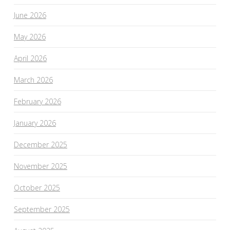
June 2026
May 2026
April 2026
March 2026
February 2026
January 2026
December 2025
November 2025
October 2025
September 2025