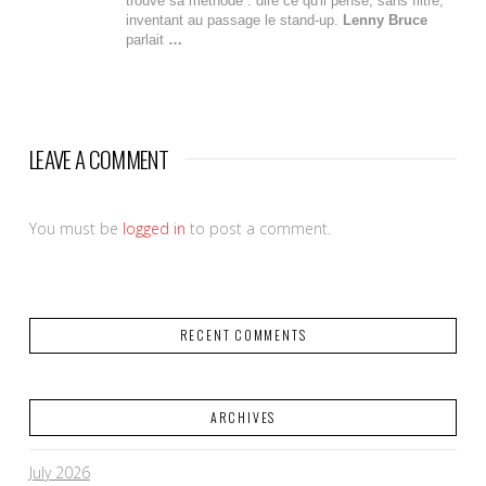
trouve sa méthode : dire ce qu'il pense, sans filtre,
inventant au passage le stand-up.
Lenny Bruce
parlait
…
LEAVE A COMMENT
You must be
logged in
to post a comment.
RECENT COMMENTS
ARCHIVES
July 2026