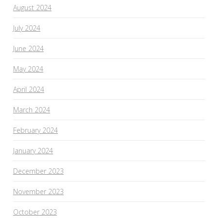
August 2024
July 2024
June 2024
May 2024
April 2024
March 2024
February 2024
January 2024
December 2023
November 2023
October 2023