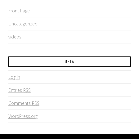
Front Page
Uncategorized
videos
META
Log in
Entries
RSS
Comments
RSS
WordPress.org