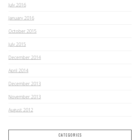
July 2016
January 2016
October 2015
July 2015
December 2014
April 2014
December 2013
November 2013
August 2012
CATEGORIES