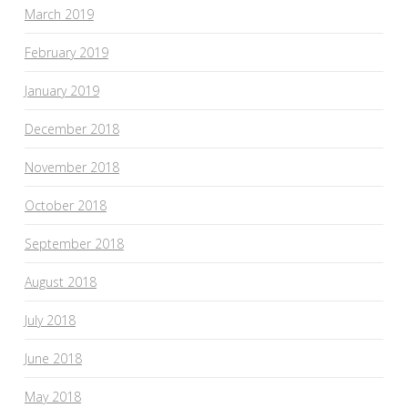
March 2019
February 2019
January 2019
December 2018
November 2018
October 2018
September 2018
August 2018
July 2018
June 2018
May 2018