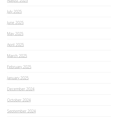
August 2025
July 2025
June 2025
May 2025
April 2025
March 2025
February 2025
January 2025
December 2024
October 2024
September 2024