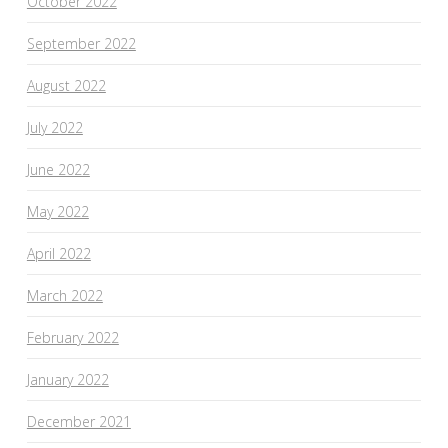
October 2022
September 2022
August 2022
July 2022
June 2022
May 2022
April 2022
March 2022
February 2022
January 2022
December 2021