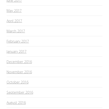
June 2017
May 2017
April 2017
March 2017
February 2017
January 2017
December 2016
November 2016
October 2016
September 2016
August 2016