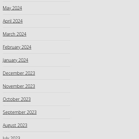
May 2024
April 2024
March 2024
February 2024
January 2024
December 2023
November 2023
October 2023
September 2023
August 2023
July 2023