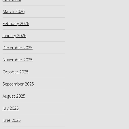
March 2026
February 2026
January 2026
December 2025
November 2025
October 2025
September 2025
August 2025
July 2025
June 2025