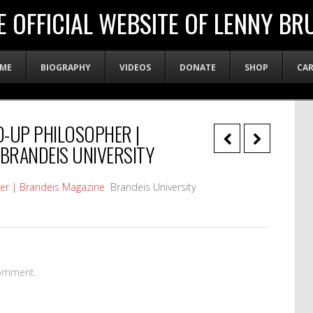
E OFFICIAL WEBSITE OF LENNY BR
ME
BIOGRAPHY
VIDEOS
DONATE
SHOP
CA
D-UP PHILOSOPHER |
 BRANDEIS UNIVERSITY
her | Brandeis Magazine
Brandeis University
omment.