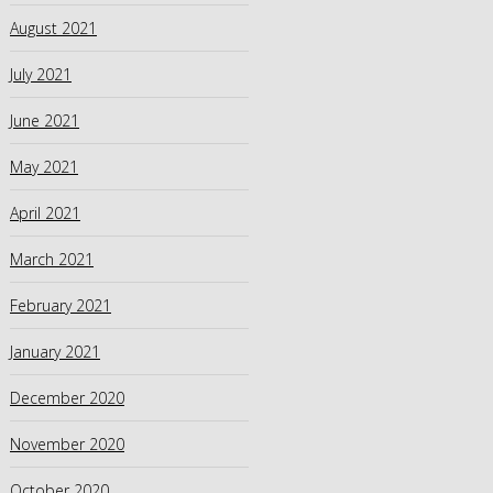
August 2021
July 2021
June 2021
May 2021
April 2021
March 2021
February 2021
January 2021
December 2020
November 2020
October 2020