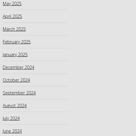
May 2025
April 2025
March 2025
February 2025
January 2025
December 2024
October 2024
September 2024
August 2024
July 2024
June 2024