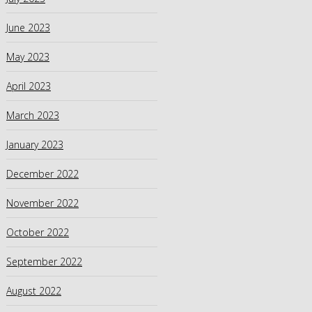
June 2023
May 2023
April 2023
March 2023
January 2023
December 2022
November 2022
October 2022
September 2022
August 2022