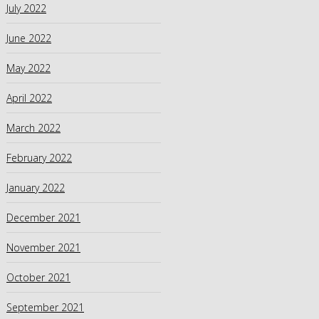
July 2022
June 2022
May 2022
April 2022
March 2022
February 2022
January 2022
December 2021
November 2021
October 2021
September 2021