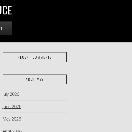
UCE
RT
RECENT COMMENTS
ARCHIVES
July 2026
June 2026
May 2026
April 2026