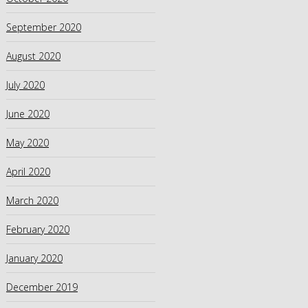
September 2020
August 2020
July 2020
June 2020
May 2020
April 2020
March 2020
February 2020
January 2020
December 2019