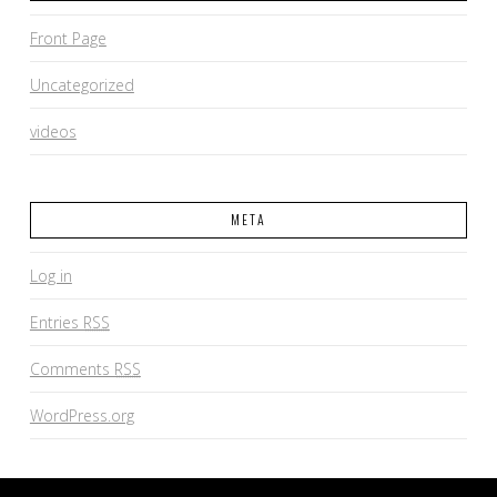
Front Page
Uncategorized
videos
META
Log in
Entries
RSS
Comments
RSS
WordPress.org