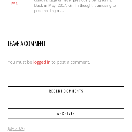
disadvantage of never previously being funny.
(blog)
Back in May, 2017, Griffin thought it amusing to
pose holding a
…
LEAVE A COMMENT
You must be
logged in
to post a comment.
RECENT COMMENTS
ARCHIVES
July 2026