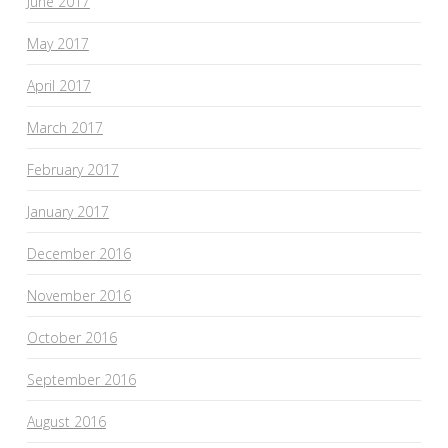
June 2017
May 2017
April 2017
March 2017
February 2017
January 2017
December 2016
November 2016
October 2016
September 2016
August 2016