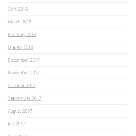
April 2018
March 2018
February 2018
January 2018
December 2017
November 2017
October 2017
September 2017
August 2017
July 2017