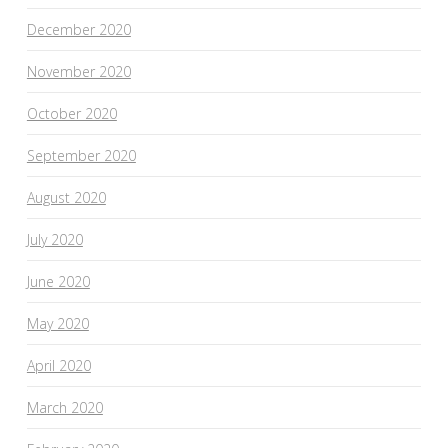
December 2020
November 2020
October 2020
September 2020
August 2020
July 2020
June 2020
May 2020
April 2020
March 2020