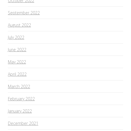
October 2022
September 2022
August 2022
July 2022
June 2022
May 2022
April 2022
March 2022
February 2022
January 2022
December 2021