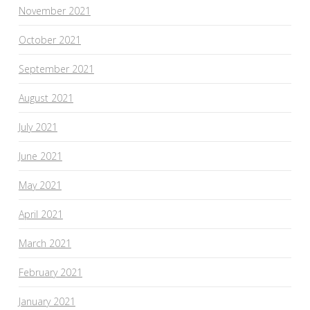
November 2021
October 2021
September 2021
August 2021
July 2021
June 2021
May 2021
April 2021
March 2021
February 2021
January 2021