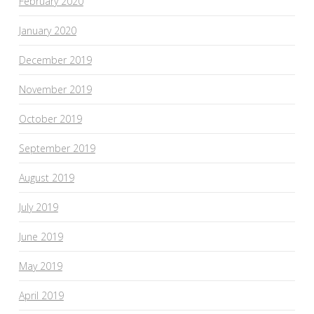
February 2020
January 2020
December 2019
November 2019
October 2019
September 2019
August 2019
July 2019
June 2019
May 2019
April 2019