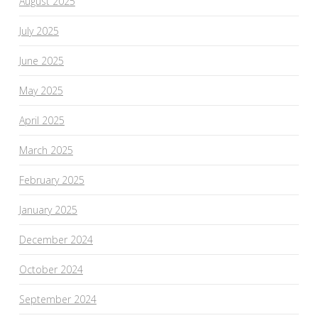
August 2025
July 2025
June 2025
May 2025
April 2025
March 2025
February 2025
January 2025
December 2024
October 2024
September 2024