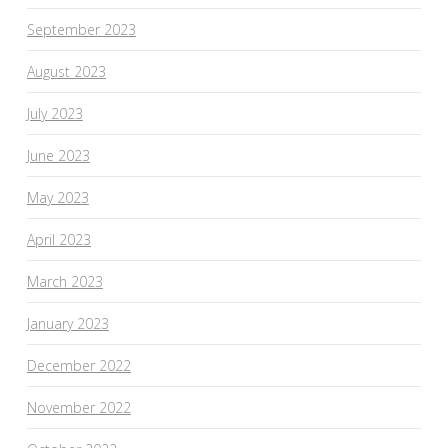
September 2023
August 2023
July 2023
June 2023
May 2023
April 2023
March 2023
January 2023
December 2022
November 2022