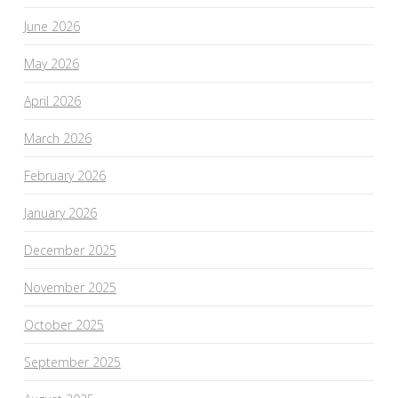
June 2026
May 2026
April 2026
March 2026
February 2026
January 2026
December 2025
November 2025
October 2025
September 2025