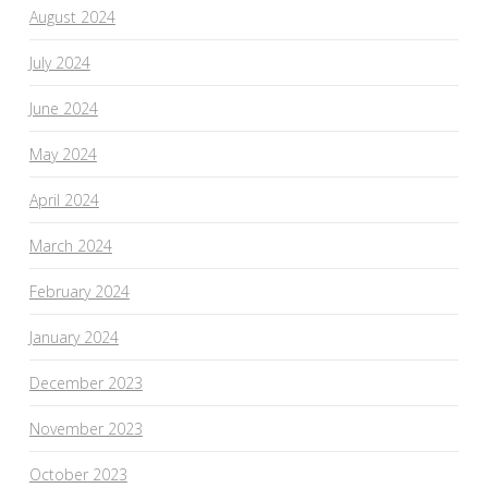
August 2024
July 2024
June 2024
May 2024
April 2024
March 2024
February 2024
January 2024
December 2023
November 2023
October 2023