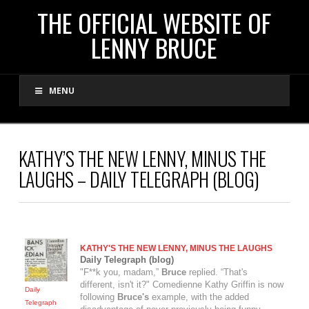
THE
THE OFFICIAL WEBSITE OF
LENNY BRUCE
OFFICIAL
MENU
WEBSITE
OF
KATHY’S THE NEW LENNY, MINUS THE
LAUGHS – DAILY TELEGRAPH (BLOG)
LENNY
BRUCE
KATHY'S THE NEW
LENNY
, MINUS THE LAUGHS
Daily Telegraph (blog)
"F**k you, madam,”
Bruce
replied. “That's
different, isn't it?" Comedienne Kathy Griffin is now
Daily
following
Bruce's
example, with the added
Telegraph