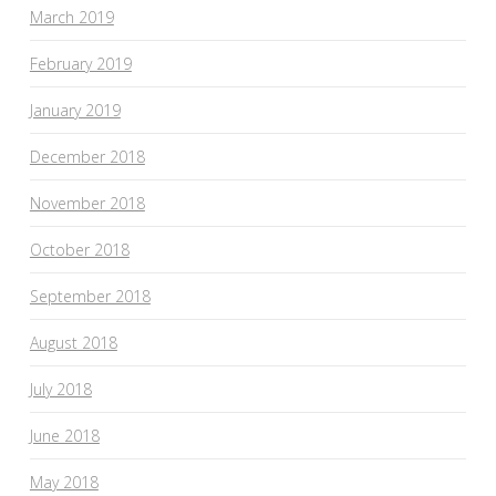
March 2019
February 2019
January 2019
December 2018
November 2018
October 2018
September 2018
August 2018
July 2018
June 2018
May 2018