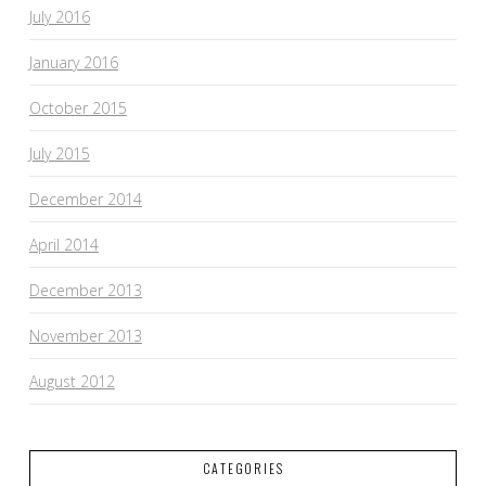
July 2016
January 2016
October 2015
July 2015
December 2014
April 2014
December 2013
November 2013
August 2012
CATEGORIES