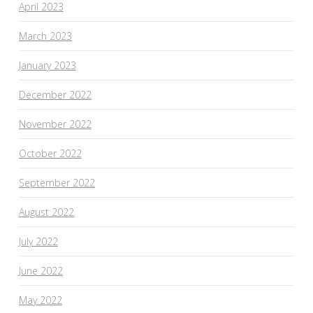
April 2023
March 2023
January 2023
December 2022
November 2022
October 2022
September 2022
August 2022
July 2022
June 2022
May 2022