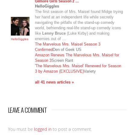
Gilmore Girls Season 2 …
HelloGiggles
The first season of Mrs. Maisel found Midge trying
her hand at an independent life while secretly
navigating the pitfalls of the stand-up comedy
world, befriending real-life stand-up comedy icons
like
Lenny Bruce
(Luke Kirby) and making
enemies out of …
HelloGiggles
The Marvelous Mrs. Maisel Season 3
Confirmed
Den of Geek US
Amazon Renews The Marvelous Mrs. Maisel for
Season 3
Screen Rant
'The Marvelous Mrs. Maisel' Renewed for Season
3 by Amazon (EXCLUSIVE)
Variety
all 41 news articles »
LEAVE A COMMENT
You must be
logged in
to post a comment.