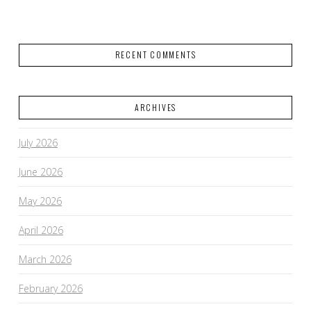
RECENT COMMENTS
ARCHIVES
July 2026
June 2026
May 2026
April 2026
March 2026
February 2026