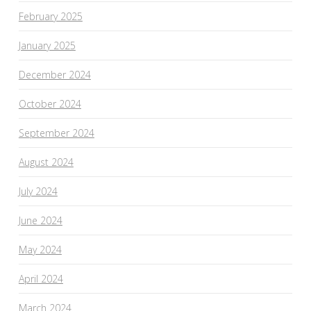
February 2025
January 2025
December 2024
October 2024
September 2024
August 2024
July 2024
June 2024
May 2024
April 2024
March 2024