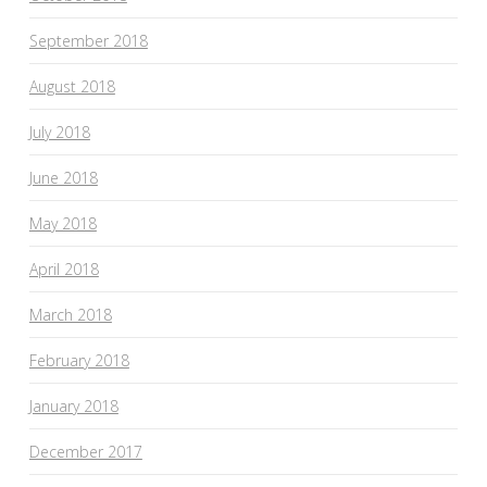
September 2018
August 2018
July 2018
June 2018
May 2018
April 2018
March 2018
February 2018
January 2018
December 2017