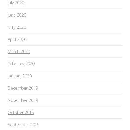
July 2020
June 2020
May 2020
April 2020
March 2020
February 2020
January 2020
December 2019
November 2019
October 2019
September 2019