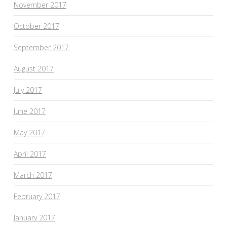
November 2017
October 2017
September 2017
August 2017
July 2017
June 2017
May 2017
April 2017
March 2017
February 2017
January 2017