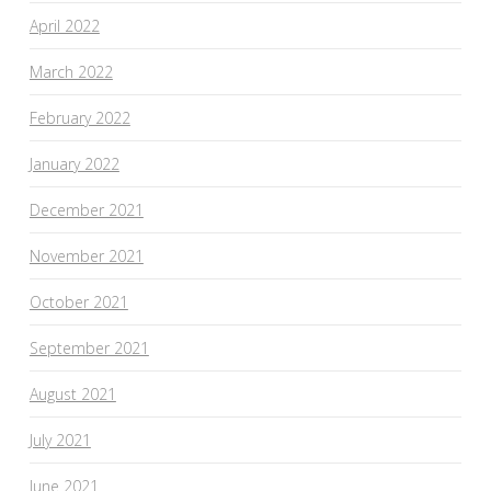
April 2022
March 2022
February 2022
January 2022
December 2021
November 2021
October 2021
September 2021
August 2021
July 2021
June 2021