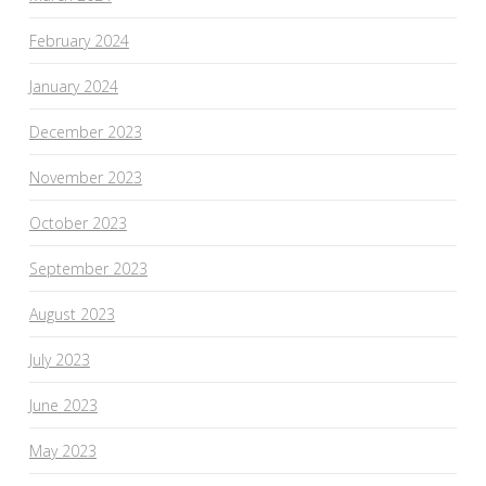
February 2024
January 2024
December 2023
November 2023
October 2023
September 2023
August 2023
July 2023
June 2023
May 2023