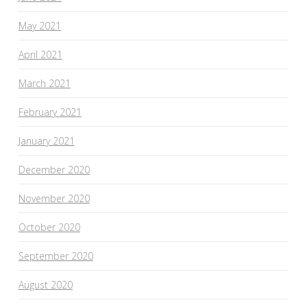
May 2021
April 2021
March 2021
February 2021
January 2021
December 2020
November 2020
October 2020
September 2020
August 2020