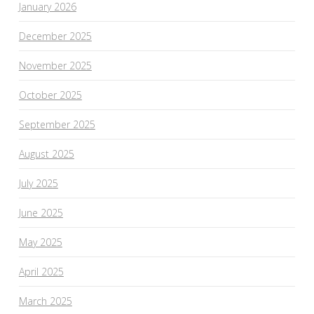
January 2026
December 2025
November 2025
October 2025
September 2025
August 2025
July 2025
June 2025
May 2025
April 2025
March 2025