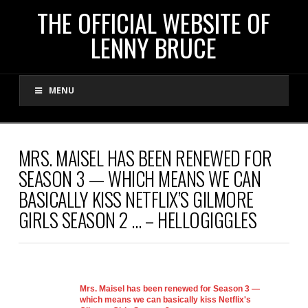
THE
THE OFFICIAL WEBSITE OF
LENNY BRUCE
OFFICIAL
MENU
WEBSITE
OF
MRS. MAISEL HAS BEEN RENEWED FOR
SEASON 3 — WHICH MEANS WE CAN
LENNY
BASICALLY KISS NETFLIX’S GILMORE
GIRLS SEASON 2 … – HELLOGIGGLES
BRUCE
Mrs. Maisel has been renewed for Season 3 —
which means we can basically kiss Netflix's