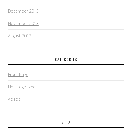
December 2013
November 2013
August 2012
CATEGORIES
Front Page
Uncategorized
videos
META