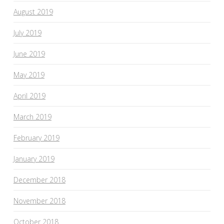
August 2019
July 2019
June 2019
May 2019
April 2019
March 2019
February 2019
January 2019
December 2018
November 2018
October 2018