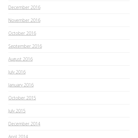
December 2016
November 2016
October 2016
September 2016
August 2016
July 2016
January 2016
October 2015
July 2015
December 2014
April 2014