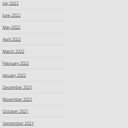
July 2022
June 2022
May 2022
April 2022
March 2022
February 2022
January 2022
December 2021
November 2021
October 2021
September 2021