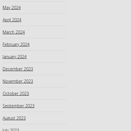
May 2024
April 2024
March 2024
February 2024
January 2024
December 2023
November 2023
October 2023
September 2023
August 2023
July 2023