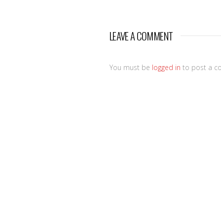
LEAVE A COMMENT
You must be
logged in
to post a c