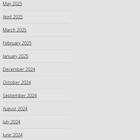
May 2025
April 2025
March 2025
February 2025
January 2025
December 2024
October 2024
September 2024
August 2024
July 2024
June 2024