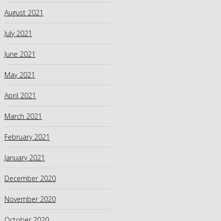
August 2021
July 2021
June 2021
May 2021
April 2021
March 2021
February 2021
January 2021
December 2020
November 2020
October 2020