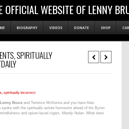
E OFFICIAL WEBSITE OF LENNY BR
ME
BIOGRAPHY
VIDEOS
DONATE
SHOP
CA
ENTS, SPIRITUALLY
DAILY
, spiritually incorrect
Lenny Bruce
and Terrence McKenna and you have Alan
poke with the spiritually astute humourist ahead of his Byron
y, mindfulness and opium-laced cigars. Mandy Nolan: What does