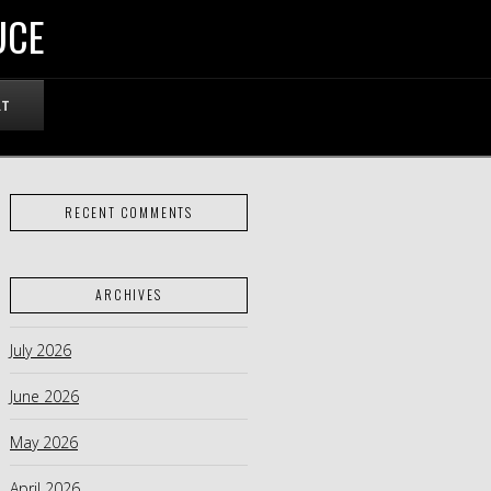
UCE
RT
RECENT COMMENTS
ARCHIVES
July 2026
June 2026
May 2026
April 2026