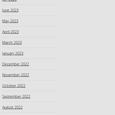
June 2023
May 2023
April 2023
March 2023
January 2023
December 2022
November 2022
October 2022
September 2022
August 2022