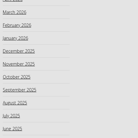
March 2026
February 2026
January 2026
December 2025
November 2025
October 2025
September 2025
August 2025
July 2025
June 2025