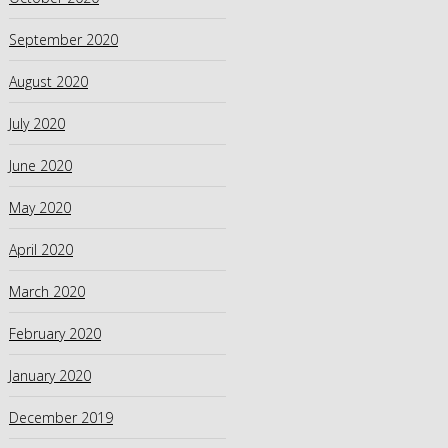
September 2020
August 2020
July 2020
June 2020
May 2020
April 2020
March 2020
February 2020
January 2020
December 2019