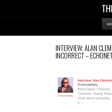
THE
TH
OFFICIAL
HO
WEBSITE
INTERVIEW: ALAN CLEM
OF
INCORRECT – ECHONET
LENNY
BRUCE
Interview: Alan Clements
Echonetdaily
Blend Noam Chomsky,
Clements. Mandy Nolan s
Echonetdaily
show about spiritualit
it …