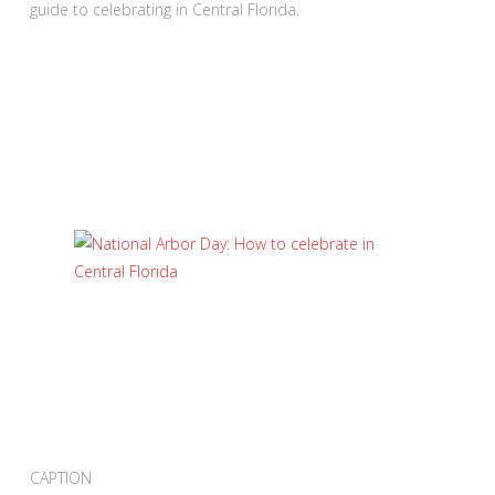
guide to celebrating in Central Florida.
CAPTION