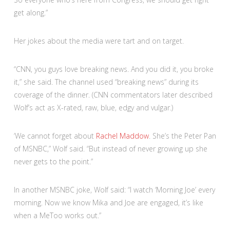
get along.”
Her jokes about the media were tart and on target.
“CNN, you guys love breaking news. And you did it, you broke
it,” she said. The channel used “breaking news” during its
coverage of the dinner. (CNN commentators later described
Wolf’s act as X-rated, raw, blue, edgy and vulgar.)
‘We cannot forget about
Rachel Maddow
. She’s the Peter Pan
of MSNBC,” Wolf said. “But instead of never growing up she
never gets to the point.”
In another MSNBC joke, Wolf said: “I watch ‘Morning Joe’ every
morning. Now we know Mika and Joe are engaged, it’s like
when a MeToo works out.”