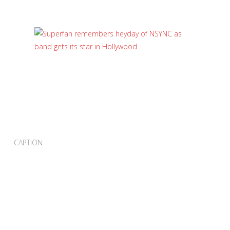
CAPTION