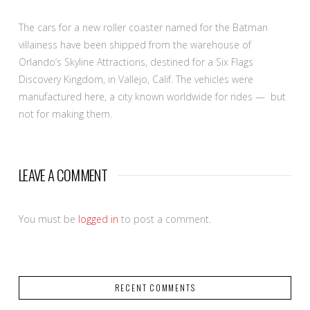
The cars for a new roller coaster named for the Batman
villainess have been shipped from the warehouse of
Orlando’s Skyline Attractions, destined for a Six Flags
Discovery Kingdom, in Vallejo, Calif. The vehicles were
manufactured here, a city known worldwide for rides — but
not for making them.
LEAVE A COMMENT
You must be
logged in
to post a comment.
RECENT COMMENTS