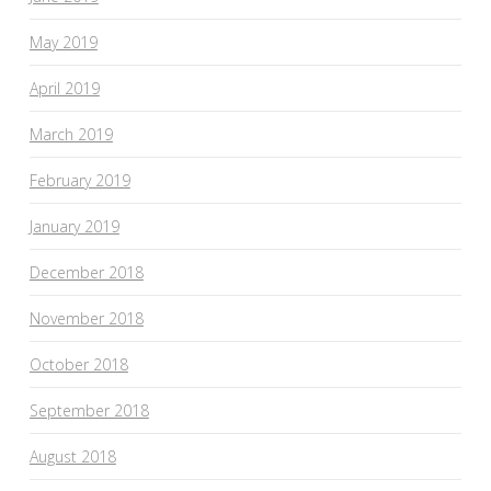
May 2019
April 2019
March 2019
February 2019
January 2019
December 2018
November 2018
October 2018
September 2018
August 2018