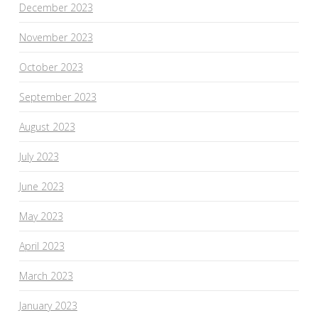
December 2023
November 2023
October 2023
September 2023
August 2023
July 2023
June 2023
May 2023
April 2023
March 2023
January 2023