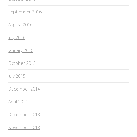
September 2016
August 2016
July 2016
January 2016
October 2015
July 2015
December 2014
April 2014
December 2013
November 2013