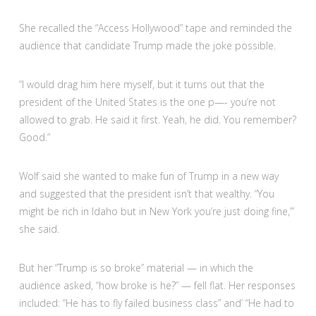
She recalled the “Access Hollywood” tape and reminded the
audience that candidate Trump made the joke possible.
“I would drag him here myself, but it turns out that the
president of the United States is the one p—- you’re not
allowed to grab. He said it first. Yeah, he did. You remember?
Good.”
Wolf said she wanted to make fun of Trump in a new way
and suggested that the president isn’t that wealthy. “You
might be rich in Idaho but in New York you’re just doing fine,”’
she said.
But her “Trump is so broke” material — in which the
audience asked, “how broke is he?” — fell flat. Her responses
included: “He has to fly failed business class” and’ “He had to