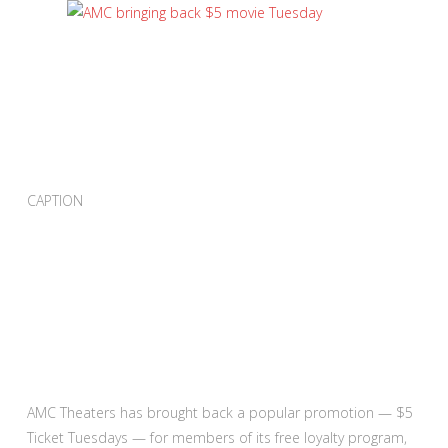
CAPTION
AMC Theaters has brought back a popular promotion — $5
Ticket Tuesdays — for members of its free loyalty program,