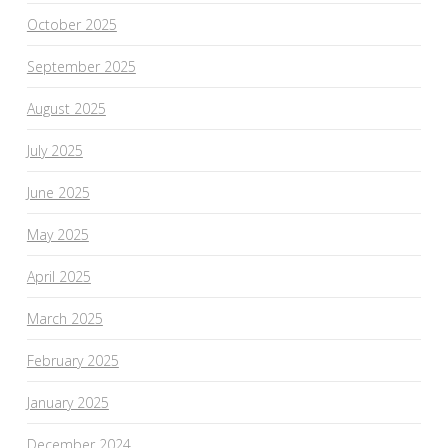
October 2025
September 2025
August 2025
July 2025
June 2025
May 2025
April 2025
March 2025
February 2025
January 2025
December 2024