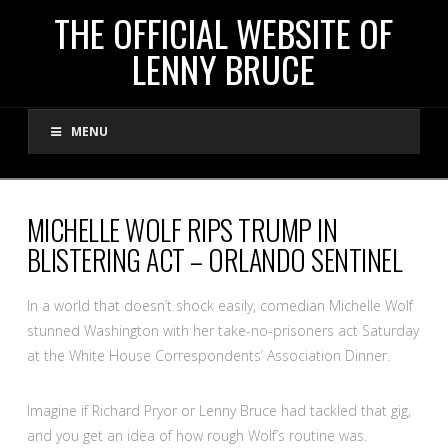
THE
THE OFFICIAL WEBSITE OF
LENNY BRUCE
OFFICIAL
MENU
WEBSITE
OF
MICHELLE WOLF RIPS TRUMP IN
BLISTERING ACT – ORLANDO SENTINEL
LENNY
In a world that doesn’t shock easily, comedian Michelle Wolf
BRUCE
stunned Washington with her take-no-prisoners act Saturday
at the White House Correspondents’ Association Dinner.
Imagine if Richard Pryor or Lenny Bruce had tackled that gig,
and you get an idea of how rough Wolf’s routine was.