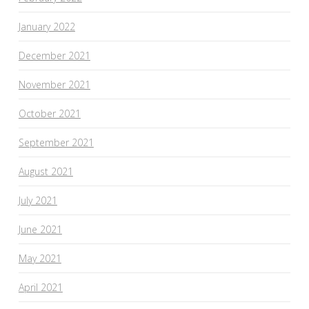
January 2022
December 2021
November 2021
October 2021
September 2021
August 2021
July 2021
June 2021
May 2021
April 2021