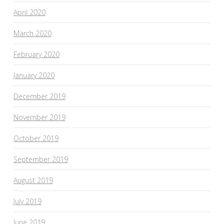
April 2020
March 2020
February 2020
January 2020
December 2019
November 2019
October 2019
September 2019
August 2019
July 2019
June 2019