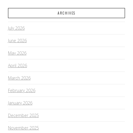
ARCHIVES
July 2026
June 2026
May 2026
April 2026
March 2026
February 2026
January 2026
December 2025
November 2025