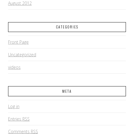
August 2012
CATEGORIES
Front Page
Uncategorized
videos
META
Log in
Entries
RSS
Comments
RSS