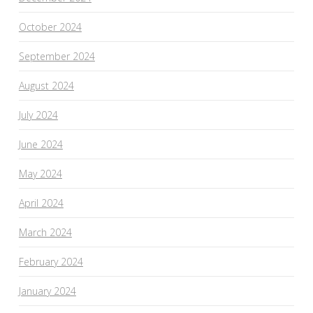
October 2024
September 2024
August 2024
July 2024
June 2024
May 2024
April 2024
March 2024
February 2024
January 2024