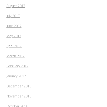
August 2017
July 2017
June 2017
May 2017
April 2017
March 2017
February 2017
January 2017
December 2016
November 2016
October 2016