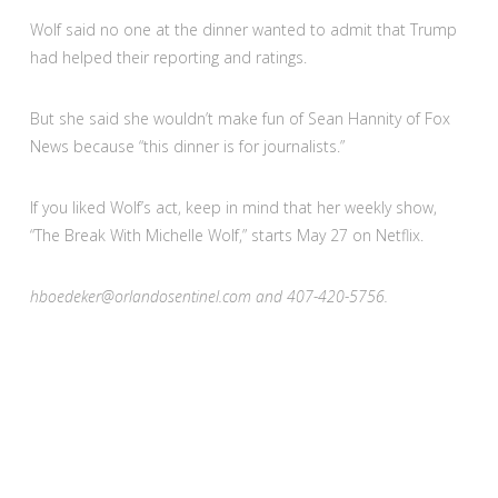
Wolf said no one at the dinner wanted to admit that Trump
had helped their reporting and ratings.
But she said she wouldn’t make fun of Sean Hannity of Fox
News because “this dinner is for journalists.”
If you liked Wolf’s act, keep in mind that her weekly show,
“The Break With Michelle Wolf,” starts May 27 on Netflix.
hboedeker@orlandosentinel.com and 407-420-5756.