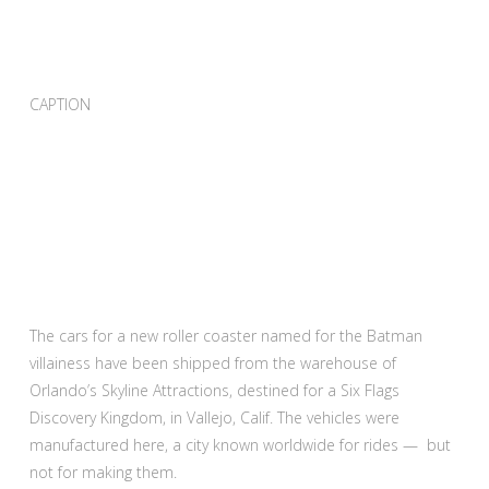
CAPTION
The cars for a new roller coaster named for the Batman
villainess have been shipped from the warehouse of
Orlando’s Skyline Attractions, destined for a Six Flags
Discovery Kingdom, in Vallejo, Calif. The vehicles were
manufactured here, a city known worldwide for rides — but
not for making them.