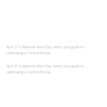
April 27 is National Arbor Day. Here’s your guide to
celebrating in Central Florida.
April 27 is National Arbor Day. Here’s your guide to
celebrating in Central Florida.