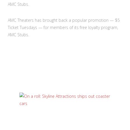
AMC Stubs.
AMC Theaters has brought back a popular promotion — $5
Ticket Tuesdays — for members of its free loyalty program,
AMC Stubs.