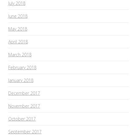
July 2018
June 2018
May 2018
April 2018
March 2018
February 2018
January 2018
December 2017
November 2017
October 2017
September 2017