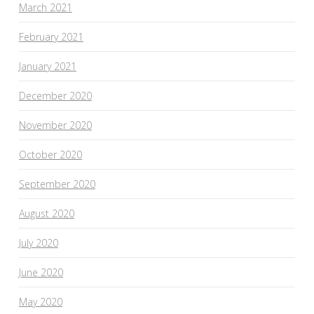
March 2021
February 2021
January 2021
December 2020
November 2020
October 2020
September 2020
August 2020
July 2020
June 2020
May 2020