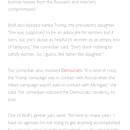
borrow money from the Russians and now he’s
compromised.”
Wolf also blasted Ivanka Trump, the president’s daughter.
“She was supposed to be an advocate for women, but it
turns out she’s about as helpful to women as an empty box
of tampons,” the comedian said. “She’s done nothing to
satisfy women. So, I guess, like father like daughter.”
The comedian also mocked
Democrats
. “It is kind of crazy
the Trump campaign was in contact with Russia when the
Hillary campaign wasn’t even in contact with Michigan,” she
said. The comedian ridiculed the Democrats’ tendency to
lose.
One of Wolf’s gentler jabs went: “I’m here to make jokes. I
have no agenda, I’m not trying to get anything accomplished.
So everyone who’s here from Congress, we should get right