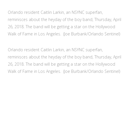
Orlando resident Caitlin Larkin, an NSYNC superfan,
reminisces about the heyday of the boy band, Thursday, April
26, 2018. The band will be getting a star on the Hollywood
Walk of Fame in Los Angeles. (Joe Burbank/Orlando Sentinel)
Orlando resident Caitlin Larkin, an NSYNC superfan,
reminisces about the heyday of the boy band, Thursday, April
26, 2018. The band will be getting a star on the Hollywood
Walk of Fame in Los Angeles. (Joe Burbank/Orlando Sentinel)