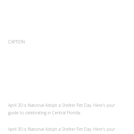
CAPTION
April 30 is National Adopt a Shelter Pet Day. Here’s your
guide to celebrating in Central Florida.
April 30 is National Adopt a Shelter Pet Day. Here’s your