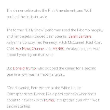
The dinner celebrates the First Amendment, and Wolf
pushed the limits in taste.
The former “Daily Show” performer used the F-bomb happily,
and her targets included Bear Stearns,
Sarah Sanders
,
Kellyanne Conway, Ted Kennedy, Mitch McConnell, Paul Ryan,
CNN,
Fox News Channel
and
MSNBC
. An abortion joke was
about hypocrisy on that issue.
But
Donald Trump
, who skipped the dinner for a second
year in a row, was her favorite target.
“Good evening, here we are at the White House
Correspondents’ Dinner; like a porn star says when she’s
about to have sex with
Trump
, let’s get this over with,” Wolf
said in starting.