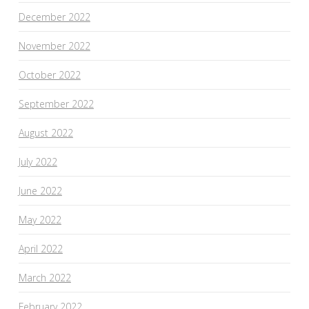
December 2022
November 2022
October 2022
September 2022
August 2022
July 2022
June 2022
May 2022
April 2022
March 2022
February 2022