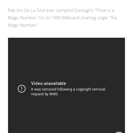
Rap trio De La Soul even sampled Dorough’s “Three is a
Magic Number,” for its 1990 Billboard-charting single “The
Magic Number.”