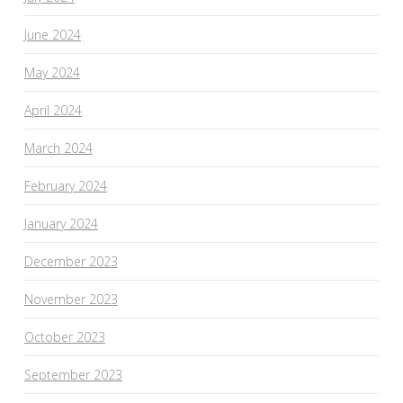
June 2024
May 2024
April 2024
March 2024
February 2024
January 2024
December 2023
November 2023
October 2023
September 2023