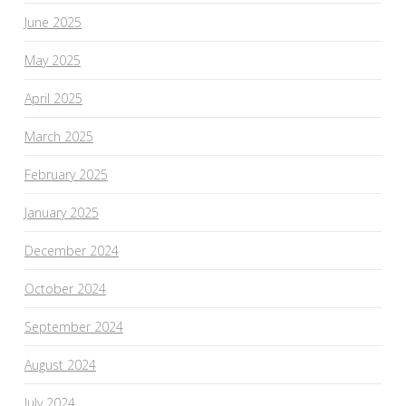
June 2025
May 2025
April 2025
March 2025
February 2025
January 2025
December 2024
October 2024
September 2024
August 2024
July 2024