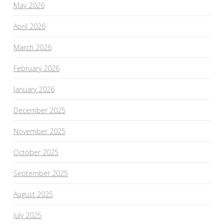
May 2026
April 2026
March 2026
February 2026
January 2026
December 2025
November 2025
October 2025
September 2025
August 2025
July 2025