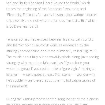
“or” and “but”; “The Shot Heard Round the World,” which
traces the beginning of the American Revolution; and
“Electricity, Electricity,” a catchy lesson about various sources
of power. (He did not write the famous “I’m Just a Bill,” which
is by Dave Frishberg.)
Tension sometimes existed between his musical instincts
and his “Schoolhouse Rock!” work, as evidenced by the
strikingly somber tune about the number 8, called “Figure 8.”
The music beautifully but sorrowfully plods along, juxtaposing
strangely with mundane lyrics such as “If you skate, you
would be great/ If you could make a figure eight,” making a
listener — writer’s note: at least
this
listener — wonder why
he’s suddenly teary-eyed about the multiplication tables of
the number 8.
During the writing process for the song, he sat at the piano in
his home and played it again and again. His wife “kept