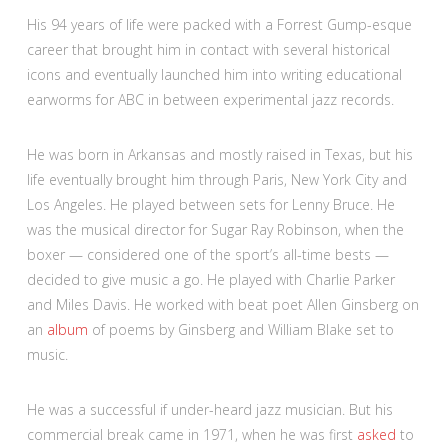
His 94 years of life were packed with a Forrest Gump-esque
career
that brought him in contact with several historical
icons and eventually launched him into writing educational
earworms for ABC in between experimental jazz records.
He was born in Arkansas and mostly raised in Texas, but his
life eventually brought him through Paris, New York City and
Los Angeles. He played between sets for Lenny Bruce. He
was the musical director for Sugar Ray Robinson, when the
boxer — considered one of the sport’s all-time bests —
decided to give music a go. He played with Charlie Parker
and Miles Davis. He worked with beat poet Allen Ginsberg on
an
album
of poems by Ginsberg and William Blake set to
music.
He was a successful if under-heard jazz musician. But his
commercial break came in 1971, when he was first
asked
to