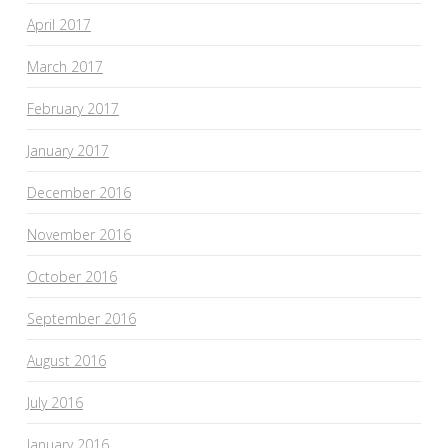
April 2017
March 2017
February 2017
January 2017
December 2016
November 2016
October 2016
September 2016
August 2016
July 2016
January 2016