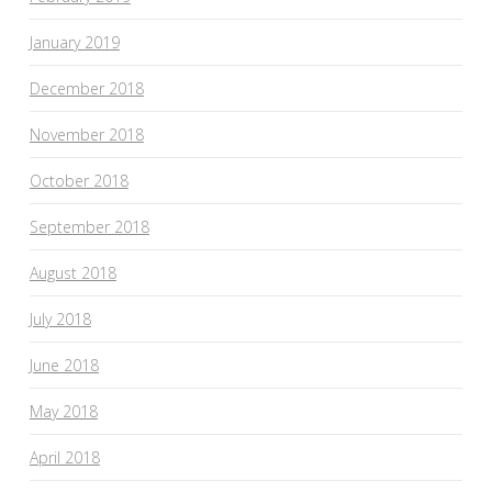
January 2019
December 2018
November 2018
October 2018
September 2018
August 2018
July 2018
June 2018
May 2018
April 2018