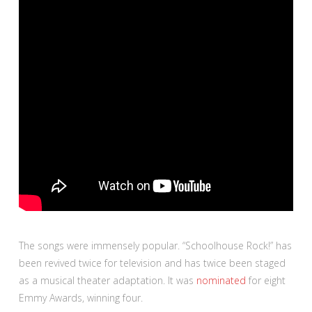
The songs were immensely popular. “Schoolhouse Rock!” has
been revived twice for television and has twice been staged
as a musical theater adaptation. It was
nominated
for eight
Emmy Awards, winning four.