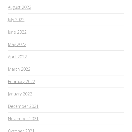
August 2022
July 2022
June 2022
May 2022
April 2022
March 2022
February 2022
January 2022
December 2021
November 2021
October 2021