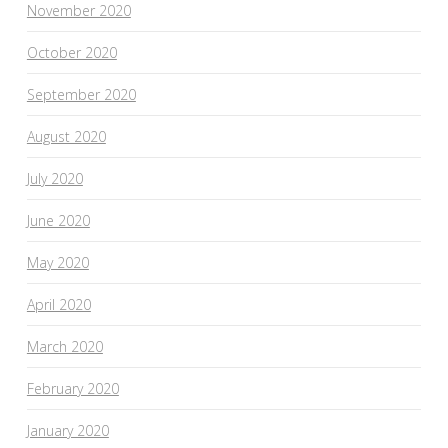
November 2020
October 2020
September 2020
August 2020
July 2020
June 2020
May 2020
April 2020
March 2020
February 2020
January 2020