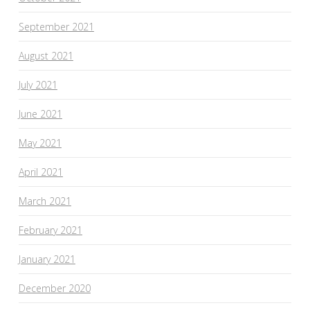
September 2021
August 2021
July 2021
June 2021
May 2021
April 2021
March 2021
February 2021
January 2021
December 2020