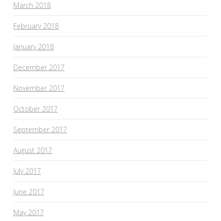
March 2018
February 2018
January 2018
December 2017
November 2017
October 2017
September 2017
August 2017
July 2017
June 2017
May 2017