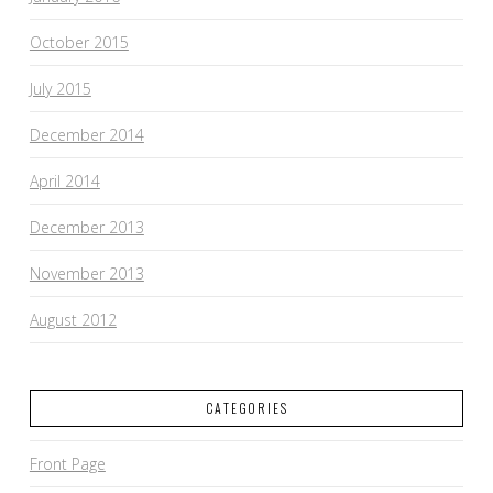
October 2015
July 2015
December 2014
April 2014
December 2013
November 2013
August 2012
CATEGORIES
Front Page