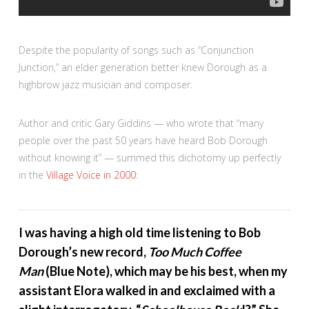
Despite the popularity of songs such as “Conjunction
Junction,” an elder generation better knew Dorough as a
highbrow jazz musician and composer.
Author and critic Gary Giddins — who wrote that “many
people over the past 50 years have heard Bob Dorough
without knowing it” — summed this dichotomy up perfectly
in the
Village Voice in 2000
:
I was having a high old time listening to Bob
Dorough’s new record,
Too Much Coffee
Man
(Blue Note), which may be his best, when my
assistant Elora walked in and exclaimed with a