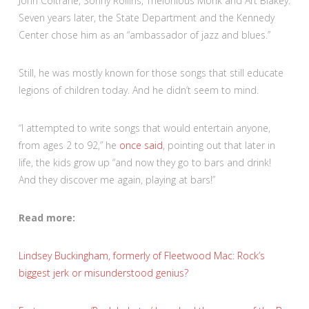
John Coltrane, Sonny Rollins, Thelonious Monk and Art Blakey.
Seven years later, the State Department and the Kennedy
Center chose him as an “ambassador of jazz and blues.”
Still, he was mostly known for those songs that still educate
legions of children today.
And he didn’t seem to mind.
“I attempted to write songs that would entertain anyone,
from ages 2 to 92,” he
once said
, pointing out that later in
life, the kids grow up “and now they go to bars and drink!
And they discover me again, playing at bars!”
Read more:
Lindsey Buckingham, formerly of Fleetwood Mac: Rock’s
biggest jerk or misunderstood genius?