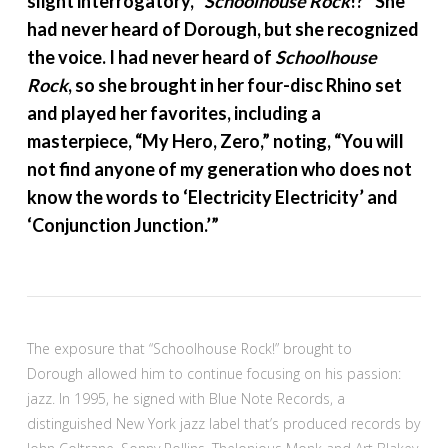
slight interrogatory, “
Schoolhouse Rock
!?” She
had never heard of Dorough, but she recognized
the voice. I had never heard of
Schoolhouse
Rock
, so she brought in her four-disc Rhino set
and played her favorites, including a
masterpiece, “My Hero, Zero,” noting, “You will
not find anyone of my generation who does not
know the words to ‘Electricity Electricity’ and
‘Conjunction Junction.’”
The exposure that “Schoolhouse Rock!” brought to
Dorough allowed him to continue focusing on his passion:
jazz. In 1995, he signed with Blue Note Records, a
distinguished New York jazz label that’s produced records by