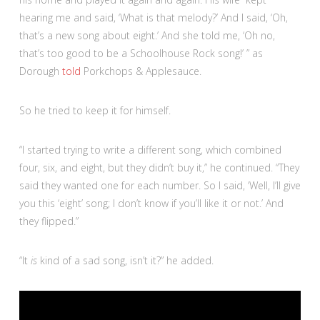
hearing me and said, ‘What is that melody?’ And I said, ‘Oh,
that’s a new song about eight.’ And she told me, ‘Oh no,
that’s too good to be a Schoolhouse Rock song!’ ” as
Dorough
told
Porkchops & Applesauce.
So he tried to keep it for himself.
“I started trying to write a different song, which combined
four, six, and eight, but they didn’t buy it,” he continued. “They
said they wanted one for each number. So I said, ‘Well, I’ll give
you this ‘eight’ song; I don’t know if you’ll like it or not.’ And
they flipped.”
“It
is
kind of a sad song, isn’t it?” he added.