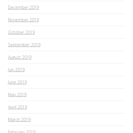
December 2019
November 2019
October 2019
September 2019
August 2019
July 2019
June 2019
May 2019
April 2019
March 2019
February 2019