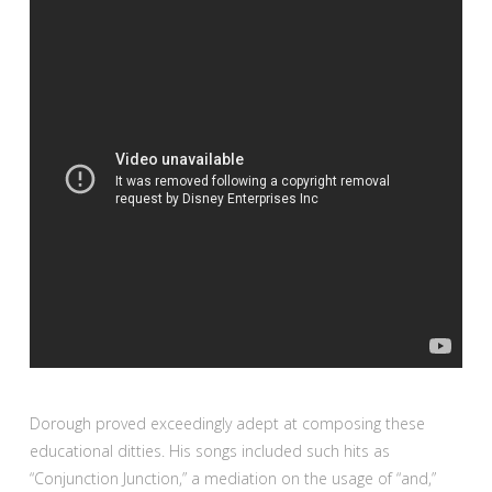
Dorough proved exceedingly adept at composing these
educational ditties. His songs included such hits as
“Conjunction Junction,” a mediation on the usage of
“and,”