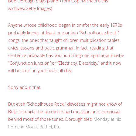
Bob Dorough plays piano. (Tom Copi/Michael Ochs
Archives/Getty Images)
Anyone whose childhood began in or after the early 1970s
probably knows at least one or two “Schoolhouse Rock!”
songs, the ones that taught children multiplication tables,
civics lessons and basic grammar. In fact, reading that
sentence probably has you humming one right now, maybe
“Conjunction Junction” or “Electricity, Electricity,” and it now
will be stuck in your head all day.
Sorry about that.
But even “Schoolhouse Rock!” devotees might not know of
Bob Dorough, the accomplished musician and composer
behind most of those tunes. Dorough
died
Monday at his
home in Mount Bethel, Pa.