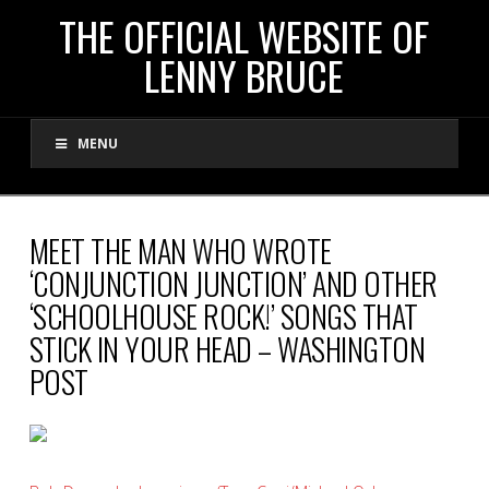
THE
THE OFFICIAL WEBSITE OF
LENNY BRUCE
OFFICIAL
MENU
WEBSITE
OF
MEET THE MAN WHO WROTE
‘CONJUNCTION JUNCTION’ AND OTHER
LENNY
‘SCHOOLHOUSE ROCK!’ SONGS THAT
STICK IN YOUR HEAD – WASHINGTON
BRUCE
POST