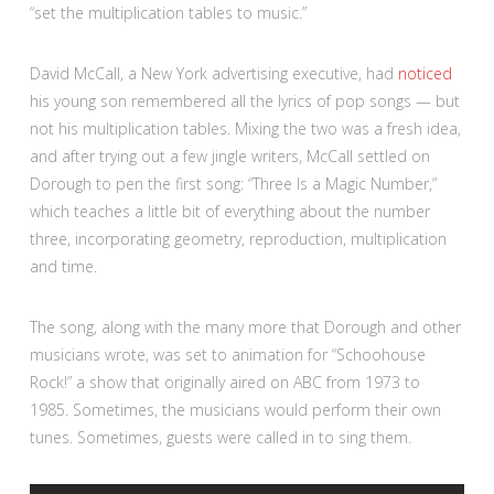
“set the multiplication tables to music.”
David McCall, a New York advertising executive, had
noticed
his young son remembered all the lyrics of pop songs — but
not his multiplication tables. Mixing the two was a fresh idea,
and after trying out a few jingle writers, McCall settled on
Dorough to pen the first song: “Three Is a Magic Number,”
which teaches a little bit of everything about the number
three, incorporating geometry, reproduction, multiplication
and time.
The song, along with the many more that Dorough and other
musicians wrote, was set to animation for “Schoohouse
Rock!” a show that originally aired on ABC from 1973 to
1985. Sometimes, the musicians would perform their own
tunes. Sometimes, guests were called in to sing them.