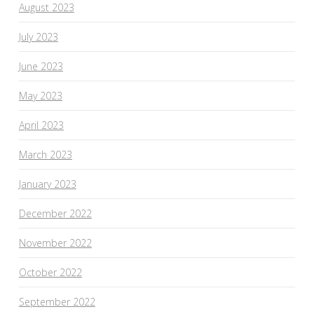
August 2023
July 2023
June 2023
May 2023
April 2023
March 2023
January 2023
December 2022
November 2022
October 2022
September 2022