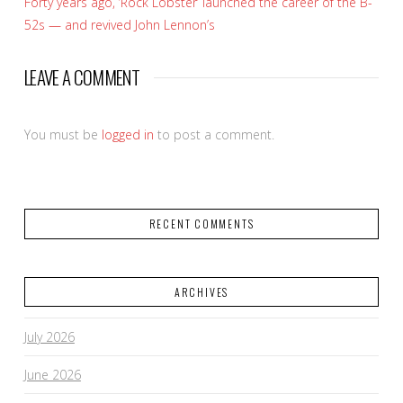
Forty years ago, ‘Rock Lobster’ launched the career of the B-
52s — and revived John Lennon’s
LEAVE A COMMENT
You must be
logged in
to post a comment.
RECENT COMMENTS
ARCHIVES
July 2026
June 2026