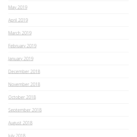
May 2019
April 2019
March 2019
February 2019
January 2019
December 2018
November 2018
October 2018
September 2018
August 2018
July 2018