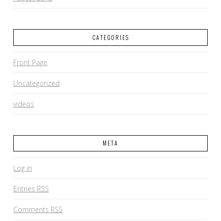
CATEGORIES
Front Page
Uncategorized
videos
META
Log in
Entries
RSS
Comments
RSS