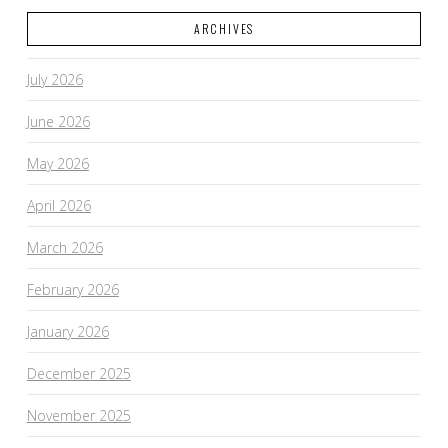
ARCHIVES
July 2026
June 2026
May 2026
April 2026
March 2026
February 2026
January 2026
December 2025
November 2025