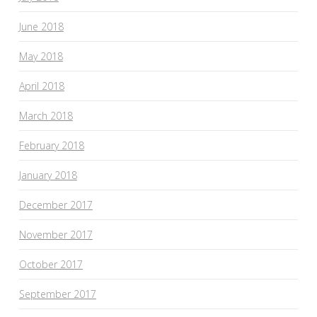
June 2018
May 2018
April 2018
March 2018
February 2018
January 2018
December 2017
November 2017
October 2017
September 2017