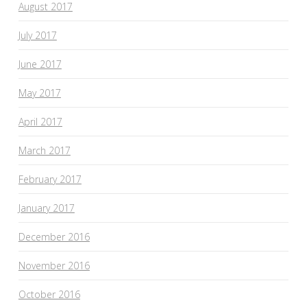
August 2017
July 2017
June 2017
May 2017
April 2017
March 2017
February 2017
January 2017
December 2016
November 2016
October 2016