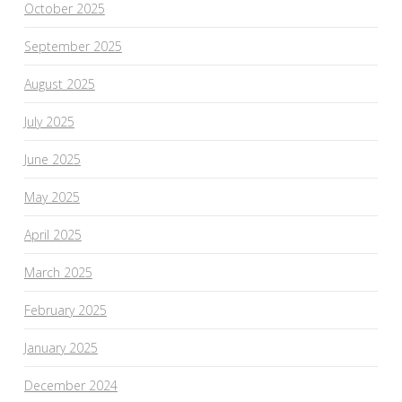
October 2025
September 2025
August 2025
July 2025
June 2025
May 2025
April 2025
March 2025
February 2025
January 2025
December 2024