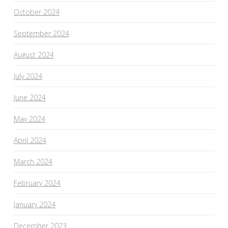
October 2024
September 2024
August 2024
July 2024
June 2024
May 2024
April 2024
March 2024
February 2024
January 2024
December 2023