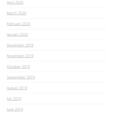
April 2020
March 2020
February 2020
January 2020
December 2019
November 2019
October 2019
September 2019
August 2019
July 2019
June 2019