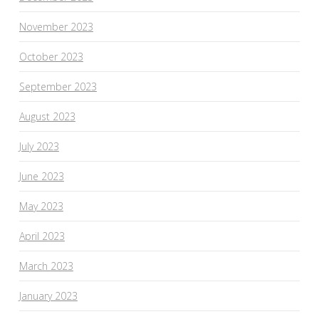
November 2023
October 2023
September 2023
August 2023
July 2023
June 2023
May 2023
April 2023
March 2023
January 2023