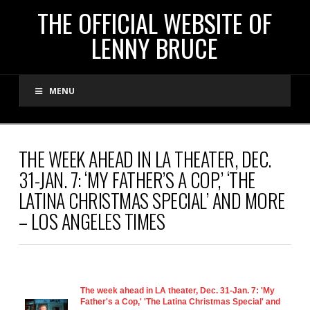
THE
THE OFFICIAL WEBSITE OF
LENNY BRUCE
OFFICIAL
MENU
WEBSITE
OF
THE WEEK AHEAD IN LA THEATER, DEC.
31-JAN. 7: ‘MY FATHER’S A COP,’ ‘THE
LENNY
LATINA CHRISTMAS SPECIAL’ AND MORE
– LOS ANGELES TIMES
BRUCE
The week ahead in LA theater, Dec. 31-Jan. 7: 'My
Father's a Cop,' 'The Latina Christmas Special' and