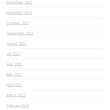
December 2022
November 2022
October 2022
September 2022
August 2022
July 2022
June 2022
May 2022
April 2022
March 2022
February 2022