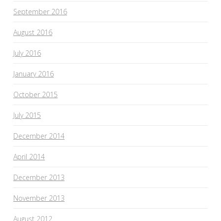
September 2016
August 2016
July 2016
January 2016
October 2015
July 2015
December 2014
April 2014
December 2013
November 2013
August 2012