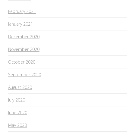
February 2021
January 2021
December 2020
November 2020
October 2020
September 2020
August 2020
July 2020
June 2020
May 2020