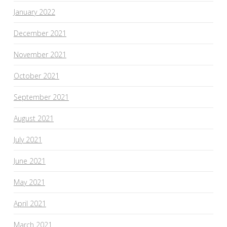
January 2022
December 2021
November 2021
October 2021
September 2021
August 2021
July 2021
June 2021
May 2021
April 2021
March 2021