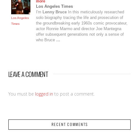
more
Los Angeles Times
I'm
Lenny Bruce
In this meticulously researched
solo biography tracing the life and prosecution of
Los Angeles
the groundbreaking early 1960s comic provocateur,
Times
actor Ronnie Marmo and director Joe Mantegna
offer subsequent generations not only a sense of
who Bruce
…
LEAVE A COMMENT
You must be
logged in
to post a comment.
RECENT COMMENTS