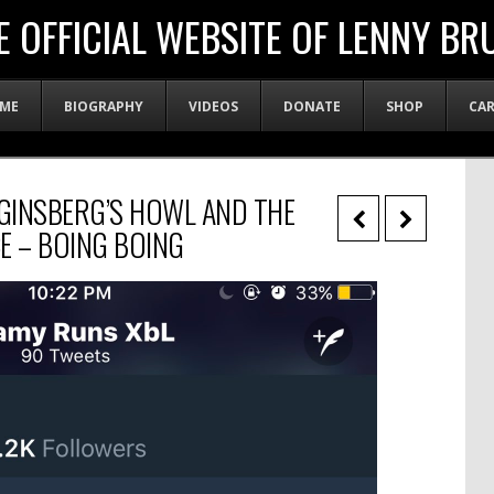
E OFFICIAL WEBSITE OF LENNY BR
ME
BIOGRAPHY
VIDEOS
DONATE
SHOP
CA
 GINSBERG’S HOWL AND THE
E – BOING BOING