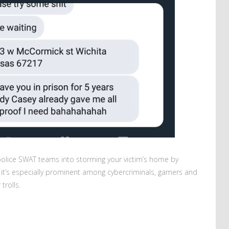
g police SWAT teams into storming your victim’s home by
; it’s especially prominent among cybercriminals, gamers and
trolls.