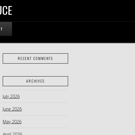
UCE
RT
RECENT COMMENTS
ARCHIVES
July 2026
June 2026
May 2026
April 2026