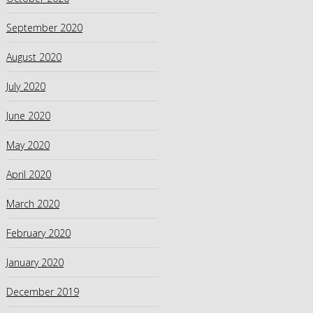
September 2020
August 2020
July 2020
June 2020
May 2020
April 2020
March 2020
February 2020
January 2020
December 2019