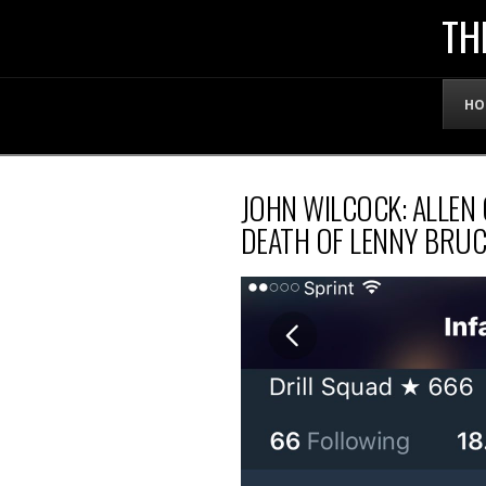
THE
TH
OFFICIAL
HO
WEBSITE
JOHN WILCOCK: ALLEN
OF
DEATH OF LENNY BRUC
LENNY
BRUCE