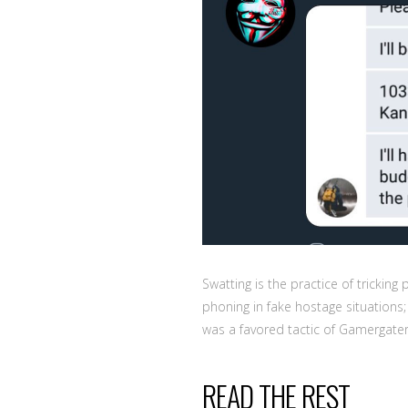
Swatting is the practice of trickin
phoning in fake hostage situations
was a favored tactic of Gamergater 
READ THE REST