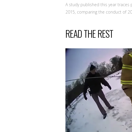
A study published this year trace
2015, comparing the conduct of 2
READ THE REST