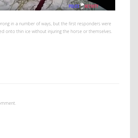
wrong in a number of ways, but the first responders were
d onto thin ice without injuring the horse or themselves.
omment.