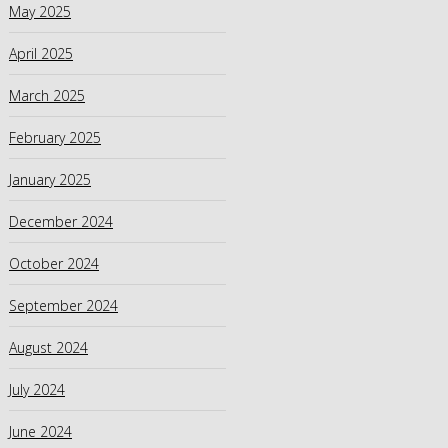
May 2025
April 2025
March 2025
February 2025
January 2025
December 2024
October 2024
September 2024
August 2024
July 2024
June 2024