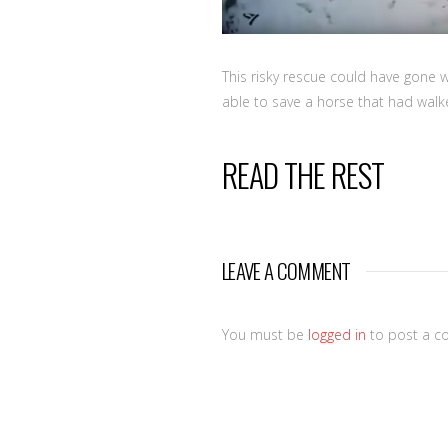
This risky rescue could have gone 
able to save a horse that had walke
READ THE REST
LEAVE A COMMENT
You must be
logged in
to post a c