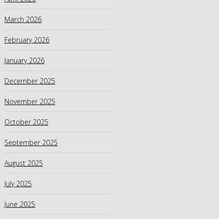
March 2026
February 2026
January 2026
December 2025
November 2025
October 2025
September 2025
August 2025
July 2025
June 2025