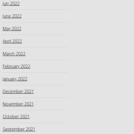
July 2022
June 2022
May 2022
April 2022
March 2022
February 2022
January 2022
December 2021
November 2021
October 2021
September 2021