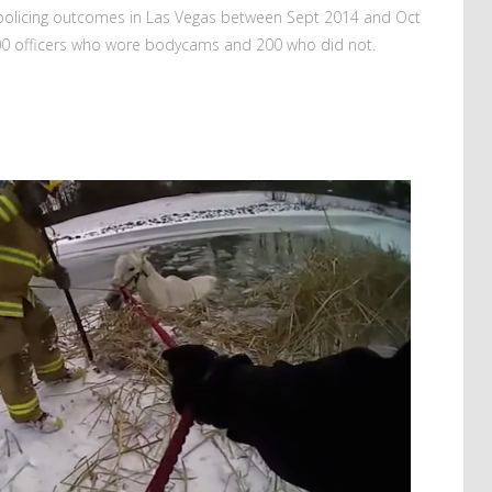
s policing outcomes in Las Vegas between Sept 2014 and Oct
00 officers who wore bodycams and 200 who did not.