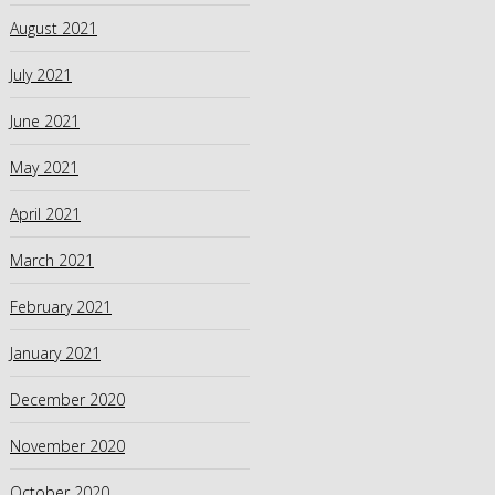
August 2021
July 2021
June 2021
May 2021
April 2021
March 2021
February 2021
January 2021
December 2020
November 2020
October 2020