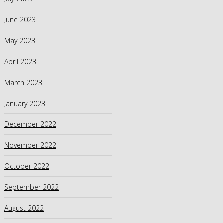
June 2023
May 2023
April 2023
March 2023
January 2023
December 2022
November 2022
October 2022
September 2022
August 2022