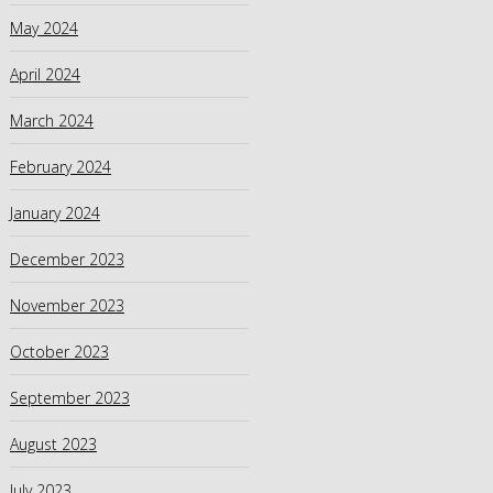
May 2024
April 2024
March 2024
February 2024
January 2024
December 2023
November 2023
October 2023
September 2023
August 2023
July 2023