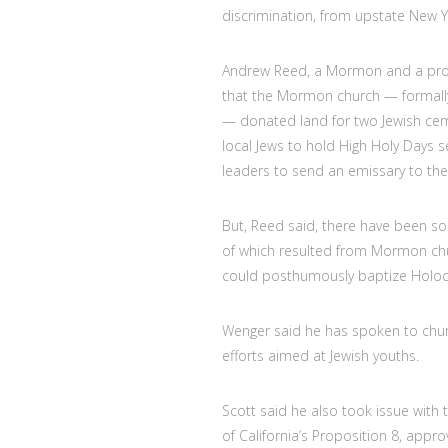
discrimination, from upstate New Y
Andrew Reed, a Mormon and a profe
that the Mormon church — formally 
— donated land for two Jewish cemet
local Jews to hold High Holy Days ser
leaders to send an emissary to the
But, Reed said, there have been 
of which resulted from Mormon chur
could posthumously baptize Holoca
Wenger said he has spoken to churc
efforts aimed at Jewish youths.
Scott said he also took issue with
of California’s Proposition 8, app