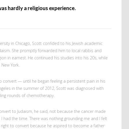
was hardly a religious experience.
versity in Chicago, Scott confided to his Jewish academic
daism. She promptly forwarded him to local rabbis and
ion in earnest. He continued his studies into his 20s, while
 New York.
 convert — until he began feeling a persistent pain in his
Angeles in the summer of 2012, Scott was diagnosed with
eling rounds of chemotherapy.
convert to Judaism, he said, not because the cancer made
 I had the time. There was nothing grounding me and I felt
s right to convert because he aspired to become a father