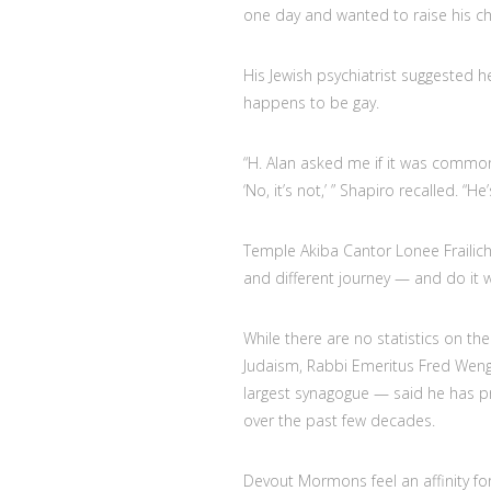
one day and wanted to raise his ch
His Jewish psychiatrist suggested 
happens to be gay.
“H. Alan asked me if it was common 
‘No, it’s not,’ ” Shapiro recalled. “H
Temple Akiba Cantor Lonee Frailich
and different journey — and do it w
While there are no statistics on 
Judaism, Rabbi Emeritus Fred Wenger
largest synagogue — said he has 
over the past few decades.
Devout Mormons feel an affinity for