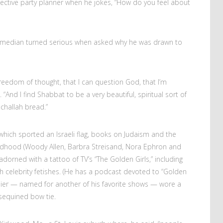
spective party planner when he jokes, “How do you feel about
 comedian turned serious when asked why he was drawn to
 freedom of thought, that I can question God, that I’m
“And I find Shabbat to be a very beautiful, spiritual sort of
e challah bread.”
, which sported an Israeli flag, books on Judaism and the
ildhood (Woody Allen, Barbra Streisand, Nora Ephron and
dorned with a tattoo of TV’s “The Golden Girls,” including
sh celebrity fetishes. (He has a podcast devoted to “Golden
rasier — named for another of his favorite shows — wore a
-sequined bow tie.