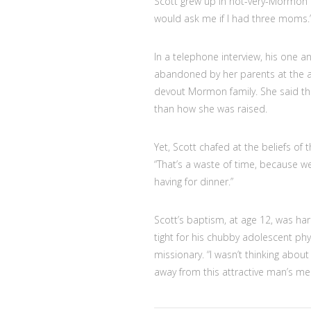
Scott grew up in not-very-Mormon K
would ask me if I had three moms.
In a telephone interview, his one 
abandoned by her parents at the a
devout Mormon family. She said th
than how she was raised.
Yet, Scott chafed at the beliefs of 
“That’s a waste of time, because we’
having for dinner.”
Scott’s baptism, at age 12, was har
tight for his chubby adolescent ph
missionary. “I wasn’t thinking abou
away from this attractive man’s me