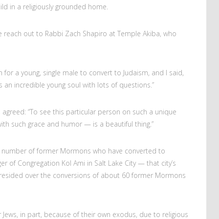
ild in a religiously grounded home.
he reach out to Rabbi Zach Shapiro at Temple Akiba, who
for a young, single male to convert to Judaism, and I said,
e’s an incredible young soul with lots of questions.”
 agreed: “To see this particular person on such a unique
ith such grace and humor — is a beautiful thing.”
the number of former Mormons who have converted to
 of Congregation Kol Ami in Salt Lake City — that city’s
presided over the conversions of about 60 former Mormons
 Jews, in part, because of their own exodus, due to religious