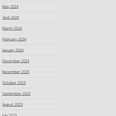
May 2024
April 2024
March 2024
February 2024
January 2024
December 2023
November 2023
October 2023
September 2023
August 2023
July 2023