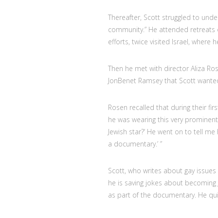
Thereafter, Scott struggled to und
community.” He attended retreats 
efforts, twice visited Israel, where h
Then he met with director Aliza R
JonBenet Ramsey that Scott wanted 
Rosen recalled that during their fi
he was wearing this very prominent
Jewish star?’ He went on to tell me
a documentary.’ ”
Scott, who writes about gay issues
he is saving jokes about becoming 
as part of the documentary. He qui