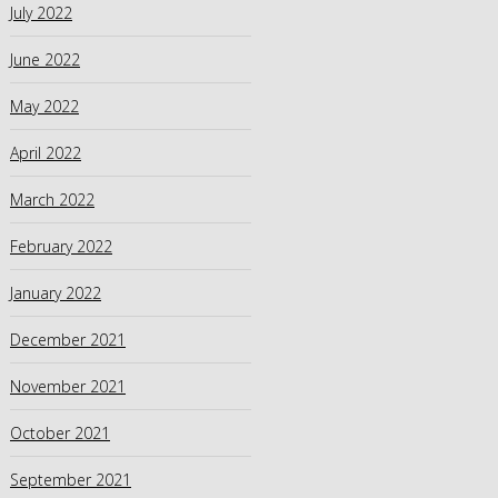
July 2022
June 2022
May 2022
April 2022
March 2022
February 2022
January 2022
December 2021
November 2021
October 2021
September 2021