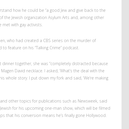
erstand how he could be “a good Jew and give back to the
of the Jewish organization Asylum Arts and, among other
e met with gay activists.
osen, who had created a CBS series on the murder of
to feature on his “Talking Crime” podcast.
rst dinner together, she was “completely distracted because
 Magen David necklace. I asked, ‘What’s the deal with the
 his whole story. I put down my fork and said, ‘We’re making
 and other topics for publications such as Newsweek, said
Jewish for his upcoming one-man show, which will be filmed
ps that his conversion means he’s finally gone Hollywood.