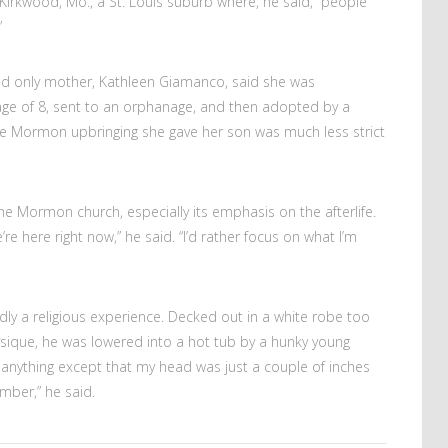
irkwood, Mo., a St. Louis suburb where, he said, “people
”
and only mother, Kathleen Giamanco, said she was
ge of 8, sent to an orphanage, and then adopted by a
e Mormon upbringing she gave her son was much less strict
the Mormon church, especially its emphasis on the afterlife.
re here right now,” he said. “I’d rather focus on what I’m
dly a religious experience. Decked out in a white robe too
ysique, he was lowered into a hot tub by a hunky young
t anything except that my head was just a couple of inches
mber,” he said.