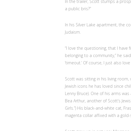
In the trailer, Scott stumps a pro
a public bris?”
In his Silver Lake apartment, the
Judaism.
“I love the questioning, that I have
belonging to a community,” he said. 
‘timeout.’ Of course, I just also lov
Scott was sitting in his living room
Jewish icons he has loved since ch
Lenny Bruce). One of his arms was a
Bea Arthur, another of Scott’s Jewi
Girls.”) His black-and-white cat, F
magenta collar affixed with a gold