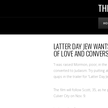
THE
TH
OFFICIAL
HO
WEBSITE
LATTER DAY JEW WANT
OF
OF LOVE AND CONVERS
LENNY
“I was raised Mormon, poor, in the M
converted to Judaism. Try putting al
quips in the trailer for “Latter Day
BRUCE
The film will follow Scott, 35, as 
Culver City on Nov. 9.