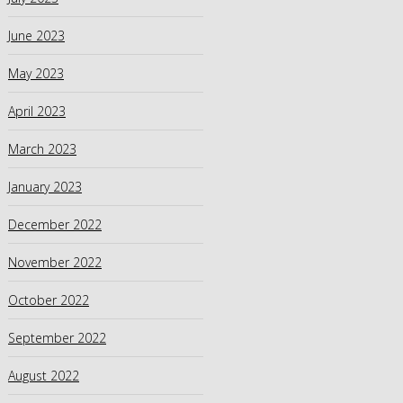
June 2023
May 2023
April 2023
March 2023
January 2023
December 2022
November 2022
October 2022
September 2022
August 2022