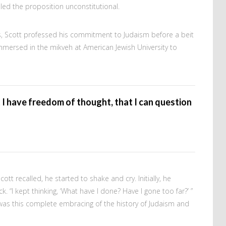
uled the proposition unconstitutional.
s, Scott professed his commitment to Judaism before a beit
immersed in the mikveh at American Jewish University to
t I have freedom of thought, that I can question
tt recalled, he started to shake and cry. Initially, he
. “I kept thinking, ‘What have I done? Have I gone too far?’ ”
it was this complete embracing of the history of Judaism and