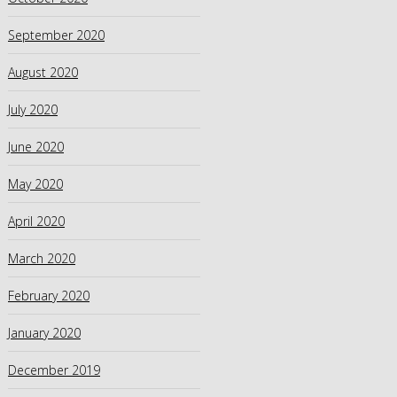
September 2020
August 2020
July 2020
June 2020
May 2020
April 2020
March 2020
February 2020
January 2020
December 2019