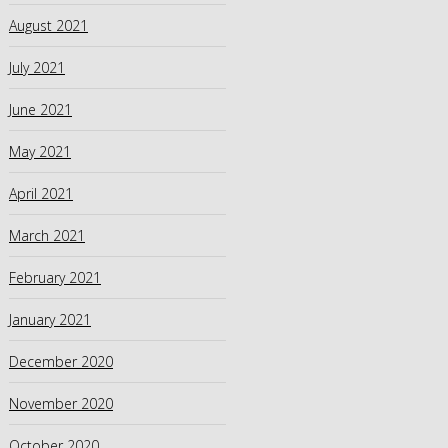
August 2021
July 2021
June 2021
May 2021
April 2021
March 2021
February 2021
January 2021
December 2020
November 2020
October 2020