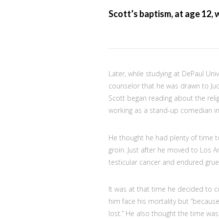
Scott’s baptism, at age 12, 
Later, while studying at DePaul Uni
counselor that he was drawn to Ju
Scott began reading about the relig
working as a stand-up comedian in
He thought he had plenty of time to
groin. Just after he moved to Los 
testicular cancer and endured gru
It was at that time he decided to 
him face his mortality but “because
lost.” He also thought the time wa