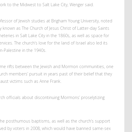
ork to the Midwest to Salt Lake City, Wenger said.
ssor of Jewish studies at Brigham Young University, noted
known as The Church of Jesus Christ of Latter-day Saints
eries in Salt Lake City in the 1860s, as well as space for
vices. The church’s love for the land of Israel also led its
n-Palestine in the 1940s.
some rifts between the Jewish and Mormon communities, one
ch members’ pursuit in years past of their belief that they
ust victims such as Anne Frank.
h officials about discontinuing Mormons’ proselytizing
 the posthumous baptisms, as well as the church’s support
roved by voters in 2008, which would have banned same-sex