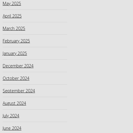
May 2025
April 2025
March 2025
February 2025
January 2025
December 2024
October 2024
September 2024
August 2024
July 2024
June 2024