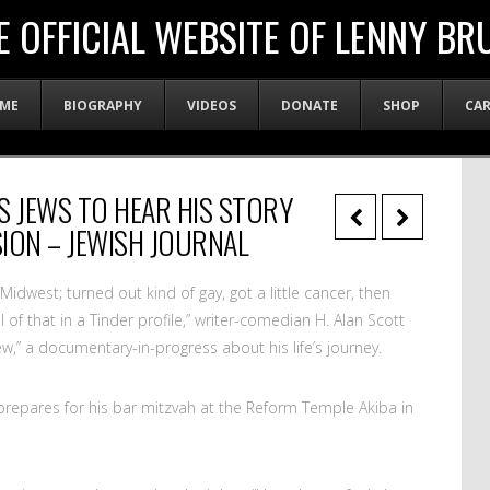
E OFFICIAL WEBSITE OF LENNY BR
ME
BIOGRAPHY
VIDEOS
DONATE
SHOP
CA
S JEWS TO HEAR HIS STORY
ION – JEWISH JOURNAL
idwest; turned out kind of gay, got a little cancer, then
l of that in a Tinder profile,” writer-comedian H. Alan Scott
 Jew,” a documentary-in-progress about his life’s journey.
he prepares for his bar mitzvah at the Reform Temple Akiba in