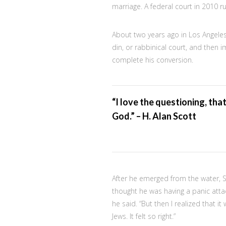
marriage. A federal court in 2010 r
About two years ago in Los Angele
din, or rabbinical court, and then 
complete his conversion.
“I love the questioning, tha
God.” – H. Alan Scott
After he emerged from the water, Sco
thought he was having a panic attack
he said. “But then I realized that 
Jews. It felt so right.”