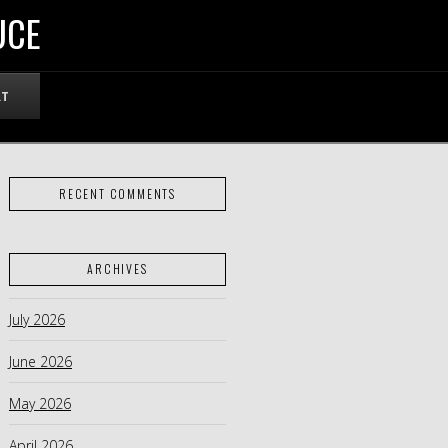
UCE
RT
RECENT COMMENTS
ARCHIVES
July 2026
June 2026
May 2026
April 2026