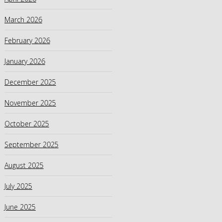
March 2026
February 2026
January 2026
December 2025
November 2025
October 2025
September 2025
August 2025
July 2025
June 2025