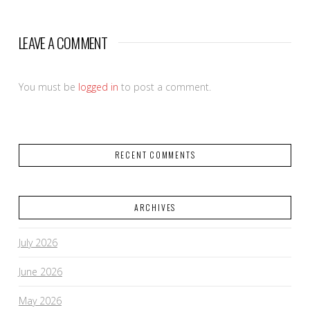
LEAVE A COMMENT
You must be
logged in
to post a comment.
RECENT COMMENTS
ARCHIVES
July 2026
June 2026
May 2026