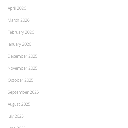
April 2026
March 2026
February 2026
January 2026
December 2025
November 2025
October 2025
September 2025
August 2025
July 2025