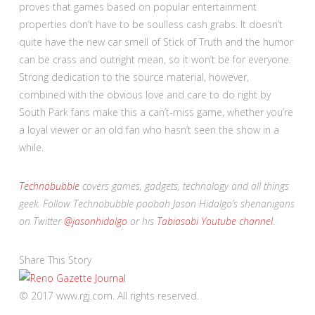
proves that games based on popular entertainment
properties don’t have to be soulless cash grabs. It doesn’t
quite have the new car smell of Stick of Truth and the humor
can be crass and outright mean, so it won’t be for everyone.
Strong dedication to the source material, however,
combined with the obvious love and care to do right by
South Park fans make this a can’t-miss game, whether you’re
a loyal viewer or an old fan who hasn’t seen the show in a
while.
Technobubble
covers games, gadgets, technology and all things
geek. Follow Technobubble poobah Jason Hidalgo’s shenanigans
on Twitter
@jasonhidalgo
or his
Tabiasobi Youtube channel
.
Share This Story
© 2017 www.rgj.com. All rights reserved.