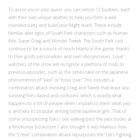
To assist you in your quest, you can unlock 12 buddies, each
with their own unique abilities to help you form a well-
rounded party and build your Might levels. These include
familiar alter egos of South Park characters such as Human
Kite, Super Craig and Wonder Tweek. The South Park cast
continue to be a source of much hilarity in the game, thanks
to their goofy personalities and own idiosyncrasies. Loyal
watchers of the show will recognize a plethora of nods to
previous episodes, such as the series take on the Japanese
phenomenon of “yaoi” or “boys’ love.” This includes a
combination attack involving Craig and Tweek that leave any
surviving foes dazed and confused, which is exactly what
happens to a lot of people when I explain to them what yaoi
is and why it’s popular among some Japanese girls. That or
some unsuspecting folks I see walking past the yaoi books at
a Kinokuniya bookstore. I also thought it was hilarious how
the “Creek” combination attack repurposes the “Let’s Fighting