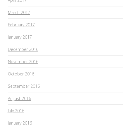
April 2017
March 2017
February 2017
January 2017
December 2016
November 2016
October 2016
September 2016
August 2016
July 2016
January 2016