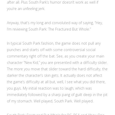
after all. Plus South Park’s humor doesn’t work as well if
you’re an unfeeling jerk.
Anyway, that’s my long and convoluted way of saying, “Hey,
I’m reviewing South Park: The Fractured But Whole.”
In typical South Park fashion, the game does not pull any
punches and starts off with some controversial social
commentary right off the bat. See, as you create your main
character “New Kid,” you are presented with a difficulty slider.
The more you move that slider toward the hard difficulty, the
darker the character’s skin gets. It actually does not affect
the game’s difficulty at all but, well, I see what you did there,
you guys. My initial reaction was to laugh, which was
immediately followed by a sharp pang of guilt deep in the pit
of my stomach. Well played, South Park. Well played.