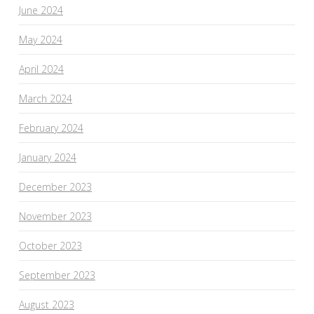
June 2024
May 2024
April 2024
March 2024
February 2024
January 2024
December 2023
November 2023
October 2023
September 2023
August 2023