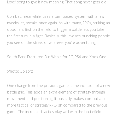
Love” song to give it new meaning. That song never gets old.
Combat, meanwhile, uses a turn-based system with a few
tweeks, er, tweaks once again. As with many JRPGs, striking an
opponent first on the field to trigger a battle lets you take
the first turn in a fight. Basically, this involves punching people
you see on the street or wherever you’re adventuring.
South Park: Fractured But Whole for PC, PS4 and Xbox One.
(Photo: Ubisoft)
One change from the previous game is the inclusion of a new
battle grid. This adds an extra element of strategy through
movement and positioning. It basically makes combat a bit
more tactical or strategy RPG-ish compared to the previous
game. The increased tactics play well with the battlefield