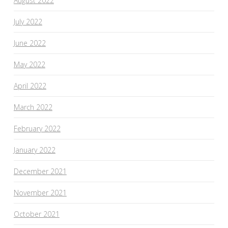
August 2022
July 2022
June 2022
May 2022
April 2022
March 2022
February 2022
January 2022
December 2021
November 2021
October 2021