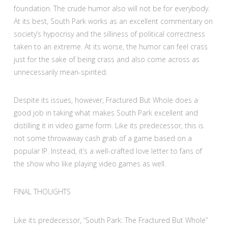
foundation. The crude humor also will not be for everybody.
At its best, South Park works as an excellent commentary on
society’s hypocrisy and the silliness of political correctness
taken to an extreme. At its worse, the humor can feel crass
just for the sake of being crass and also come across as
unnecessarily mean-spirited.
Despite its issues, however, Fractured But Whole does a
good job in taking what makes South Park excellent and
distilling it in video game form. Like its predecessor, this is
not some throwaway cash grab of a game based on a
popular IP. Instead, it’s a well-crafted love letter to fans of
the show who like playing video games as well.
FINAL THOUGHTS
Like its predecessor, “South Park: The Fractured But Whole”