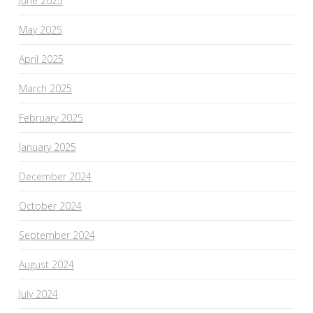
June 2025
May 2025
April 2025
March 2025
February 2025
January 2025
December 2024
October 2024
September 2024
August 2024
July 2024