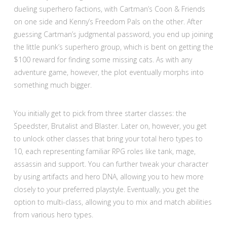
dueling superhero factions, with Cartman’s Coon & Friends
on one side and Kenny’s Freedom Pals on the other. After
guessing Cartman’s judgmental password, you end up joining
the little punk’s superhero group, which is bent on getting the
$100 reward for finding some missing cats. As with any
adventure game, however, the plot eventually morphs into
something much bigger.
You initially get to pick from three starter classes: the
Speedster, Brutalist and Blaster. Later on, however, you get
to unlock other classes that bring your total hero types to
10, each representing familiar RPG roles like tank, mage,
assassin and support. You can further tweak your character
by using artifacts and hero DNA, allowing you to hew more
closely to your preferred playstyle. Eventually, you get the
option to multi-class, allowing you to mix and match abilities
from various hero types.