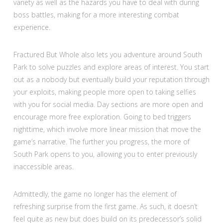
variety as well as the hazards you have to deal with during
boss battles, making for a more interesting combat
experience.
Fractured But Whole also lets you adventure around South
Park to solve puzzles and explore areas of interest. You start
out as a nobody but eventually build your reputation through
your exploits, making people more open to taking selfies
with you for social media. Day sections are more open and
encourage more free exploration. Going to bed triggers
nighttime, which involve more linear mission that move the
game’s narrative. The further you progress, the more of
South Park opens to you, allowing you to enter previously
inaccessible areas.
Admittedly, the game no longer has the element of
refreshing surprise from the first game. As such, it doesn’t
feel quite as new but does build on its predecessor’s solid