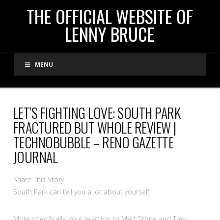
THE
THE OFFICIAL WEBSITE OF
LENNY BRUCE
OFFICIAL
MENU
WEBSITE
OF
LET’S FIGHTING LOVE: SOUTH PARK
FRACTURED BUT WHOLE REVIEW |
LENNY
TECHNOBUBBLE – RENO GAZETTE
JOURNAL
BRUCE
Share This Story
South Park can tell you a lot about yourself.
More specifically, your reaction to Matt Stone and Trey