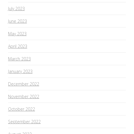
July 2023
June 2023
May 2023
April 2023
March 2023
January 2023
December 2022
November 2022
October 2022
September 2022