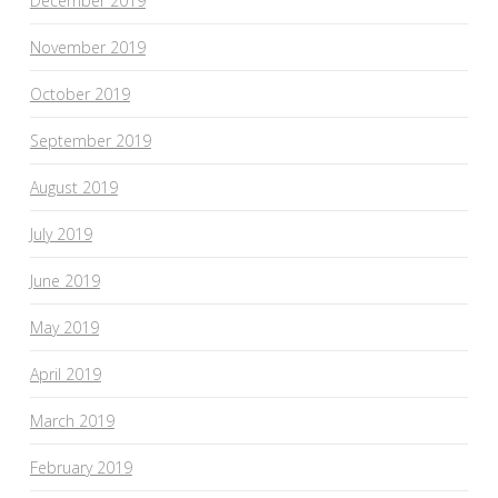
December 2019
November 2019
October 2019
September 2019
August 2019
July 2019
June 2019
May 2019
April 2019
March 2019
February 2019