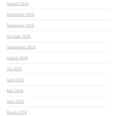
January 2019
December 2018
November 2018
October 2018
September 2018
August 2018
July 2018
June 2018
May 2018
April 2018
March 2018