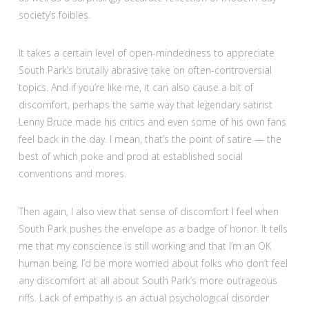
society’s foibles.
It takes a certain level of open-mindedness to appreciate
South Park’s brutally abrasive take on often-controversial
topics. And if you’re like me, it can also cause a bit of
discomfort, perhaps the same way that legendary satirist
Lenny Bruce made his critics and even some of his own fans
feel back in the day. I mean, that’s the point of satire — the
best of which poke and prod at established social
conventions and mores.
Then again, I also view that sense of discomfort I feel when
South Park pushes the envelope as a badge of honor. It tells
me that my conscience is still working and that I’m an OK
human being. I’d be more worried about folks who don’t feel
any discomfort at all about South Park’s more outrageous
riffs. Lack of empathy is an actual psychological disorder