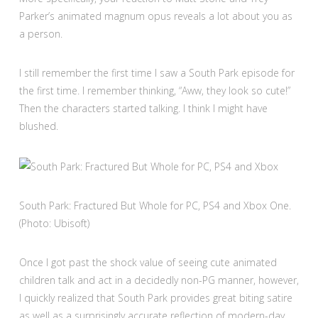
Parker’s animated magnum opus reveals a lot about you as
a person.
I still remember the first time I saw a South Park episode for
the first time. I remember thinking, “Aww, they look so cute!”
Then the characters started talking. I think I might have
blushed.
South Park: Fractured But Whole for PC, PS4 and Xbox One.
(Photo: Ubisoft)
Once I got past the shock value of seeing cute animated
children talk and act in a decidedly non-PG manner, however,
I quickly realized that South Park provides great biting satire
as well as a surprisingly accurate reflection of modern-day