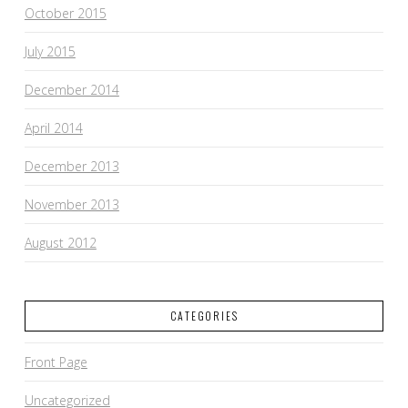
October 2015
July 2015
December 2014
April 2014
December 2013
November 2013
August 2012
CATEGORIES
Front Page
Uncategorized