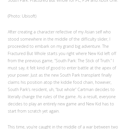
South Park: Fractured But Whole for PC, PS4 and Xbox One.
(Photo: Ubisoft)
After creating a character reflective of my Asian self who
stood somewhere in the middle of the difficulty slider, I
proceeded to embark on my grand big adventure. The
Fractured But Whole starts you right where New Kid left off
from the previous game, “South Park: The Stick of Truth.” I
must say, it felt kind of good to enter battle at the apex of
your power. Just as the new South Park transplant finally
claims his position atop the kiddie food chain, however,
South Park’s resident, uh, “but whole” Cartman decides to
literally change the rules of the game. As a result, everyone
decides to play an entirely new game and New Kid has to
start from scratch yet again.
This time, you’re caught in the middle of a war between two