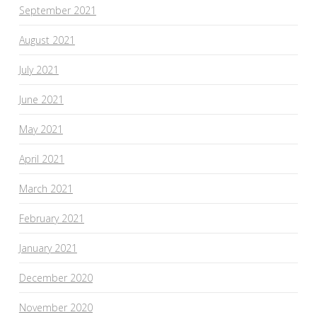
September 2021
August 2021
July 2021
June 2021
May 2021
April 2021
March 2021
February 2021
January 2021
December 2020
November 2020