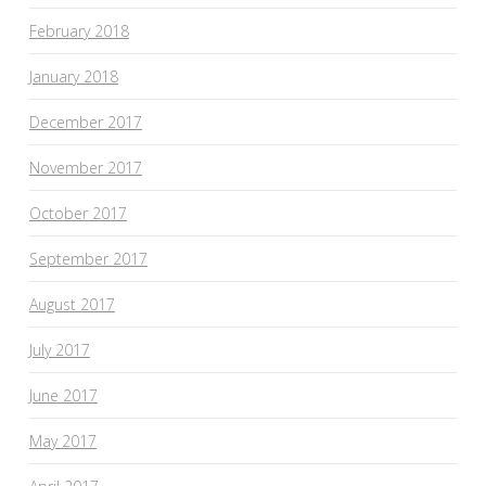
February 2018
January 2018
December 2017
November 2017
October 2017
September 2017
August 2017
July 2017
June 2017
May 2017