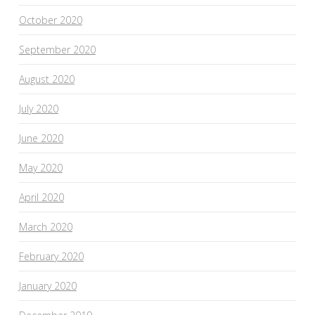
October 2020
September 2020
August 2020
July 2020
June 2020
May 2020
April 2020
March 2020
February 2020
January 2020