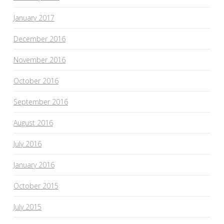
January 2017
December 2016
November 2016
October 2016
September 2016
August 2016
July 2016
January 2016
October 2015
July 2015