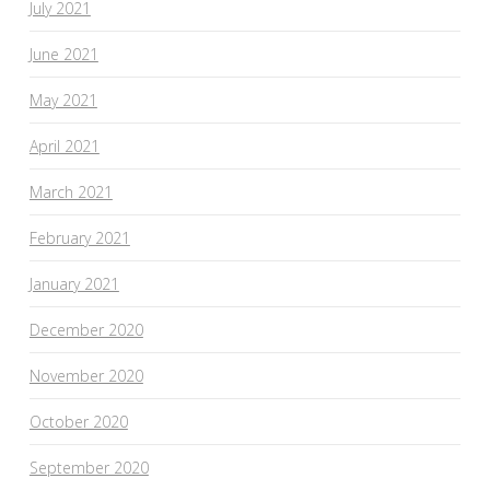
July 2021
June 2021
May 2021
April 2021
March 2021
February 2021
January 2021
December 2020
November 2020
October 2020
September 2020