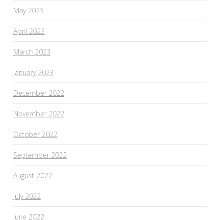
May 2023
April 2023
March 2023
January 2023
December 2022
November 2022
October 2022
September 2022
August 2022
July 2022
June 2022