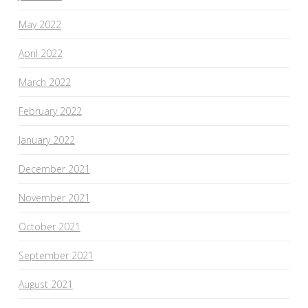
May 2022
April 2022
March 2022
February 2022
January 2022
December 2021
November 2021
October 2021
September 2021
August 2021