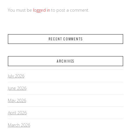
You must be
logged in
to post a comment.
RECENT COMMENTS
ARCHIVES
July 2026
June 2026
May 2026
April 2026
March 2026