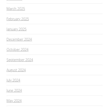
March 2025
February 2025
January 2025
December 2024
October 2024
September 2024
August 2024
July 2024
June 2024
May 2024