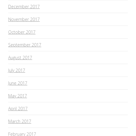
December 2017
November 2017
October 2017
September 2017
August 2017
July 2017
June 2017
May 2017
April 2017
March 2017
February 2017