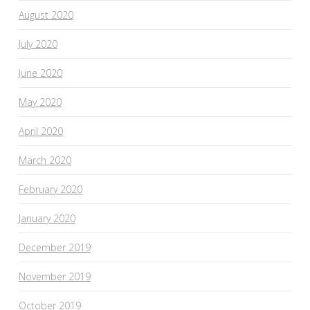
August 2020
July 2020
June 2020
May 2020
April 2020
March 2020
February 2020
January 2020
December 2019
November 2019
October 2019