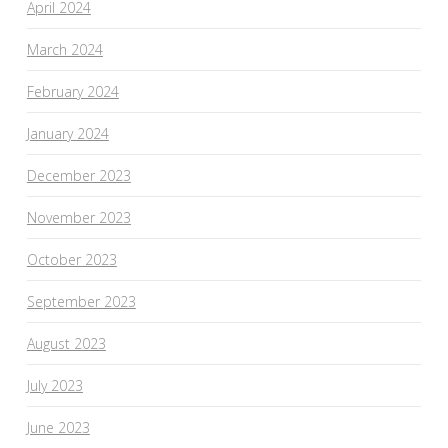
April 2024
March 2024
February 2024
January 2024
December 2023
November 2023
October 2023
September 2023
August 2023
July 2023
June 2023