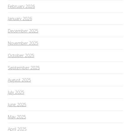
February 2026
January 2026
December 2025
November 2025
October 2025
September 2025
August 2025
July 2025
June 2025
May 2025
April 2025