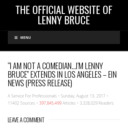
THE
THE OFFICIAL WEBSITE OF
LENNY BRUCE
OFFICIAL
MENU
WEBSITE
OF
“I AM NOT A COMEDIAN…I’M LENNY
BRUCE” EXTENDS IN LOS ANGELES – EIN
LENNY
NEWS (PRESS RELEASE)
BRUCE
A Service For Professionals
•
Sunday, August 13, 2017
•
11402 Sources
•
397,845,499
Articles
•
3,328,029
Readers
LEAVE A COMMENT