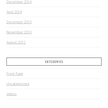
December 2014
April 2014
December 2013
November 2013
August 2012
CATEGORIES
Front Page
Uncategorized
videos