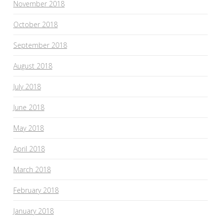
November 2018
October 2018
September 2018
August 2018
July 2018
June 2018
May 2018
April 2018
March 2018
February 2018
January 2018