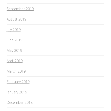
September 2019
August 2019
July 2019
June 2019
May 2019
April 2019
March 2019
February 2019
January 2019
December 2018