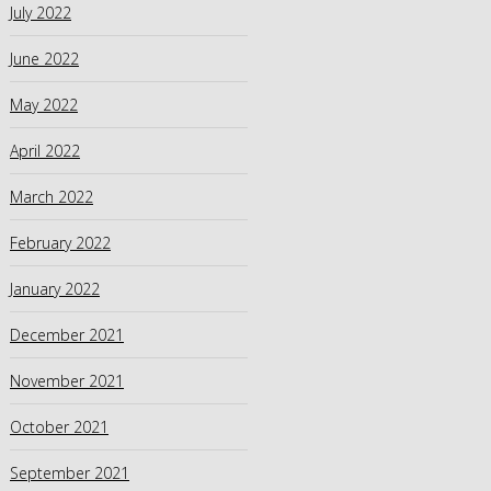
July 2022
June 2022
May 2022
April 2022
March 2022
February 2022
January 2022
December 2021
November 2021
October 2021
September 2021