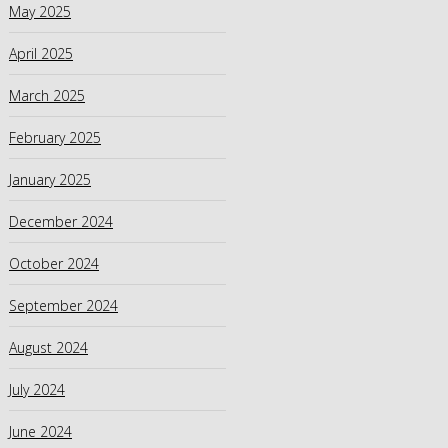
May 2025
April 2025
March 2025
February 2025
January 2025
December 2024
October 2024
September 2024
August 2024
July 2024
June 2024