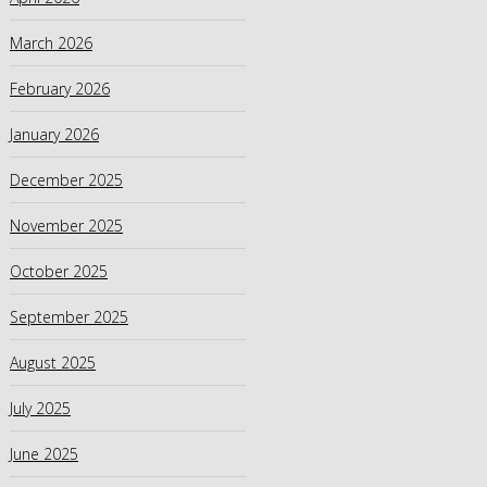
March 2026
February 2026
January 2026
December 2025
November 2025
October 2025
September 2025
August 2025
July 2025
June 2025