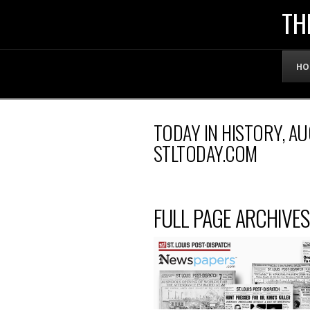
THE
TH
OFFICIAL
HO
WEBSITE
TODAY IN HISTORY, AU
OF
STLTODAY.COM
LENNY
FULL PAGE ARCHIVES
BRUCE