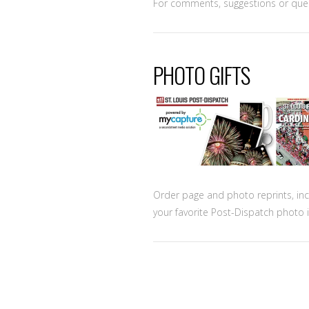
For comments, suggestions or que
PHOTO GIFTS
Order page and photo reprints, in
your favorite Post-Dispatch photo i