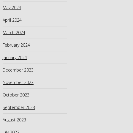
May 2024
April 2024
March 2024
February 2024
January 2024
December 2023
November 2023
October 2023
September 2023
August 2023
July 2023