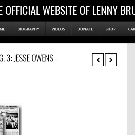
E OFFICIAL WEBSITE OF LENNY BR
ME
BIOGRAPHY
VIDEOS
DONATE
SHOP
CA
G. 3: JESSE OWENS –