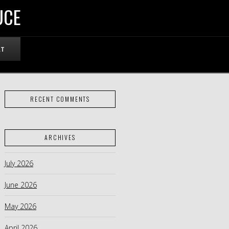
UCE
RT
RECENT COMMENTS
ARCHIVES
July 2026
June 2026
May 2026
April 2026