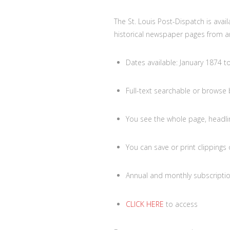
The St. Louis Post-Dispatch is avai
historical newspaper pages from a
Dates available: January 1874 t
Full-text searchable or browse
You see the whole page, headli
You can save or print clippings
Annual and monthly subscriptio
CLICK HERE
to access