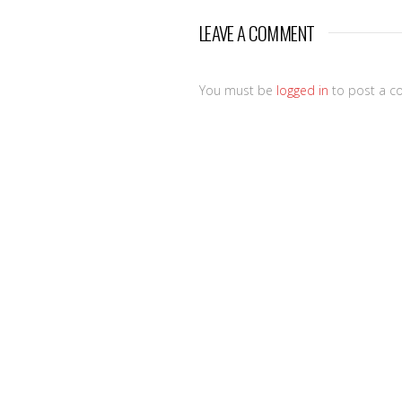
LEAVE A COMMENT
You must be
logged in
to post a c