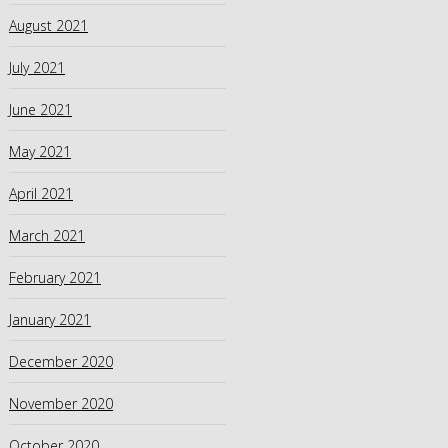
August 2021
July 2021
June 2021
May 2021
April 2021
March 2021
February 2021
January 2021
December 2020
November 2020
October 2020