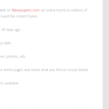
lable on
Newspapers.com
, an online home to millions of
round the United States.
o 30 days ago
 by date
nes, photos, ads
 or entire pages and share what you find on social media
ns available