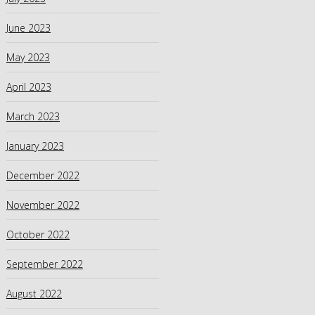
June 2023
May 2023
April 2023
March 2023
January 2023
December 2022
November 2022
October 2022
September 2022
August 2022