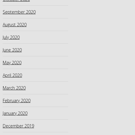
September 2020
August 2020
July 2020
June 2020
May 2020
April 2020
March 2020
February 2020
January 2020
December 2019