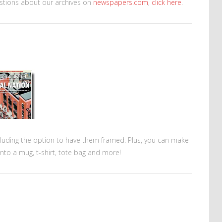
stions about our archives on
newspapers.com
,
click here
.
cluding the option to have them framed. Plus, you can make
nto a mug, t-shirt, tote bag and more!