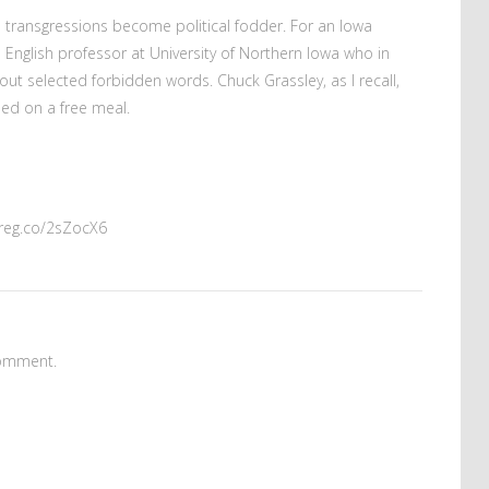
 transgressions become political fodder. For an Iowa
 English professor at University of Northern Iowa who in
out selected forbidden words. Chuck Grassley, as I recall,
ed on a free meal.
mreg.co/2sZocX6
omment.