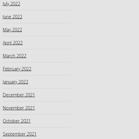
July 2022
June 2022
May 2022
April 2022
March 2022
February 2022
January 2022
December 2021
November 2021
October 2021
September 2021