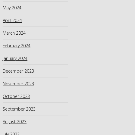
May 2024
April 2024
March 2024
February 2024
January 2024
December 2023
November 2023
October 2023
September 2023
August 2023
July 2023