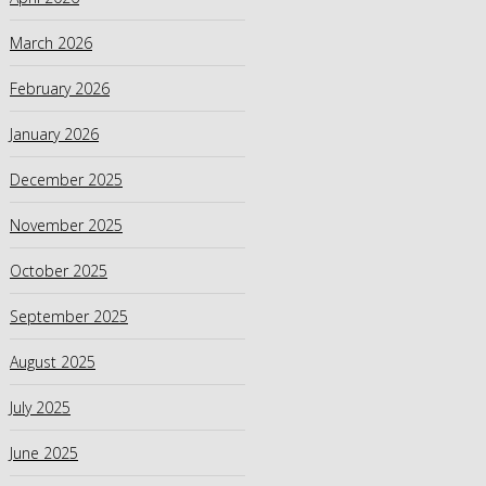
March 2026
February 2026
January 2026
December 2025
November 2025
October 2025
September 2025
August 2025
July 2025
June 2025