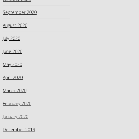
September 2020
August 2020
July 2020
June 2020
May 2020
April 2020
March 2020
February 2020
January 2020
December 2019