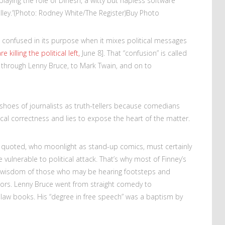
playing the role of Dinesh, a witty but hapless software
ley.”
(Photo: Rodney White/The Register)
Buy Photo
s confused in its purpose when it mixes political messages
killing the political left,
June 8]. That “confusion” is called
 through Lenny Bruce, to Mark Twain, and on to
hoes of journalists as truth-tellers because comedians
tical correctness and lies to expose the heart of the matter.
y quoted, who moonlight as stand-up comics, must certainly
e vulnerable to political attack. That’s why most of Finney’s
ry wisdom of those who may be hearing footsteps and
oors. Lenny Bruce went from straight comedy to
aw books. His “degree in free speech” was a baptism by