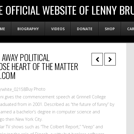
E OFFICIAL WEBSITE OF LENNY BR
ME
BIOGRAPHY
VIDEOS
DONATE
SHOP
CA
 AWAY POLITICAL
SE HEART OF THE MATTER
R.COM
Buy Photo
ni gives the commencement speech at Grinnell College
duated from in 2001. Described as “the future of funny” by
earned a bachelor’s degree in computer science and
go then New York City.
r TV shows such as “The Colbert Report,” “Veep” and