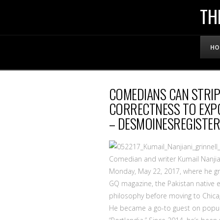
THE
TH
OFFICIAL
HO
WEBSITE
COMEDIANS CAN STRIP
OF
CORRECTNESS TO EXPO
– DESMOINESREGISTE
LENNY
BRUCE
Comedian and writer Kumail Nanjia
Monday, May 22, 2017, where he gra
GQ magazine, the Pakistan native 
philosophy before moving to Chica
He became a go-to guest on popula