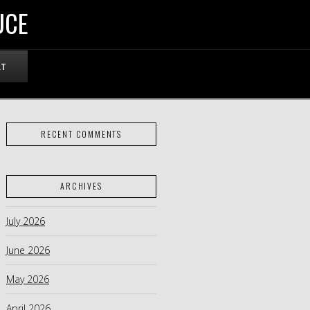
UCE
RT
RECENT COMMENTS
ARCHIVES
July 2026
June 2026
May 2026
April 2026