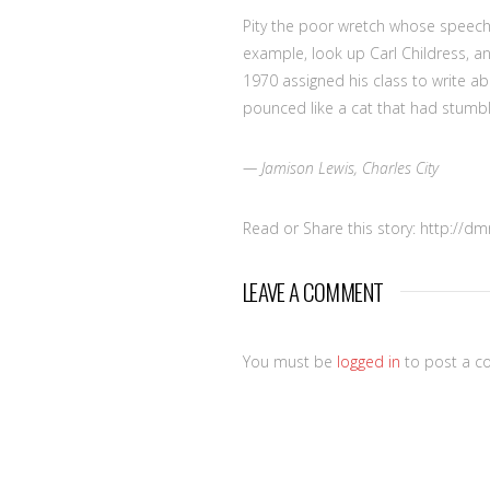
Pity the poor wretch whose speech
example, look up Carl Childress, an
1970 assigned his class to write ab
pounced like a cat that had stumbl
— Jamison Lewis, Charles City
Read or Share this story: http://d
LEAVE A COMMENT
You must be
logged in
to post a c