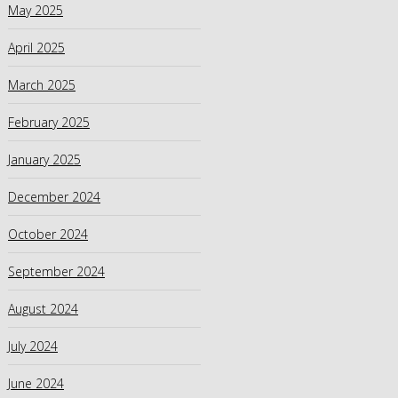
May 2025
April 2025
March 2025
February 2025
January 2025
December 2024
October 2024
September 2024
August 2024
July 2024
June 2024