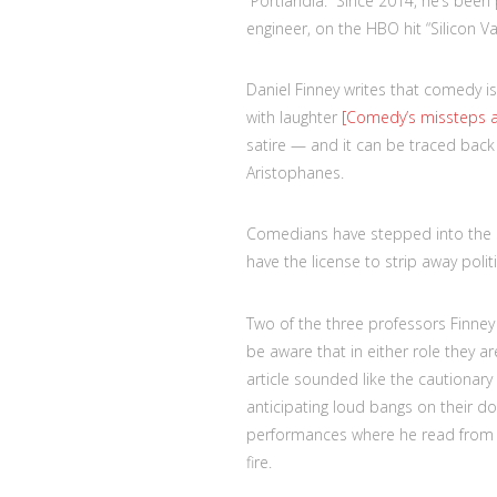
“Portlandia.” Since 2014, he’s been 
engineer, on the HBO hit “Silicon Val
Daniel Finney writes that comedy i
with laughter
[Comedy’s missteps are 
satire — and it can be traced back
Aristophanes.
Comedians have stepped into the s
have the license to strip away poli
Two of the three professors Finne
be aware that in either role they ar
article sounded like the cautiona
anticipating loud bangs on their d
performances where he read from l
fire.