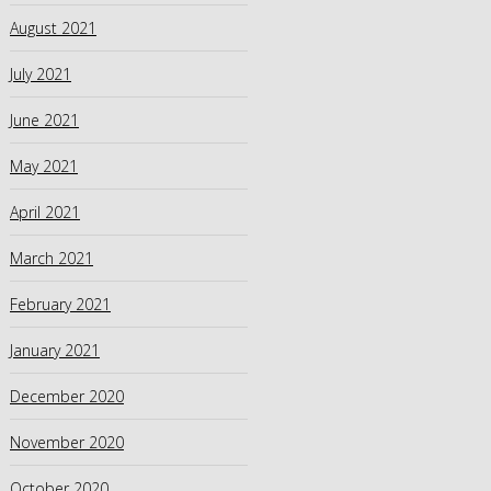
August 2021
July 2021
June 2021
May 2021
April 2021
March 2021
February 2021
January 2021
December 2020
November 2020
October 2020