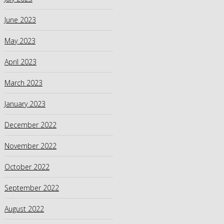
June 2023
May 2023
April 2023
March 2023
January 2023
December 2022
November 2022
October 2022
September 2022
August 2022