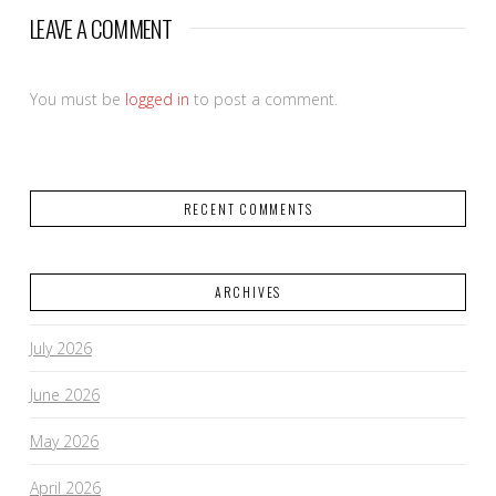
LEAVE A COMMENT
You must be
logged in
to post a comment.
RECENT COMMENTS
ARCHIVES
July 2026
June 2026
May 2026
April 2026