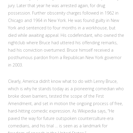
jury. Later that year he was arrested again, for drug
possession. Further obscenity charges followed in 1962 in
Chicago and 1964 in New York. He was found guilty in New
York and sentenced to four months in a workhouse, but
died while awaiting appeal. His codefendant, who owned the
nightclub where Bruce had uttered his offending remarks,
had his conviction overturned. Bruce himself received a
posthumous pardon from a Republican New York governor
in 2003.
Clearly, America didn’t know what to do with Lenny Bruce,
which is why he stands today as a pioneering comedian who
broke down barriers, tested the scope of the First
Amendment, and set in motion the ongoing process of free,
hard-hitting comedic expression. As Wikipedia says, “He
paved the way for future outspoken counterculture-era
comedians, and his trial … is seen as a landmark for