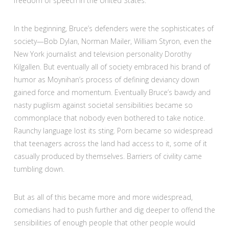
freedom of speech in the United States.”
In the beginning, Bruce’s defenders were the sophisticates of
society—Bob Dylan, Norman Mailer, William Styron, even the
New York journalist and television personality Dorothy
Kilgallen. But eventually all of society embraced his brand of
humor as Moynihan’s process of defining deviancy down
gained force and momentum. Eventually Bruce’s bawdy and
nasty pugilism against societal sensibilities became so
commonplace that nobody even bothered to take notice.
Raunchy language lost its sting. Porn became so widespread
that teenagers across the land had access to it, some of it
casually produced by themselves. Barriers of civility came
tumbling down.
But as all of this became more and more widespread,
comedians had to push further and dig deeper to offend the
sensibilities of enough people that other people would