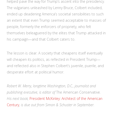
helped pave the way for Trump’s ascent into the presidency.
The vulgarians unleashed by Lenny Bruce, Colbert included,
ended up deadening America’s societal sensibilities to such
an extent that even Trump seemed acceptable to masses of
people, formerly the enforcers of propriety, who felt
themselves beleaguered by the elites that Trump attacked in
his campaign—and that Colbert caters to.
The lesson is clear. A society that cheapens itself eventually
will cheapen its politics, as reflected in President Trump—
and reflected also in Stephen Colbert’s juvenile, puerile, and
desperate effort at political humor.
Robert W. Merry, longtime Washington, D.C., journalist and
publishing executive, is editor of
The American Conservative
.
His next book,
President McKinley: Architect of the American
Century
, is due out from Simon & Schuster in September.