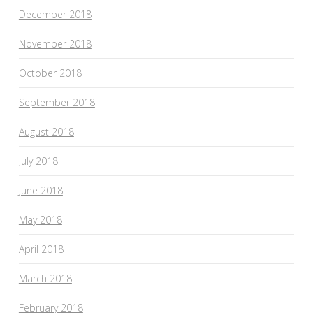
December 2018
November 2018
October 2018
September 2018
August 2018
July 2018
June 2018
May 2018
April 2018
March 2018
February 2018