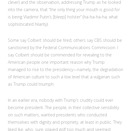
clever) and the observation, addressing Trump as he looked
into the camera, that “the only thing your mouth is good for
is being Vladimir Putin’s [bleep] holster” (ha-ha-ha-ha; what
sophisticated hilarity).
Some say Colbert should be fired; others say CBS should be
sanctioned by the Federal Communications Commission. I
say Colbert should be commended for revealing to the
American people one important reason why Trump
managed to rise to the presidency—namely, the degradation
of American culture to such a low level that a vulgarian such
as Trump could triumph.
In an earlier era, nobody with Trump’s crudity could ever
become president. The people, in their collective sensibility
on such matters, wanted presidents who conducted
themselves with dignity and propriety, at least in public. They
liked Ike, who, sure, played golf too much and seemed