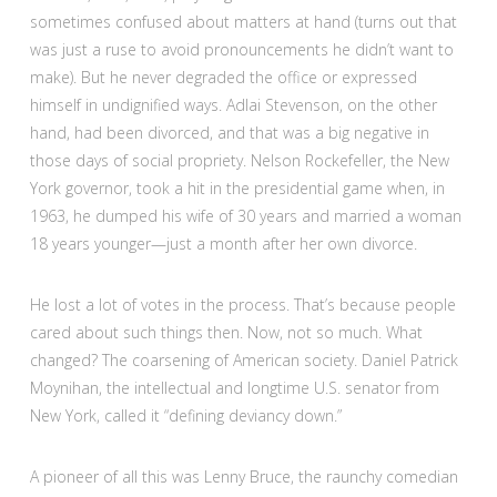
sometimes confused about matters at hand (turns out that
was just a ruse to avoid pronouncements he didn’t want to
make). But he never degraded the office or expressed
himself in undignified ways. Adlai Stevenson, on the other
hand, had been divorced, and that was a big negative in
those days of social propriety. Nelson Rockefeller, the New
York governor, took a hit in the presidential game when, in
1963, he dumped his wife of 30 years and married a woman
18 years younger—just a month after her own divorce.
He lost a lot of votes in the process. That’s because people
cared about such things then. Now, not so much. What
changed? The coarsening of American society. Daniel Patrick
Moynihan, the intellectual and longtime U.S. senator from
New York, called it “defining deviancy down.”
A pioneer of all this was Lenny Bruce, the raunchy comedian