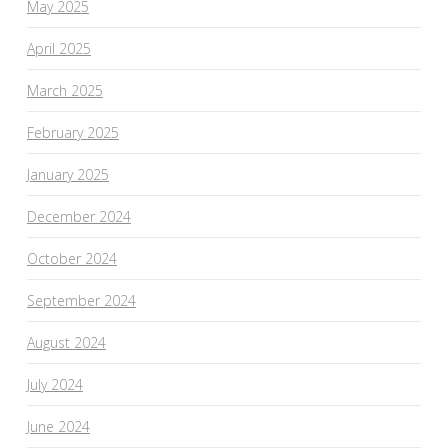
May 2025
April 2025
March 2025
February 2025
January 2025
December 2024
October 2024
September 2024
August 2024
July 2024
June 2024