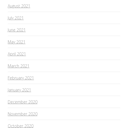
August 2021
July 2021
June 2021
May 2021
April 2021
March 2021
February 2021
January 2021
December 2020
November 2020
October 2020