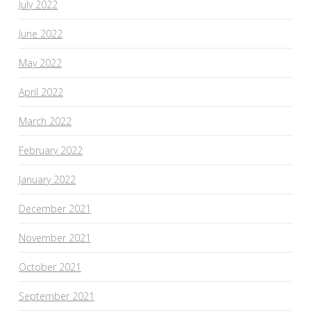
July 2022
June 2022
May 2022
April 2022
March 2022
February 2022
January 2022
December 2021
November 2021
October 2021
September 2021