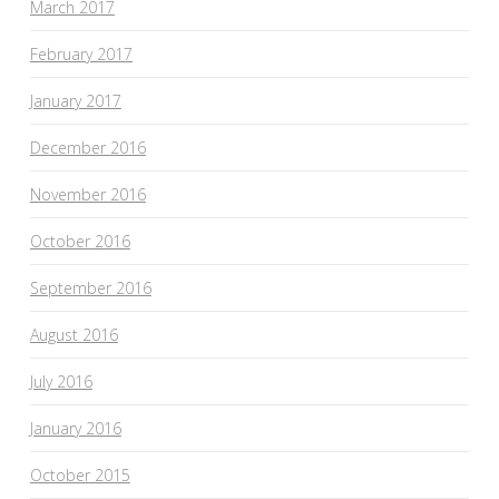
March 2017
February 2017
January 2017
December 2016
November 2016
October 2016
September 2016
August 2016
July 2016
January 2016
October 2015