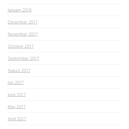
January 2018
December 2017
November 2017
October 2017
September 2017
August 2017
July 2017
June 2017
May 2017
April 2017