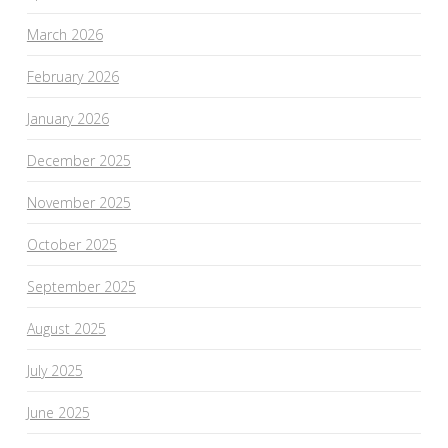
March 2026
February 2026
January 2026
December 2025
November 2025
October 2025
September 2025
August 2025
July 2025
June 2025