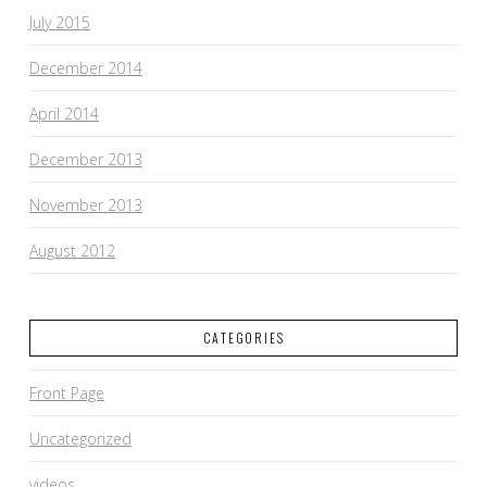
July 2015
December 2014
April 2014
December 2013
November 2013
August 2012
CATEGORIES
Front Page
Uncategorized
videos