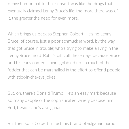
derive humor in it. In that sense it was like the drugs that
eventually claimed Lenny Bruce’s life: the more there was of
it, the greater the need for even more.
Which brings us back to Stephen Colbert. He’s no Lenny
Bruce, of course, just a poor schmuck (a word, by the way,
that got Bruce in trouble) who’s trying to make a living in the
Lenny Bruce mold. But it’s difficult these days because Bruce
and his early comedic heirs gobbled up so much of the
fodder that can be marshalled in the effort to offend people
with stick-in-the-eye jokes.
But, oh, there’s Donald Trump. He’s an easy mark because
so many people of the sophisticated variety despise him.
And, besides, he’s a vulgarian.
But then so is Colbert. In fact, his brand of vulgarian humor