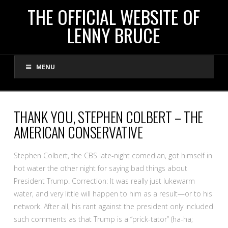
THE
THE OFFICIAL WEBSITE OF
LENNY BRUCE
OFFICIAL
MENU
WEBSITE
OF
THANK YOU, STEPHEN COLBERT – THE
AMERICAN CONSERVATIVE
LENNY
Stephen Colbert, the CBS late-night comedian, got himself in
BRUCE
hot water the other night for saying bad things about
President Trump. Correction: It was really just lukewarm
water, and very little will happen to him as a result—or to his
network. After all, his rant against the president only included
such comments as that Trump is a “prick-tator” (ha-ha;