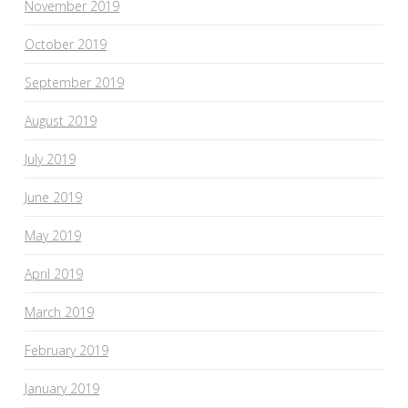
November 2019
October 2019
September 2019
August 2019
July 2019
June 2019
May 2019
April 2019
March 2019
February 2019
January 2019