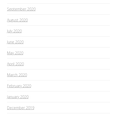
September 2020
August 2020
July 2020
June 2020
May 2020
April 2020
March 2020
February 2020
January 2020
December 2019