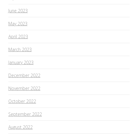
June 2023
May 2023
April 2023
March 2023
January 2023
December 2022
November 2022
October 2022
September 2022
August 2022