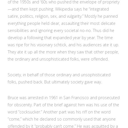
of the 1950s and ’60s who pushed the envelope of propriety
—and then kept pushing. Wikipedia says he “integrated
satire, politics, religion, sex, and vulgarity.” Mostly he panned
everything people held dear, assaulting their most delicate
sensibilities and ignoring every societal no-no. Thus did he
develop a following that expanded year by year. The time
was ripe for his visionary schtick, and his audiences ate it up.
They ate it up all the more when they saw that other people,
the ordinary and unsophisticated folks, were offended.
Society, in behalf of those ordinary and unsophisticated
folks, pushed back. But ultimately society gave way.
Bruce was arrested in 1961 in San Francisco and prosecuted
for obscenity. Part of the brief against him was his use of the
word “cocksucker.” Another part was his riff on the word
“come,” which he declared so commonly used that anyone
offended by it “probably can’t come.” He was acquitted by a