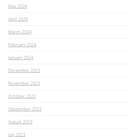
May 2024
April 2024
March 2024
February 2024
January 2024
December 2023
November 2023
October 2023
September 2023
August 2023
July 2023