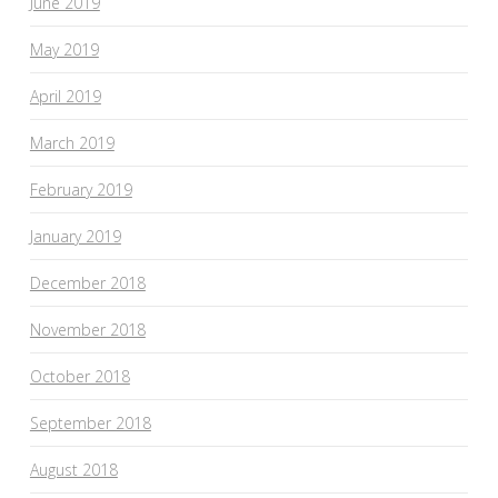
June 2019
May 2019
April 2019
March 2019
February 2019
January 2019
December 2018
November 2018
October 2018
September 2018
August 2018