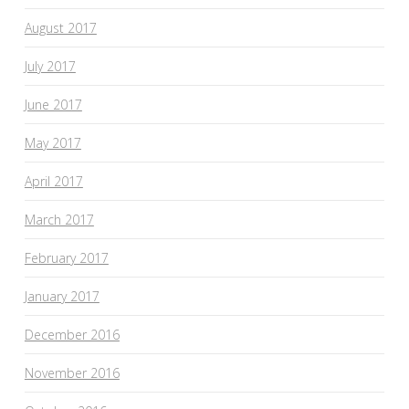
August 2017
July 2017
June 2017
May 2017
April 2017
March 2017
February 2017
January 2017
December 2016
November 2016