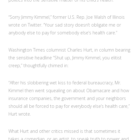
“Sorry Jimmy Kimmel,” former U.S. Rep. Joe Walsh of Illinois
wrote on Twitter. “Your sad story doesn’t obligate me or
anybody else to pay for somebody else’s health care.”
Washington Times columnist Charles Hurt, in column bearing
the sensitive headline “Shut up, Jimmy Kimmel, you elitist
creep,” thoughtfully chimed in:
“After his slobbering wet kiss to federal bureaucracy, Mr.
Kimmel then went squealing on about Obamacare and how
insurance companies, the government and your neighbors
should all be forced to pay for everybody else’s health care,”
Hurt wrote.
What Hurt and other critics missed is that sometimes it
takes a comedian, or an artist, to speak truth to power and