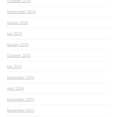
October 2016
September 2016
August 2016
July 2016
January 2016
October 2015
July 2015
December 2014
April 2014
December 2013
November 2013