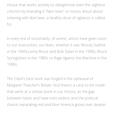
House that works actively to delegitimize even the slightest
criticism by branding it “fake news” or muses aloud about
tinkering with libel laws, a healthy dose of vigilance is called
for.
In every era of uncertainty, of unrest, artists have given voice
to our insecurities, our fears, whether it was Woody Guthrie
in the 1940s;Lenny Bruce and Bob Dylan in the 1960s, Bruce
Springsteen in the 1980s or Rage Against the Machine in the
1990s.
The Clash’s best work was forged in the upheaval of
Margaret Thatcher’s Britain. And there’s a case to be made
that we’re at a similar point in our history, as the gap
between haves and have-nots widens and the political
chasm separating red and blue America grows ever deeper.