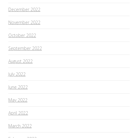
December 2022
November 2022
October 2022
September 2022
August 2022
July 2022
June 2022
May 2022
April 2022
March 2022