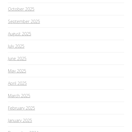
October 2025
September 2025
August 2025
July 2025
June 2025
May 2025
April 2025
March 2025
February 2025
January 2025