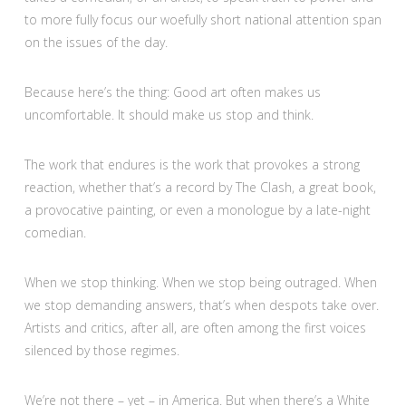
to more fully focus our woefully short national attention span
on the issues of the day.
Because here’s the thing: Good art often makes us
uncomfortable. It should make us stop and think.
The work that endures is the work that provokes a strong
reaction, whether that’s a record by The Clash, a great book,
a provocative painting, or even a monologue by a late-night
comedian.
When we stop thinking. When we stop being outraged. When
we stop demanding answers, that’s when despots take over.
Artists and critics, after all, are often among the first voices
silenced by those regimes.
We’re not there – yet – in America. But when there’s a White