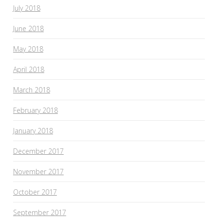
July 2018
June 2018
May 2018
April 2018
March 2018
February 2018
January 2018
December 2017
November 2017
October 2017
September 2017