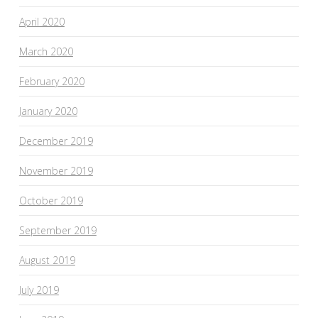
April 2020
March 2020
February 2020
January 2020
December 2019
November 2019
October 2019
September 2019
August 2019
July 2019