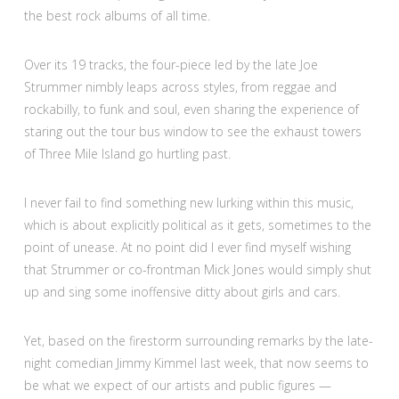
the best rock albums of all time.
Over its 19 tracks, the four-piece led by the late Joe
Strummer nimbly leaps across styles, from reggae and
rockabilly, to funk and soul, even sharing the experience of
staring out the tour bus window to see the exhaust towers
of Three Mile Island go hurtling past.
I never fail to find something new lurking within this music,
which is about explicitly political as it gets, sometimes to the
point of unease. At no point did I ever find myself wishing
that Strummer or co-frontman Mick Jones would simply shut
up and sing some inoffensive ditty about girls and cars.
Yet, based on the firestorm surrounding remarks by the late-
night comedian Jimmy Kimmel last week, that now seems to
be what we expect of our artists and public figures —