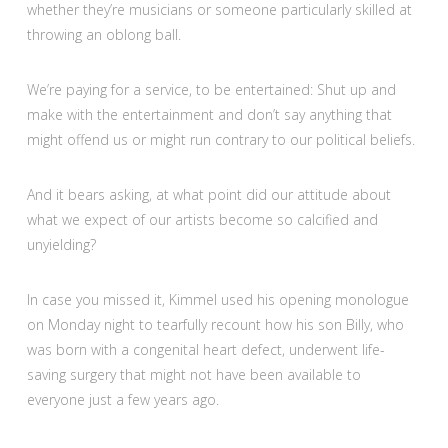
whether they’re musicians or someone particularly skilled at
throwing an oblong ball.
We’re paying for a service, to be entertained: Shut up and
make with the entertainment and don’t say anything that
might offend us or might run contrary to our political beliefs.
And it bears asking, at what point did our attitude about
what we expect of our artists become so calcified and
unyielding?
In case you missed it, Kimmel used his opening monologue
on Monday night to tearfully recount how his son Billy, who
was born with a congenital heart defect, underwent life-
saving surgery that might not have been available to
everyone just a few years ago.