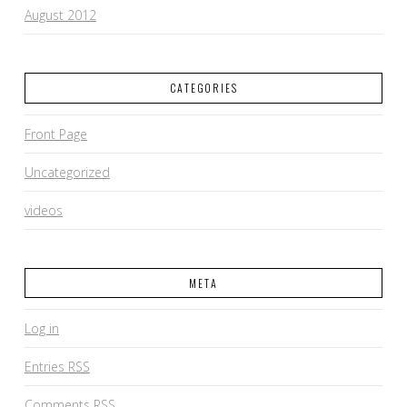
August 2012
CATEGORIES
Front Page
Uncategorized
videos
META
Log in
Entries
RSS
Comments
RSS