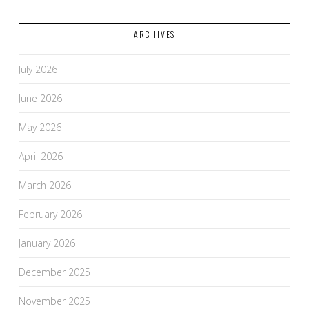
ARCHIVES
July 2026
June 2026
May 2026
April 2026
March 2026
February 2026
January 2026
December 2025
November 2025