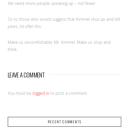
We need more people speaking up – not fewer.
So to those who would suggest that Kimmel shut up and tell
jokes, I’d offer this:
Make us uncomfortable, Mr. Kimmel. Make us stop and
think.
LEAVE A COMMENT
You must be
logged in
to post a comment.
RECENT COMMENTS