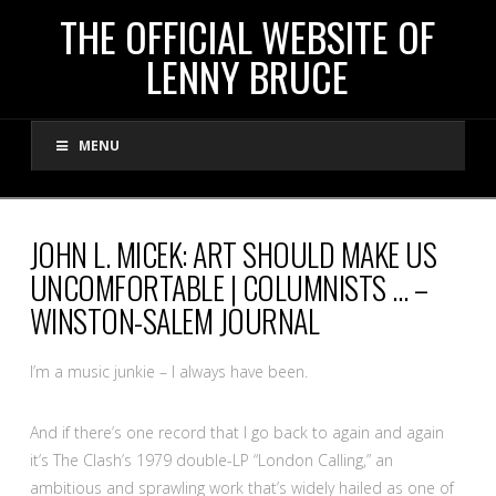
THE
THE OFFICIAL WEBSITE OF
LENNY BRUCE
OFFICIAL
MENU
WEBSITE
OF
JOHN L. MICEK: ART SHOULD MAKE US
UNCOMFORTABLE | COLUMNISTS … –
LENNY
WINSTON-SALEM JOURNAL
BRUCE
I’m a music junkie – I always have been.
And if there’s one record that I go back to again and again
it’s The Clash’s 1979 double-LP “London Calling,” an
ambitious and sprawling work that’s widely hailed as one of