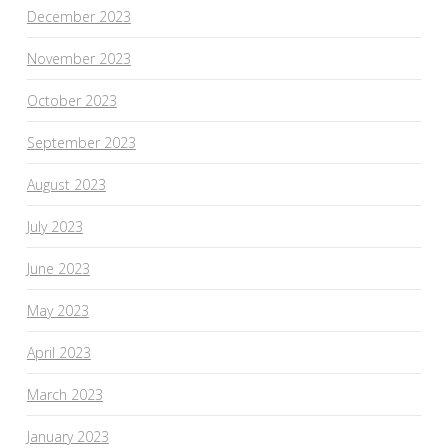
December 2023
November 2023
October 2023
September 2023
August 2023
July 2023
June 2023
May 2023
April 2023
March 2023
January 2023