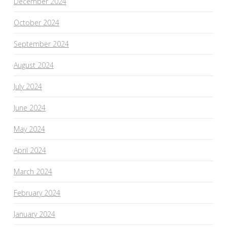
December 2024
October 2024
September 2024
August 2024
July 2024
June 2024
May 2024
April 2024
March 2024
February 2024
January 2024