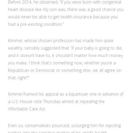
Before 2014, he observed, “if you were born with congenital
heart disease like my son was, there was a good chance you
would never be able to get health insurance because you
had a pre-existing condition.”
Kimmel, whose chosen profession has made him quite
wealthy, sensibly suggested that “if your baby is going to die,
and it doesn’t have to, it shouldn’t matter how much money
you make. I think that’s something now, whether you’re a
Republican or Democrat or something else, we all agree on
that, right?”
Kimmel framed his appeal as a bipartisan one in advance of
a U.S. House vote Thursday aimed at repealing the
Affordable Care Act.
Even so, conservatives pounced, scourging him for injecting
politics into the sensitive matter of his child’s health.