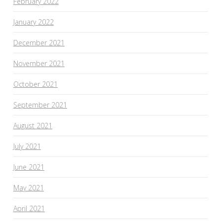
February 2022
January 2022
December 2021
November 2021
October 2021
September 2021
August 2021
July 2021
June 2021
May 2021
April 2021