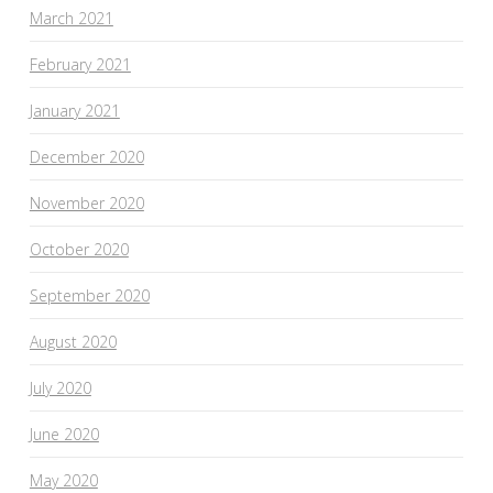
March 2021
February 2021
January 2021
December 2020
November 2020
October 2020
September 2020
August 2020
July 2020
June 2020
May 2020