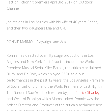
Fact or Fiction? It premiers April 3rd 2017 on Outdoor
Channel.
Joe resides in Los Angeles with his wife of 40 years Arlene,
and their two daughters Mia and Gia.
RONNIE MARMO – Playwright and Actor
Ronnie has directed over fifty stage productions in Los
Angeles and New York. Past favorites include the World
Premiere Musical Serial Killer Barbie, the critically acclaimed
Bill W. and Dr. Bob, which enjoyed 350+ sold out
performances in the past 12 years, the Los Angeles Premiere
of Storefront Church and the World Premiere of Last Night In
The Garden I Saw You both written by
John Patrick Shanley
and West of Brooklyn which Marmo inked. Ronnie was the
Artistic Director and Producer of the critically acclaimed first