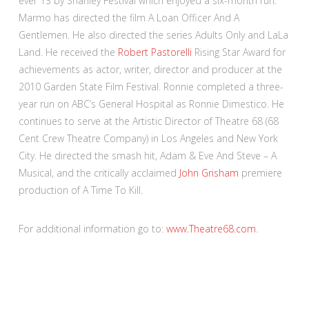
ever 13 by Shanley Festival which enjoyed a six-month run.
Marmo has directed the film A Loan Officer And A
Gentlemen. He also directed the series Adults Only and LaLa
Land. He received the
Robert Pastorelli
Rising Star Award for
achievements as actor, writer, director and producer at the
2010 Garden State Film Festival. Ronnie completed a three-
year run on ABC’s General Hospital as Ronnie Dimestico. He
continues to serve at the Artistic Director of Theatre 68 (68
Cent Crew Theatre Company) in Los Angeles and New York
City. He directed the smash hit, Adam & Eve And Steve – A
Musical, and the critically acclaimed
John Grisham
premiere
production of A Time To Kill.
For additional information go to:
www.Theatre68.com
.