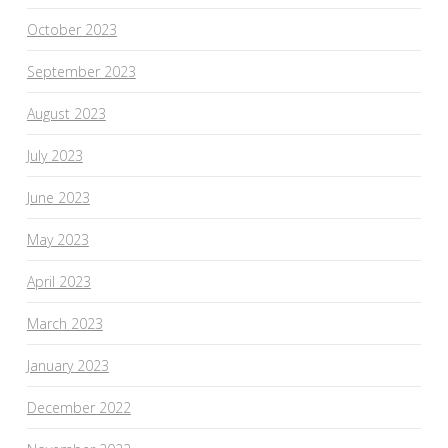
October 2023
September 2023
August 2023
July 2023
June 2023
May 2023
April 2023
March 2023
January 2023
December 2022