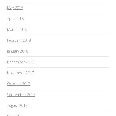
May 2018
April 2018
March 2018
February 2018
January 2018
December 2017
November 2017
October 2017
September 2017
August 2017