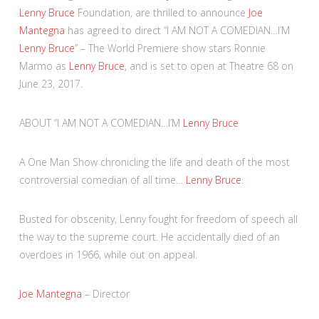
Lenny Bruce
Foundation, are thrilled to announce
Joe
Mantegna
has agreed to direct “I AM NOT A COMEDIAN…I’M
Lenny Bruce
” – The World Premiere show stars Ronnie
Marmo as
Lenny Bruce
, and is set to open at Theatre 68 on
June 23, 2017.
ABOUT “I AM NOT A COMEDIAN…I’M
Lenny Bruce
A One Man Show chronicling the life and death of the most
controversial comedian of all time…
Lenny Bruce
.
Busted for obscenity, Lenny fought for freedom of speech all
the way to the supreme court. He accidentally died of an
overdoes in 1966, while out on appeal.
Joe Mantegna
– Director