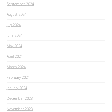
September 2024
August 2024
July 2024
June 2024
May 2024
April 2024
March 2024
February 2024
January 2024
December 2023
November 2023