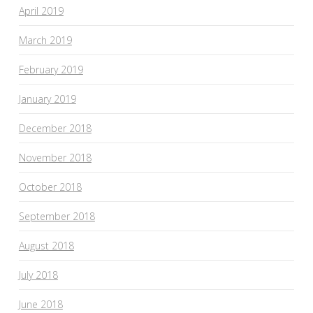
April 2019
March 2019
February 2019
January 2019
December 2018
November 2018
October 2018
September 2018
August 2018
July 2018
June 2018