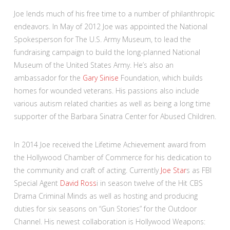
Joe lends much of his free time to a number of philanthropic
endeavors. In May of 2012 Joe was appointed the National
Spokesperson for The U.S. Army Museum, to lead the
fundraising campaign to build the long-planned National
Museum of the United States Army. He’s also an
ambassador for the
Gary Sinise
Foundation, which builds
homes for wounded veterans. His passions also include
various autism related charities as well as being a long time
supporter of the Barbara Sinatra Center for Abused Children.
In 2014 Joe received the Lifetime Achievement award from
the Hollywood Chamber of Commerce for his dedication to
the community and craft of acting. Currently
Joe Star
s as FBI
Special Agent
David Ross
i in season twelve of the Hit CBS
Drama Criminal Minds as well as hosting and producing
duties for six seasons on “Gun Stories” for the Outdoor
Channel. His newest collaboration is Hollywood Weapons: