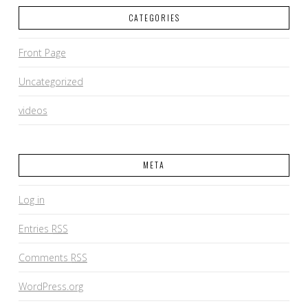
CATEGORIES
Front Page
Uncategorized
videos
META
Log in
Entries
RSS
Comments
RSS
WordPress.org