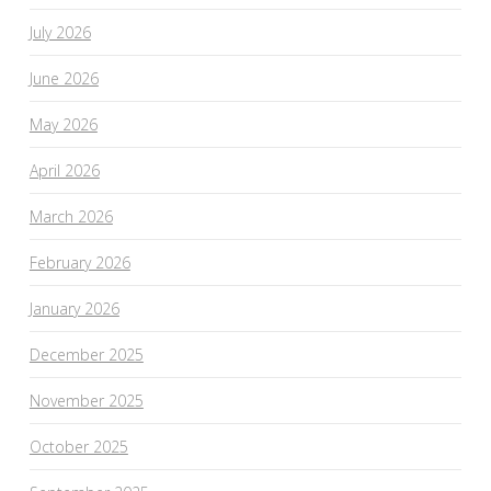
July 2026
June 2026
May 2026
April 2026
March 2026
February 2026
January 2026
December 2025
November 2025
October 2025