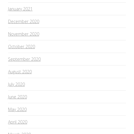
January 2021
December 2020
November 2020
October 2020
September 2020
August 2020
July 2020
June 2020
May 2020
April 2020