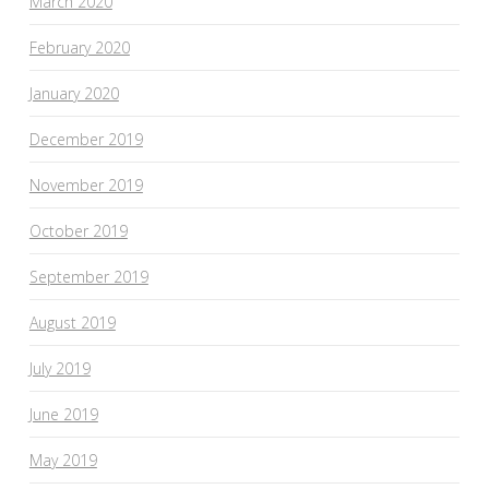
March 2020
February 2020
January 2020
December 2019
November 2019
October 2019
September 2019
August 2019
July 2019
June 2019
May 2019