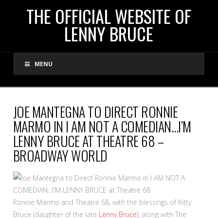
THE
THE OFFICIAL WEBSITE OF
LENNY BRUCE
OFFICIAL
MENU
WEBSITE
OF
JOE MANTEGNA TO DIRECT RONNIE
MARMO IN I AM NOT A COMEDIAN…I’M
LENNY
LENNY BRUCE AT THEATRE 68 –
BROADWAY WORLD
BRUCE
Ronnie Marmo and Theatre 68, with the blessings of Kitty
Bruce (daughter of the late
Lenny Bruce
), along with The