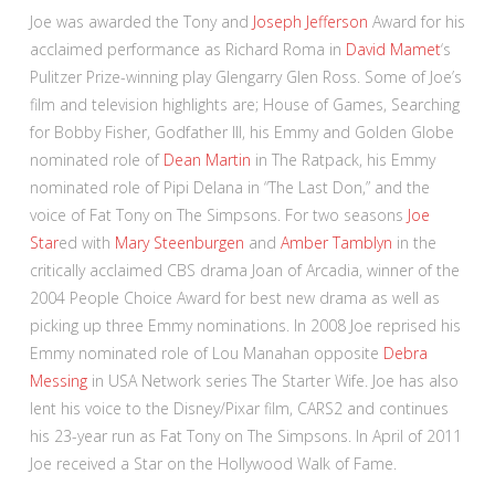
Joe was awarded the Tony and
Joseph Jefferson
Award for his
acclaimed performance as Richard Roma in
David Mamet
‘s
Pulitzer Prize-winning play Glengarry Glen Ross. Some of Joe’s
film and television highlights are; House of Games, Searching
for Bobby Fisher, Godfather III, his Emmy and Golden Globe
nominated role of
Dean Martin
in The Ratpack, his Emmy
nominated role of Pipi Delana in “The Last Don,” and the
voice of Fat Tony on The Simpsons. For two seasons
Joe
Star
ed with
Mary Steenburgen
and
Amber Tamblyn
in the
critically acclaimed CBS drama Joan of Arcadia, winner of the
2004 People Choice Award for best new drama as well as
picking up three Emmy nominations. In 2008 Joe reprised his
Emmy nominated role of Lou Manahan opposite
Debra
Messing
in USA Network series The Starter Wife. Joe has also
lent his voice to the Disney/Pixar film, CARS2 and continues
his 23-year run as Fat Tony on The Simpsons. In April of 2011
Joe received a Star on the Hollywood Walk of Fame.