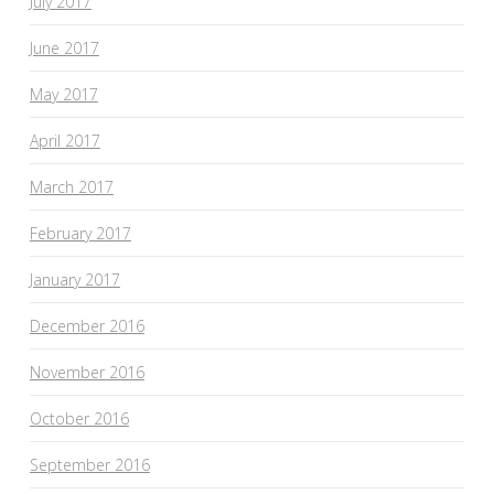
July 2017
June 2017
May 2017
April 2017
March 2017
February 2017
January 2017
December 2016
November 2016
October 2016
September 2016