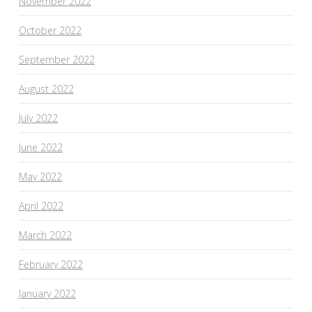
November 2022
October 2022
September 2022
August 2022
July 2022
June 2022
May 2022
April 2022
March 2022
February 2022
January 2022