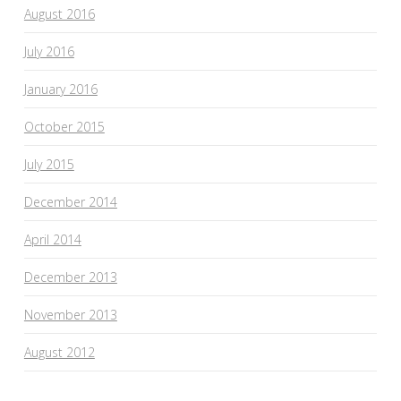
August 2016
July 2016
January 2016
October 2015
July 2015
December 2014
April 2014
December 2013
November 2013
August 2012