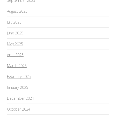
September 2025
August 2025
July 2025
June 2025
May 2025
April 2025
March 2025
February 2025
January 2025
December 2024
October 2024