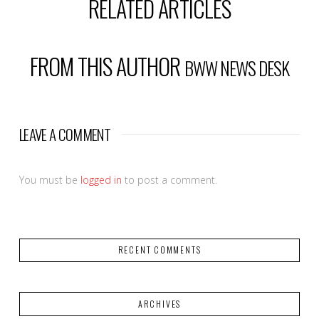
RELATED ARTICLES
FROM THIS AUTHOR
BWW NEWS DESK
LEAVE A COMMENT
You must be
logged in
to post a comment.
RECENT COMMENTS
ARCHIVES