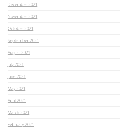
December 2021
November 2021
October 2021
September 2021
August 2021
July 2021
June 2021
May 2021
April 2021
March 2021
February 2021