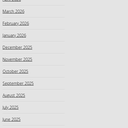
March 2026
February 2026
January 2026
December 2025
November 2025
October 2025
September 2025
August 2025
July 2025
June 2025