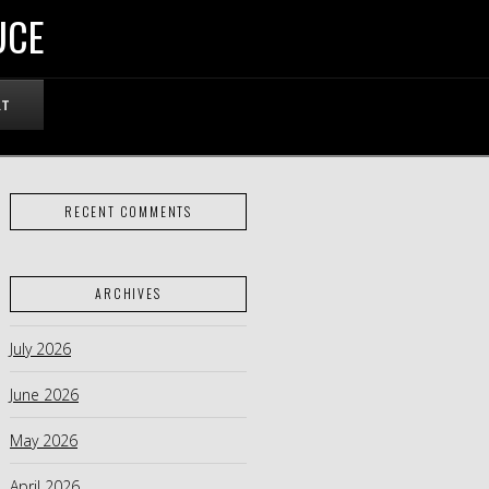
UCE
RT
RECENT COMMENTS
ARCHIVES
July 2026
June 2026
May 2026
April 2026