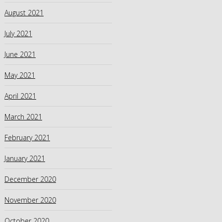
August 2021
July 2021
June 2021
May 2021
April 2021
March 2021
February 2021
January 2021
December 2020
November 2020
October 2020