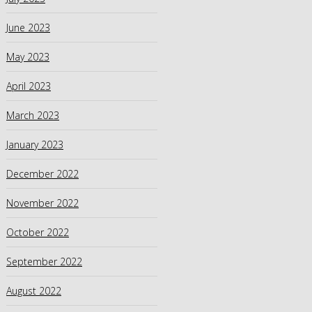
June 2023
May 2023
April 2023
March 2023
January 2023
December 2022
November 2022
October 2022
September 2022
August 2022