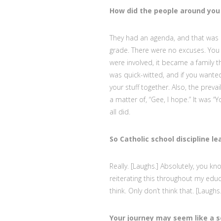
How did the people around you i
They had an agenda, and that was a
grade. There were no excuses. You 
were involved, it became a family t
was quick-witted, and if you wanted
your stuff together. Also, the preva
a matter of, “Gee, I hope.” It was 
all did.
So Catholic school discipline l
Really. [Laughs.] Absolutely, you 
reiterating this throughout my edu
think. Only don’t think that. [Laughs.
Your journey may seem like a se