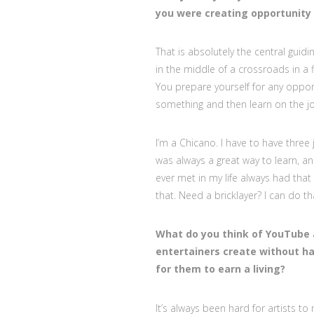
you were creating opportunity 
That is absolutely the central guidi
in the middle of a crossroads in a 
You prepare yourself for any oppor
something and then learn on the j
I’m a Chicano. I have to have three j
was always a great way to learn, and
ever met in my life always had tha
that. Need a bricklayer? I can do th
What do you think of YouTube 
entertainers create without ha
for them to earn a living?
It’s always been hard for artists t