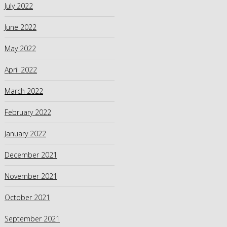
July 2022
June 2022
May 2022
April 2022
March 2022
February 2022
January 2022
December 2021
November 2021
October 2021
September 2021