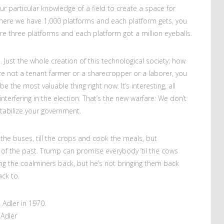
r particular knowledge of a field to create a space for
 where we have 1,000 platforms and each platform gets, you
re three platforms and each platform got a million eyeballs.
. Just the whole creation of this technological society; how
u’re not a tenant farmer or a sharecropper or a laborer, you
e the most valuable thing right now. It’s interesting, all
nterfering in the election. That’s the new warfare: We don’t
abilize your government.
the buses, till the crops and cook the meals, but
g of the past. Trump can promise everybody ’til the cows
g the coalminers back, but he’s not bringing them back
ck to.
Adler in 1970.
Adler