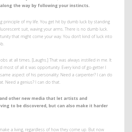
along the way by following your instincts.
ng principle of my life. You get hit by dumb luck by standing
fluorescent suit, waving your arms. There is no dumb luck.
tunity that might come your way. You don’t kind of luck into
ob.
obs at all times. [Laughs.] That was always instilled in me. It
 most of all it was opportunity. Every kind of go-getter I
t same aspect of his personality: Need a carpenter? I can do
at. Need a genius? I can do that.
and other new media that let artists and
ving to be discovered, but can also make it harder
o make a living, regardless of how they come up. But now