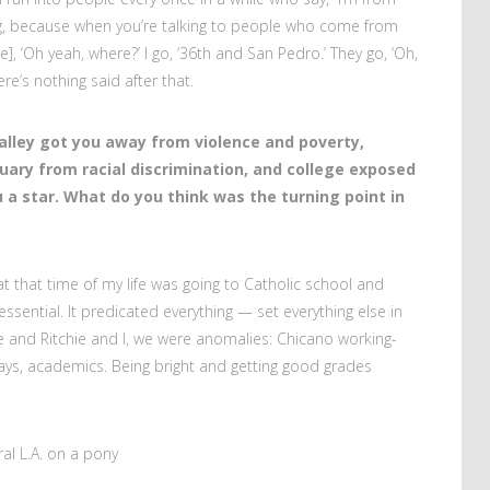
hing, because when you’re talking to people who come from
], ‘Oh yeah, where?’ I go, ‘36th and San Pedro.’ They go, ‘Oh,
here’s nothing said after that.
alley got you away from violence and poverty,
uary from racial discrimination, and college exposed
 a star. What do you think was the turning point in
at that time of my life was going to Catholic school and
 essential. It predicated everything — set everything else in
e and Ritchie and I, we were anomalies: Chicano working-
ys, academics. Being bright and getting good grades
al L.A. on a pony