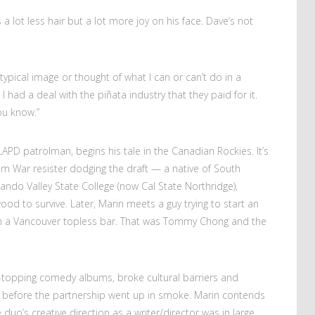
a lot less hair but a lot more joy on his face. Dave’s not
eotypical image or thought of what I can or can’t do in a
I had a deal with the piñata industry that they paid for it.
ou know.”
APD patrolman, begins his tale in the Canadian Rockies. It’s
am War resister dodging the draft — a native of South
nando Valley State College (now Cal State Northridge),
od to survive. Later, Marin meets a guy trying to start an
in a Vancouver topless bar. That was Tommy Chong and the
topping comedy albums, broke cultural barriers and
 before the partnership went up in smoke. Marin contends
duo’s creative direction as a writer/director was in large