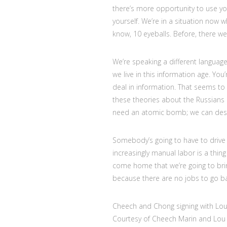
there’s more opportunity to use you
yourself. We’re in a situation now
know, 10 eyeballs. Before, there we
We’re speaking a different language
we live in this information age. Yo
deal in information. That seems to b
these theories about the Russians i
need an atomic bomb; we can dest
Somebody’s going to have to drive 
increasingly manual labor is a thin
come home that we’re going to brin
because there are no jobs to go ba
Cheech and Chong signing with Lou 
Courtesy of Cheech Marin and Lou 