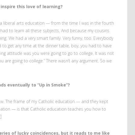
nspire this love of learning?
 liberal arts education — from the time I was in the fourth
had to learn all these subjects. And because my cousins
hing. We had a very smart family. Very funny, too. Everybody
 to get any time at the dinner table, boy, you had to have
iling attitude was you were going to go to college. It was not
“You are going to college.” There wasn’t any argument. So we
eads eventually to “Up in Smoke”?
know. The frame of my Catholic education — and they kept
cation — is that Catholic education teaches you how to
]
ries of lucky coincidences, but it reads to me like