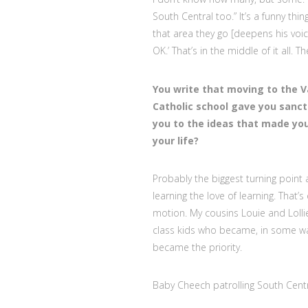
South Central too.” It’s a funny t
that area they go [deepens his voice
OK.’ That’s in the middle of it all. T
You write that moving to the V
Catholic school gave you sanct
you to the ideas that made you
your life?
Probably the biggest turning point 
learning the love of learning. That’s
motion. My cousins Louie and Lolli
class kids who became, in some wa
became the priority.
Baby Cheech patrolling South Centr