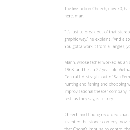
The live-action Cheech, now 70, has 
here, man.
“It’s just to break out of that ster
graphic way,” he explains. “And also 
You gotta work it from all angles, y
Marin, whose father worked as an L
1968, and he’s a 22-year-old Vietn
Central L.A. straight out of San Fer
hunting and fishing and chopping wo
improvisational theater company 
rest, as they say, is history.
Cheech and Chong recorded chart-
invented the stoner comedy movie
that Chong’s impulse to control the 