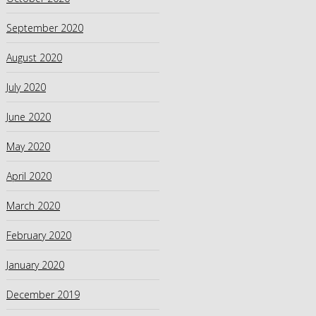
September 2020
August 2020
July 2020
June 2020
May 2020
April 2020
March 2020
February 2020
January 2020
December 2019