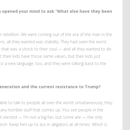
na opened your mind to ask “What else have they been
r rebellion. We were coming out of the era of the man in the
rans, all they wanted was stability. They had seen the worst
hat was a shock to their soul — and all they wanted to do
t their kids have those same values, but their kids just
 to a new language, too, and they were talking back to the
generation and the current resistance to Trump?
ble to talk to people all over the world simultaneously, they
any horrible stuff that comes up. You see people in the
ot elected — I’m not a big fan, but some are — the only
ch. Keep him up to ass in alligators at all times. Which is