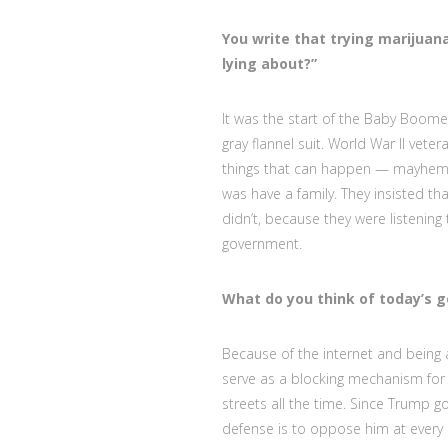
You write that trying marijua
lying about?”
It was the start of the Baby Boome
gray flannel suit. World War II vete
things that can happen — mayhem t
was have a family. They insisted tha
didn’t, because they were listening
government.
What do you think of today’s 
Because of the internet and being a
serve as a blocking mechanism for 
streets all the time. Since Trump g
defense is to oppose him at every in