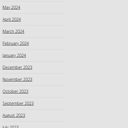
May 2024
April 2024
March 2024
February 2024
January 2024
December 2023
November 2023
October 2023
September 2023
August 2023
July 2023