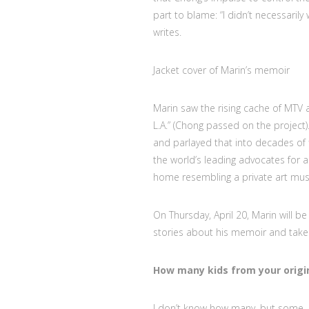
part to blame: “I didn’t necessarily 
writes.
Jacket cover of Marin’s memoir
Marin saw the rising cache of MTV 
L.A.” (Chong passed on the project).
and parlayed that into decades of 
the world’s leading advocates for an
home resembling a private art mu
On Thursday, April 20, Marin will be
stories about his memoir and take
How many kids from your origi
I don’t know how many, but some. I