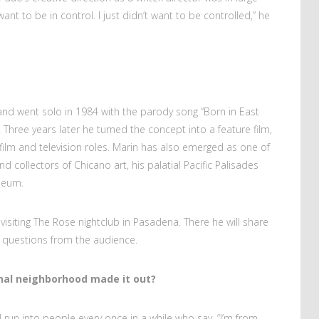
want to be in control. I just didn’t want to be controlled,” he
and went solo in 1984 with the parody song “Born in East
 Three years later he turned the concept into a feature film,
film and television roles. Marin has also emerged as one of
d collectors of Chicano art, his palatial Pacific Palisades
seum.
 visiting The Rose nightclub in Pasadena. There he will share
 questions from the audience.
nal neighborhood made it out?
 run into people every once in a while who say, “I’m from