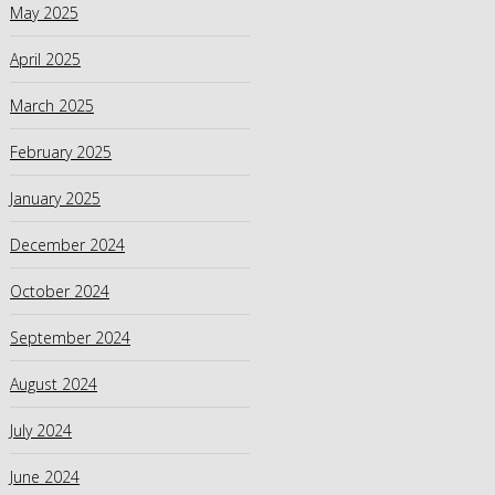
May 2025
April 2025
March 2025
February 2025
January 2025
December 2024
October 2024
September 2024
August 2024
July 2024
June 2024