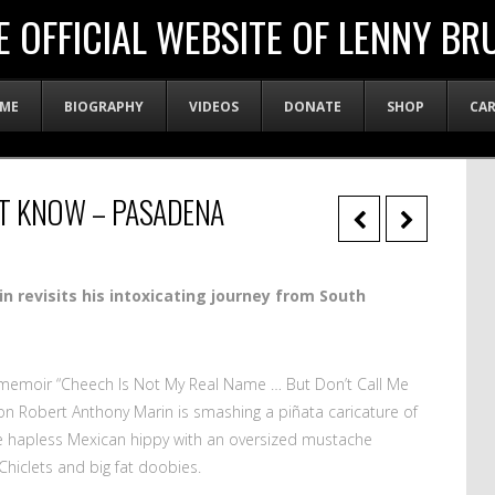
E OFFICIAL WEBSITE OF LENNY BR
ME
BIOGRAPHY
VIDEOS
DONATE
SHOP
CA
’T KNOW – PASADENA
n revisits his intoxicating
journey from South
d memoir “Cheech Is Not My Real Name … But Don’t Call Me
n Robert Anthony Marin is smashing a piñata caricature of
e hapless Mexican hippy with an oversized mustache
Chiclets and big fat doobies.