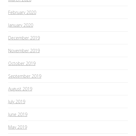
February 2020
January 2020
December 2019
November 2019
October 2019
September 2019
August 2019
July 2019
June 2019
May 2019