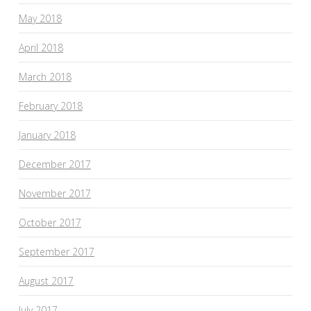
May 2018
April 2018
March 2018
February 2018
January 2018
December 2017
November 2017
October 2017
September 2017
August 2017
July 2017