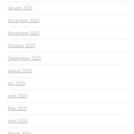
January 2021
December 2020
November 2020
October 2020
September 2020
August 2020
July 2020
June 2020
May 2020
April 2020
March 2020