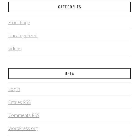
CATEGORIES
Front Page
Uncategorized
videos
META
Log in
Entries
RSS
Comments
RSS
WordPress.org