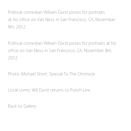
Political comedian William Durst poses for portraits
at his office on Van Ness in San Francisco, CA, November
8th, 2012.
Political comedian William Durst poses for portraits at his
office on Van Ness in San Francisco, CA, November 8th,
2012.
Photo: Michael Short, Special To The Chronicle
Local comic Will Durst returns to Punch Line
Back to Gallery