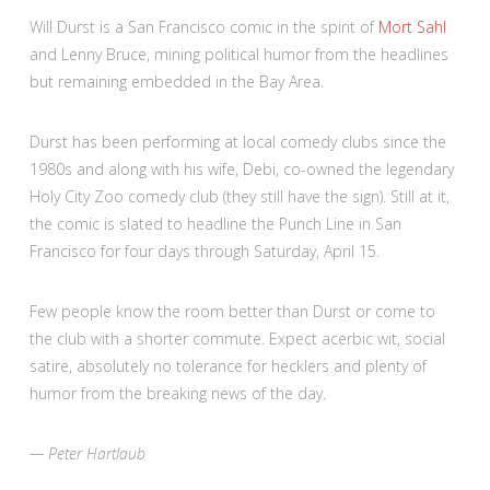
Will Durst is a San Francisco comic in the spirit of
Mort Sahl
and Lenny Bruce, mining political humor from the headlines
but remaining embedded in the Bay Area.
Durst has been performing at local comedy clubs since the
1980s and along with his wife, Debi, co-owned the legendary
Holy City Zoo comedy club (they still have the sign). Still at it,
the comic is slated to headline the Punch Line in San
Francisco for four days through Saturday, April 15.
Few people know the room better than Durst or come to
the club with a shorter commute. Expect acerbic wit, social
satire, absolutely no tolerance for hecklers and plenty of
humor from the breaking news of the day.
— Peter Hartlaub