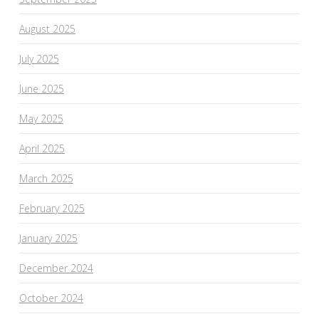
August 2025
July 2025
June 2025
May 2025
April 2025
March 2025
February 2025
January 2025
December 2024
October 2024