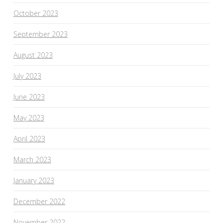
October 2023
September 2023
August 2023
July 2023
June 2023
May 2023
April 2023
March 2023
January 2023
December 2022
November 2022