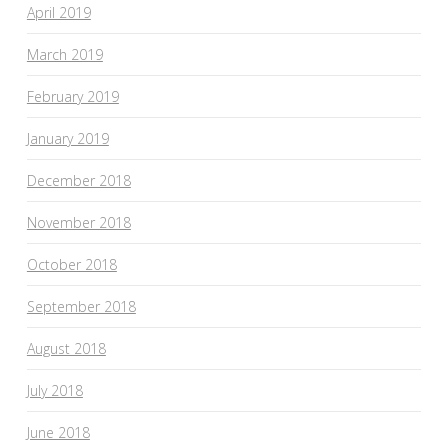
April 2019
March 2019
February 2019
January 2019
December 2018
November 2018
October 2018
September 2018
August 2018
July 2018
June 2018