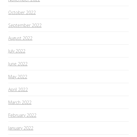
October 2022
September 2022
August 2022
July 2022
June 2022
May 2022
April 2022
March 2022
February 2022
January 2022