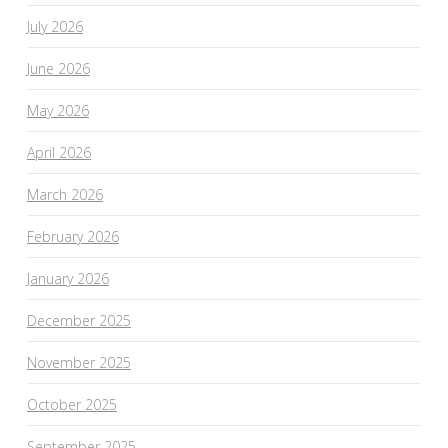
July 2026
June 2026
May 2026
April 2026
March 2026
February 2026
January 2026
December 2025
November 2025
October 2025
September 2025