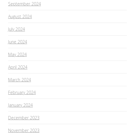
September 2024
August 2024
July 2024
June 2024
May 2024
April 2024
March 2024
February 2024
January 2024
December 2023
November 2023