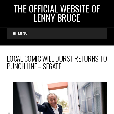
THE
THE OFFICIAL WEBSITE OF
LENNY BRUCE
OFFICIAL
MENU
WEBSITE
OF
LOCAL COMIC WILL DURST RETURNS TO
PUNCH LINE – SFGATE
LENNY
BRUCE