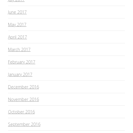
June 2017
May 2017
April 2017
March 2017
February 2017
January 2017
December 2016
November 2016
October 2016
September 2016