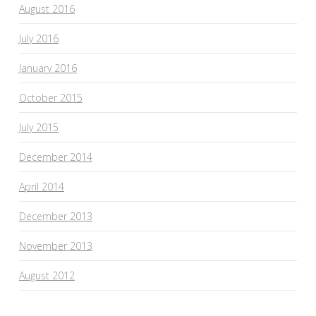
August 2016
July 2016
January 2016
October 2015
July 2015
December 2014
April 2014
December 2013
November 2013
August 2012