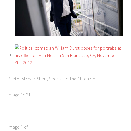
Photo: Michael Short, Special To The Chronicle
Image
1
of
/
1
Image
1
of
1