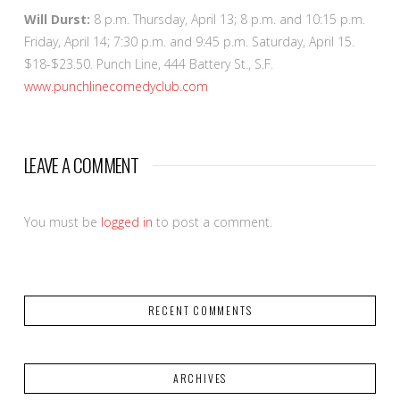
Will Durst:
8 p.m. Thursday, April 13; 8 p.m. and 10:15 p.m.
Friday, April 14; 7:30 p.m. and 9:45 p.m. Saturday, April 15.
$18-$23.50. Punch Line, 444 Battery St., S.F.
www.punchlinecomedyclub.com
LEAVE A COMMENT
You must be
logged in
to post a comment.
RECENT COMMENTS
ARCHIVES