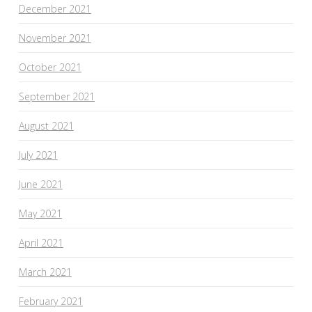
December 2021
November 2021
October 2021
September 2021
August 2021
July 2021
June 2021
May 2021
April 2021
March 2021
February 2021