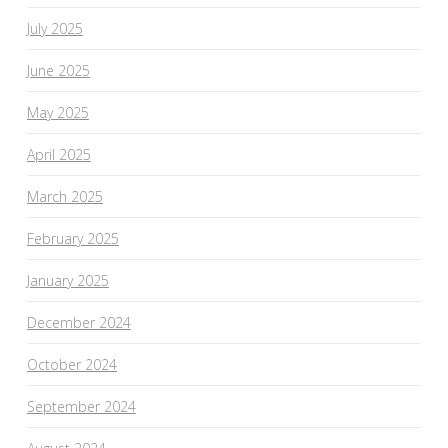
July 2025
June 2025
May 2025
April 2025
March 2025
February 2025
January 2025
December 2024
October 2024
September 2024