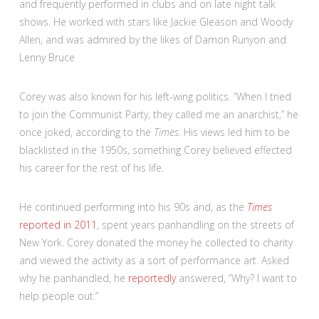
and frequently performed in clubs and on late night talk
shows. He worked with stars like Jackie Gleason and Woody
Allen, and was admired by the likes of Damon Runyon and
Lenny Bruce
Corey was also known for his left-wing politics. “When I tried
to join the Communist Party, they called me an anarchist,” he
once joked, according to the
Times
. His views led him to be
blacklisted in the 1950s, something Corey believed effected
his career for the rest of his life.
He continued performing into his 90s and, as the
Times
reported in 2011
, spent years panhandling on the streets of
New York. Corey donated the money he collected to charity
and viewed the activity as a sort of performance art. Asked
why he panhandled, he
reportedly
answered, “Why? I want to
help people out.”