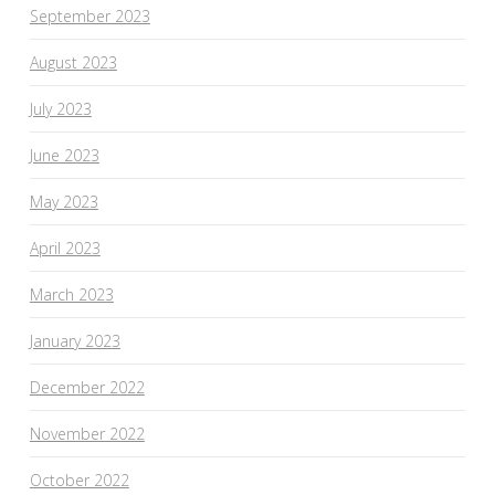
September 2023
August 2023
July 2023
June 2023
May 2023
April 2023
March 2023
January 2023
December 2022
November 2022
October 2022