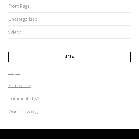
Front Page
Uncategorized
videos
META
Log in
Entries
RSS
Comments
RSS
WordPress.org