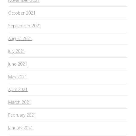
November 2021
October 2021
September 2021
August 2021
July 2021
June 2021
May 2021
April 2021
March 2021
February 2021
January 2021