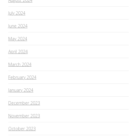
August 2024
July 2024
June 2024
May 2024
April 2024
March 2024
February 2024
January 2024
December 2023
November 2023
October 2023