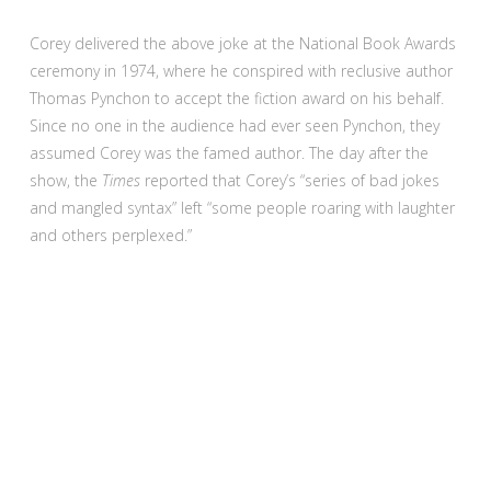
Corey delivered the above joke at the National Book Awards
ceremony in 1974, where he conspired with reclusive author
Thomas Pynchon to accept the fiction award on his behalf.
Since no one in the audience had ever seen Pynchon, they
assumed Corey was the famed author. The day after the
show, the
Times
reported that Corey’s “series of bad jokes
and mangled syntax” left “some people roaring with laughter
and others perplexed.”