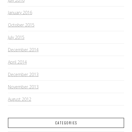
July 2016
January 2016
October 2015
July 2015
December 2014
April 2014
December 2013
November 2013
August 2012
CATEGORIES