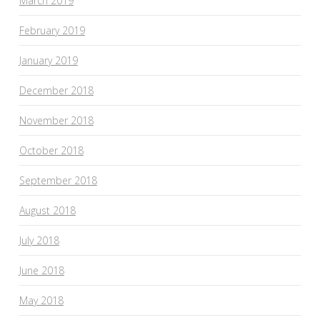
March 2019
February 2019
January 2019
December 2018
November 2018
October 2018
September 2018
August 2018
July 2018
June 2018
May 2018