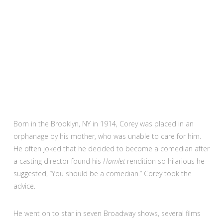
Born in the Brooklyn, NY in 1914, Corey was placed in an
orphanage by his mother, who was unable to care for him.
He often joked that he decided to become a comedian after
a casting director found his
Hamlet
rendition so hilarious he
suggested, “You should be a comedian.” Corey took the
advice.
He went on to star in seven Broadway shows, several films