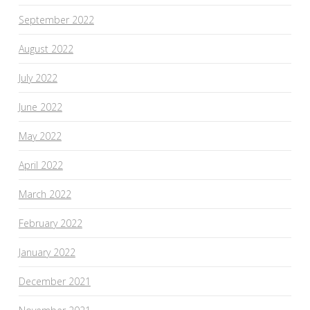
September 2022
August 2022
July 2022
June 2022
May 2022
April 2022
March 2022
February 2022
January 2022
December 2021