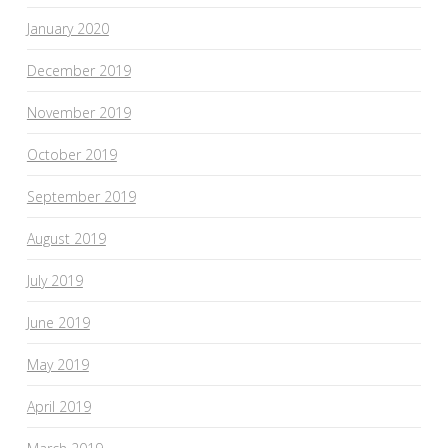
January 2020
December 2019
November 2019
October 2019
September 2019
August 2019
July 2019
June 2019
May 2019
April 2019