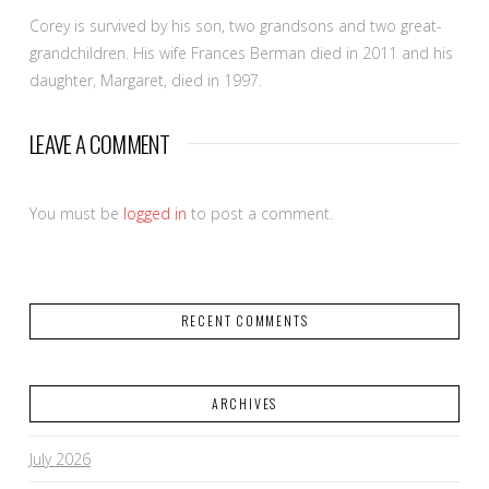
Corey is survived by his son, two grandsons and two great-
grandchildren. His wife Frances Berman died in 2011 and his
daughter, Margaret, died in 1997.
LEAVE A COMMENT
You must be
logged in
to post a comment.
RECENT COMMENTS
ARCHIVES
July 2026