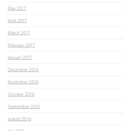
May 2017
April 2017
March 2017
February 2017
January 2017
December 2016
November 2016
October 2016
September 2016
August 2016