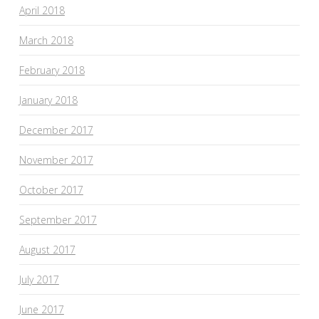
April 2018
March 2018
February 2018
January 2018
December 2017
November 2017
October 2017
September 2017
August 2017
July 2017
June 2017