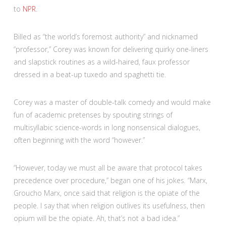
to
NPR
.
Billed as “the world’s foremost authority” and nicknamed
“professor,” Corey was known for delivering quirky one-liners
and slapstick routines as a wild-haired, faux professor
dressed in a beat-up tuxedo and spaghetti tie.
Corey was a master of double-talk comedy and would make
fun of academic pretenses by spouting strings of
multisyllabic science-words in long nonsensical dialogues,
often beginning with the word “however.”
“However, today we must all be aware that protocol takes
precedence over procedure,” began one of his jokes
.
“Marx,
Groucho Marx, once said that religion is the opiate of the
people. I say that when religion outlives its usefulness, then
opium will be the opiate. Ah, that’s not a bad idea.”