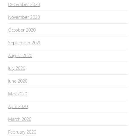
December 2020
November 2020
October 2020
September 2020
August 2020
July 2020
June 2020
May 2020
April 2020
March 2020
February 2020