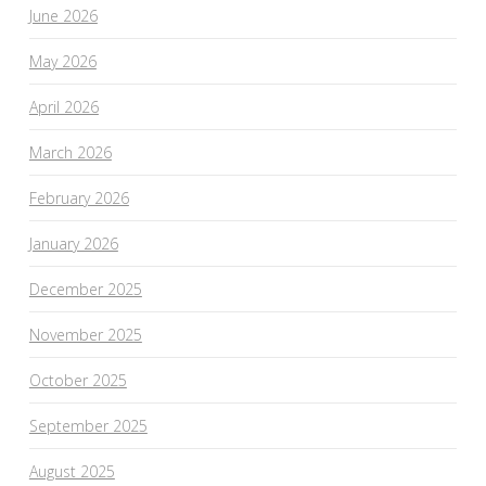
June 2026
May 2026
April 2026
March 2026
February 2026
January 2026
December 2025
November 2025
October 2025
September 2025
August 2025