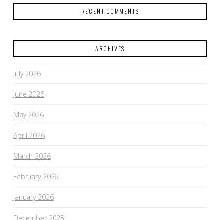
RECENT COMMENTS
ARCHIVES
July 2026
June 2026
May 2026
April 2026
March 2026
February 2026
January 2026
December 2025