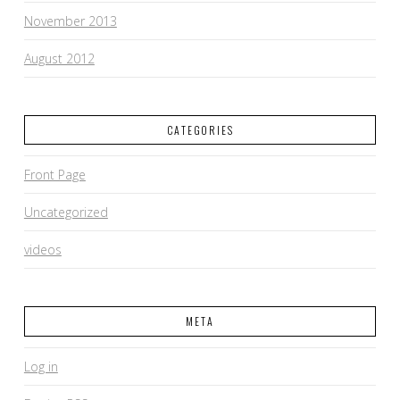
November 2013
August 2012
CATEGORIES
Front Page
Uncategorized
videos
META
Log in