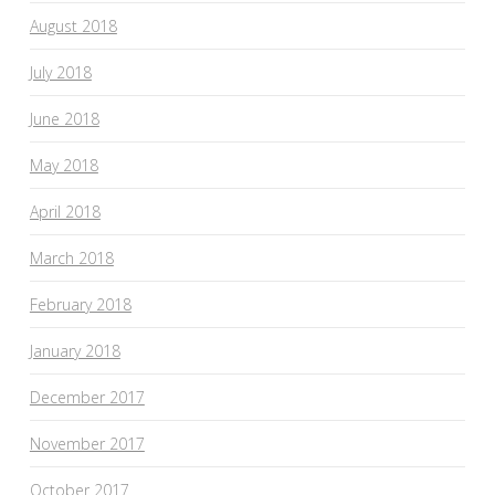
August 2018
July 2018
June 2018
May 2018
April 2018
March 2018
February 2018
January 2018
December 2017
November 2017
October 2017