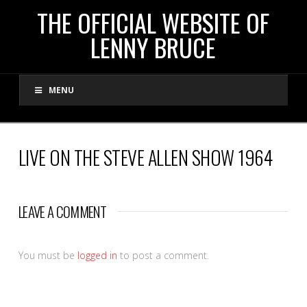
THE
THE OFFICIAL WEBSITE OF
LENNY BRUCE
OFFICIAL
MENU
WEBSITE
OF
LIVE ON THE STEVE ALLEN SHOW 1964
LENNY
LEAVE A COMMENT
BRUCE
You must be
logged in
to post a comment.