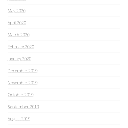
May 2020
April 2020
March 2020
February 2020
January 2020
December 2019
November 2019
October 2019
September 2019
August 2019