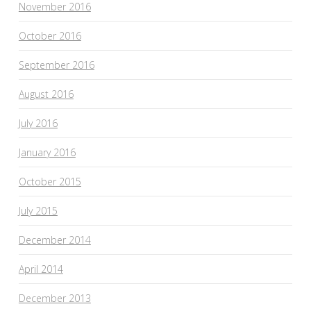
November 2016
October 2016
September 2016
August 2016
July 2016
January 2016
October 2015
July 2015
December 2014
April 2014
December 2013