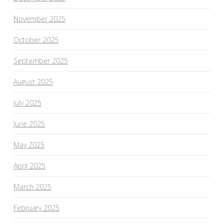
November 2025
October 2025
September 2025
August 2025
July 2025
June 2025
May 2025
April 2025
March 2025
February 2025