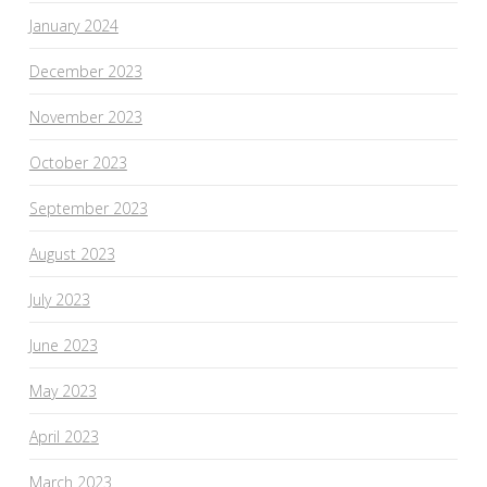
January 2024
December 2023
November 2023
October 2023
September 2023
August 2023
July 2023
June 2023
May 2023
April 2023
March 2023