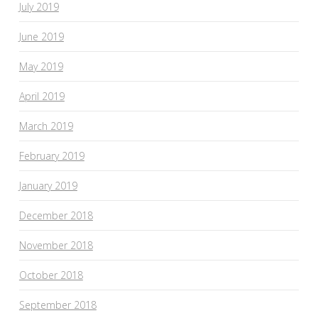
July 2019
June 2019
May 2019
April 2019
March 2019
February 2019
January 2019
December 2018
November 2018
October 2018
September 2018