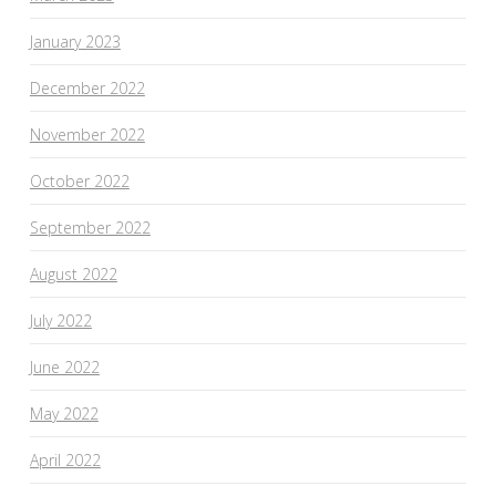
January 2023
December 2022
November 2022
October 2022
September 2022
August 2022
July 2022
June 2022
May 2022
April 2022