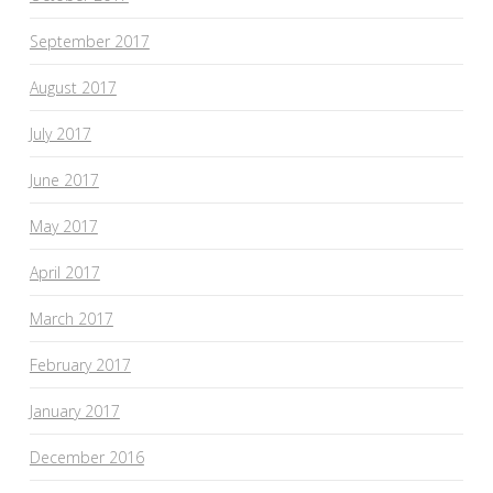
September 2017
August 2017
July 2017
June 2017
May 2017
April 2017
March 2017
February 2017
January 2017
December 2016