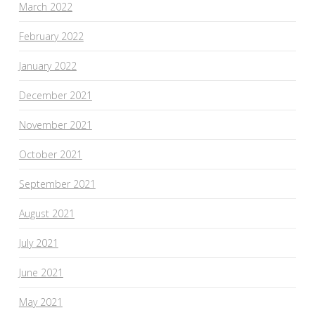
March 2022
February 2022
January 2022
December 2021
November 2021
October 2021
September 2021
August 2021
July 2021
June 2021
May 2021