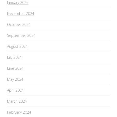
January 2025
December 2024
October 2024
September 2024
August 2024
July 2024
June 2024
May 2024
April 2024
March 2024
February 2024