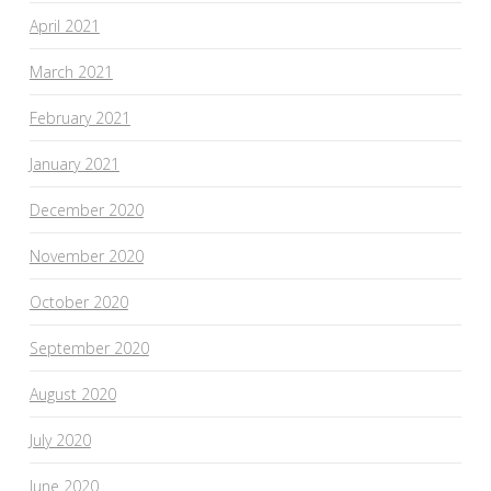
April 2021
March 2021
February 2021
January 2021
December 2020
November 2020
October 2020
September 2020
August 2020
July 2020
June 2020