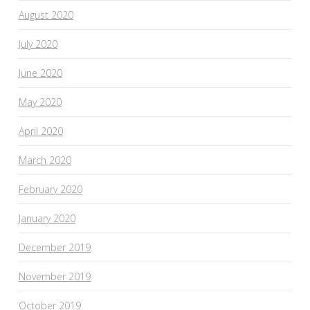
August 2020
July 2020
June 2020
May 2020
April 2020
March 2020
February 2020
January 2020
December 2019
November 2019
October 2019