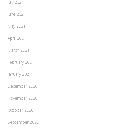
July 2021
June 2021
May 2021
April 2021
March 2021
February 2021
January 2021
December 2020
November 2020
October 2020
September 2020