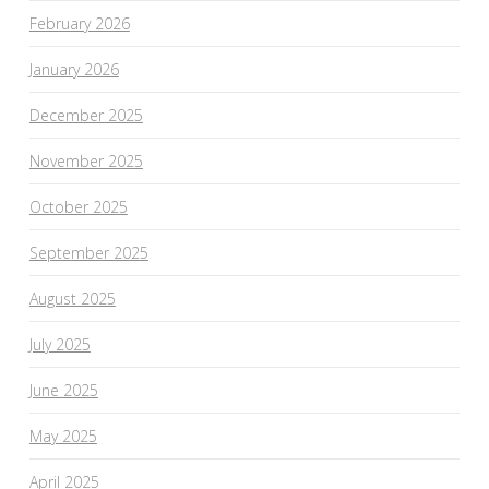
February 2026
January 2026
December 2025
November 2025
October 2025
September 2025
August 2025
July 2025
June 2025
May 2025
April 2025