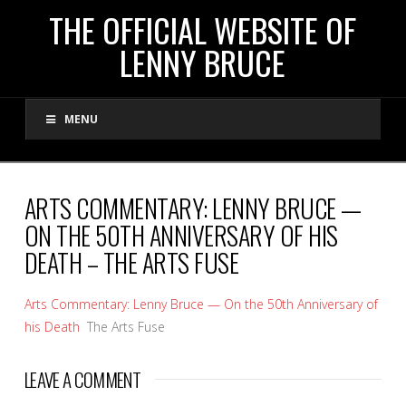
THE
THE OFFICIAL WEBSITE OF
LENNY BRUCE
OFFICIAL
MENU
WEBSITE
OF
ARTS COMMENTARY: LENNY BRUCE —
ON THE 50TH ANNIVERSARY OF HIS
LENNY
DEATH – THE ARTS FUSE
BRUCE
Arts Commentary: Lenny Bruce — On the 50th Anniversary of
his Death
The Arts Fuse
LEAVE A COMMENT