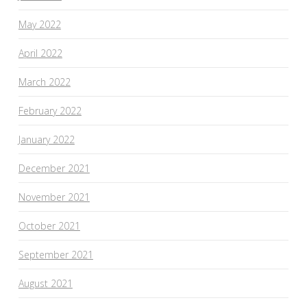
May 2022
April 2022
March 2022
February 2022
January 2022
December 2021
November 2021
October 2021
September 2021
August 2021