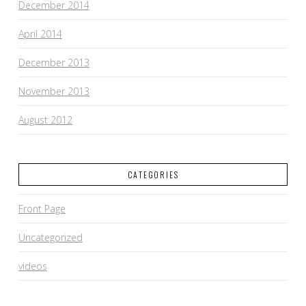
December 2014
April 2014
December 2013
November 2013
August 2012
CATEGORIES
Front Page
Uncategorized
videos