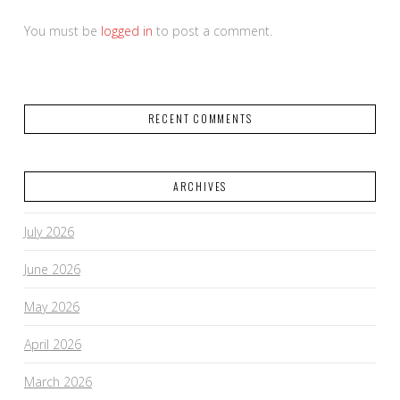
You must be
logged in
to post a comment.
RECENT COMMENTS
ARCHIVES
July 2026
June 2026
May 2026
April 2026
March 2026