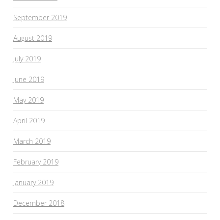
September 2019
August 2019
July 2019
June 2019
May 2019
April 2019
March 2019
February 2019
January 2019
December 2018