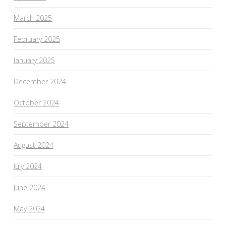
March 2025
February 2025
January 2025
December 2024
October 2024
September 2024
August 2024
July 2024
June 2024
May 2024