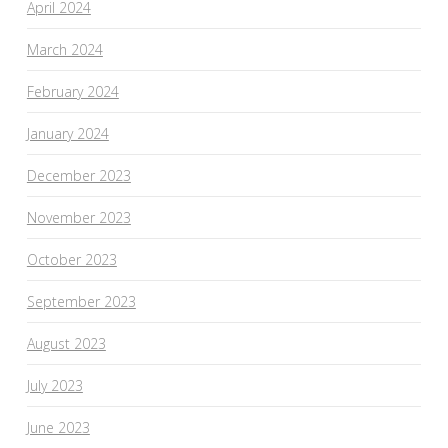
April 2024
March 2024
February 2024
January 2024
December 2023
November 2023
October 2023
September 2023
August 2023
July 2023
June 2023