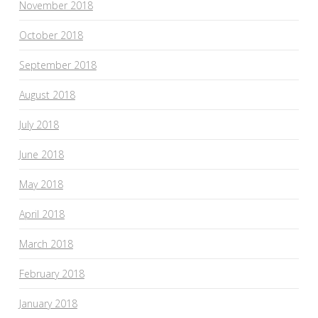
November 2018
October 2018
September 2018
August 2018
July 2018
June 2018
May 2018
April 2018
March 2018
February 2018
January 2018