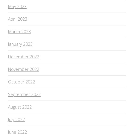
May 2023
April 2023
March 2023
January 2023
December 2022
November 2022
October 2022
September 2022
August 2022
July 2022
June 2022