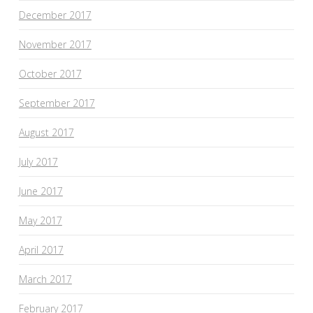
December 2017
November 2017
October 2017
September 2017
August 2017
July 2017
June 2017
May 2017
April 2017
March 2017
February 2017