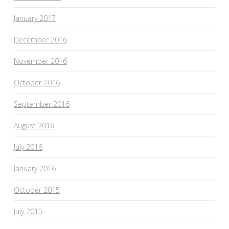
January 2017
December 2016
November 2016
October 2016
September 2016
August 2016
July 2016
January 2016
October 2015
July 2015