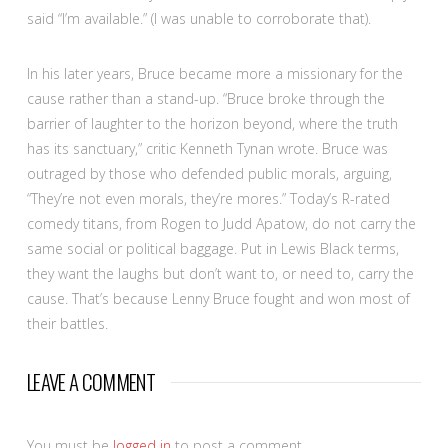
said “I’m available.” (I was unable to corroborate that).
In his later years, Bruce became more a missionary for the
cause rather than a stand-up. “Bruce broke through the
barrier of laughter to the horizon beyond, where the truth
has its sanctuary,” critic Kenneth Tynan wrote. Bruce was
outraged by those who defended public morals, arguing,
“They’re not even morals, they’re mores.” Today’s R-rated
comedy titans, from Rogen to Judd Apatow, do not carry the
same social or political baggage. Put in Lewis Black terms,
they want the laughs but don’t want to, or need to, carry the
cause. That’s because Lenny Bruce fought and won most of
their battles.
LEAVE A COMMENT
You must be
logged in
to post a comment.