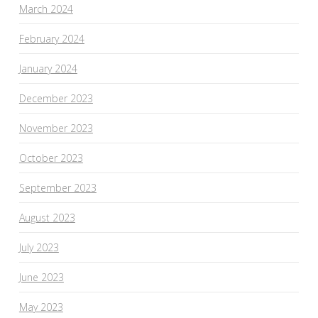
March 2024
February 2024
January 2024
December 2023
November 2023
October 2023
September 2023
August 2023
July 2023
June 2023
May 2023