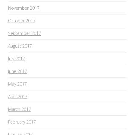
November 2017
October 2017
September 2017
August 2017
July 2017
June 2017
May 2017
April 2017
March 2017
February 2017
January 2017