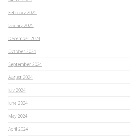
February 2025
January 2025
December 2024
October 2024
September 2024
August 2024
July 2024
June 2024
May 2024
April 2024