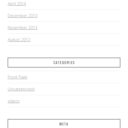
April 2014
December 2013
November 2013
August 2012
CATEGORIES
Front Page
Uncategorized
videos
META