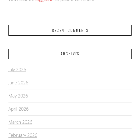
RECENT COMMENTS
ARCHIVES
July 2026
June 2026
May 2026
April 2026
March 2026
February 2026