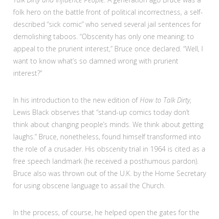
folk hero on the battle front of political incorrectness, a self-
described “sick comic” who served several jail sentences for
demolishing taboos. “Obscenity has only one meaning: to
appeal to the prurient interest,” Bruce once declared. “Well, I
want to know what’s so damned wrong with prurient
interest?”
In his introduction to the new edition of
How to Talk Dirty,
Lewis Black observes that “stand-up comics today don’t
think about changing people’s minds. We think about getting
laughs.” Bruce, nonetheless, found himself transformed into
the role of a crusader. His obscenity trial in 1964 is cited as a
free speech landmark (he received a posthumous pardon).
Bruce also was thrown out of the U.K. by the Home Secretary
for using obscene language to assail the Church.
In the process, of course, he helped open the gates for the