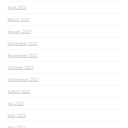
April 2023
March 2023
January 2023
December 2022
November 2022
October 2022
September 2022
August 2022
July 2022
June 2022
May 2022