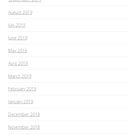
August 2019
July 2019
June 2019
May 2019
April 2019
March 2019
February 2019
January 2019
December 2018
November 2018