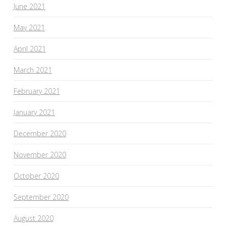
June 2021
May 2021
April 2021
March 2021
February 2021
January 2021
December 2020
November 2020
October 2020
September 2020
August 2020