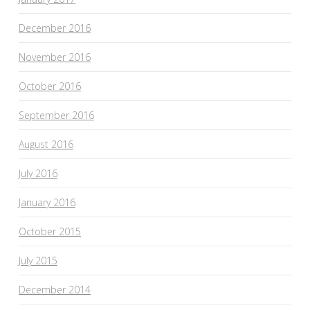
December 2016
November 2016
October 2016
September 2016
August 2016
July 2016
January 2016
October 2015
July 2015
December 2014