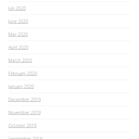
July 2020
June 2020
May 2020
April 2020
March 2020
February 2020
January 2020
December 2019
November 2019
October 2019
September 2019