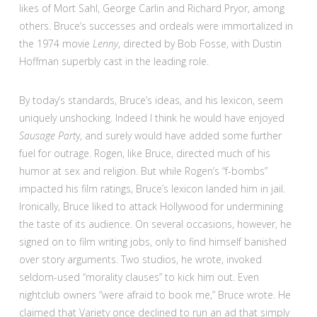
likes of Mort Sahl, George Carlin and Richard Pryor, among
others. Bruce’s successes and ordeals were immortalized in
the 1974 movie
Lenny
, directed by Bob Fosse, with Dustin
Hoffman superbly cast in the leading role.
By today’s standards, Bruce’s ideas, and his lexicon, seem
uniquely unshocking. Indeed I think he would have enjoyed
Sausage Part
y, and surely would have added some further
fuel for outrage. Rogen, like Bruce, directed much of his
humor at sex and religion. But while Rogen’s “f-bombs”
impacted his film ratings, Bruce’s lexicon landed him in jail.
Ironically, Bruce liked to attack Hollywood for undermining
the taste of its audience. On several occasions, however, he
signed on to film writing jobs, only to find himself banished
over story arguments. Two studios, he wrote, invoked
seldom-used “morality clauses” to kick him out. Even
nightclub owners “were afraid to book me,” Bruce wrote. He
claimed that Variety once declined to run an ad that simply