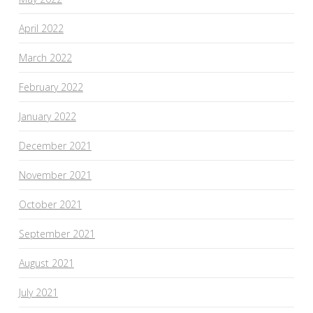
April 2022
March 2022
February 2022
January 2022
December 2021
November 2021
October 2021
September 2021
August 2021
July 2021