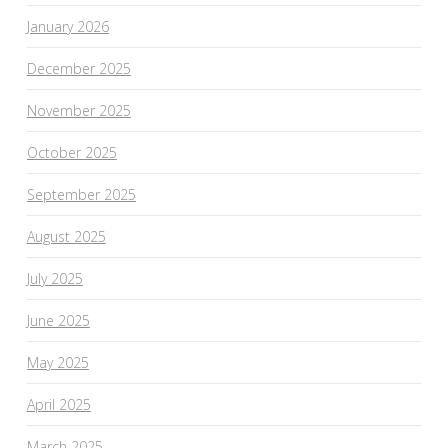
January 2026
December 2025
November 2025
October 2025
September 2025
August 2025
July 2025
June 2025
May 2025
April 2025
March 2025