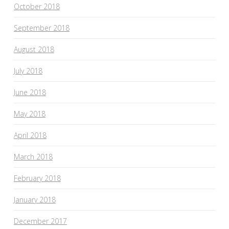
October 2018
September 2018
August 2018
July 2018
June 2018
May 2018
April 2018
March 2018
February 2018
January 2018
December 2017