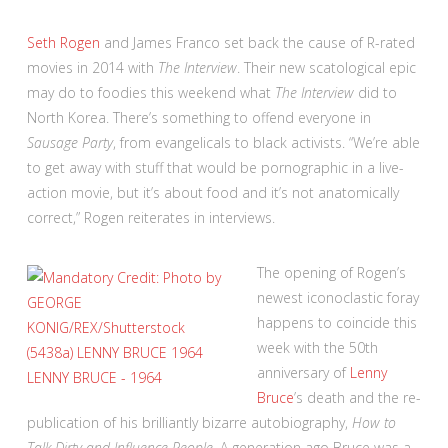
Seth Rogen
and James Franco set back the cause of R-rated
movies in 2014 with
The Interview
. Their new scatological epic
may do to foodies this weekend what
The Interview
did to
North Korea. There’s something to offend everyone in
Sausage Party
, from evangelicals to black activists. “We’re able
to get away with stuff that would be pornographic in a live-
action movie, but it’s about food and it’s not anatomically
correct,” Rogen reiterates in interviews.
The opening of Rogen’s
newest iconoclastic foray
happens to coincide this
week with the 50th
anniversary of
Lenny
Bruce
’s death and the re-
publication of his brilliantly bizarre autobiography,
How to
Talk Dirty and Influence People.
A generation ago Bruce was a