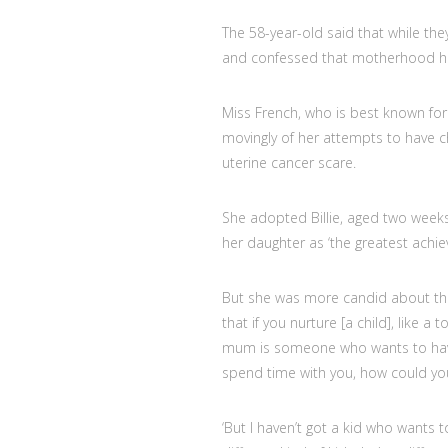
The 58-year-old said that while the
and confessed that motherhood ha
Miss French, who is best known for 
movingly of her attempts to have ch
uterine cancer scare.
She adopted Billie, aged two week
her daughter as ‘the greatest achiev
But she was more candid about their
that if you nurture [a child], like a
mum is someone who wants to have
spend time with you, how could you
‘But I haven’t got a kid who wants 