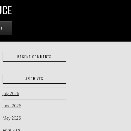
UCE
RT
RECENT COMMENTS
ARCHIVES
July 2026
June 2026
May 2026
April 2026