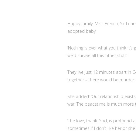
Happy family: Miss French, Sir Lenny
adopted baby
‘Nothing is ever what you think it’s 
we’d survive all this other stuff.’
They live just 12 minutes apart in 
together – there would be murder. B
She added: ‘Our relationship exists
war. The peacetime is much more t
‘The love, thank God, is profound 
sometimes if I don’t like her or she 