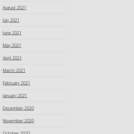
August 2021
July 2021
June 2021
May 2021
April 2021
March 2021
February 2021
January 2021
December 2020
November 2020
October 2020