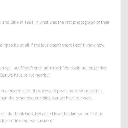
 and Billie in 1991, in what was the first photograph of their
going to be at all. If the love wasn’t there I don’t know how
Cornwall but Miss French admitted: ‘We could no longer live
ut we have to live nearby.’
 in a bizarre kind of process of peacetime, small battles,
han the other two energies, but we have our wars.
and I do thank God, because I love that kid so much that
doesn’t like me, we survive it.’