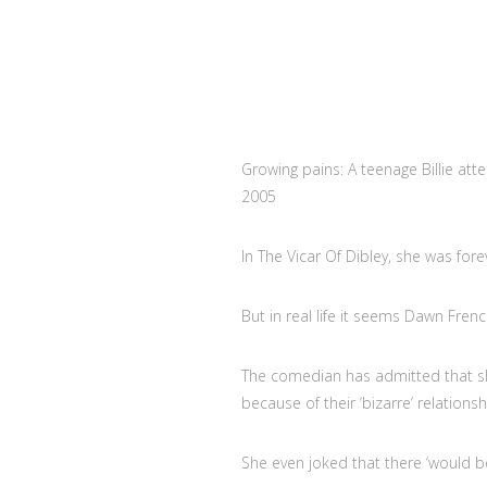
Growing pains: A teenage Billie att
2005
In The Vicar Of Dibley, she was for
But in real life it seems Dawn Fren
The comedian has admitted that she
because of their ‘bizarre’ relationsh
She even joked that there ‘would b