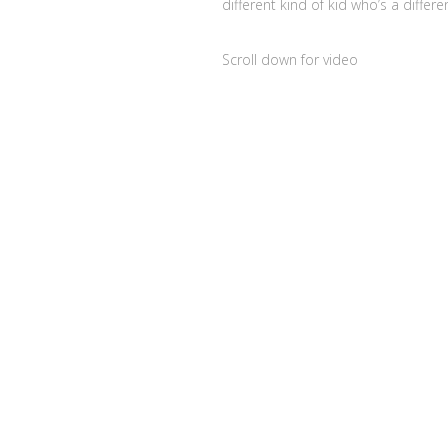
different kind of kid who’s a differ
Scroll down for video