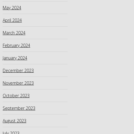
May 2024
April 2024
March 2024
February 2024
January 2024
December 2023
November 2023
October 2023
September 2023
August 2023
July 2023