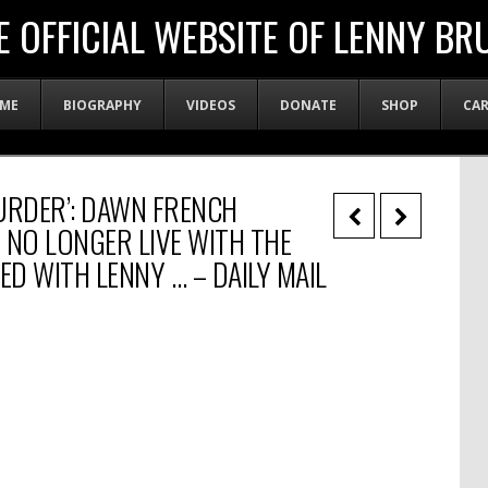
E OFFICIAL WEBSITE OF LENNY BR
ME
BIOGRAPHY
VIDEOS
DONATE
SHOP
CA
URDER’: DAWN FRENCH
 NO LONGER LIVE WITH THE
D WITH LENNY … – DAILY MAIL