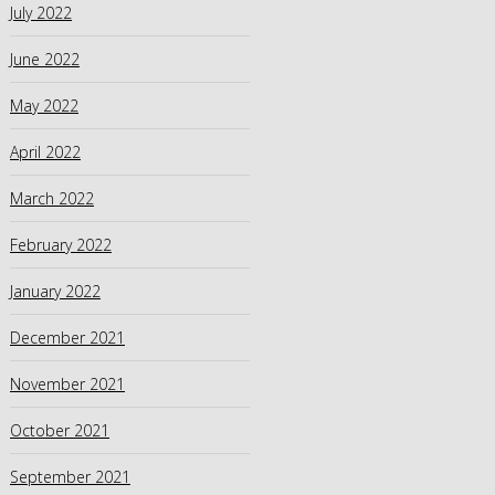
July 2022
June 2022
May 2022
April 2022
March 2022
February 2022
January 2022
December 2021
November 2021
October 2021
September 2021