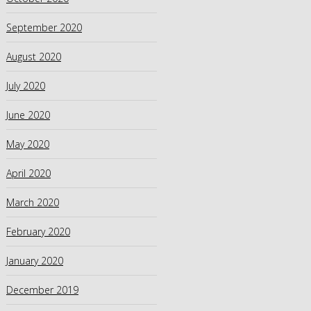
September 2020
August 2020
July 2020
June 2020
May 2020
April 2020
March 2020
February 2020
January 2020
December 2019