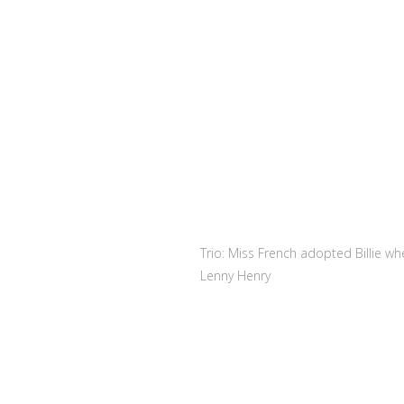
Trio: Miss French adopted Billie w
Lenny Henry