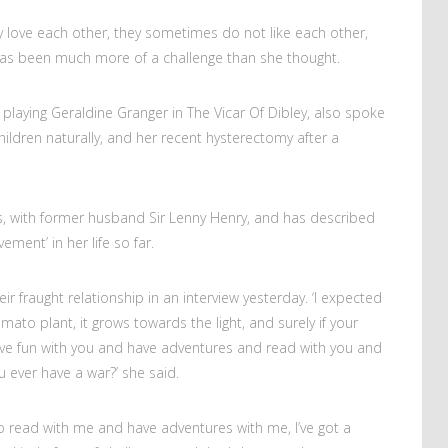
y love each other, they sometimes do not like each other,
s been much more of a challenge than she thought.
playing Geraldine Granger in The Vicar Of Dibley, also spoke
ildren naturally, and her recent hysterectomy after a
s, with former husband Sir Lenny Henry, and has described
ement’ in her life so far.
 fraught relationship in an interview yesterday. ‘I expected
 tomato plant, it grows towards the light, and surely if your
 fun with you and have adventures and read with you and
 ever have a war?’ she said.
to read with me and have adventures with me, I’ve got a