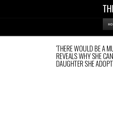
THE
TH
OFFICIAL
HO
WEBSITE
‘THERE WOULD BE A M
OF
REVEALS WHY SHE CAN
DAUGHTER SHE ADOPTE
LENNY
BRUCE