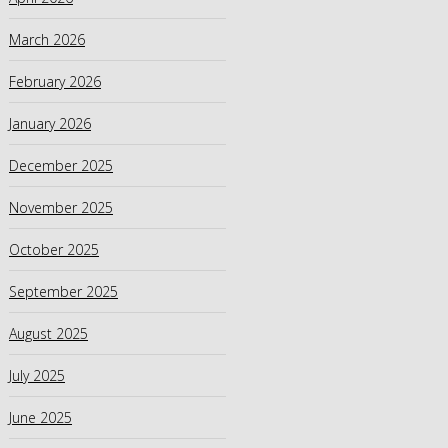
March 2026
February 2026
January 2026
December 2025
November 2025
October 2025
September 2025
August 2025
July 2025
June 2025