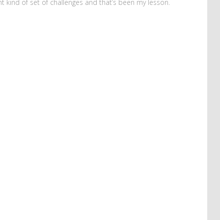
ent kind of set of challenges and that’s been my lesson.