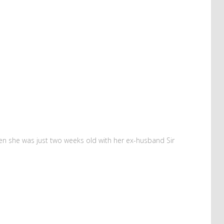
hen she was just two weeks old with her ex-husband Sir