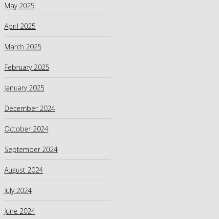
May 2025
April 2025
March 2025
February 2025
January 2025
December 2024
October 2024
September 2024
August 2024
July 2024
June 2024