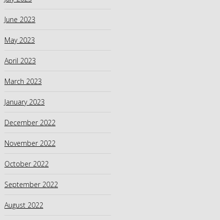
June 2023
May 2023
April 2023
March 2023
January 2023
December 2022
November 2022
October 2022
September 2022
August 2022