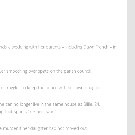
ends a wedding with her parents – including Dawn French – in
ever smoothing over spats on the parish council.
ch struggles to keep the peace with her own daughter.
 can no longer live in the same house as Billie, 24,
ip that sparks ‘frequent wars’.
e murder’ if her daughter had not moved out.