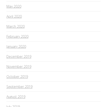
May 2020
April 2020
March 2020
February 2020
January 2020
December 2019
November 2019
October 2019
September 2019
August 2019
July 2019