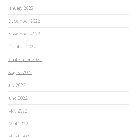
January 2023
December 2022
November 2022
October 2022
September 2022
August 2022
July 2022
June 2022
May 2022
April 2022
March 2022