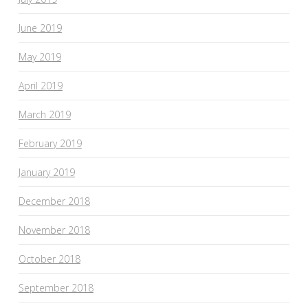
June 2019
May 2019
April 2019
March 2019
February 2019
January 2019
December 2018
November 2018
October 2018
September 2018