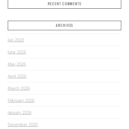
RECENT COMMENTS
ARCHIVES
July 2026
June 2026
May 2026
April 2026
March 2026
February 2026
January 2026
December 2025