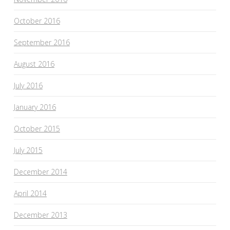
October 2016
September 2016
August 2016
July 2016
January 2016
October 2015
July 2015
December 2014
April 2014
December 2013