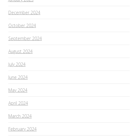
December 2024
October 2024
September 2024
August 2024
July 2024
June 2024
May 2024
April 2024
March 2024
February 2024