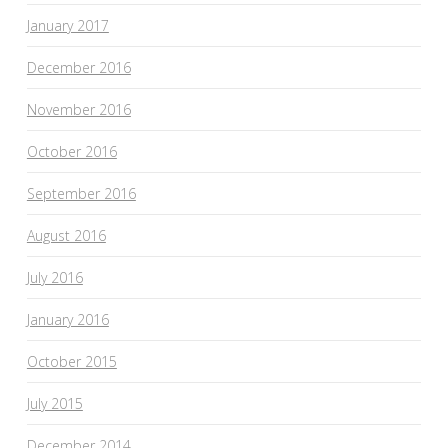
January 2017
December 2016
November 2016
October 2016
September 2016
August 2016
July 2016
January 2016
October 2015
July 2015
December 2014