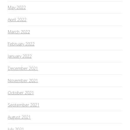
May 2022
April 2022
March 2022
February 2022
January 2022
December 2021
November 2021
October 2021
September 2021
August 2021
July 2021