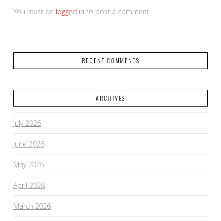
You must be
logged in
to post a comment.
RECENT COMMENTS
ARCHIVES
July 2026
June 2026
May 2026
April 2026
March 2026