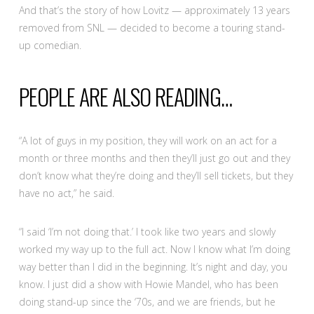
And that’s the story of how Lovitz — approximately 13 years
removed from SNL — decided to become a touring stand-
up comedian.
PEOPLE ARE ALSO READING…
“A lot of guys in my position, they will work on an act for a
month or three months and then they’ll just go out and they
don’t know what they’re doing and they’ll sell tickets, but they
have no act,” he said.
“I said ‘I’m not doing that.’ I took like two years and slowly
worked my way up to the full act. Now I know what I’m doing
way better than I did in the beginning. It’s night and day, you
know. I just did a show with Howie Mandel, who has been
doing stand-up since the ‘70s, and we are friends, but he