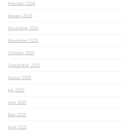
February 2026
January 2026
December 2025
November 2025
October 2025
September 2025
August 2025
July 2025
June 2025
May 2025
April 2025