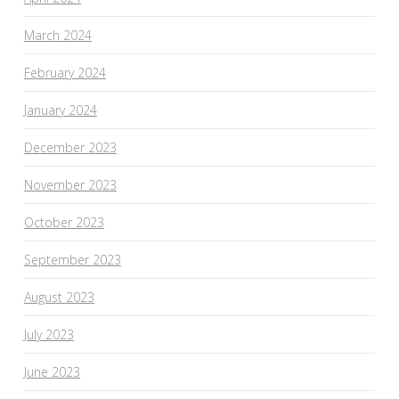
March 2024
February 2024
January 2024
December 2023
November 2023
October 2023
September 2023
August 2023
July 2023
June 2023