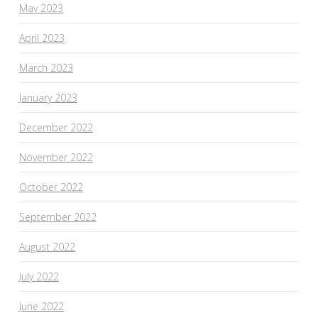
May 2023
April 2023
March 2023
January 2023
December 2022
November 2022
October 2022
September 2022
August 2022
July 2022
June 2022