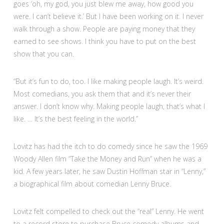
goes ‘oh, my god, you just blew me away, how good you
were. I can’t believe it.’ But I have been working on it. I never
walk through a show. People are paying money that they
earned to see shows. I think you have to put on the best
show that you can.
“But it’s fun to do, too. I like making people laugh. It’s weird.
Most comedians, you ask them that and it’s never their
answer. I don’t know why. Making people laugh, that’s what I
like. … It’s the best feeling in the world.”
Lovitz has had the itch to do comedy since he saw the 1969
Woody Allen film “Take the Money and Run” when he was a
kid. A few years later, he saw Dustin Hoffman star in “Lenny,”
a biographical film about comedian Lenny Bruce.
Lovitz felt compelled to check out the “real” Lenny. He went
to a record store to purchase Bruce comedy albums and