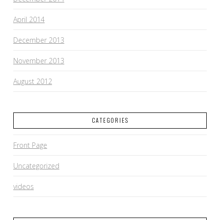
April 2014
December 2013
November 2013
August 2012
CATEGORIES
Front Page
Uncategorized
videos