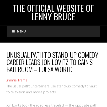
THE
THE OFFICIAL WEBSITE OF
LENNY BRUCE
OFFICIAL
MENU
WEBSITE
OF
UNUSUAL PATH TO STAND-UP COMEDY
CAREER LEADS JON LOVITZ TO CAIN’S
LENNY
BALLROOM – TULSA WORLD
BRUCE
Jimmie Tramel
The usual path: Entertainers use stand-up comedy to vault
to television and movie projects.
Jon Lovitz took the road less traveled — the opposite path