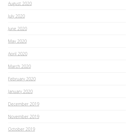
August 2020
July 2020
June 2020
May 2020
April 2020
March 2020
February 2020
January 2020
December 2019
November 2019
October 2019