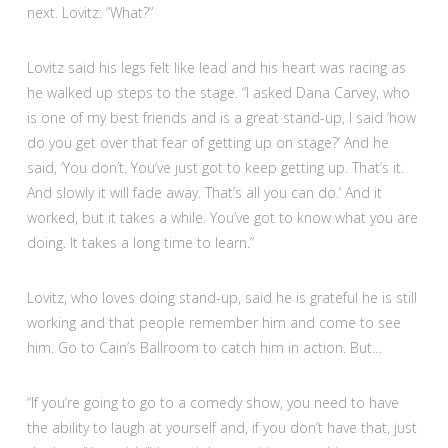
next. Lovitz: “What?”
Lovitz said his legs felt like lead and his heart was racing as
he walked up steps to the stage. “I asked Dana Carvey, who
is one of my best friends and is a great stand-up, I said ‘how
do you get over that fear of getting up on stage?’ And he
said, ‘You don’t. You’ve just got to keep getting up. That’s it.
And slowly it will fade away. That’s all you can do.’ And it
worked, but it takes a while. You’ve got to know what you are
doing. It takes a long time to learn.”
Lovitz, who loves doing stand-up, said he is grateful he is still
working and that people remember him and come to see
him. Go to Cain’s Ballroom to catch him in action. But…
“If you’re going to go to a comedy show, you need to have
the ability to laugh at yourself and, if you don’t have that, just