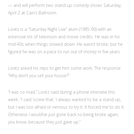
— and will perform two stand-up comedy shows Saturday,
April 2 at Cain’s Ballroom.
Lovitz is a “Saturday Night Live” alum (1985-90) with an
extensive list of television and movie credits. He was in his
mid-40s when things slowed down. He wasn’t broke, but he
figured he was on a pace to run out of money in five years.
Lovitz asked his reps to get him some work. The response:
“Why don’t you sell your house?”
“I was so mad,” Lovitz said during a phone interview this
week. “I said ‘screw that.’ I always wanted to be a stand-up,
but I was too afraid or nervous to try it. It forced me to do it.
Otherwise I would’ve just gone back to being broke again,
you know, because they just gave up.”