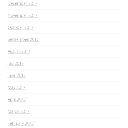
December 2017
November 2017
October 2017
September 2017
August 2017
July 2017
June 2017
May 2017
April 2017
March 2017
February 2017