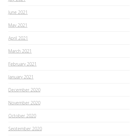
June 2021
May 2021
April 2021
March 2021
February 2021
January 2021
December 2020
November 2020
October 2020
September 2020