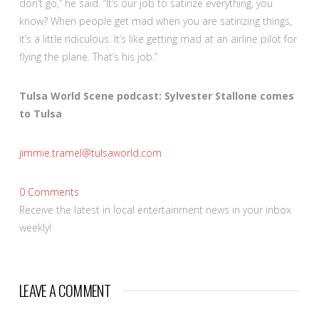
don’t go,” he said. “It’s our job to satirize everything, you
know? When people get mad when you are satirizing things,
it’s a little ridiculous. It’s like getting mad at an airline pilot for
flying the plane. That’s his job.”
Tulsa World Scene podcast: Sylvester Stallone comes
to Tulsa
jimmie.tramel@tulsaworld.com
0
Comments
Receive the latest in local entertainment news in your inbox
weekly!
LEAVE A COMMENT