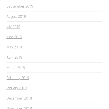
September 2019
August 2019
July 2019
June 2019
May 2019
April 2019
March 2019
February 2019
January 2019
December 2018
November 2018