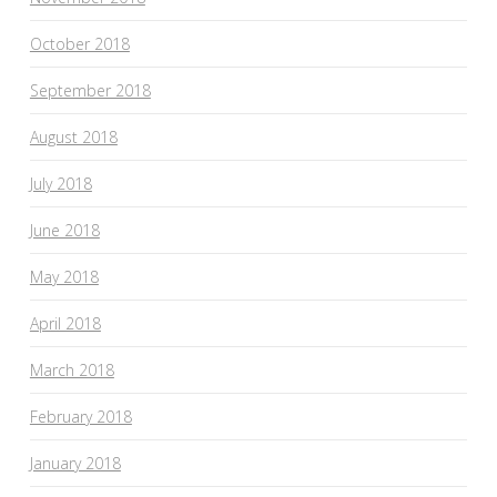
October 2018
September 2018
August 2018
July 2018
June 2018
May 2018
April 2018
March 2018
February 2018
January 2018