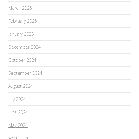
March 2025
February 2025
January 2025
December 2024
October 2024
September 2024
August 2024
July 2024
June 2024
May 2024
April 2024