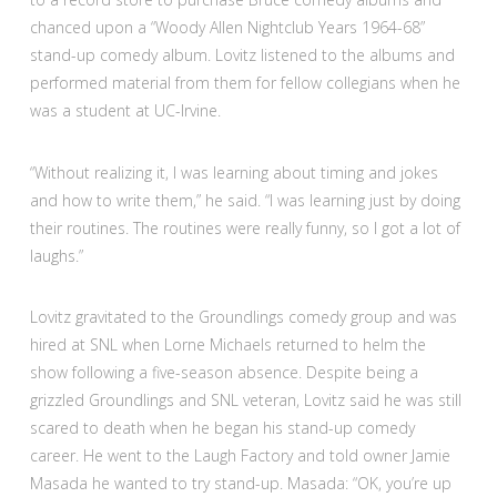
chanced upon a “Woody Allen Nightclub Years 1964-68”
stand-up comedy album. Lovitz listened to the albums and
performed material from them for fellow collegians when he
was a student at UC-Irvine.
“Without realizing it, I was learning about timing and jokes
and how to write them,” he said. “I was learning just by doing
their routines. The routines were really funny, so I got a lot of
laughs.”
Lovitz gravitated to the Groundlings comedy group and was
hired at SNL when Lorne Michaels returned to helm the
show following a five-season absence. Despite being a
grizzled Groundlings and SNL veteran, Lovitz said he was still
scared to death when he began his stand-up comedy
career. He went to the Laugh Factory and told owner Jamie
Masada he wanted to try stand-up. Masada: “OK, you’re up