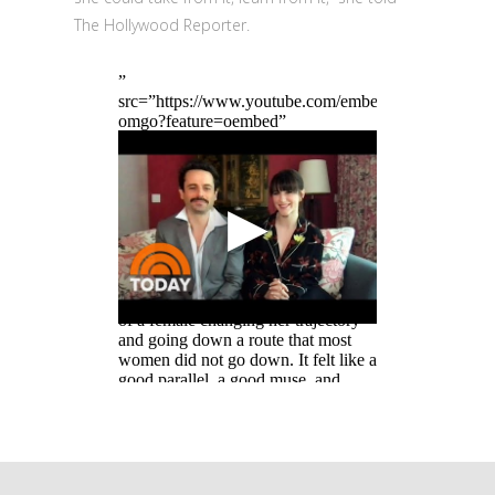
The Hollywood Reporter.