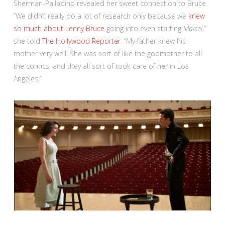
Sherman-Palladino revealed her sweet connection to Bruce.
“We didn’t really do a lot of research only because we
knew
so much about Lenny Bruce
going into even starting
Maisel
,”
she told
The Hollywood Reporter
. “My father knew his
mother very well. She was sort of like the godmother to all
the comics, and they all sort of took care of her in Los
Angeles.”