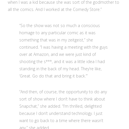
when I was a kid because she was sort of the godmother to
all the comics. And I worked at the Comedy Store.”
“So the show was not so much a conscious
homage to any particular comic as it was
something that was in my zeitgeist,” she
continued. “I was having a meeting with the guys
over at Amazon, and we were just kind of
shooting the s***, and it was a little idea I had
standing in the back of my head. They’re like,
‘Great. Go do that and bring it back.’”
“And then, of course, the opportunity to do any
sort of show where I don’t have to think about
Snapchat,” she added. “I’m thrilled, delighted
because I don’t understand technology. I just
want to go back to a time where there wasn’t
any,” she added.