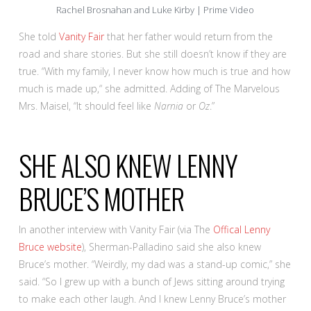
Rachel Brosnahan and Luke Kirby | Prime Video
She told
Vanity Fair
that her father would return from the
road and share stories. But she still doesn’t know if they are
true. “With my family, I never know how much is true and how
much is made up,“ she admitted. Adding of The Marvelous
Mrs. Maisel, “It should feel like
Narnia
or
Oz
.”
SHE ALSO KNEW LENNY
BRUCE’S MOTHER
In another interview with Vanity Fair (via The
Offical Lenny
Bruce website
), Sherman-Palladino said she also knew
Bruce’s mother. “Weirdly, my dad was a stand-up comic,” she
said. “So I grew up with a bunch of Jews sitting around trying
to make each other laugh. And I knew Lenny Bruce’s mother