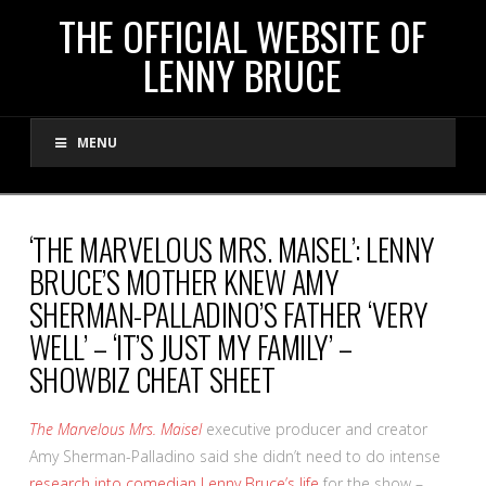
THE
THE OFFICIAL WEBSITE OF
LENNY BRUCE
OFFICIAL
MENU
WEBSITE
OF
‘THE MARVELOUS MRS. MAISEL’: LENNY
BRUCE’S MOTHER KNEW AMY
LENNY
SHERMAN-PALLADINO’S FATHER ‘VERY
WELL’ – ‘IT’S JUST MY FAMILY’ –
BRUCE
SHOWBIZ CHEAT SHEET
The Marvelous Mrs. Maisel
executive producer and creator
Amy Sherman-Palladino said she didn’t need to do intense
research into comedian Lenny Bruce’s life
for the show –