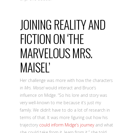
JOINING REALITY AND
FICTION ON ‘THE
MARVELOUS MRS.
MAISEL’
Her challenge was more with how the characters
in
Mrs. Maisel
would interact and Bruce’s
influence on Midge. “So his lore and story was
very well-known to me because it’s just my
family. We didn’t have to do a lot of research in
terms of that. It was more figuring out how his
trajectory
could inform Midge’s journey
and what
she could take from it, learn from it,” she told