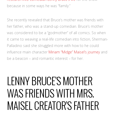
because in some ways he was “family.”
She recently revealed that Bruce’s mother was friends with
her father, who was a stand-up comedian. Bruce’s mother
was considered to be a “godmother” of all comics. So when
it came to weaving a real-life comedian into fiction, Sherman-
Palladino said she struggled more with how to he could
influence main character
Miriam “Midge” Maisel’s journey
and
be a beacon – and romantic interest – for her.
LENNY BRUCE’S MOTHER
WAS FRIENDS WITH MRS.
MAISEL CREATOR’S FATHER