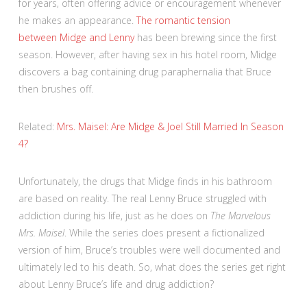
for years, often offering advice or encouragement whenever
he makes an appearance.
The romantic tension
between Midge and Lenny
has been brewing since the first
season. However, after having sex in his hotel room, Midge
discovers a bag containing drug paraphernalia that Bruce
then brushes off.
Related:
Mrs. Maisel: Are Midge & Joel Still Married In Season
4?
Unfortunately, the drugs that Midge finds in his bathroom
are based on reality. The real Lenny Bruce struggled with
addiction during his life, just as he does on
The Marvelous
Mrs. Maisel
. While the series does present a fictionalized
version of him, Bruce’s troubles were well documented and
ultimately led to his death. So, what does the series get right
about Lenny Bruce’s life and drug addiction?