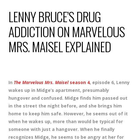
LENNY BRUCE’S DRUG
ADDICTION ON MARVELOUS
MRS. MAISEL EXPLAINED
In
The Marvelous Mrs. Maisel
season 4
, episode 6, Lenny
wakes up in Midge’s apartment, presumably
hungover and confused. Midge finds him passed out
in the street the night before, and she brings him
home to keep him safe. However, he seems out of it
when he wakes up, more than would be typical for
someone with just a hangover. When he finally
recognizes Midge, he seems to be angry at her for