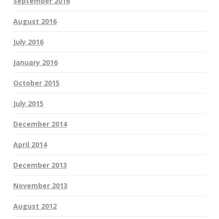
September 2016
August 2016
July 2016
January 2016
October 2015
July 2015
December 2014
April 2014
December 2013
November 2013
August 2012