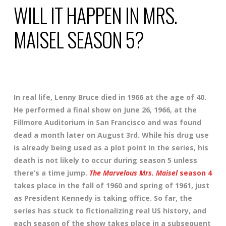
WILL IT HAPPEN IN MRS.
MAISEL SEASON 5?
In real life, Lenny Bruce died in 1966 at the age of 40.
He performed a final show on June 26, 1966, at the
Fillmore Auditorium in San Francisco and was found
dead a month later on August 3rd. While his drug use
is already being used as a plot point in the series, his
death is not likely to occur during season 5 unless
there’s a time jump.
The Marvelous Mrs. Maisel
season 4
takes place in the fall of 1960 and spring of 1961, just
as President Kennedy is taking office. So far, the
series has stuck to fictionalizing real US history, and
each season of the show takes place in a subsequent