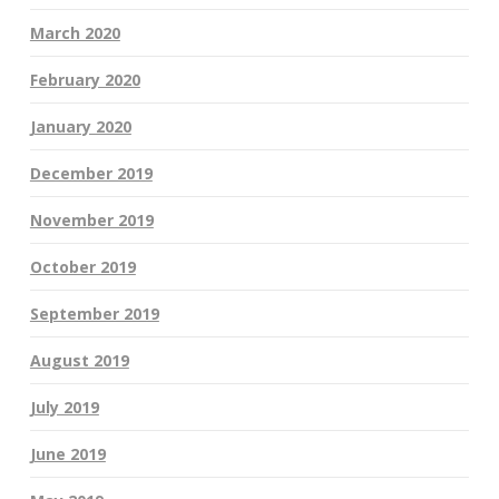
March 2020
February 2020
January 2020
December 2019
November 2019
October 2019
September 2019
August 2019
July 2019
June 2019