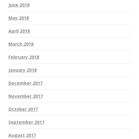
June 2018
May 2018
April 2018
March 2018
February 2018
January 2018
December 2017
November 2017
October 2017
September 2017
August 2017