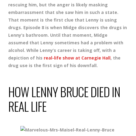
rescuing him, but the anger is likely masking
embarrassment that she saw him in such a state.
That moment is the first clue that Lenny is using
drugs. Episode 8 is when Midge discovers the drugs in
Lenny’s bathroom. Until that moment, Midge
assumed that Lenny sometimes had a problem with
alcohol. While Lenny’s career is taking off, with a
depiction of his
real-life show at Carnegie Hall
, the
drug use is the first sign of his downfall.
HOW LENNY BRUCE DIED IN
REAL LIFE