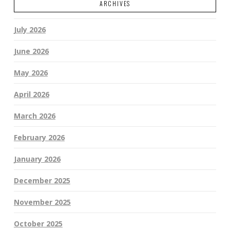
ARCHIVES
July 2026
June 2026
May 2026
April 2026
March 2026
February 2026
January 2026
December 2025
November 2025
October 2025