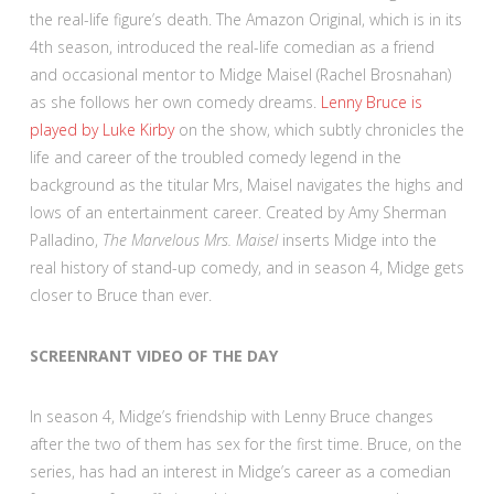
the real-life figure’s death. The Amazon Original, which is in its
4th season, introduced the real-life comedian as a friend
and occasional mentor to Midge Maisel (Rachel Brosnahan)
as she follows her own comedy dreams.
Lenny Bruce is
played by Luke Kirby
on the show, which subtly chronicles the
life and career of the troubled comedy legend in the
background as the titular Mrs, Maisel navigates the highs and
lows of an entertainment career. Created by Amy Sherman
Palladino,
The Marvelous Mrs. Maisel
inserts Midge into the
real history of stand-up comedy, and in season 4, Midge gets
closer to Bruce than ever.
SCREENRANT VIDEO OF THE DAY
In season 4, Midge’s friendship with Lenny Bruce changes
after the two of them has sex for the first time. Bruce, on the
series, has had an interest in Midge’s career as a comedian