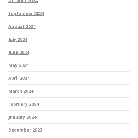
October 2024
September 2024
August 2024
July 2024
June 2024
May 2024
April 2024
March 2024
February 2024
January 2024
December 2023