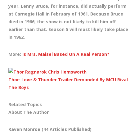
year. Lenny Bruce, for instance, did actually perform
at Carnegie Hall in February of 1961. Because Bruce
died in 1966, the show is not likely to kill him off
earlier than that. Season 5 will most likely take place
in 1962.
More:
Is Mrs. Maisel Based On A Real Person?
Thor: Love & Thunder Trailer Demanded By MCU Rival
The Boys
Related Topics
About The Author
Raven Monroe
(44 Articles Published)