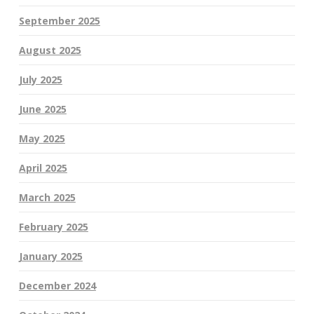
September 2025
August 2025
July 2025
June 2025
May 2025
April 2025
March 2025
February 2025
January 2025
December 2024