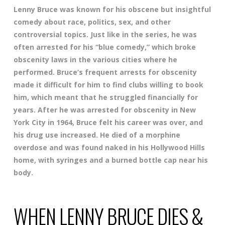
Lenny Bruce was known for his obscene but insightful
comedy about race, politics, sex, and other
controversial topics. Just like in the series, he was
often arrested for his “blue comedy,” which broke
obscenity laws in the various cities where he
performed. Bruce’s frequent arrests for obscenity
made it difficult for him to find clubs willing to book
him, which meant that he struggled financially for
years. After he was arrested for obscenity in New
York City in 1964, Bruce felt his career was over, and
his drug use increased. He died of a morphine
overdose and was found naked in his Hollywood Hills
home, with syringes and a burned bottle cap near his
body.
WHEN LENNY BRUCE DIES &