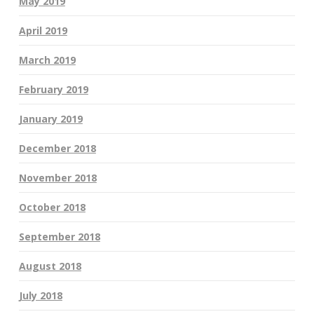
May 2019
April 2019
March 2019
February 2019
January 2019
December 2018
November 2018
October 2018
September 2018
August 2018
July 2018