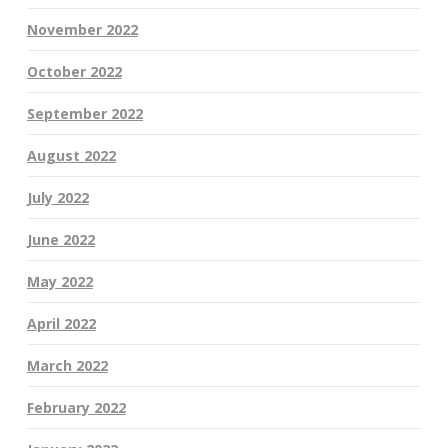
November 2022
October 2022
September 2022
August 2022
July 2022
June 2022
May 2022
April 2022
March 2022
February 2022