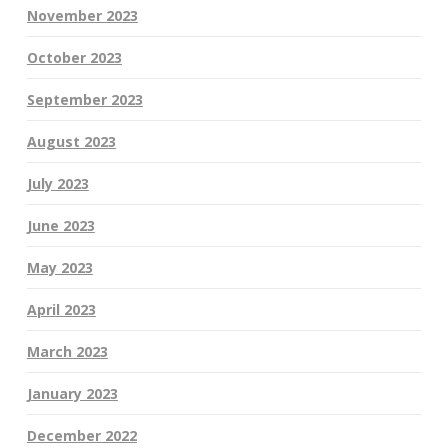
November 2023
October 2023
September 2023
August 2023
July 2023
June 2023
May 2023
April 2023
March 2023
January 2023
December 2022