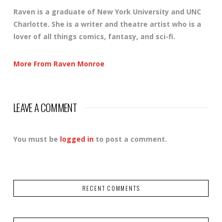
Raven is a graduate of New York University and UNC
Charlotte. She is a writer and theatre artist who is a
lover of all things comics, fantasy, and sci-fi.
More From Raven Monroe
LEAVE A COMMENT
You must be
logged in
to post a comment.
RECENT COMMENTS