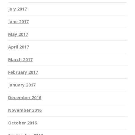
July 2017
June 2017
May 2017
April 2017
March 2017
February 2017
January 2017
December 2016
November 2016
October 2016