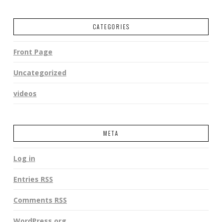
CATEGORIES
Front Page
Uncategorized
videos
META
Log in
Entries
RSS
Comments
RSS
WordPress.org