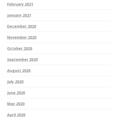
February 2021
January 2021
December 2020
November 2020
October 2020
September 2020
August 2020
July 2020
June 2020
May 2020
April 2020