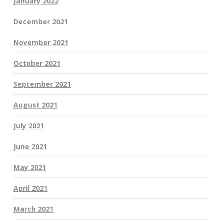
January 2022
December 2021
November 2021
October 2021
September 2021
August 2021
July 2021
June 2021
May 2021
April 2021
March 2021