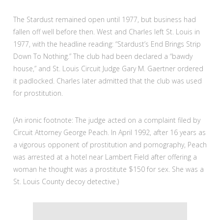
The Stardust remained open until 1977, but business had
fallen off well before then. West and Charles left St. Louis in
1977, with the headline reading: “Stardust’s End Brings Strip
Down To Nothing.” The club had been declared a “bawdy
house,” and St. Louis Circuit Judge Gary M. Gaertner ordered
it padlocked. Charles later admitted that the club was used
for prostitution.
(An ironic footnote: The judge acted on a complaint filed by
Circuit Attorney George Peach. In April 1992, after 16 years as
a vigorous opponent of prostitution and pornography, Peach
was arrested at a hotel near Lambert Field after offering a
woman he thought was a prostitute $150 for sex. She was a
St. Louis County decoy detective.)