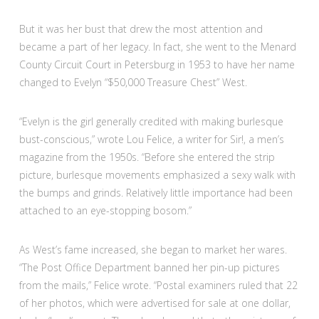
But it was her bust that drew the most attention and
became a part of her legacy. In fact, she went to the Menard
County Circuit Court in Petersburg in 1953 to have her name
changed to Evelyn “$50,000 Treasure Chest” West.
“Evelyn is the girl generally credited with making burlesque
bust-conscious,” wrote Lou Felice, a writer for Sir!, a men’s
magazine from the 1950s. “Before she entered the strip
picture, burlesque movements emphasized a sexy walk with
the bumps and grinds. Relatively little importance had been
attached to an eye-stopping bosom.”
As West’s fame increased, she began to market her wares.
“The Post Office Department banned her pin-up pictures
from the mails,” Felice wrote. “Postal examiners ruled that 22
of her photos, which were advertised for sale at one dollar,