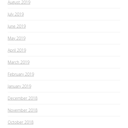
August 2019
July 2019
June 2019
May 2019
April 2019
March 2019
February 2019
January 2019
December 2018
November 2018
October 2018