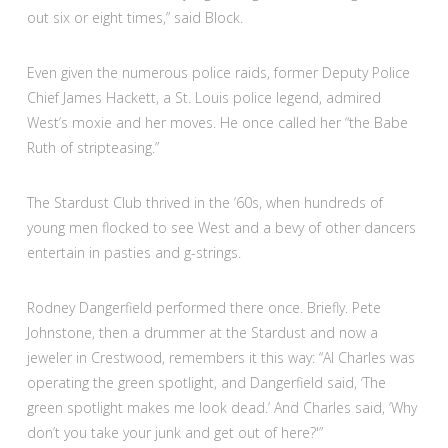
out six or eight times,” said Block.
Even given the numerous police raids, former Deputy Police
Chief James Hackett, a St. Louis police legend, admired
West’s moxie and her moves. He once called her “the Babe
Ruth of stripteasing.”
The Stardust Club thrived in the ’60s, when hundreds of
young men flocked to see West and a bevy of other dancers
entertain in pasties and g-strings.
Rodney Dangerfield performed there once. Briefly. Pete
Johnstone, then a drummer at the Stardust and now a
jeweler in Crestwood, remembers it this way: “Al Charles was
operating the green spotlight, and Dangerfield said, ‘The
green spotlight makes me look dead.’ And Charles said, ‘Why
don’t you take your junk and get out of here?'”