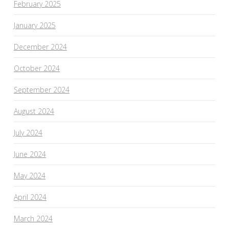
February 2025
January 2025
December 2024
October 2024
September 2024
August 2024
July 2024
June 2024
May 2024
April 2024
March 2024