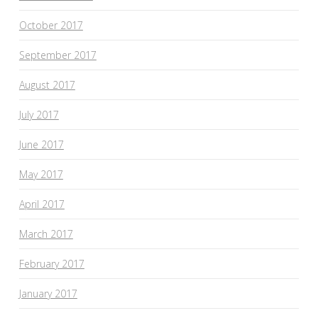
October 2017
September 2017
August 2017
July 2017
June 2017
May 2017
April 2017
March 2017
February 2017
January 2017