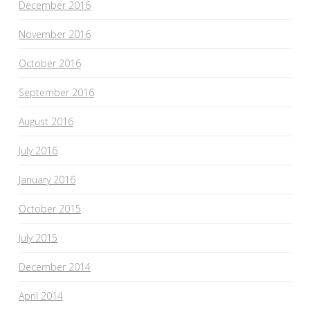
December 2016
November 2016
October 2016
September 2016
August 2016
July 2016
January 2016
October 2015
July 2015
December 2014
April 2014