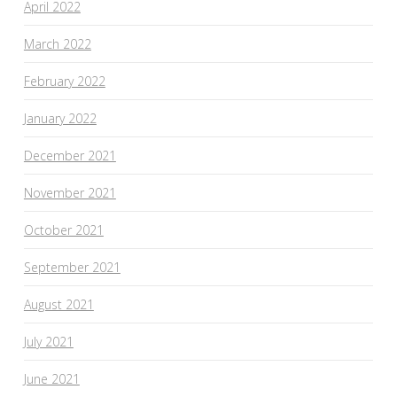
April 2022
March 2022
February 2022
January 2022
December 2021
November 2021
October 2021
September 2021
August 2021
July 2021
June 2021