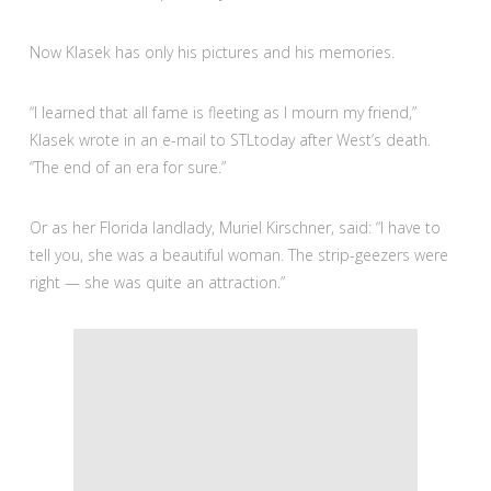
Now Klasek has only his pictures and his memories.
“I learned that all fame is fleeting as I mourn my friend,”
Klasek wrote in an e-mail to STLtoday after West’s death.
“The end of an era for sure.”
Or as her Florida landlady, Muriel Kirschner, said: “I have to
tell you, she was a beautiful woman. The strip-geezers were
right — she was quite an attraction.”