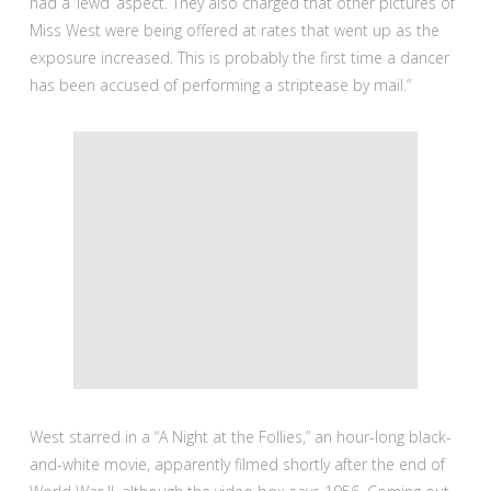
had a ‘lewd’ aspect. They also charged that other pictures of
Miss West were being offered at rates that went up as the
exposure increased. This is probably the first time a dancer
has been accused of performing a striptease by mail.”
West starred in a “A Night at the Follies,” an hour-long black-
and-white movie, apparently filmed shortly after the end of