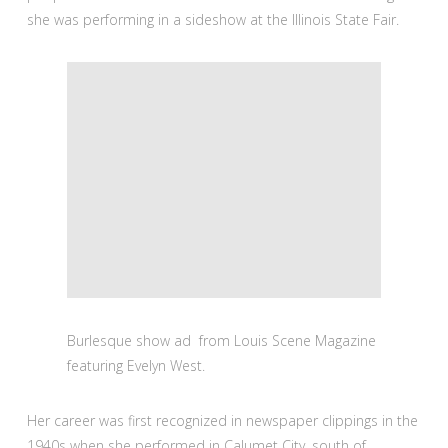
she was performing in a sideshow at the Illinois State Fair.
Burlesque show ad from Louis Scene Magazine
featuring Evelyn West.
Her career was first recognized in newspaper clippings in the
1940s when she performed in Calumet City, south of