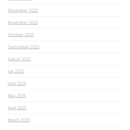
December 2025
November 2025
October 2025
September 2025
August 2025
July 2025
June 2025
May 2025
April 2025
March 2025