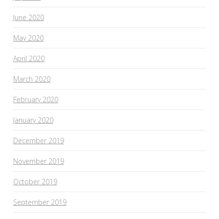
June 2020
May 2020
April 2020
March 2020
February 2020
January 2020
December 2019
November 2019
October 2019
September 2019