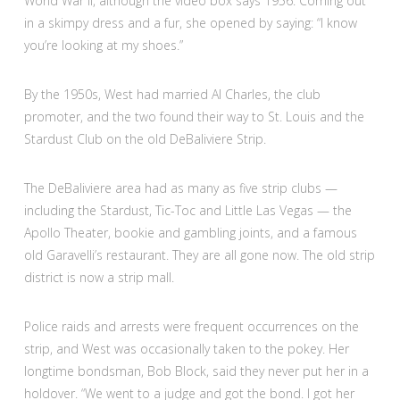
World War II, although the video box says 1956. Coming out
in a skimpy dress and a fur, she opened by saying: “I know
you’re looking at my shoes.”
By the 1950s, West had married Al Charles, the club
promoter, and the two found their way to St. Louis and the
Stardust Club on the old DeBaliviere Strip.
The DeBaliviere area had as many as five strip clubs —
including the Stardust, Tic-Toc and Little Las Vegas — the
Apollo Theater, bookie and gambling joints, and a famous
old Garavelli’s restaurant. They are all gone now. The old strip
district is now a strip mall.
Police raids and arrests were frequent occurrences on the
strip, and West was occasionally taken to the pokey. Her
longtime bondsman, Bob Block, said they never put her in a
holdover. “We went to a judge and got the bond. I got her