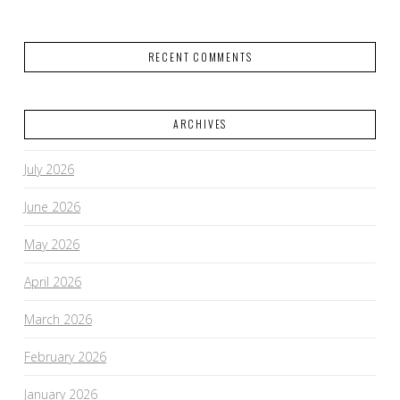
RECENT COMMENTS
ARCHIVES
July 2026
June 2026
May 2026
April 2026
March 2026
February 2026
January 2026