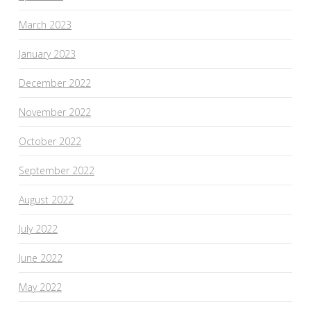
March 2023
January 2023
December 2022
November 2022
October 2022
September 2022
August 2022
July 2022
June 2022
May 2022