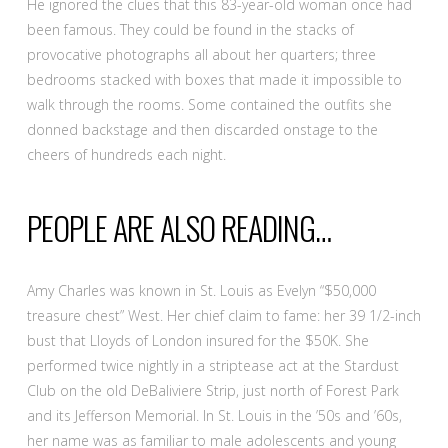
He ignored the clues that this 83-year-old woman once had
been famous. They could be found in the stacks of
provocative photographs all about her quarters; three
bedrooms stacked with boxes that made it impossible to
walk through the rooms. Some contained the outfits she
donned backstage and then discarded onstage to the
cheers of hundreds each night.
PEOPLE ARE ALSO READING…
Amy Charles was known in St. Louis as Evelyn “$50,000
treasure chest” West. Her chief claim to fame: her 39 1/2-inch
bust that Lloyds of London insured for the $50K. She
performed twice nightly in a striptease act at the Stardust
Club on the old DeBaliviere Strip, just north of Forest Park
and its Jefferson Memorial. In St. Louis in the ’50s and ’60s,
her name was as familiar to male adolescents and young