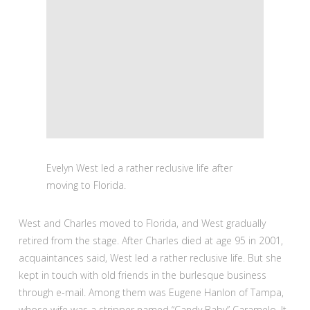
Evelyn West led a rather reclusive life after
moving to Florida.
West and Charles moved to Florida, and West gradually
retired from the stage. After Charles died at age 95 in 2001,
acquaintances said, West led a rather reclusive life. But she
kept in touch with old friends in the burlesque business
through e-mail. Among them was Eugene Hanlon of Tampa,
whose wife was a stripper named “Candy Baby” Caramelo. It