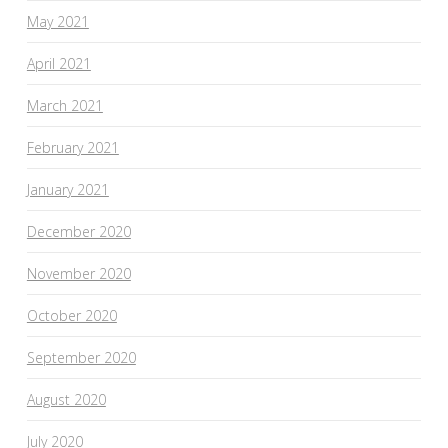
May 2021
April 2021
March 2021
February 2021
January 2021
December 2020
November 2020
October 2020
September 2020
August 2020
July 2020