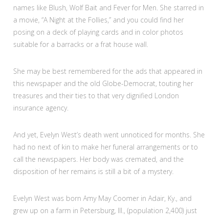
names like Blush, Wolf Bait and Fever for Men. She starred in
a movie, “A Night at the Follies,” and you could find her
posing on a deck of playing cards and in color photos
suitable for a barracks or a frat house wall.
She may be best remembered for the ads that appeared in
this newspaper and the old Globe-Democrat, touting her
treasures and their ties to that very dignified London
insurance agency.
And yet, Evelyn West’s death went unnoticed for months. She
had no next of kin to make her funeral arrangements or to
call the newspapers. Her body was cremated, and the
disposition of her remains is still a bit of a mystery.
Evelyn West was born Amy May Coomer in Adair, Ky., and
grew up on a farm in Petersburg, Ill., (population 2,400) just