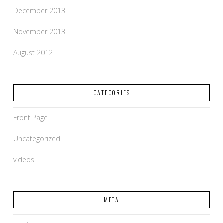
December 2013
November 2013
August 2012
CATEGORIES
Front Page
Uncategorized
videos
META