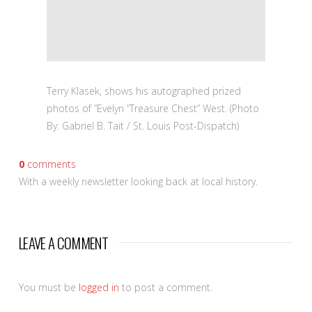
Terry Klasek, shows his autographed prized
photos of “Evelyn “Treasure Chest” West. (Photo
By: Gabriel B. Tait / St. Louis Post-Dispatch)
0
comments
With a weekly newsletter looking back at local history.
LEAVE A COMMENT
You must be
logged in
to post a comment.