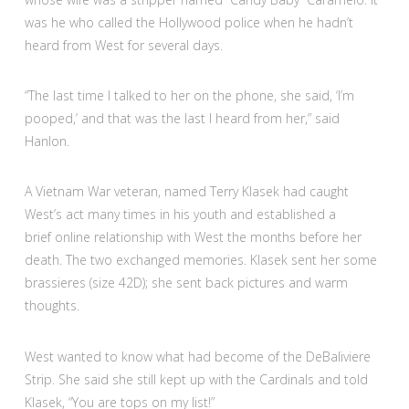
was he who called the Hollywood police when he hadn’t
heard from West for several days.
“The last time I talked to her on the phone, she said, ‘I’m
pooped,’ and that was the last I heard from her,” said
Hanlon.
A Vietnam War veteran, named Terry Klasek had caught
West’s act many times in his youth and established a
brief online relationship with West the months before her
death. The two exchanged memories. Klasek sent her some
brassieres (size 42D); she sent back pictures and warm
thoughts.
West wanted to know what had become of the DeBaliviere
Strip. She said she still kept up with the Cardinals and told
Klasek, “You are tops on my list!”