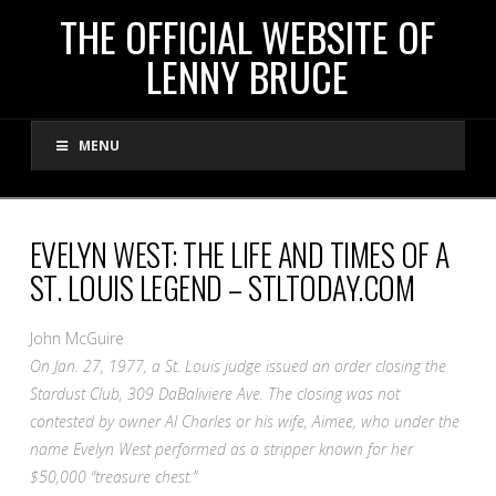
THE
THE OFFICIAL WEBSITE OF
LENNY BRUCE
OFFICIAL
MENU
WEBSITE
OF
EVELYN WEST: THE LIFE AND TIMES OF A
ST. LOUIS LEGEND – STLTODAY.COM
LENNY
John McGuire
BRUCE
On Jan. 27, 1977, a St. Louis judge issued an order closing the
Stardust Club, 309 DaBaliviere Ave. The closing was not
contested by owner Al Charles or his wife, Aimee, who under the
name Evelyn West performed as a stripper known for her
$50,000 “treasure chest.”