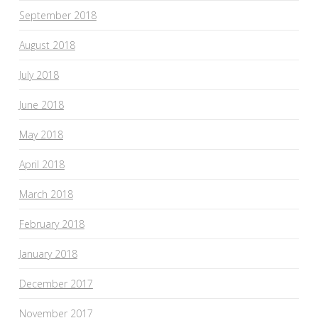
September 2018
August 2018
July 2018
June 2018
May 2018
April 2018
March 2018
February 2018
January 2018
December 2017
November 2017