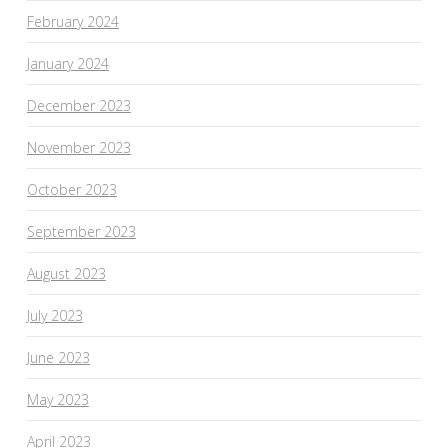
February 2024
January 2024
December 2023
November 2023
October 2023
September 2023
August 2023
July 2023
June 2023
May 2023
April 2023