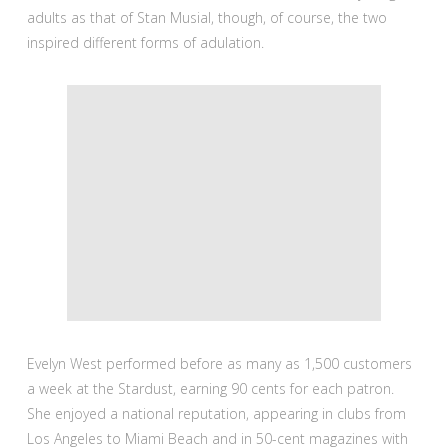
adults as that of Stan Musial, though, of course, the two
inspired different forms of adulation.
Evelyn West performed before as many as 1,500 customers
a week at the Stardust, earning 90 cents for each patron.
She enjoyed a national reputation, appearing in clubs from
Los Angeles to Miami Beach and in 50-cent magazines with