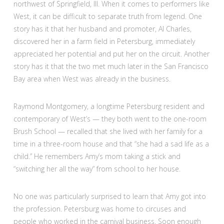
northwest of Springfield, Ill. When it comes to performers like
West, it can be difficult to separate truth from legend. One
story has it that her husband and promoter, Al Charles,
discovered her in a farm field in Petersburg, immediately
appreciated her potential and put her on the circuit. Another
story has it that the two met much later in the San Francisco
Bay area when West was already in the business.
Raymond Montgomery, a longtime Petersburg resident and
contemporary of West’s — they both went to the one-room
Brush School — recalled that she lived with her family for a
time in a three-room house and that “she had a sad life as a
child.” He remembers Amy’s mom taking a stick and
“switching her all the way” from school to her house.
No one was particularly surprised to learn that Amy got into
the profession. Petersburg was home to circuses and
people who worked in the carnival business. Soon enough