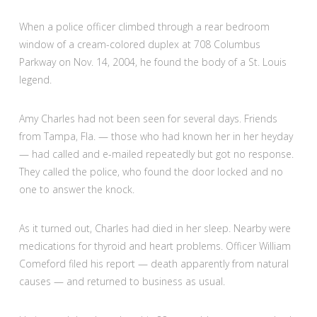
When a police officer climbed through a rear bedroom
window of a cream-colored duplex at 708 Columbus
Parkway on Nov. 14, 2004, he found the body of a St. Louis
legend.
Amy Charles had not been seen for several days. Friends
from Tampa, Fla. — those who had known her in her heyday
— had called and e-mailed repeatedly but got no response.
They called the police, who found the door locked and no
one to answer the knock.
As it turned out, Charles had died in her sleep. Nearby were
medications for thyroid and heart problems. Officer William
Comeford filed his report — death apparently from natural
causes — and returned to business as usual.