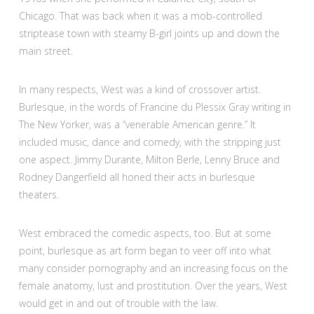
Chicago. That was back when it was a mob-controlled
striptease town with steamy B-girl joints up and down the
main street.
In many respects, West was a kind of crossover artist.
Burlesque, in the words of Francine du Plessix Gray writing in
The New Yorker, was a “venerable American genre.” It
included music, dance and comedy, with the stripping just
one aspect. Jimmy Durante, Milton Berle, Lenny Bruce and
Rodney Dangerfield all honed their acts in burlesque
theaters.
West embraced the comedic aspects, too. But at some
point, burlesque as art form began to veer off into what
many consider pornography and an increasing focus on the
female anatomy, lust and prostitution. Over the years, West
would get in and out of trouble with the law.