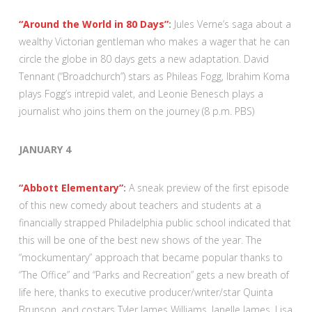
“Around the World in 80 Days”
:
Jules Verne’s saga about a
wealthy Victorian gentleman who makes a wager that he can
circle the globe in 80 days gets a new adaptation. David
Tennant (“Broadchurch”) stars as Phileas Fogg, Ibrahim Koma
plays Fogg’s intrepid valet, and Leonie Benesch plays a
journalist who joins them on the journey (8 p.m. PBS)
JANUARY 4
“Abbott Elementary”
:
A sneak preview of the first episode
of this new comedy about teachers and students at a
financially strapped Philadelphia public school indicated that
this will be one of the best new shows of the year. The
“mockumentary” approach that became popular thanks to
“The Office” and “Parks and Recreation” gets a new breath of
life here, thanks to executive producer/writer/star Quinta
Brunson, and costars Tyler James Williams, Janelle James, Lisa