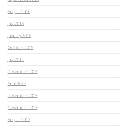
August 2016
July 2016
January 2016
October 2015
July 2015
December 2014
April 2014
December 2013
November 2013
August 2012