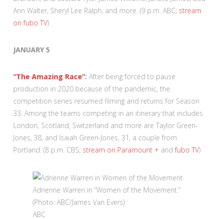
Ann Walter, Sheryl Lee Ralph, and more. (9 p.m. ABC;
stream
on fubo TV
)
JANUARY 5
“The Amazing Race”
:
After being forced to pause
production in 2020 because of the pandemic, the
competition series resumed filming and returns for Season
33. Among the teams competing in an itinerary that includes
London, Scotland, Switzerland and more are Taylor Green-
Jones, 38, and Isaiah Green-Jones, 31, a couple from
Portland. (8 p.m. CBS;
stream on Paramount +
and
fubo TV
)
Adrienne Warren in “Women of the Movement.”
(Photo: ABC/James Van Evers)
ABC