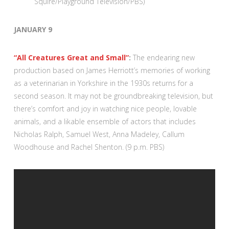
Squire/Playground Television/PBS)
JANUARY 9
“All Creatures Great and Small”
:
The endearing new
production based on James Herriott’s memories of working
as a veterinarian in Yorkshire in the 1930s returns for a
second season. It may not be groundbreaking television, but
there’s comfort and joy in watching nice people, lovable
animals, and a likable ensemble of actors that includes
Nicholas Ralph, Samuel West, Anna Madeley, Callum
Woodhouse and Rachel Shenton. (9 p.m. PBS)