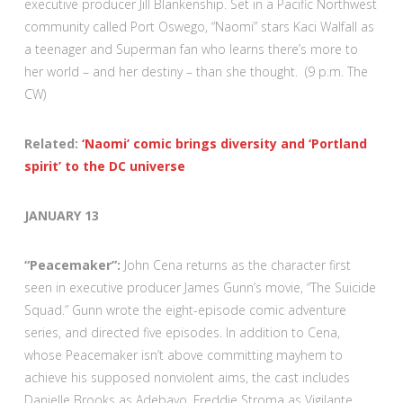
executive producer Jill Blankenship. Set in a Pacific Northwest
community called Port Oswego, “Naomi” stars Kaci Walfall as
a teenager and Superman fan who learns there’s more to
her world – and her destiny – than she thought. (9 p.m. The
CW)
Related:
‘Naomi’ comic brings diversity and ‘Portland
spirit’ to the DC universe
JANUARY 13
“Peacemaker”:
John Cena returns as the character first
seen in executive producer James Gunn’s movie, “The Suicide
Squad.” Gunn wrote the eight-episode comic adventure
series, and directed five episodes. In addition to Cena,
whose Peacemaker isn’t above committing mayhem to
achieve his supposed nonviolent aims, the cast includes
Danielle Brooks as Adebayo, Freddie Stroma as Vigilante,