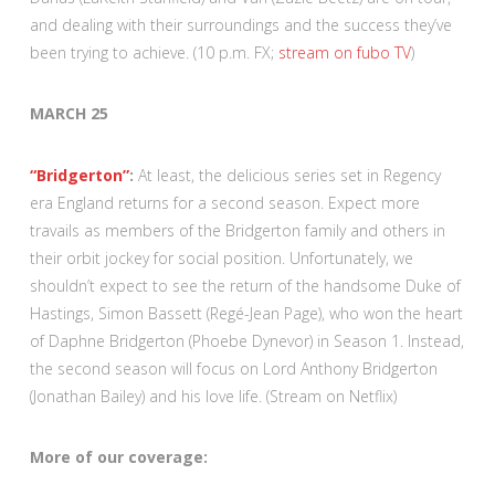
and dealing with their surroundings and the success they’ve
been trying to achieve. (10 p.m. FX;
stream on fubo TV
)
MARCH 25
“Bridgerton”
:
At least, the delicious series set in Regency
era England returns for a second season. Expect more
travails as members of the Bridgerton family and others in
their orbit jockey for social position. Unfortunately, we
shouldn’t expect to see the return of the handsome Duke of
Hastings, Simon Bassett (Regé-Jean Page), who won the heart
of Daphne Bridgerton (Phoebe Dynevor) in Season 1. Instead,
the second season will focus on Lord Anthony Bridgerton
(Jonathan Bailey) and his love life. (Stream on Netflix)
More of our coverage: