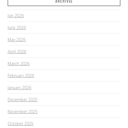
ARCHIVES
July 2026
June 2026
May 2026
April 2026
March 2026
February 2026
January 2026
December 2025
November 2025
October 2025