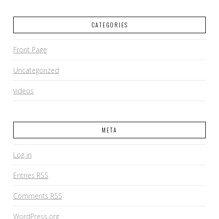
CATEGORIES
Front Page
Uncategorized
videos
META
Log in
Entries
RSS
Comments
RSS
WordPress.org