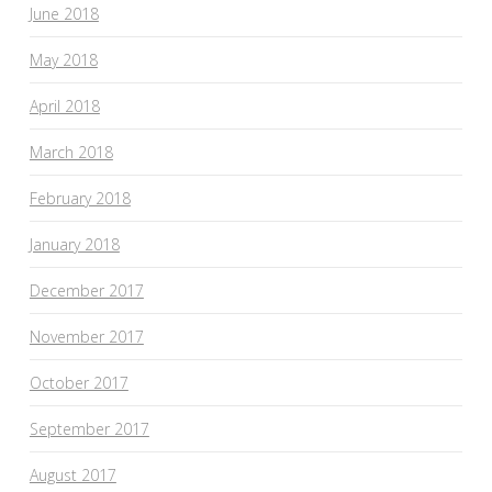
June 2018
May 2018
April 2018
March 2018
February 2018
January 2018
December 2017
November 2017
October 2017
September 2017
August 2017