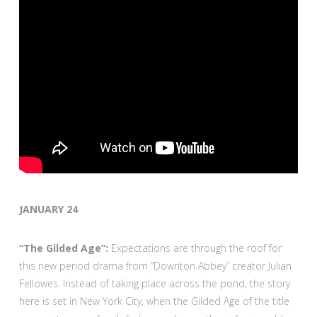
JANUARY 24
“The Gilded Age”:
Expectations are through the roof for
this new period drama from “Downton Abbey” creator Julian
Fellowes. Instead of taking place across the pond, the story
here is set in New York City, when the Gilded Age of the title