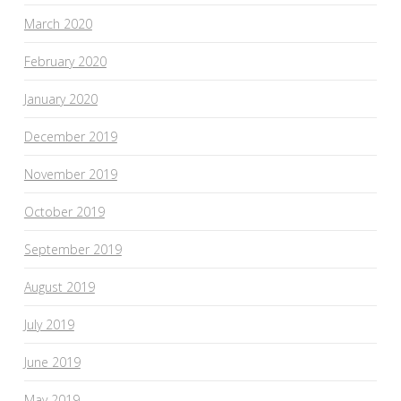
March 2020
February 2020
January 2020
December 2019
November 2019
October 2019
September 2019
August 2019
July 2019
June 2019
May 2019