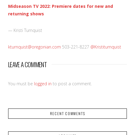
Midseason TV 2022: Premiere dates for new and
returning shows
— Kristi Turnquist
kturnquist@oregonian.com
503-221-8227
@Kristiturnquist
LEAVE A COMMENT
You must be
logged in
to post a comment.
RECENT COMMENTS