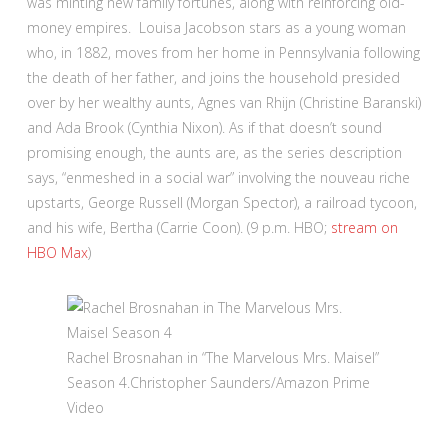
was minting new family fortunes, along with reinforcing old-
money empires. Louisa Jacobson stars as a young woman
who, in 1882, moves from her home in Pennsylvania following
the death of her father, and joins the household presided
over by her wealthy aunts, Agnes van Rhijn (Christine Baranski)
and Ada Brook (Cynthia Nixon). As if that doesn’t sound
promising enough, the aunts are, as the series description
says, “enmeshed in a social war” involving the nouveau riche
upstarts, George Russell (Morgan Spector), a railroad tycoon,
and his wife, Bertha (Carrie Coon). (9 p.m. HBO;
stream on
HBO Max
)
Rachel Brosnahan in “The Marvelous Mrs. Maisel”
Season 4.
Christopher Saunders/Amazon Prime
Video