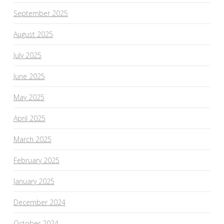
September 2025
August 2025
July 2025
June 2025
May 2025
April 2025
March 2025
February 2025
January 2025
December 2024
October 2024