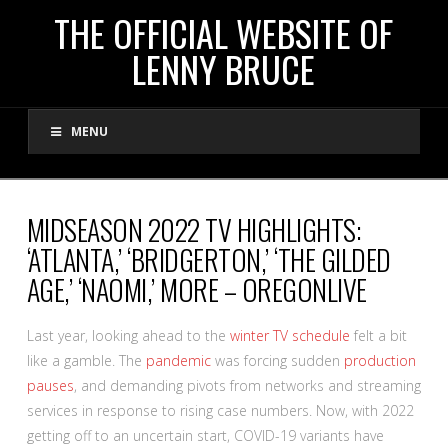
THE
THE OFFICIAL WEBSITE OF
LENNY BRUCE
OFFICIAL
MENU
WEBSITE
OF
MIDSEASON 2022 TV HIGHLIGHTS:
‘ATLANTA,’ ‘BRIDGERTON,’ ‘THE GILDED
LENNY
AGE,’ ‘NAOMI,’ MORE – OREGONLIVE
BRUCE
Last year, looking ahead to the
winter TV schedule
felt a bit
like a gamble. The
pandemic
was forcing sudden
production
pauses
, and demanding pivots from networks and streaming
services in response to rising case numbers. Now, with 2022
getting off to an uncertain start, COVID-19 variants have