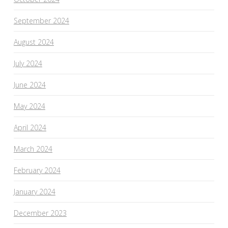
September 2024
August 2024
July 2024
June 2024
May 2024
April 2024
March 2024
February 2024
January 2024
December 2023