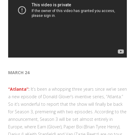
MARCH 24
“Atlanta”
:
It’s been a whopping three years since we’ve seen
a new episode of Donald Glover’s inventive series, “Atlanta.”
So it’s wonderful to report that the show will finally be back
for Season 3, premiering with two episodes. According to the
announcement, Season 3 will be set almost entirely in
Europe, where Earn (Glover), Paper Boi (Brian Tyree Henry),
Darius (LaKeith Stanfield) and Van (Zazie Beetz) are on tour,