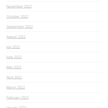
November 2022
October 2022
September 2022
August 2022
July 2022
June 2022
May 2022
April 2022
March 2022
February 2022
January 2022