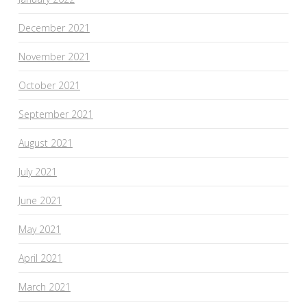
December 2021
November 2021
October 2021
September 2021
August 2021
July 2021
June 2021
May 2021
April 2021
March 2021