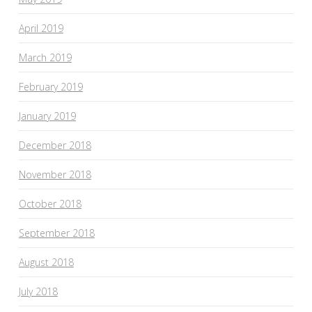
April 2019
March 2019
February 2019
January 2019
December 2018
November 2018
October 2018
September 2018
August 2018
July 2018