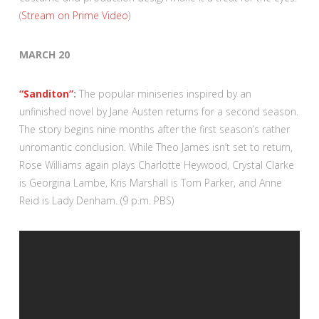
(
Stream on Prime Video
)
MARCH 20
“Sanditon”
:
The popular miniseries inspired by an
unfinished novel by Jane Austen returns for a second season.
The story begins nine months after the first season’s rather
unromantic conclusion. While Theo James isn’t set to return,
Rose Williams again plays Charlotte Heywood, Crystal Clarke
is Georgina Lambe, Kris Marshall is Tom Parker, and Anne
Reid is Lady Denham. (9 p.m. PBS)