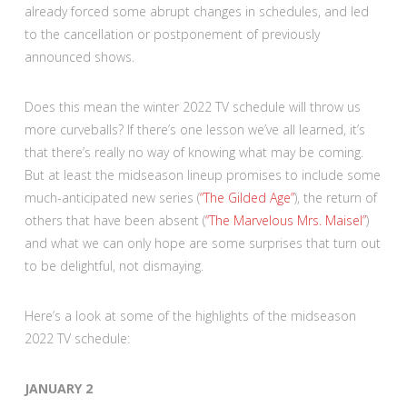
already forced some abrupt changes in schedules, and led
to the cancellation or postponement of previously
announced shows.
Does this mean the winter 2022 TV schedule will throw us
more curveballs? If there’s one lesson we’ve all learned, it’s
that there’s really no way of knowing what may be coming.
But at least the midseason lineup promises to include some
much-anticipated new series (
“The Gilded Age”
), the return of
others that have been absent (
“The Marvelous Mrs. Maisel”
)
and what we can only hope are some surprises that turn out
to be delightful, not dismaying.
Here’s a look at some of the highlights of the midseason
2022 TV schedule:
JANUARY 2