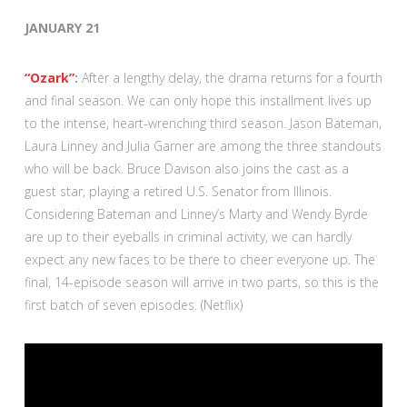
JANUARY 21
“Ozark”
:
After a lengthy delay, the drama returns for a fourth
and final season. We can only hope this installment lives up
to the intense, heart-wrenching third season. Jason Bateman,
Laura Linney and Julia Garner are among the three standouts
who will be back. Bruce Davison also joins the cast as a
guest star, playing a retired U.S. Senator from Illinois.
Considering Bateman and Linney’s Marty and Wendy Byrde
are up to their eyeballs in criminal activity, we can hardly
expect any new faces to be there to cheer everyone up. The
final, 14-episode season will arrive in two parts, so this is the
first batch of seven episodes. (Netflix)