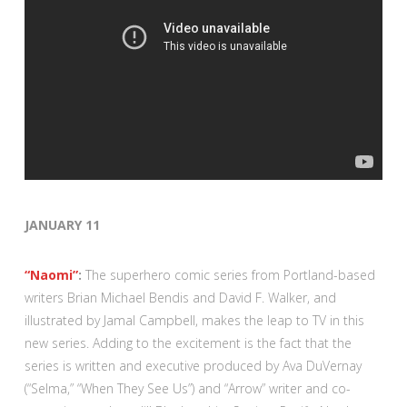
JANUARY 11
“Naomi”
:
The superhero comic series from Portland-based
writers Brian Michael Bendis and David F. Walker, and
illustrated by Jamal Campbell, makes the leap to TV in this
new series. Adding to the excitement is the fact that the
series is written and executive produced by Ava DuVernay
(“Selma,” “When They See Us”) and “Arrow” writer and co-