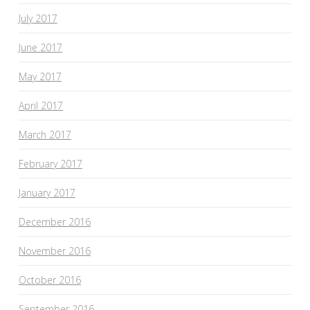
July 2017
June 2017
May 2017
April 2017
March 2017
February 2017
January 2017
December 2016
November 2016
October 2016
September 2016