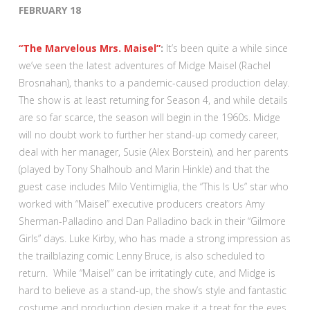
FEBRUARY 18
“The Marvelous Mrs. Maisel”
:
It’s been quite a while since
we’ve seen the latest adventures of Midge Maisel (Rachel
Brosnahan), thanks to a pandemic-caused production delay.
The show is at least returning for Season 4, and while details
are so far scarce, the season will begin in the 1960s. Midge
will no doubt work to further her stand-up comedy career,
deal with her manager, Susie (Alex Borstein), and her parents
(played by Tony Shalhoub and Marin Hinkle) and that the
guest case includes Milo Ventimiglia, the “This Is Us” star who
worked with “Maisel” executive producers creators Amy
Sherman-Palladino and Dan Palladino back in their “Gilmore
Girls” days. Luke Kirby, who has made a strong impression as
the trailblazing comic Lenny Bruce, is also scheduled to
return. While “Maisel” can be irritatingly cute, and Midge is
hard to believe as a stand-up, the show’s style and fantastic
costume and production design make it a treat for the eyes.