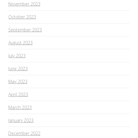
November 2023
October 2023
September 2023
August 2023
July 2023
June 2023
May 2023
April 2023
March 2023
January 2023
December 2022