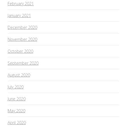
February 2021
January 2021
December 2020
November 2020
October 2020
September 2020
August 2020
July 2020
June 2020
May 2020
April 2020