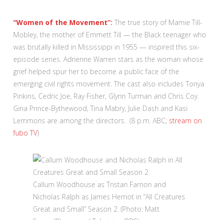
“Women of the Movement”
:
The true story of Mamie Till-
Mobley, the mother of Emmett Till — the Black teenager who
was brutally killed in Mississippi in 1955 — inspired this six-
episode series. Adrienne Warren stars as the woman whose
grief helped spur her to become a public face of the
emerging civil rights movement. The cast also includes Tonya
Pinkins, Cedric Joe, Ray Fisher, Glynn Turman and Chris Coy.
Gina Prince-Bythewood, Tina Mabry, Julie Dash and Kasi
Lemmons are among the directors. (8 p.m. ABC;
stream on
fubo TV
)
Callum Woodhouse as Tristan Farnon and
Nicholas Ralph as James Herriot in “All Creatures
Great and Small” Season 2. (Photo: Matt