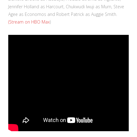
Jennifer Holland as Harcourt, Chukwudi Iwuji as Murn, Steve
Agee as Economos and Robert Patrick as Auggie Smith.
(Stream on HBO Max
)