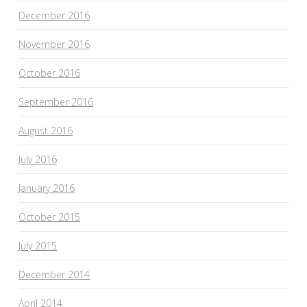
December 2016
November 2016
October 2016
September 2016
August 2016
July 2016
January 2016
October 2015
July 2015
December 2014
April 2014