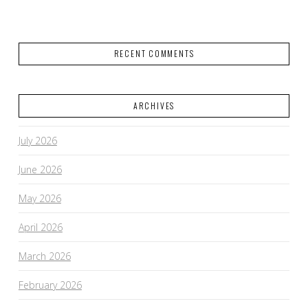
RECENT COMMENTS
ARCHIVES
July 2026
June 2026
May 2026
April 2026
March 2026
February 2026