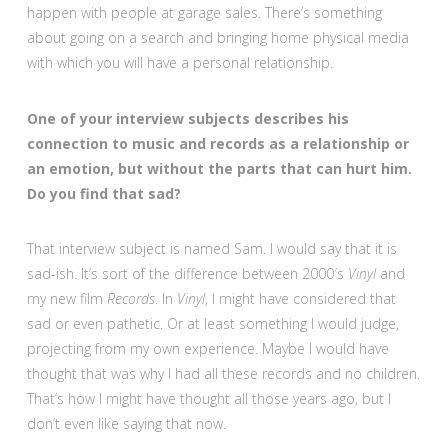
happen with people at garage sales. There’s something
about going on a search and bringing home physical media
with which you will have a personal relationship.
One of your interview subjects describes his
connection to music and records as a relationship or
an emotion, but without the parts that can hurt him.
Do you find that sad?
That interview subject is named Sam. I would say that it is
sad-ish. It’s sort of the difference between 2000′s
Vinyl
and
my new film
Records
. In
Vinyl
, I might have considered that
sad or even pathetic. Or at least something I would judge,
projecting from my own experience. Maybe I would have
thought that was why I had all these records and no children.
That’s how I might have thought all those years ago, but I
don’t even like saying that now.