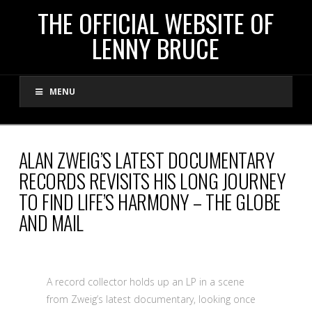
THE
THE OFFICIAL WEBSITE OF
LENNY BRUCE
OFFICIAL
MENU
WEBSITE
OF
ALAN ZWEIG’S LATEST DOCUMENTARY
RECORDS REVISITS HIS LONG JOURNEY
LENNY
TO FIND LIFE’S HARMONY – THE GLOBE
AND MAIL
BRUCE
A record collector holds up an LP in a scene
from Zweig’s latest documentary, looking once