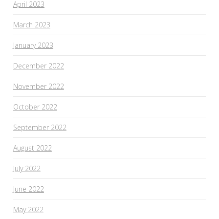
April 2023
March 2023
January 2023
December 2022
November 2022
October 2022
September 2022
August 2022
July 2022
June 2022
May 2022