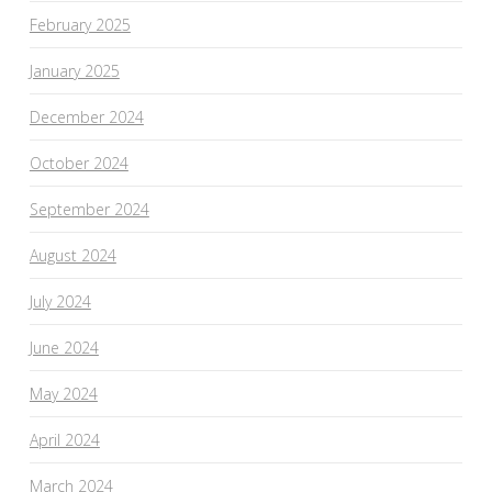
February 2025
January 2025
December 2024
October 2024
September 2024
August 2024
July 2024
June 2024
May 2024
April 2024
March 2024