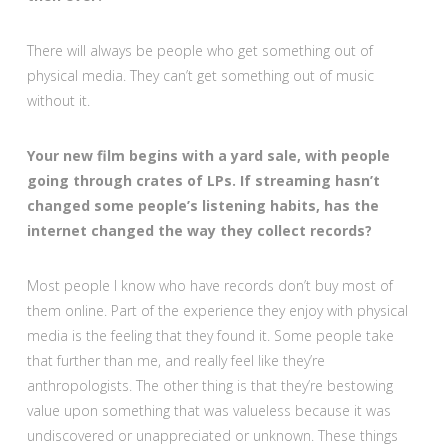
There will always be people who get something out of
physical media. They can’t get something out of music
without it.
Your new film begins with a yard sale, with people
going through crates of LPs. If streaming hasn’t
changed some people’s listening habits, has the
internet changed the way they collect records?
Most people I know who have records don’t buy most of
them online. Part of the experience they enjoy with physical
media is the feeling that they found it. Some people take
that further than me, and really feel like they’re
anthropologists. The other thing is that they’re bestowing
value upon something that was valueless because it was
undiscovered or unappreciated or unknown. These things