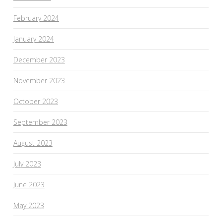
February 2024
January 2024
December 2023
November 2023
October 2023
September 2023
August 2023
July 2023
June 2023
May 2023