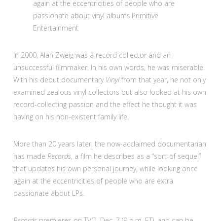
again at the eccentricities of people who are
passionate about vinyl albums.
Primitive
Entertainment
In 2000, Alan Zweig was a record collector and an
unsuccessful filmmaker. In his own words, he was miserable.
With his debut documentary
Vinyl
from that year, he not only
examined zealous vinyl collectors but also looked at his own
record-collecting passion and the effect he thought it was
having on his non-existent family life.
More than 20 years later, the now-acclaimed documentarian
has made
Records
, a film he describes as a “sort-of sequel”
that updates his own personal journey, while looking once
again at the eccentricities of people who are extra
passionate about LPs.
Records
premieres on TVO, Dec. 7 (9 p.m. ET), and can be