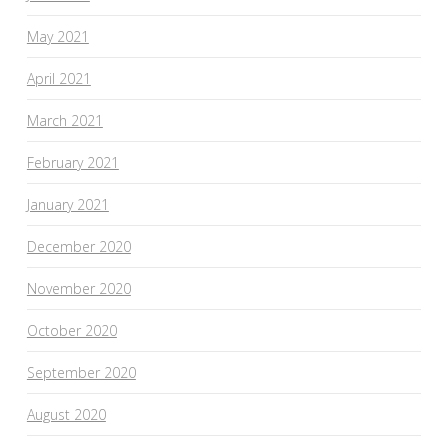
May 2021
April 2021
March 2021
February 2021
January 2021
December 2020
November 2020
October 2020
September 2020
August 2020