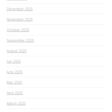
December 2025
November 2025
October 2025
September 2025
August 2025
July 2025
June 2025
May 2025
April 2025
March 2025