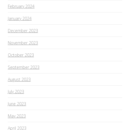
February 2024
January 2024
December 2023
November 2023
October 2023
September 2023
August 2023
July 2023
June 2023
May 2023
April 2023