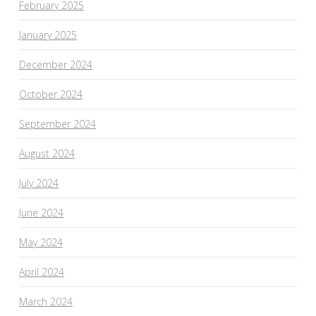
February 2025
January 2025
December 2024
October 2024
September 2024
August 2024
July 2024
June 2024
May 2024
April 2024
March 2024