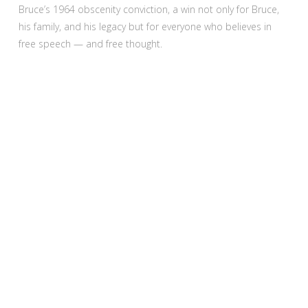
Bruce’s 1964 obscenity conviction, a win not only for Bruce,
his family, and his legacy but for everyone who believes in
free speech — and free thought.