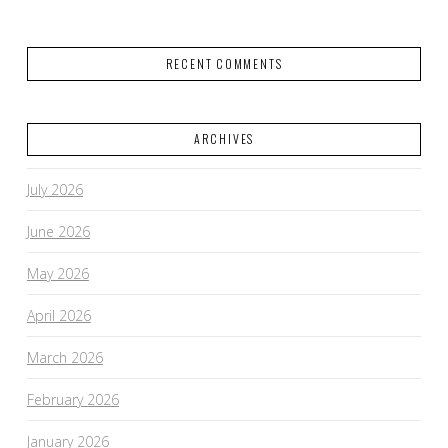
RECENT COMMENTS
ARCHIVES
July 2026
June 2026
May 2026
April 2026
March 2026
February 2026
January 2026