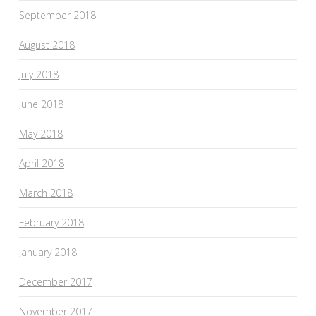
September 2018
August 2018
July 2018
June 2018
May 2018
April 2018
March 2018
February 2018
January 2018
December 2017
November 2017