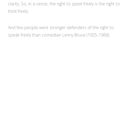
clarity. So, in a sense, the right to
speak
freely is the right to
think
freely.
And few people were stronger defenders of the right to
speak freely than comedian Lenny Bruce (1925-1966).