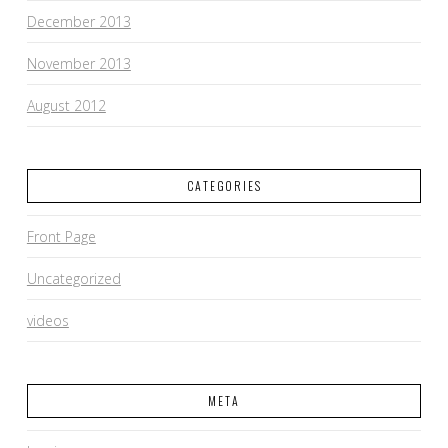
December 2013
November 2013
August 2012
CATEGORIES
Front Page
Uncategorized
videos
META