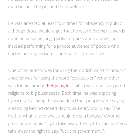
man because he pushed the envelope.”
He was arrested at least four times for obscenity in public,
although Bruce would argue that he wasn’t
forcing
his words
upon an unsuspecting “public” in parks and libraries, but
instead performing for a private audience of people who
had voluntarily chosen — and paid — to hear him.
One of his arrests was for using the Yiddish word “schmuck;”
another was for using the word “cocksucker;” yet another
was for his famous ‘
Religions
, Inc
.’ bit, in which he compared
religions to big businesses. Each time, he was exposing
hypocrisy by saying things out loud that people were saying
and doing behind closed doors. As Lenny would say, “The
truth is what is, and what should be is a fantasy.” (Another
great quote of his: “If you take away the right to say ‘fuck,’ you
take away the right to say, ‘fuck the government.’”)