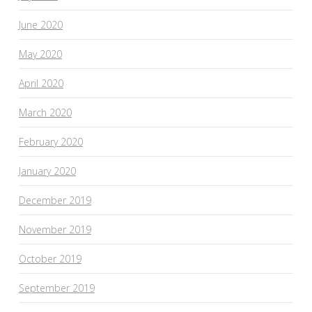
June 2020
May 2020
April 2020
March 2020
February 2020
January 2020
December 2019
November 2019
October 2019
September 2019