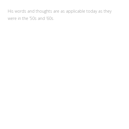
His words and thoughts are as applicable today as they
were in the ’50s and ’60s.