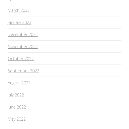
March 2023
January 2023
December 2022
November 2022
October 2022
September 2022
August 2022
July 2022
June 2022
May 2022