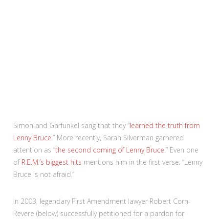
Simon and Garfunkel sang that they “
learned the truth from
Lenny Bruce
.” More recently, Sarah Silverman garnered
attention as “
the second coming of Lenny Bruce
.” Even one
of
R.E.M.’s biggest hits
mentions him in the first verse: “Lenny
Bruce is not afraid.”
In 2003, legendary First Amendment lawyer Robert Corn-
Revere (below) successfully petitioned for a pardon for