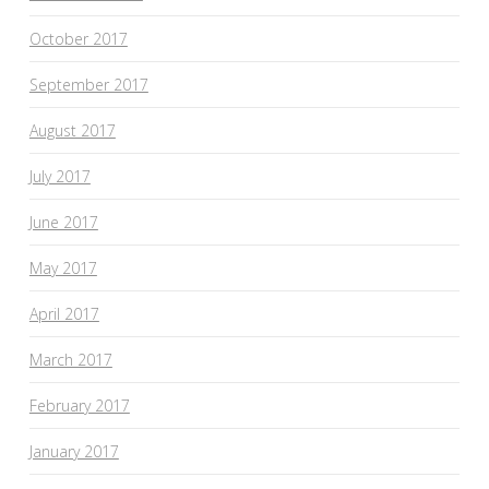
October 2017
September 2017
August 2017
July 2017
June 2017
May 2017
April 2017
March 2017
February 2017
January 2017