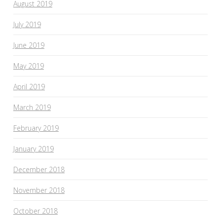
August 2019
July 2019
June 2019
May 2019
April 2019
March 2019
February 2019
January 2019
December 2018
November 2018
October 2018