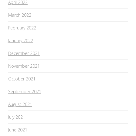
April 2022
March 2022
February 2022
January 2022
December 2021
November 2021
October 2021
September 2021
August 2021
July 2021
June 2021