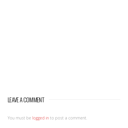
LEAVE A COMMENT
You must be
logged in
to post a comment.