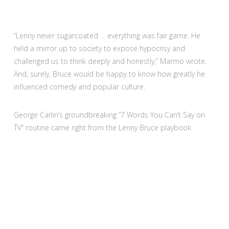
“Lenny never sugarcoated … everything was fair game. He
held a mirror up to society to expose hypocrisy and
challenged us to think deeply and honestly,” Marmo wrote.
And, surely, Bruce would be happy to know how greatly he
influenced comedy and popular culture.
George Carlin’s groundbreaking “7 Words You Can’t Say on
TV” routine came right from the Lenny Bruce playbook.