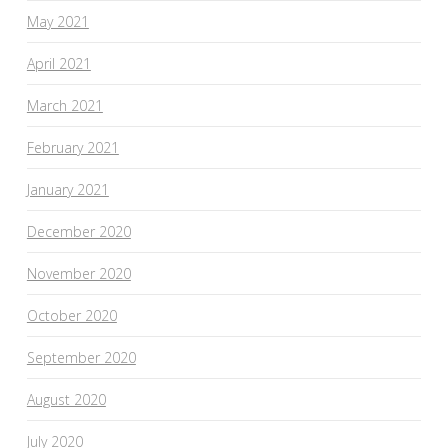
May 2021
April 2021
March 2021
February 2021
January 2021
December 2020
November 2020
October 2020
September 2020
August 2020
July 2020