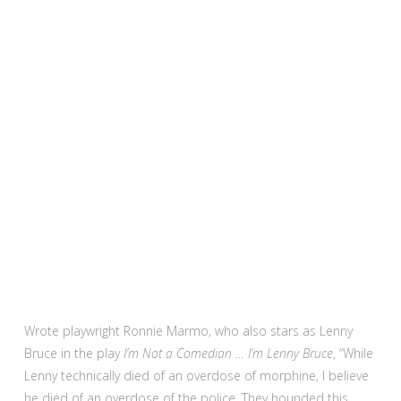
Wrote playwright Ronnie Marmo, who also stars as Lenny
Bruce in the play
I’m Not a Comedian … I’m Lenny Bruce
, “While
Lenny technically died of an overdose of morphine, I believe
he died of an overdose of the police. They hounded this