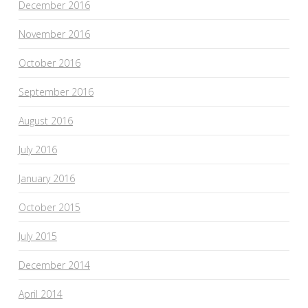
December 2016
November 2016
October 2016
September 2016
August 2016
July 2016
January 2016
October 2015
July 2015
December 2014
April 2014