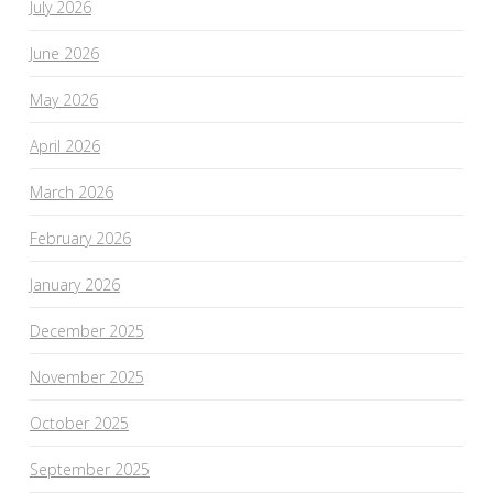
July 2026
June 2026
May 2026
April 2026
March 2026
February 2026
January 2026
December 2025
November 2025
October 2025
September 2025