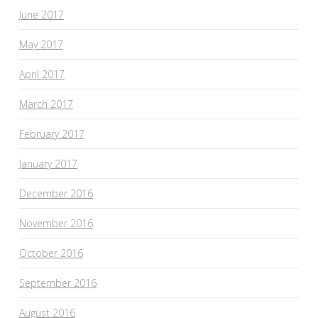
June 2017
May 2017
April 2017
March 2017
February 2017
January 2017
December 2016
November 2016
October 2016
September 2016
August 2016