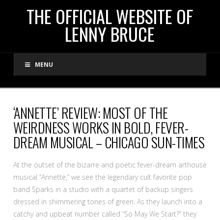
THE
THE OFFICIAL WEBSITE OF
LENNY BRUCE
OFFICIAL
MENU
WEBSITE
OF
‘ANNETTE’ REVIEW: MOST OF THE
WEIRDNESS WORKS IN BOLD, FEVER-
LENNY
DREAM MUSICAL – CHICAGO SUN-TIMES
BRUCE
At the outset of the bizarre and poetic fever-dream arthouse
musical “Annette,” we see the legendary cult favorite pop
band Sparks in a studio with a quartet of backup singers
dressed in shimmering tones of green. As they launch into a
catchy and upbeat number called “So May We Start?” they