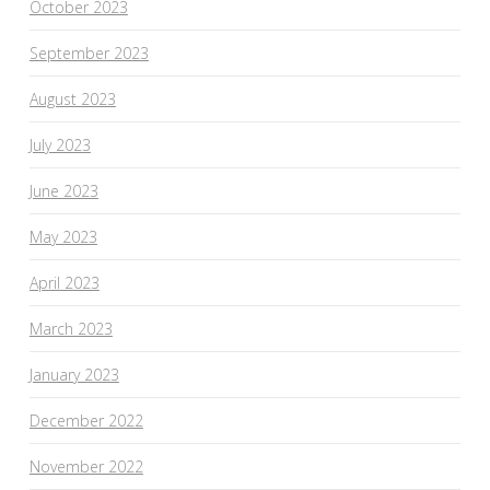
October 2023
September 2023
August 2023
July 2023
June 2023
May 2023
April 2023
March 2023
January 2023
December 2022
November 2022