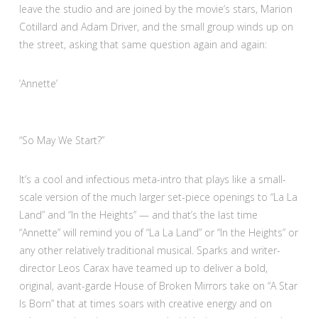
leave the studio and are joined by the movie’s stars, Marion
Cotillard and Adam Driver, and the small group winds up on
the street, asking that same question again and again:
:
‘Annette’
3
out
of
“So May We Start?”
4
It’s a cool and infectious meta-intro that plays like a small-
scale version of the much larger set-piece openings to “La La
Land” and “In the Heights” — and that’s the last time
“Annette” will remind you of “La La Land” or “In the Heights” or
any other relatively traditional musical. Sparks and writer-
director Leos Carax have teamed up to deliver a bold,
original, avant-garde House of Broken Mirrors take on “A Star
Is Born” that at times soars with creative energy and on