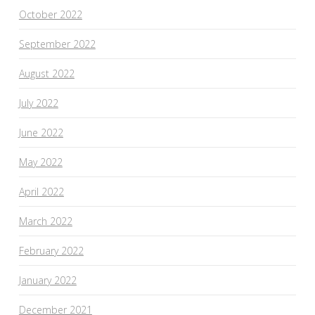
October 2022
September 2022
August 2022
July 2022
June 2022
May 2022
April 2022
March 2022
February 2022
January 2022
December 2021