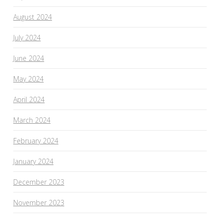
August 2024
July 2024
June 2024
May 2024
April 2024
March 2024
February 2024
January 2024
December 2023
November 2023