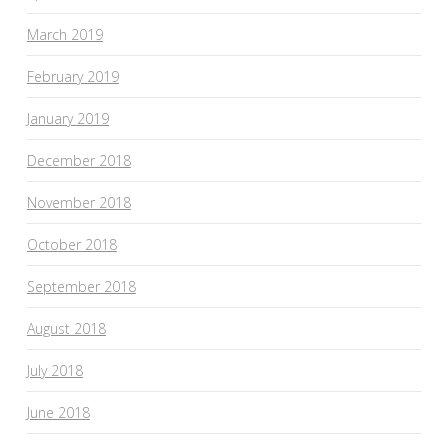
March 2019
February 2019
January 2019
December 2018
November 2018
October 2018
September 2018
August 2018
July 2018
June 2018