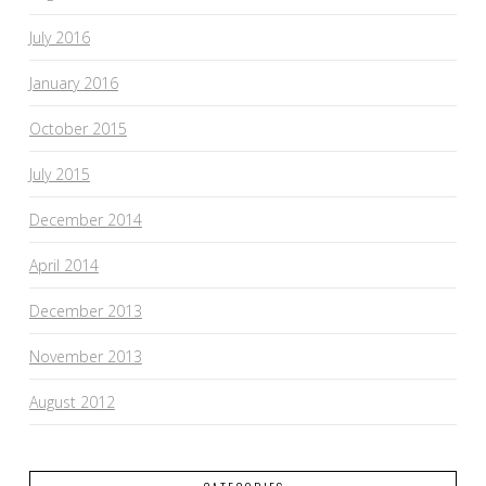
July 2016
January 2016
October 2015
July 2015
December 2014
April 2014
December 2013
November 2013
August 2012