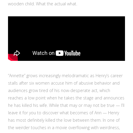
wooden child. What the actual what.
“Annette” grows increasingly melodramatic as Henry’s career
stalls after six women accuse him of abusive behavior and
audiences grow tired of his now-desperate act, which
reaches a low point when he takes the stage and announces
he has killed his wife. While that may or may not be true — I’ll
leave it for you to discover what becomes of Ann — Henry
has most definitely killed the love between them. In one of
the weirder touches in a movie overflowing with weirdness,