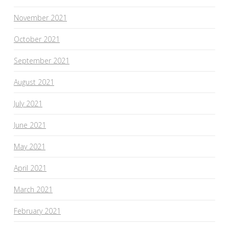
November 2021
October 2021
September 2021
August 2021
July 2021
June 2021
May 2021
April 2021
March 2021
February 2021