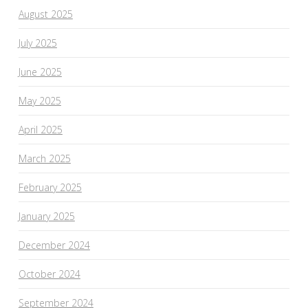
August 2025
July 2025
June 2025
May 2025
April 2025
March 2025
February 2025
January 2025
December 2024
October 2024
September 2024