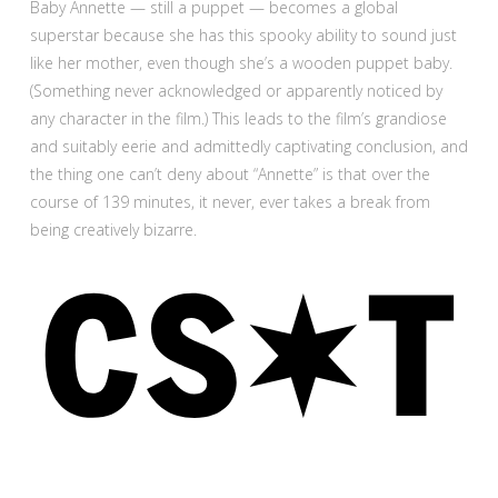
Baby Annette — still a puppet — becomes a global
superstar because she has this spooky ability to sound just
like her mother, even though she’s a wooden puppet baby.
(Something never acknowledged or apparently noticed by
any character in the film.) This leads to the film’s grandiose
and suitably eerie and admittedly captivating conclusion, and
the thing one can’t deny about “Annette” is that over the
course of 139 minutes, it never, ever takes a break from
being creatively bizarre.