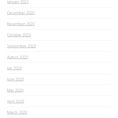
January 2021
December 2020
November 2020
October 2020
September 2020
August 2020
July 2020
June 2020
May 2020
April 2020
March 2020