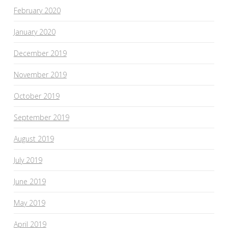
February 2020
January 2020
December 2019
November 2019
October 2019
September 2019
August 2019
July 2019
June 2019
May 2019
April 2019