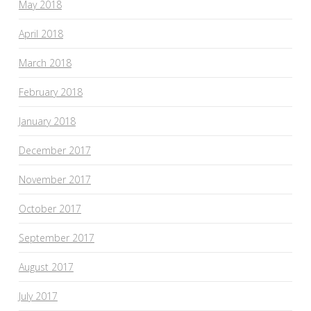
May 2018
April 2018
March 2018
February 2018
January 2018
December 2017
November 2017
October 2017
September 2017
August 2017
July 2017