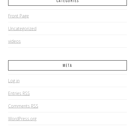
CATEGORIES
Front Page
Uncategorized
videos
META
Log in
Entries
RSS
Comments
RSS
WordPress.org