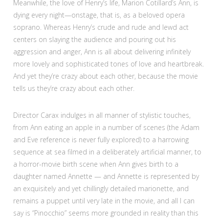
Meanwhile, the love of Henry’s life, Marion Cotillard’s Ann, is
dying every night—onstage, that is, as a beloved opera
soprano. Whereas Henry’s crude and rude and lewd act
centers on slaying the audience and pouring out his
aggression and anger, Ann is all about delivering infinitely
more lovely and sophisticated tones of love and heartbreak.
And yet they’re crazy about each other, because the movie
tells us they’re crazy about each other.
Director Carax indulges in all manner of stylistic touches,
from Ann eating an apple in a number of scenes (the Adam
and Eve reference is never fully explored) to a harrowing
sequence at sea filmed in a deliberately artificial manner, to
a horror-movie birth scene when Ann gives birth to a
daughter named Annette — and Annette is represented by
an exquisitely and yet chillingly detailed marionette, and
remains a puppet until very late in the movie, and all I can
say is “Pinocchio” seems more grounded in reality than this