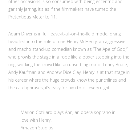
other occasions is so consumed with being eccentric and
garishly jarring, it’s as if the filmmakers have turned the
Pretentious Meter to 11.
Adam Driver is in full leave-it-all-on-the-field mode, diving
headfirst into the role of one Henry McHenry, an aggressive
and macho stand-up comedian known as “The Ape of God,”
who prowls the stage in a robe like a boxer stepping into the
ring, working the crowd like an unsettling mix of Lenny Bruce,
Andy Kaufman and Andrew Dice Clay. Henry is at that stage in
his career where the huge crowds know the punchlines and
the catchphrases; it’s easy for him to kill every night.
Marion Cotillard plays Ann, an opera soprano in
love with Henry.
Amazon Studios