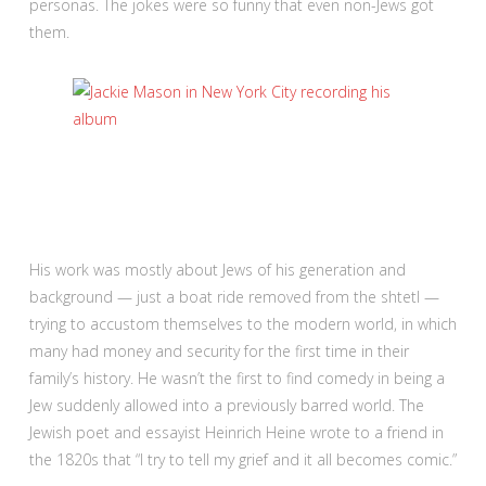
personas. The jokes were so funny that even non-Jews got
them.
His work was mostly about Jews of his generation and
background — just a boat ride removed from the shtetl —
trying to accustom themselves to the modern world, in which
many had money and security for the first time in their
family’s history. He wasn’t the first to find comedy in being a
Jew suddenly allowed into a previously barred world. The
Jewish poet and essayist Heinrich Heine wrote to a friend in
the 1820s that “I try to tell my grief and it all becomes comic.”