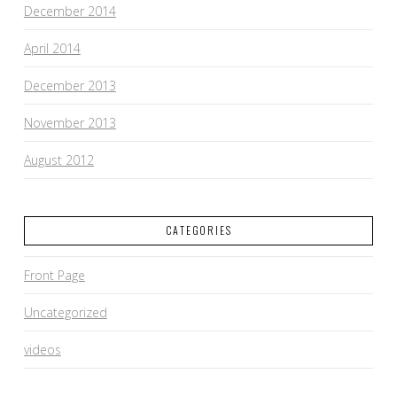
December 2014
April 2014
December 2013
November 2013
August 2012
CATEGORIES
Front Page
Uncategorized
videos