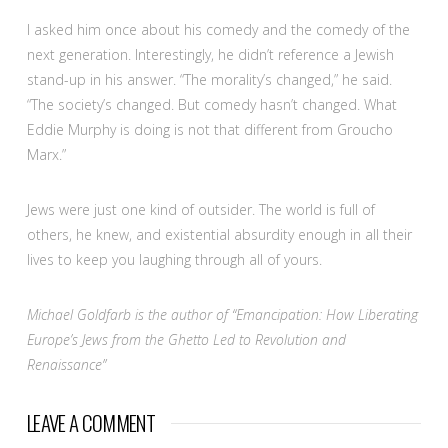
I asked him once about his comedy and the comedy of the
next generation. Interestingly, he didn’t reference a Jewish
stand-up in his answer. “The morality’s changed,” he said.
“The society’s changed. But comedy hasn’t changed. What
Eddie Murphy is doing is not that different from Groucho
Marx.”
Jews were just one kind of outsider. The world is full of
others, he knew, and existential absurdity enough in all their
lives to keep you laughing through all of yours.
Michael Goldfarb is the author of “Emancipation: How Liberating
Europe’s Jews from the Ghetto Led to Revolution and
Renaissance”
LEAVE A COMMENT