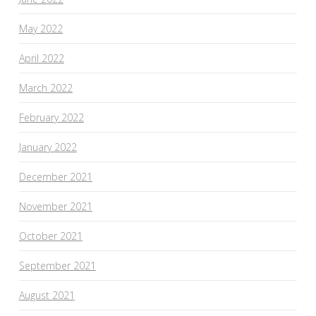
May 2022
April 2022
March 2022
February 2022
January 2022
December 2021
November 2021
October 2021
September 2021
August 2021