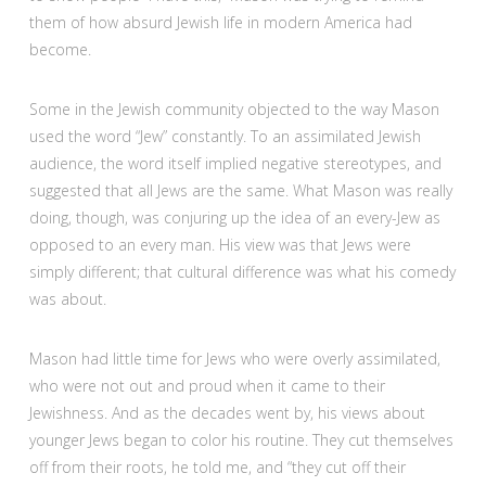
them of how absurd Jewish life in modern America had
become.
Some in the Jewish community objected to the way Mason
used the word “Jew” constantly. To an assimilated Jewish
audience, the word itself implied negative stereotypes, and
suggested that all Jews are the same. What Mason was really
doing, though, was conjuring up the idea of an every-Jew as
opposed to an every man. His view was that Jews were
simply different; that cultural difference was what his comedy
was about.
Mason had little time for Jews who were overly assimilated,
who were not out and proud when it came to their
Jewishness. And as the decades went by, his views about
younger Jews began to color his routine. They cut themselves
off from their roots, he told me, and “they cut off their