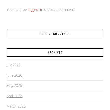
You must be
logged in
to post a comment.
RECENT COMMENTS
ARCHIVES
July 2026
June 2026
May 2026
April 2026
March 2026