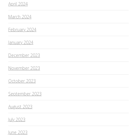
April 2024
March 2024
February 2024
January 2024
December 2023
November 2023
October 2023
September 2023
August 2023
July 2023
June 2023