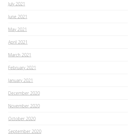
July 2021
June 2021
May 2021
April 2021
March 2021
February 2021
January 2021
December 2020
November 2020
October 2020
September 2020