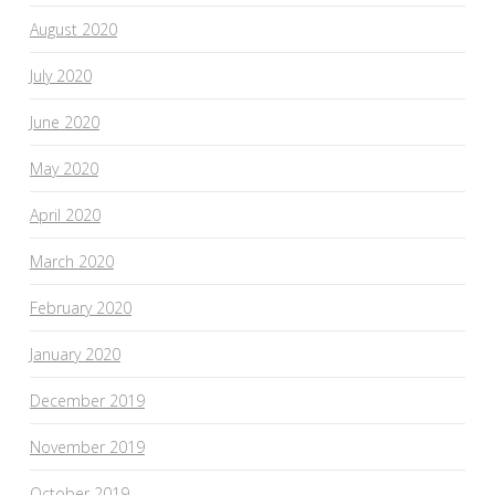
August 2020
July 2020
June 2020
May 2020
April 2020
March 2020
February 2020
January 2020
December 2019
November 2019
October 2019