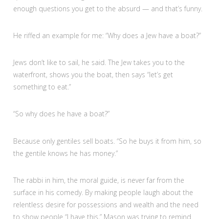
enough questions you get to the absurd — and that’s funny.
He riffed an example for me: “Why does a Jew have a boat?”
Jews don’t like to sail, he said. The Jew takes you to the
waterfront, shows you the boat, then says “let’s get
something to eat.”
“So why does he have a boat?”
Because only gentiles sell boats. “So he buys it from him, so
the gentile knows he has money.”
The rabbi in him, the moral guide, is never far from the
surface in his comedy. By making people laugh about the
relentless desire for possessions and wealth and the need
to show people “I have this,” Mason was trying to remind