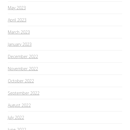
May 2023
April 2023
March 2023
January 2023
December 2022
November 2022
October 2022
September 2022
August 2022
July 2022
June 2022