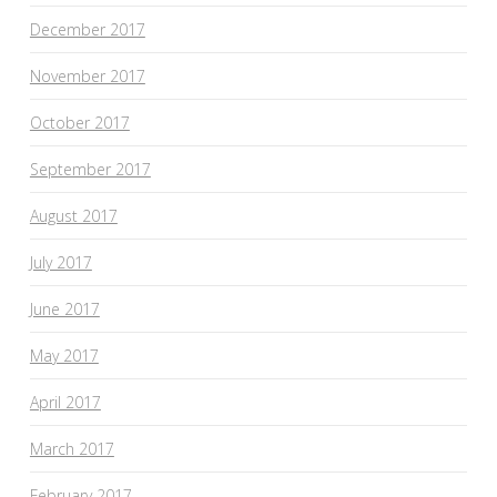
December 2017
November 2017
October 2017
September 2017
August 2017
July 2017
June 2017
May 2017
April 2017
March 2017
February 2017