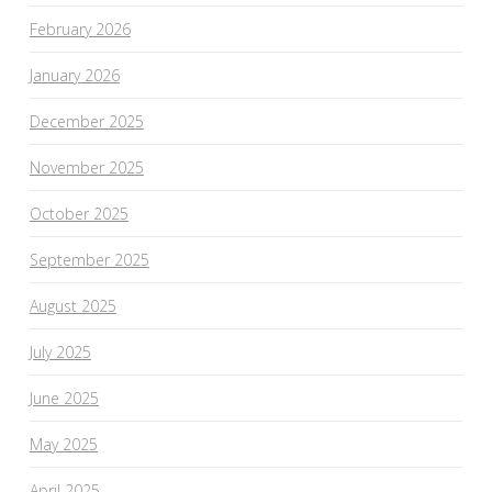
February 2026
January 2026
December 2025
November 2025
October 2025
September 2025
August 2025
July 2025
June 2025
May 2025
April 2025