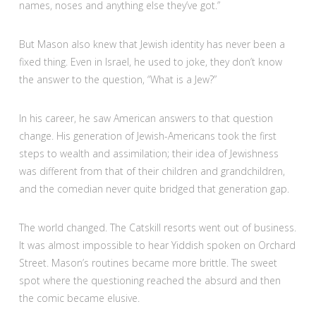
names, noses and anything else they’ve got.”
But Mason also knew that Jewish identity has never been a
fixed thing. Even in Israel, he used to joke, they don’t know
the answer to the question, “What is a Jew?”
In his career, he saw American answers to that question
change. His generation of Jewish-Americans took the first
steps to wealth and assimilation; their idea of Jewishness
was different from that of their children and grandchildren,
and the comedian never quite bridged that generation gap.
The world changed. The Catskill resorts went out of business.
It was almost impossible to hear Yiddish spoken on Orchard
Street. Mason’s routines became more brittle. The sweet
spot where the questioning reached the absurd and then
the comic became elusive.