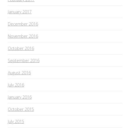
January 2017
December 2016
November 2016
October 2016
September 2016
August 2016
July 2016
January 2016
October 2015
July 2015