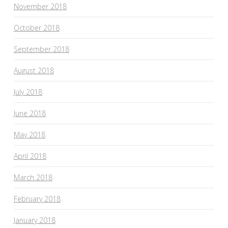
November 2018
October 2018
September 2018
August 2018
July 2018
June 2018
May 2018
April 2018
March 2018
February 2018
January 2018