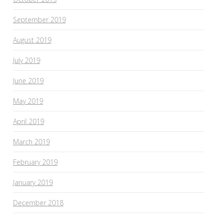
September 2019
August 2019
July 2019
June 2019
May 2019
April 2019
March 2019
February 2019
January 2019
December 2018