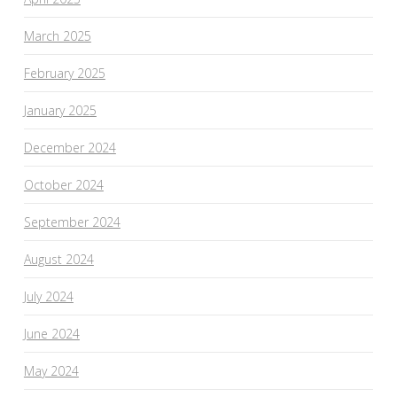
March 2025
February 2025
January 2025
December 2024
October 2024
September 2024
August 2024
July 2024
June 2024
May 2024