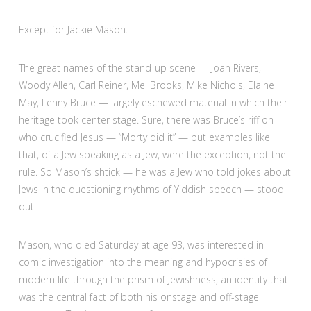
Except for Jackie Mason.
The great names of the stand-up scene — Joan Rivers,
Woody Allen, Carl Reiner, Mel Brooks, Mike Nichols, Elaine
May, Lenny Bruce — largely eschewed material in which their
heritage took center stage. Sure, there was Bruce’s riff on
who crucified Jesus — “Morty did it” — but examples like
that, of a Jew speaking as a Jew, were the exception, not the
rule. So Mason’s shtick — he was a Jew who told jokes about
Jews in the questioning rhythms of Yiddish speech — stood
out.
Mason, who died Saturday at age 93, was interested in
comic investigation into the meaning and hypocrisies of
modern life through the prism of Jewishness, an identity that
was the central fact of both his onstage and off-stage