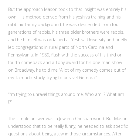
But the approach Mason took to that insight was entirely his
own. His method derived from his yeshiva training and his
rabbinic family background: he was descended from four
generations of rabbis, his three older brothers were rabbis,
and he himself was ordained at Yeshiva University and briefly
led congregations in rural parts of North Carolina and
Pennsylvania. In 1989, flush with the success of his third or
fourth comeback and a Tony award for his one-man show
on Broadway, he told me “A lot of my comedy comes out of
my Talmudic study, trying to unravel Gemara.”
“I’m trying to unravel things around me. Who am I? What am
I?”
The simple answer was: a Jew in a Christian world. But Mason
understood that to be really funny, he needed to ask specific
questions about being a Jew in those circumstances. After