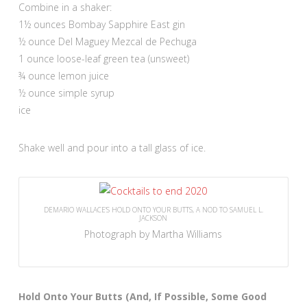
Combine in a shaker:
1½ ounces Bombay Sapphire East gin
½ ounce Del Maguey Mezcal de Pechuga
1 ounce loose-leaf green tea (unsweet)
¾ ounce lemon juice
½ ounce simple syrup
ice
Shake well and pour into a tall glass of ice.
DEMARIO WALLACE’S HOLD ONTO YOUR BUTTS, A NOD TO SAMUEL L.
JACKSON
Photograph by Martha Williams
Hold Onto Your Butts (And, If Possible, Some Good