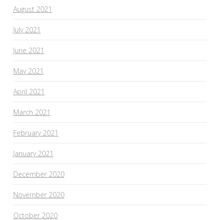
August 2021
July 2021
June 2021
May 2021
April 2021
March 2021
February 2021
January 2021
December 2020
November 2020
October 2020