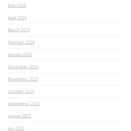
May 2024
April 2024
March 2024
February 2024
January 2024
December 2023
November 2023
October 2023
September 2023
August 2023
July 2023