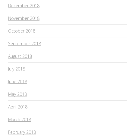
December 2018
November 2018
October 2018
September 2018
August 2018
July 2018
June 2018
May 2018
April 2018
March 2018
February 2018