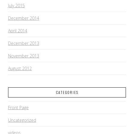
July 2015
December 2014
April 2014
December 2013
November 2013
August 2012
CATEGORIES
Front Page
Uncategorized
videos