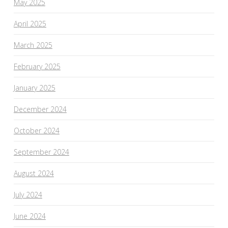
May 2025
April 2025
March 2025
February 2025
January 2025
December 2024
October 2024
September 2024
August 2024
July 2024
June 2024