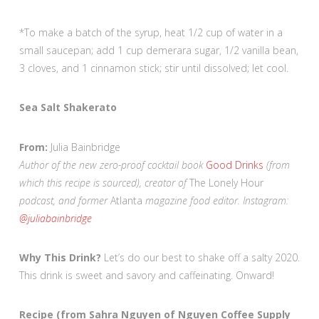
*To make a batch of the syrup, heat 1/2 cup of water in a
small saucepan; add 1 cup demerara sugar, 1/2 vanilla bean,
3 cloves, and 1 cinnamon stick; stir until dissolved; let cool.
Sea Salt Shakerato
From:
Julia Bainbridge
Author of the new zero-proof cocktail book
Good Drinks
(from
which this recipe is sourced), creator of
The Lonely Hour
podcast, and former
Atlanta
magazine food editor. Instagram:
@juliabainbridge
Why This Drink?
Let’s do our best to shake off a salty 2020.
This drink is sweet and savory and caffeinating. Onward!
Recipe (from Sahra Nguyen of Nguyen Coffee Supply