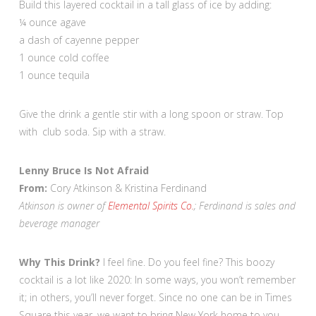
Build this layered cocktail in a tall glass of ice by adding:
¼ ounce agave
a dash of cayenne pepper
1 ounce cold coffee
1 ounce tequila
Give the drink a gentle stir with a long spoon or straw. Top
with club soda. Sip with a straw.
Lenny Bruce Is Not Afraid
From:
Cory Atkinson & Kristina Ferdinand
Atkinson is owner of
Elemental Spirits Co.
; Ferdinand is sales and
beverage manager
Why This Drink?
I feel fine. Do you feel fine? This boozy
cocktail is a lot like 2020: In some ways, you won’t remember
it; in others, you’ll never forget. Since no one can be in Times
Square this year, we want to bring New York home to you