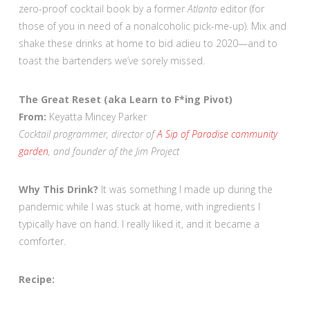
zero-proof cocktail book by a former
Atlanta
editor (for
those of you in need of a nonalcoholic pick-me-up). Mix and
shake these drinks at home to bid adieu to 2020—and to
toast the bartenders we’ve sorely missed.
The Great Reset (aka Learn to F*ing Pivot)
From:
Keyatta Mincey Parker
Cocktail programmer, director of
A Sip of Paradise community
garden
, and founder of the Jim Project
Why This Drink?
It was something I made up during the
pandemic while I was stuck at home, with ingredients I
typically have on hand. I really liked it, and it became a
comforter.
Recipe: