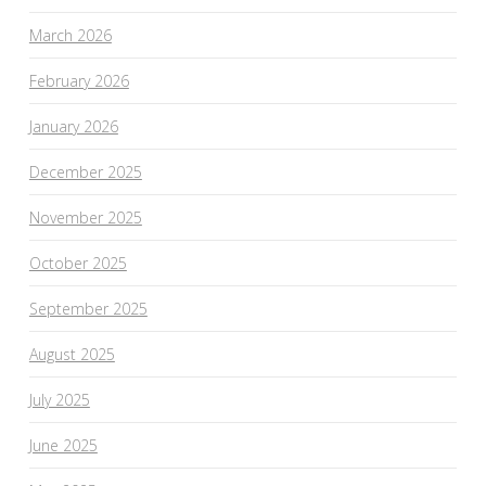
March 2026
February 2026
January 2026
December 2025
November 2025
October 2025
September 2025
August 2025
July 2025
June 2025