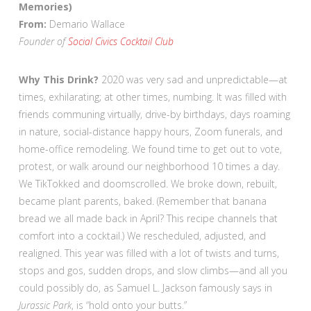
Memories)
From:
Demario Wallace
Founder of
Social Civics Cocktail Club
Why This Drink?
2020 was very sad and unpredictable—at
times, exhilarating; at other times, numbing. It was filled with
friends communing virtually, drive-by birthdays, days roaming
in nature, social-distance happy hours, Zoom funerals, and
home-office remodeling. We found time to get out to vote,
protest, or walk around our neighborhood 10 times a day.
We TikTokked and doomscrolled. We broke down, rebuilt,
became plant parents, baked. (Remember that banana
bread we all made back in April? This recipe channels that
comfort into a cocktail.) We rescheduled, adjusted, and
realigned. This year was filled with a lot of twists and turns,
stops and gos, sudden drops, and slow climbs—and all you
could possibly do, as Samuel L. Jackson famously says in
Jurassic Park
, is “hold onto your butts.”