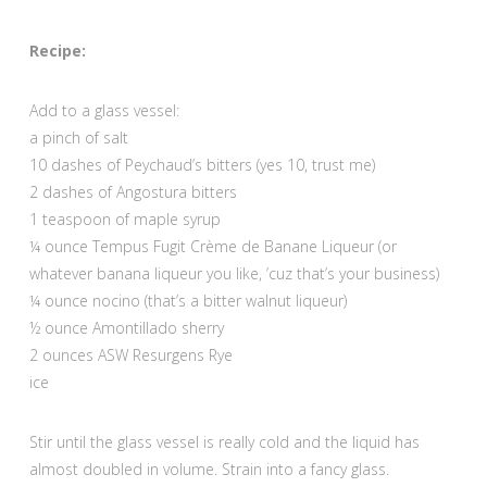
Recipe:
Add to a glass vessel:
a pinch of salt
10 dashes of Peychaud’s bitters (yes 10, trust me)
2 dashes of Angostura bitters
1 teaspoon of maple syrup
¼ ounce Tempus Fugit Crème de Banane Liqueur (or
whatever banana liqueur you like, ’cuz that’s your business)
¼ ounce nocino (that’s a bitter walnut liqueur)
½ ounce Amontillado sherry
2 ounces ASW Resurgens Rye
ice
Stir until the glass vessel is really cold and the liquid has
almost doubled in volume. Strain into a fancy glass.