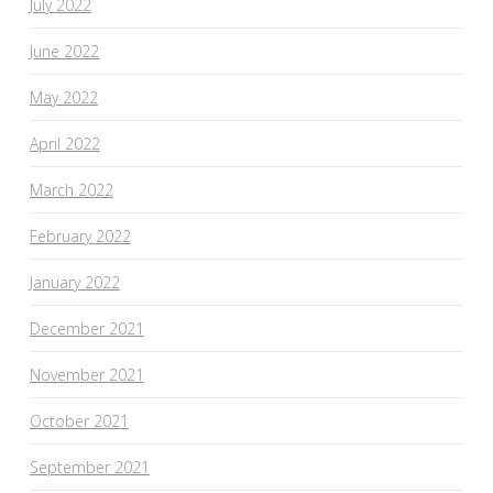
July 2022
June 2022
May 2022
April 2022
March 2022
February 2022
January 2022
December 2021
November 2021
October 2021
September 2021