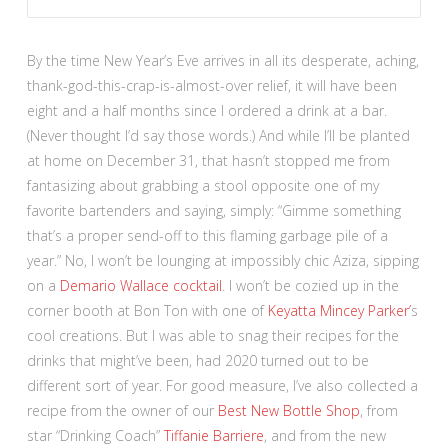
By the time New Year’s Eve arrives in all its desperate, aching,
thank-god-this-crap-is-almost-over relief, it will have been
eight and a half months since I ordered a drink at a bar.
(Never thought I’d say those words.) And while I’ll be planted
at home on December 31, that hasn’t stopped me from
fantasizing about grabbing a stool opposite one of my
favorite bartenders and saying, simply: “Gimme something
that’s a proper send-off to this flaming garbage pile of a
year.” No, I won’t be lounging at impossibly chic Aziza, sipping
on a
Demario Wallace cocktail
. I won’t be cozied up in the
corner booth at Bon Ton with one of
Keyatta Mincey Parker’
s
cool creations. But I was able to snag their recipes for the
drinks that might’ve been, had 2020 turned out to be
different sort of year. For good measure, I’ve also collected a
recipe from the owner of our
Best New Bottle Shop
, from
star “Drinking Coach”
Tiffanie Barriere
, and from the new