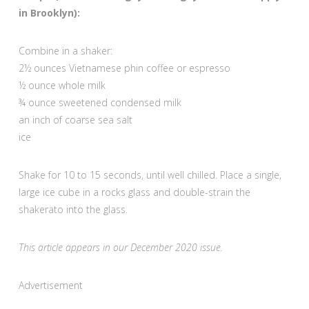
in Brooklyn):
Combine in a shaker:
2½ ounces Vietnamese phin coffee or espresso
½ ounce whole milk
¾ ounce sweetened condensed milk
an inch of coarse sea salt
ice
Shake for 10 to 15 seconds, until well chilled. Place a single,
large ice cube in a rocks glass and double-strain the
shakerato into the glass.
This article appears in our December 2020 issue.
Advertisement