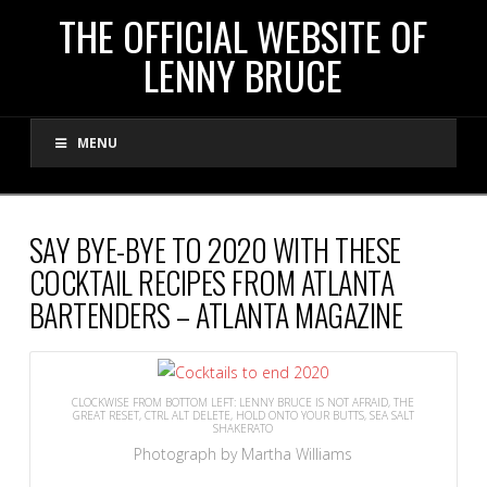
THE
THE OFFICIAL WEBSITE OF
LENNY BRUCE
OFFICIAL
MENU
WEBSITE
OF
SAY BYE-BYE TO 2020 WITH THESE
COCKTAIL RECIPES FROM ATLANTA
LENNY
BARTENDERS – ATLANTA MAGAZINE
BRUCE
CLOCKWISE FROM BOTTOM LEFT: LENNY BRUCE IS NOT AFRAID, THE
GREAT RESET, CTRL ALT DELETE, HOLD ONTO YOUR BUTTS, SEA SALT
SHAKERATO
Photograph by Martha Williams