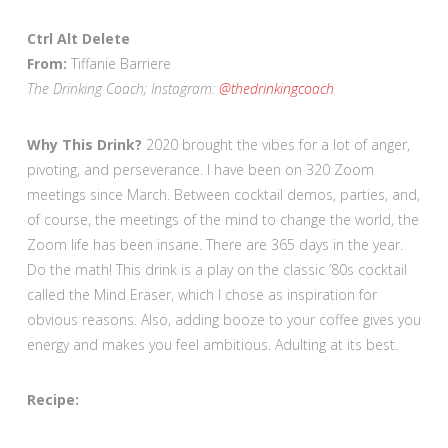
Ctrl Alt Delete
From:
Tiffanie Barriere
The Drinking Coach; Instagram:
@thedrinkingcoach
Why This Drink?
2020 brought the vibes for a lot of anger,
pivoting, and perseverance. I have been on 320 Zoom
meetings since March. Between cocktail demos, parties, and,
of course, the meetings of the mind to change the world, the
Zoom life has been insane. There are 365 days in the year.
Do the math! This drink is a play on the classic ’80s cocktail
called the Mind Eraser, which I chose as inspiration for
obvious reasons. Also, adding booze to your coffee gives you
energy and makes you feel ambitious. Adulting at its best.
Recipe: