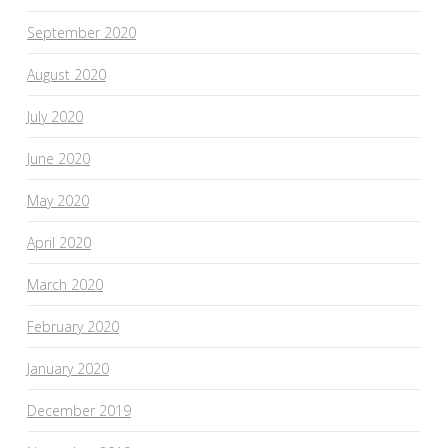
September 2020
August 2020
July 2020
June 2020
May 2020
April 2020
March 2020
February 2020
January 2020
December 2019