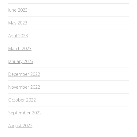
June 2023
May 2023
April 2023
March 2023
January 2023
December 2022
November 2022
October 2022
September 2022
August 2022