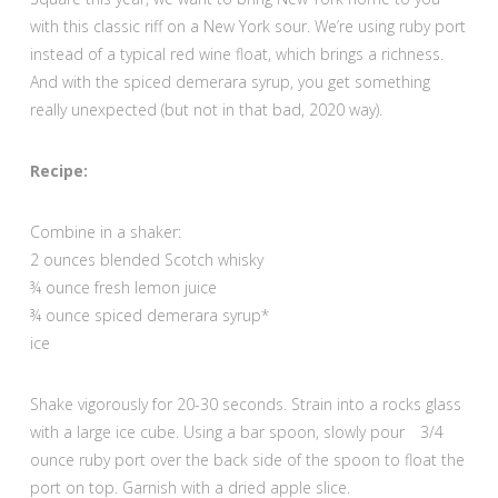
with this classic riff on a New York sour. We’re using ruby port
instead of a typical red wine float, which brings a richness.
And with the spiced demerara syrup, you get something
really unexpected (but not in that bad, 2020 way).
Recipe:
Combine in a shaker:
2 ounces blended Scotch whisky
¾ ounce fresh lemon juice
¾ ounce spiced demerara syrup*
ice
Shake vigorously for 20-30 seconds. Strain into a rocks glass
with a large ice cube. Using a bar spoon, slowly pour 3/4
ounce ruby port over the back side of the spoon to float the
port on top. Garnish with a dried apple slice.