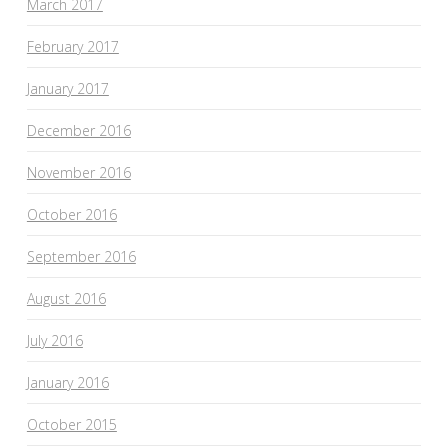
March 2017
February 2017
January 2017
December 2016
November 2016
October 2016
September 2016
August 2016
July 2016
January 2016
October 2015