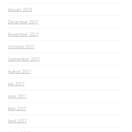
January 2018
December 2017
November 2017
October 2017
September 2017
August 2017
July 2017
June 2017
May 2017
April 2017