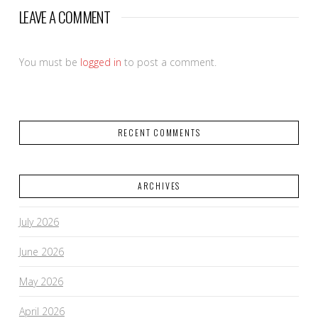
LEAVE A COMMENT
You must be
logged in
to post a comment.
RECENT COMMENTS
ARCHIVES
July 2026
June 2026
May 2026
April 2026