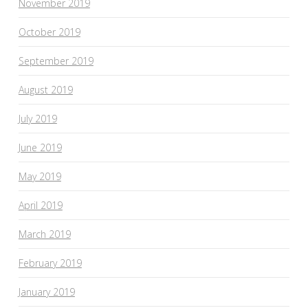
November 2019
October 2019
September 2019
August 2019
July 2019
June 2019
May 2019
April 2019
March 2019
February 2019
January 2019