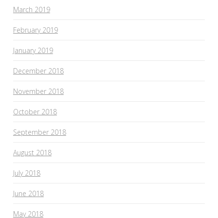
March 2019
February 2019
January 2019
December 2018
November 2018
October 2018
September 2018
August 2018
July 2018
June 2018
May 2018