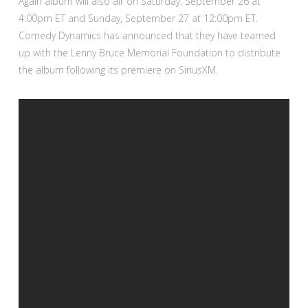
Again album will also air on Saturday, September 26 at
4:00pm ET and Sunday, September 27 at 12:00pm ET.
Comedy Dynamics has announced that they have teamed
up with the Lenny Bruce Memorial Foundation to distribute
the album following its premiere on SiriusXM.