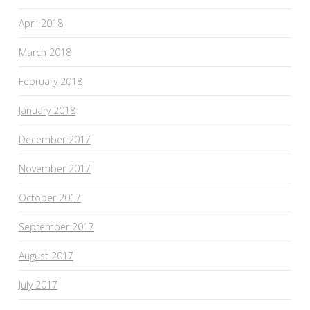
April 2018
March 2018
February 2018
January 2018
December 2017
November 2017
October 2017
September 2017
August 2017
July 2017