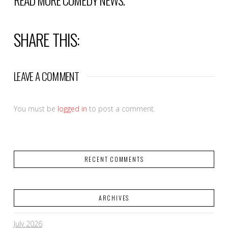
READ MORE
COMEDY NEWS
.
SHARE THIS:
LEAVE A COMMENT
You must be
logged in
to post a comment.
RECENT COMMENTS
ARCHIVES
July 2026