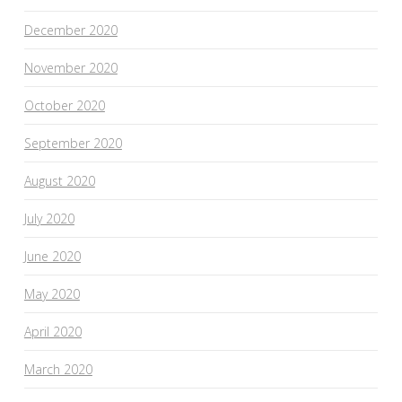
December 2020
November 2020
October 2020
September 2020
August 2020
July 2020
June 2020
May 2020
April 2020
March 2020