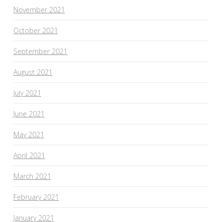
November 2021
October 2021
September 2021
August 2021
July 2021
June 2021
May 2021
April 2021
March 2021
February 2021
January 2021