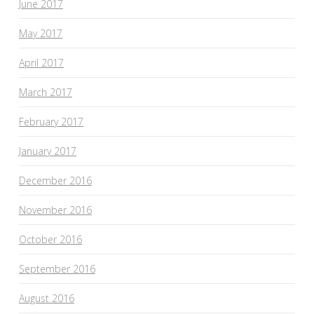
June 2017
May 2017
April 2017
March 2017
February 2017
January 2017
December 2016
November 2016
October 2016
September 2016
August 2016