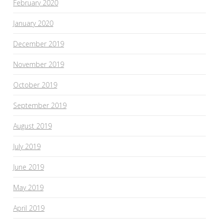
February 2020
January 2020
December 2019
November 2019
October 2019
September 2019
August 2019
July 2019
June 2019
May 2019
April 2019