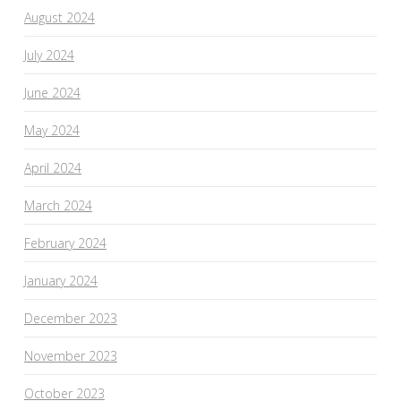
August 2024
July 2024
June 2024
May 2024
April 2024
March 2024
February 2024
January 2024
December 2023
November 2023
October 2023