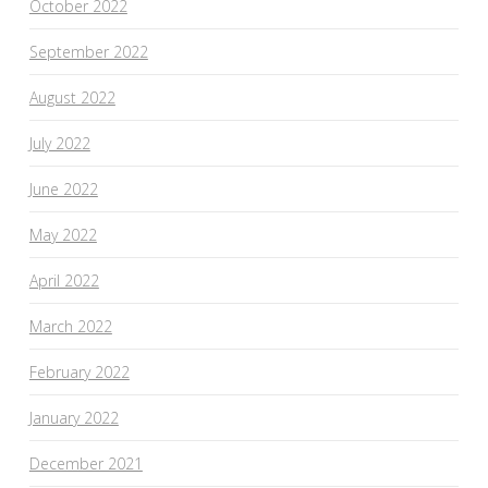
October 2022
September 2022
August 2022
July 2022
June 2022
May 2022
April 2022
March 2022
February 2022
January 2022
December 2021