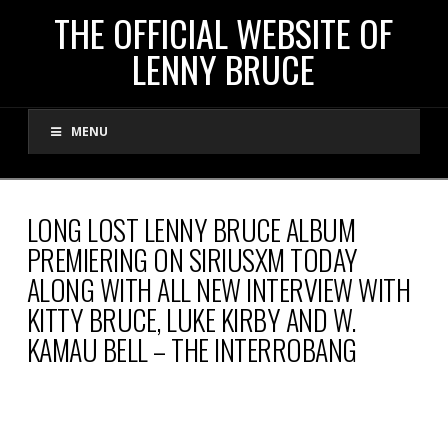
THE
THE OFFICIAL WEBSITE OF
LENNY BRUCE
OFFICIAL
MENU
WEBSITE
OF
LONG LOST LENNY BRUCE ALBUM
PREMIERING ON SIRIUSXM TODAY
LENNY
ALONG WITH ALL NEW INTERVIEW WITH
KITTY BRUCE, LUKE KIRBY AND W.
BRUCE
KAMAU BELL – THE INTERROBANG