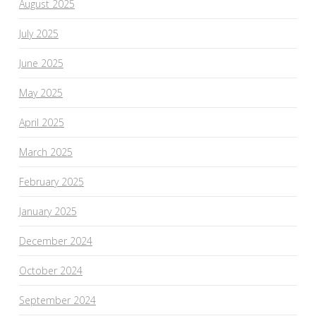
August 2025
July 2025
June 2025
May 2025
April 2025
March 2025
February 2025
January 2025
December 2024
October 2024
September 2024