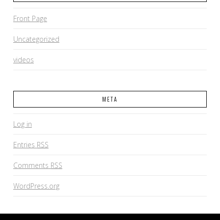
Front Page
Uncategorized
videos
META
Log in
Entries
RSS
Comments
RSS
WordPress.org