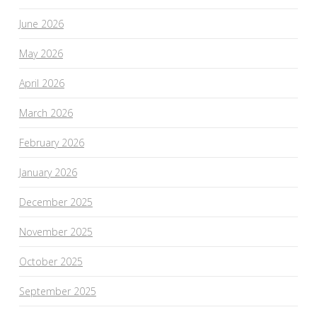
June 2026
May 2026
April 2026
March 2026
February 2026
January 2026
December 2025
November 2025
October 2025
September 2025