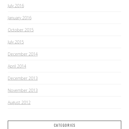
July 2016
January 2016
October 2015
July 2015
December 2014
April 2014
December 2013
November 2013
August 2012
CATEGORIES