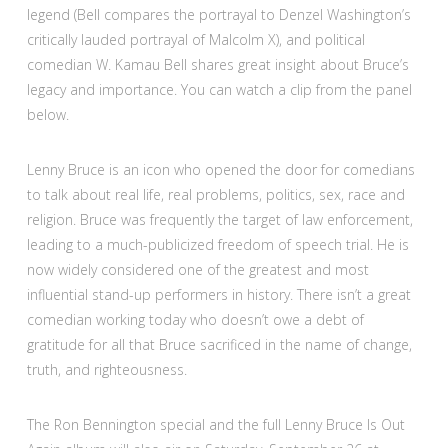
legend (Bell compares the portrayal to Denzel Washington’s
critically lauded portrayal of Malcolm X), and political
comedian W. Kamau Bell shares great insight about Bruce’s
legacy and importance. You can watch a clip from the panel
below.
Lenny Bruce is an icon who opened the door for comedians
to talk about real life, real problems, politics, sex, race and
religion. Bruce was frequently the target of law enforcement,
leading to a much-publicized freedom of speech trial. He is
now widely considered one of the greatest and most
influential stand-up performers in history. There isn’t a great
comedian working today who doesn’t owe a debt of
gratitude for all that Bruce sacrificed in the name of change,
truth, and righteousness.
The Ron Bennington special and the full Lenny Bruce Is Out