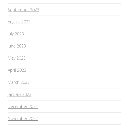
September 2023
August 2023
July 2023
June 2023
May 2023
April 2023
March 2023
January 2023
December 2022
November 2022