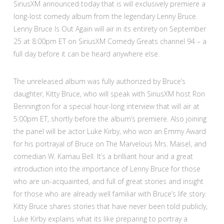
SiriusXM announced today that is will exclusively premiere a
long-lost comedy album from the legendary Lenny Bruce.
Lenny Bruce Is Out Again will air in its entirety on September
25 at 8:00pm ET on SiriusXM Comedy Greats channel 94 – a
full day before it can be heard anywhere else.
The unreleased album was fully authorized by Bruce’s
daughter, Kitty Bruce, who will speak with SiriusXM host Ron
Bennington for a special hour-long interview that will air at
5:00pm ET, shortly before the album’s premiere. Also joining
the panel will be actor Luke Kirby, who won an Emmy Award
for his portrayal of Bruce on The Marvelous Mrs. Maisel, and
comedian W. Kamau Bell. It’s a brilliant hour and a great
introduction into the importance of Lenny Bruce for those
who are un-acquainted, and full of great stories and insight
for those who are already well familiar with Bruce’s life story.
Kitty Bruce shares stories that have never been told publicly,
Luke Kirby explains what its like preparing to portray a