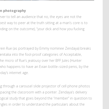
 in photography
ever to tell an audience that no, the eyes are not the
best way to peer at the truth sitting at a man’s core is to
pending on the outcome), “your dick and how you fucking
erein Rue (as portrayed by Emmy nominee Zendaya) breaks
nitalia into the fool-proof categories of Acceptable,
 the micro of Rue’s jealousy over her BFF Jules (Hunter
who happens to have an Evian bottle–sized penis, by the
ay’s internet age.
ng through a carousel slide projector of cell phone photos
 pacing the classroom with a pointer. Zendaya’s delivery
ological study that goes beyond the “member” in question to
ngles in order to understand the particulars about the