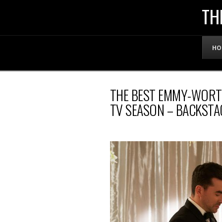
THE
TH
OFFICIAL
HO
WEBSITE
THE BEST EMMY-WORT
OF
TV SEASON – BACKSTA
LENNY
BRUCE