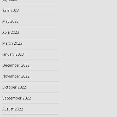
June 2023
May 2023
April 2023
March 2023
January 2023
December 2022
November 2022
October 2022
September 2022
August 2022