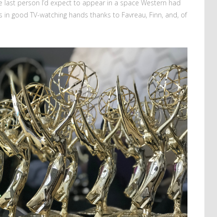
e last person I’d expect to appear in a space Western had
as in good TV-watching hands thanks to Favreau, Finn, and, of