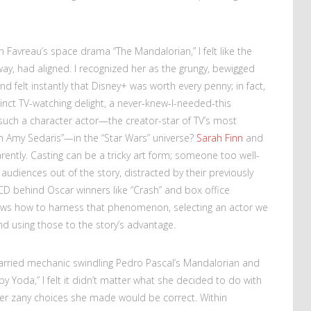
Favreau’s space drama “The Mandalorian,” I felt like the
away, had aligned. I recognized her as the grungy, bewigged
 felt instantly that Disney+ was worth every penny; in fact,
tinct TV-watching delight, a never-knew-I-needed-this
uch a character actor—the creator-star of TV’s most
h Amy Sedaris”—in the “Star Wars” universe?
Sarah Finn
and
rently. Casting can be a tricky art form; someone too well-
 audiences out of the story, distracted by their previously
CD behind Oscar winners like “Crash” and box office
knows how to harness that phenomenon, selecting an actor we
 using those to the story’s advantage.
harried mechanic swindling Pedro Pascal’s Mandalorian and
aby Yoda,” I felt it didn’t matter what she decided to do with
ver zany choices she made would be correct. Within