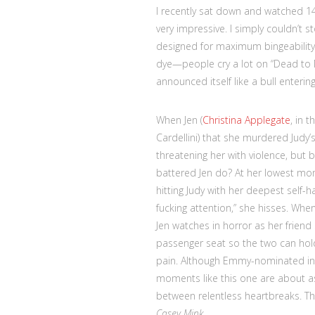
I recently sat down and watched 1
very impressive. I simply couldn’t s
designed for maximum bingeability. N
dye—people cry a lot on “Dead to
announced itself like a bull enterin
When Jen (
Christina Applegate
, in 
Cardellini) that she murdered Judy
threatening her with violence, but
battered Jen do? At her lowest mo
hitting Judy with her deepest self-
fucking attention,” she hisses. Whe
Jen watches in horror as her friend 
passenger seat so the two can hold
pain. Although Emmy-nominated in
moments like this one are about as 
between relentless heartbreaks. Th
Casey Mink