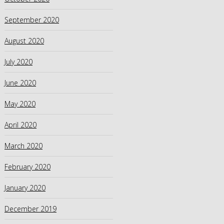
September 2020
August 2020
July 2020
June 2020
May 2020
April 2020
March 2020
February 2020
January 2020
December 2019