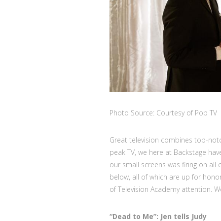
Photo Source: Courtesy of Pop TV
Great television combines top-notch
peak TV, we here at Backstage ha
our small screens was firing on all
below, all of which are up for hono
of Television Academy attention. 
“Dead to Me”:
Jen tells Judy