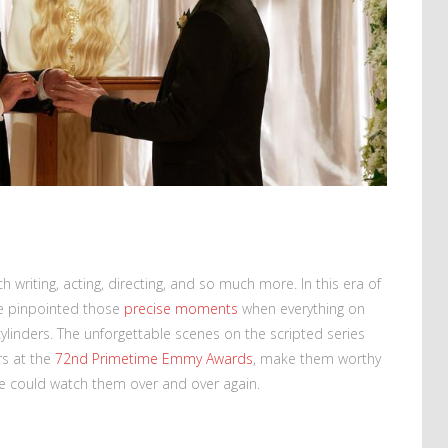
 writing, acting, directing, and so much more. In this era of
ve pinpointed those
precise moments
when everything on
 cylinders. The unforgettable scenes on the scripted series
rs at the
72nd Primetime Emmy Awards
, make them worthy
We could watch them over and over again.