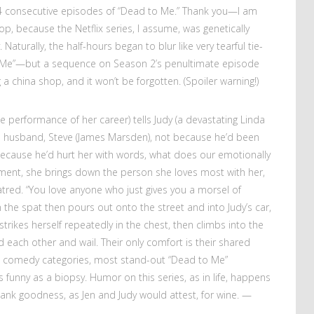
4 consecutive episodes of “Dead to Me.” Thank you—I am
top, because the Netflix series, I assume, was genetically
aturally, the half-hours began to blur like very tearful tie-
 Me”—but a sequence on Season 2’s penultimate episode
g a china shop, and it won’t be forgotten. (Spoiler warning!)
the performance of her career) tells Judy (a devastating Linda
’s husband, Steve (James Marsden), not because he’d been
 because he’d hurt her with words, what does our emotionally
ment, she brings down the person she loves most with her,
hatred. “You love anyone who just gives you a morsel of
n the spat then pours out onto the street and into Judy’s car,
strikes herself repeatedly in the chest, then climbs into the
 each other and wail. Their only comfort is their shared
 comedy categories, most stand-out “Dead to Me”
funny as a biopsy. Humor on this series, as in life, happens
ank goodness, as Jen and Judy would attest, for wine.
—