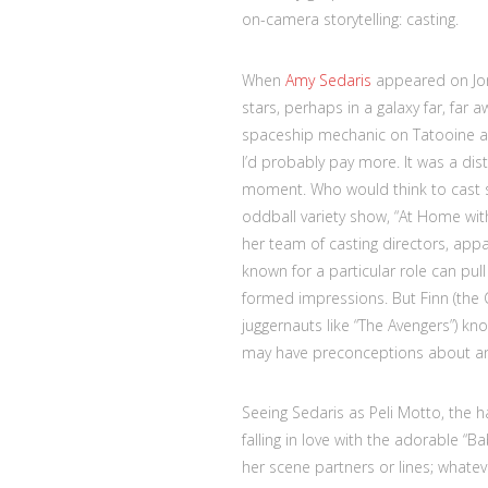
on-camera storytelling: casting.
When
Amy Sedaris
appeared on Jon 
stars, perhaps in a galaxy far, far 
spaceship mechanic on Tatooine and
I’d probably pay more. It was a dis
moment. Who would think to cast s
oddball variety show, “At Home wit
her team of casting directors, appa
known for a particular role can pull
formed impressions. But Finn (the 
juggernauts like “The Avengers”) 
may have preconceptions about and
Seeing Sedaris as Peli Motto, the 
falling in love with the adorable “B
her scene partners or lines; whate