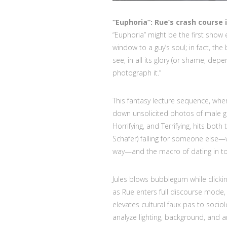
“Euphoria”: Rue’s crash course
“Euphoria” might be the first show 
window to a guy’s soul; in fact, the 
see, in all its glory (or shame, de
photograph it.”
This fantasy lecture sequence, wh
down unsolicited photos of male ge
Horrifying, and Terrifying, hits both
Schafer) falling for someone else—
way—and the macro of dating in tod
Jules blows bubblegum while clicki
as Rue enters full discourse mode,
elevates cultural faux pas to soci
analyze lighting, background, and a