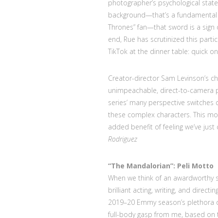
photographer’s psychological state
background—that’s a fundamental hy
Thrones” fan—that sword is a sign o
end, Rue has scrutinized this parti
TikTok at the dinner table: quick o
Creator-director Sam Levinson’s ch
unimpeachable, direct-to-camera p
series’ many perspective switches
these complex characters. This mome
added benefit of feeling we’ve jus
Rodriguez
“The Mandalorian”:
Peli Motto
When we think of an awardworthy s
brilliant acting, writing, and direc
2019–20 Emmy season’s plethora o
full-body gasp from me, based on t