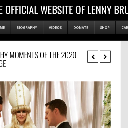
E OFFICIAL WEBSITE OF LENNY BR
ME
BIOGRAPHY
VIDEOS
DONATE
SHOP
CA
HY MOMENTS OF THE 2020
GE