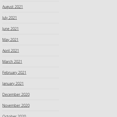
August 2021
July 2021
June 2021
May 2021
April 2021
March 2021
February 2021
January 2021
December 2020
November 2020
October 2020