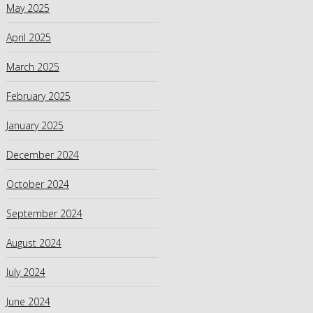
May 2025
April 2025
March 2025
February 2025
January 2025
December 2024
October 2024
September 2024
August 2024
July 2024
June 2024