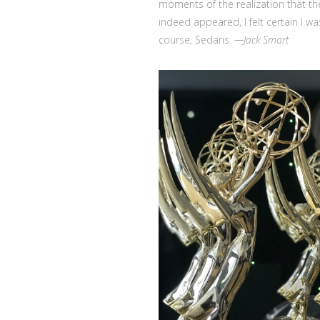
moments of the realization that th
indeed appeared, I felt certain I w
course, Sedaris.
—Jack Smart