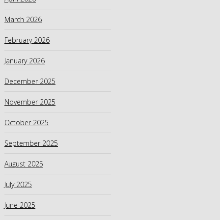
March 2026
February 2026
January 2026
December 2025
November 2025
October 2025
September 2025
August 2025
July 2025
June 2025