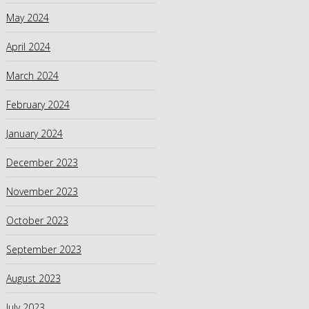
May 2024
April 2024
March 2024
February 2024
January 2024
December 2023
November 2023
October 2023
September 2023
August 2023
July 2023