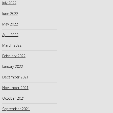
July 2022
June 2022
May 2022
April 2022
March 2022
February 2022
January 2022
December 2021
November 2021
October 2021
September 2021