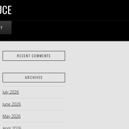
UCE
RT
RECENT COMMENTS
ARCHIVES
July 2026
June 2026
May 2026
April 2026