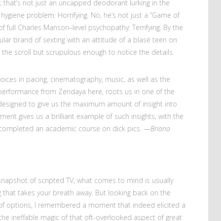
; that’s not just an uncapped deodorant lurking in the
giene problem: Horrifying. No, he’s not just a “Game of
f full Charles Manson–level psychopathy: Terrifying. By the
cular brand of sexting with an attitude of a blasé teen on
n the scroll but scrupulous enough to notice the details.
oices in pacing, cinematography, music, as well as the
erformance from Zendaya here, roots us in one of the
 designed to give us the maximum amount of insight into
nt gives us a brilliant example of such insights, with the
t completed an academic course on dick pics. —
Briana
napshot of scripted TV, what comes to mind is usually
ting that takes your breath away. But looking back on the
f options, I remembered a moment that indeed elicited a
he ineffable magic of that oft-overlooked aspect of great