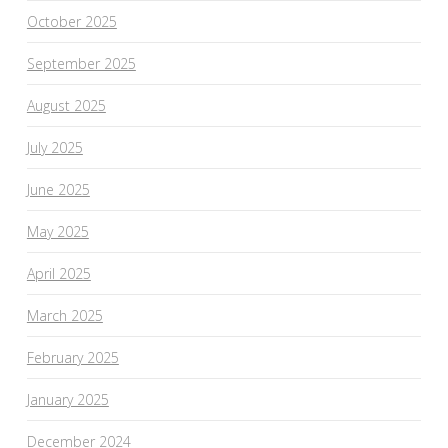
October 2025
September 2025
August 2025
July 2025
June 2025
May 2025
April 2025
March 2025
February 2025
January 2025
December 2024