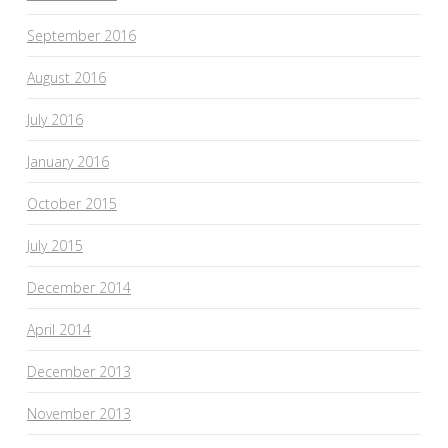
September 2016
August 2016
July 2016
January 2016
October 2015
July 2015
December 2014
April 2014
December 2013
November 2013