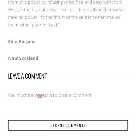
them this power by refusing to be free and easy with them.
We give them great power over us. They really, in themselves,
have no power. It’s the thrust of the sentence that makes
them either good or bad.”
Edie Abrams
New Scotland
LEAVE A COMMENT
You must be
logged in
to post a comment.
RECENT COMMENTS