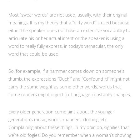
Most “swear words” are not used, usually, with their original
meanings. It is my theory that a “dirty word” is used because
either the speaker does not have an extensive vocabulary to
articulate his or her actual intent or the speaker is using a
word to really fully express, in today’s vernacular, the only
word that could be used.
So, for example, if a hammer comes down on someone’s
thumb, the expressions “Ouch!” and “Confound it!” might not
carry the same weight as some other words, words that
some readers might object to. Language constantly changes.
Every older generation complains about the younger
generation’s music, words, manners, clothing, etc.
Complaining about these things, in my opinion, signifies that
we’re old fogies. Do you remember when a woman’s showing