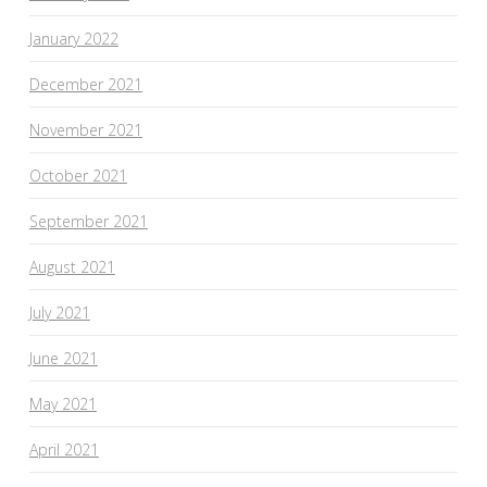
January 2022
December 2021
November 2021
October 2021
September 2021
August 2021
July 2021
June 2021
May 2021
April 2021