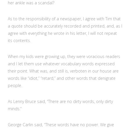
her ankle was a scandal?
As to the responsibility of a newspaper, I agree with Tim that
a quote should be accurately recorded and printed, and, as I
agree with everything he wrote in his letter, I will not repeat
its contents.
When my kids were growing up, they were voracious readers
and I let them use whatever vocabulary words expressed
their point. What was, and still is, verboten in our house are
words like “idiot,” “retard,” and other words that denigrate
people.
As Lenny Bruce said, “There are no dirty words, only dirty
minds.”
George Carlin said, “These words have no power. We give