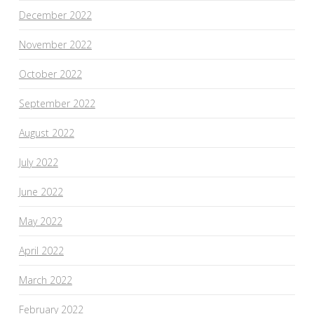
December 2022
November 2022
October 2022
September 2022
August 2022
July 2022
June 2022
May 2022
April 2022
March 2022
February 2022