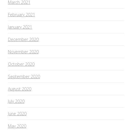
March 2021
February 2021
January 2021
December 2020
November 2020
October 2020
September 2020
August 2020
July 2020
June 2020
May 2020