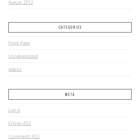
August 2012
CATEGORIES
Front Page
Uncategorized
videos
META
Log in
Entries
RSS
Comments
RSS