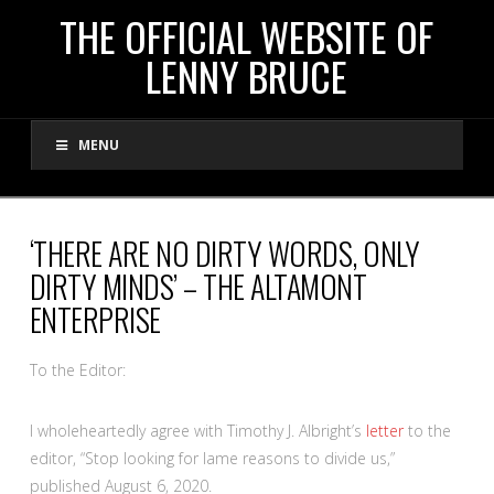
THE
THE OFFICIAL WEBSITE OF
LENNY BRUCE
OFFICIAL
MENU
WEBSITE
OF
‘THERE ARE NO DIRTY WORDS, ONLY
DIRTY MINDS’ – THE ALTAMONT
LENNY
ENTERPRISE
BRUCE
To the Editor:
I wholeheartedly agree with Timothy J. Albright’s
letter
to the
editor, “Stop looking for lame reasons to divide us,”
published August 6, 2020.