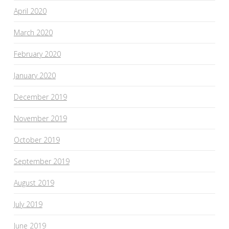
April 2020
March 2020
February 2020
January 2020
December 2019
November 2019
October 2019
September 2019
August 2019
July 2019
June 2019