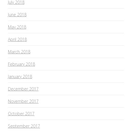
July 2018
June 2018
May 2018
April 2018
March 2018
February 2018
January 2018
December 2017
November 2017
October 2017
September 2017