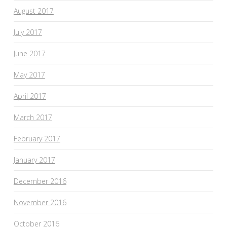
August 2017
July 2017
June 2017
May 2017
April 2017
March 2017
February 2017
January 2017
December 2016
November 2016
October 2016