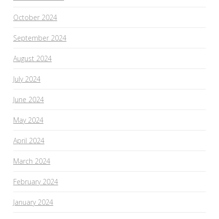
October 2024
September 2024
August 2024
July 2024
June 2024
May 2024
April 2024
March 2024
February 2024
January 2024