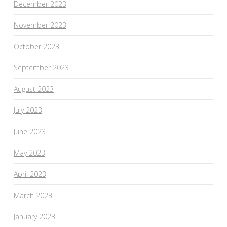
December 2023
November 2023
October 2023
September 2023
August 2023
July 2023
June 2023
May 2023
April 2023
March 2023
January 2023