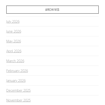
ARCHIVES
July 2026
June 2026
May 2026
April 2026
March 2026
February 2026
January 2026
December 2025
November 2025