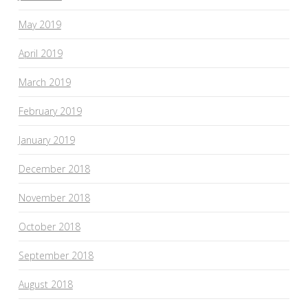
May 2019
April 2019
March 2019
February 2019
January 2019
December 2018
November 2018
October 2018
September 2018
August 2018