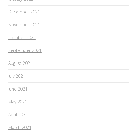
December 2021
November 2021
October 2021
September 2021
August 2021
July 2021
June 2021
May 2021
April 2021
March 2021