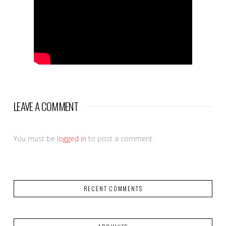
LEAVE A COMMENT
You must be
logged in
to post a comment.
RECENT COMMENTS