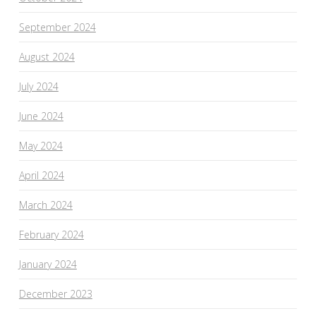
September 2024
August 2024
July 2024
June 2024
May 2024
April 2024
March 2024
February 2024
January 2024
December 2023