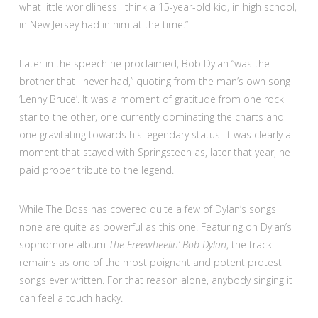
what little worldliness I think a 15-year-old kid, in high school,
in New Jersey had in him at the time.”
Later in the speech he proclaimed, Bob Dylan “was the
brother that I never had,” quoting from the man’s own song
‘Lenny Bruce’. It was a moment of gratitude from one rock
star to the other, one currently dominating the charts and
one gravitating towards his legendary status. It was clearly a
moment that stayed with Springsteen as, later that year, he
paid proper tribute to the legend.
While The Boss has covered quite a few of Dylan’s songs
none are quite as powerful as this one. Featuring on Dylan’s
sophomore album
The Freewheelin’ Bob Dylan
, the track
remains as one of the most poignant and potent protest
songs ever written. For that reason alone, anybody singing it
can feel a touch hacky.