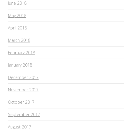
June 2018
May 2018
April 2018
March 2018
February 2018
January 2018
December 2017
November 2017
October 2017
September 2017
August 2017