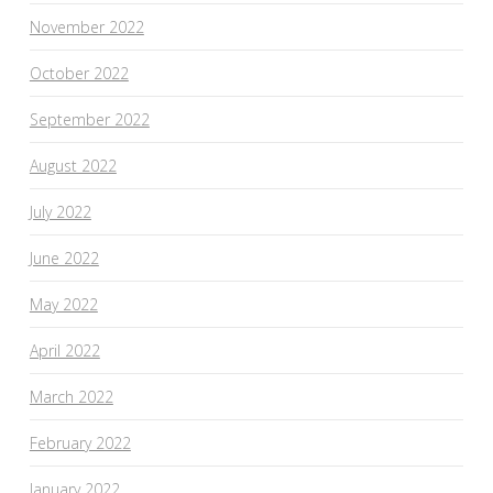
November 2022
October 2022
September 2022
August 2022
July 2022
June 2022
May 2022
April 2022
March 2022
February 2022
January 2022