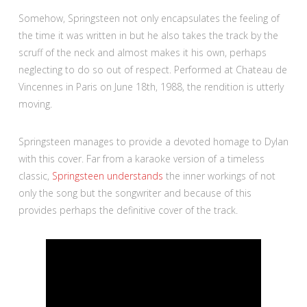
Somehow, Springsteen not only encapsulates the feeling of
the time it was written in but he also takes the track by the
scruff of the neck and almost makes it his own, perhaps
neglecting to do so out of respect. Performed at Chateau de
Vincennes in Paris on June 18th, 1988, the rendition is utterly
moving.
Springsteen manages to provide a devoted homage to Dylan
with this cover. Far from a karaoke version of a timeless
classic,
Springsteen understands
the inner workings of not
only the song but the songwriter and because of this
provides perhaps the definitive cover of the track.