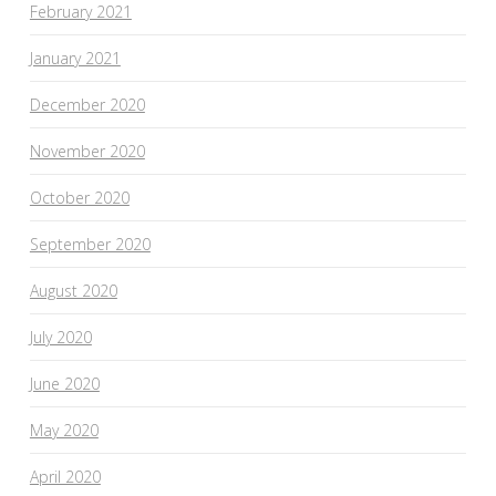
February 2021
January 2021
December 2020
November 2020
October 2020
September 2020
August 2020
July 2020
June 2020
May 2020
April 2020