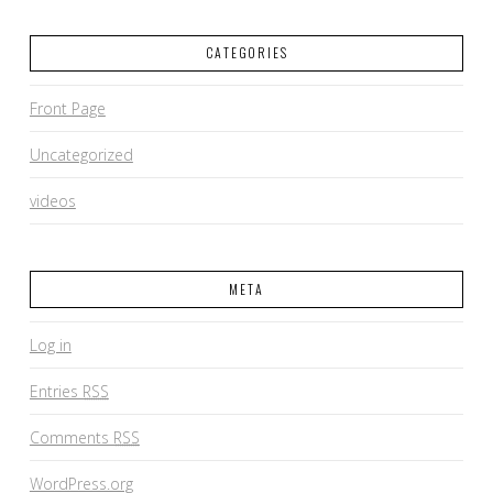
CATEGORIES
Front Page
Uncategorized
videos
META
Log in
Entries
RSS
Comments
RSS
WordPress.org