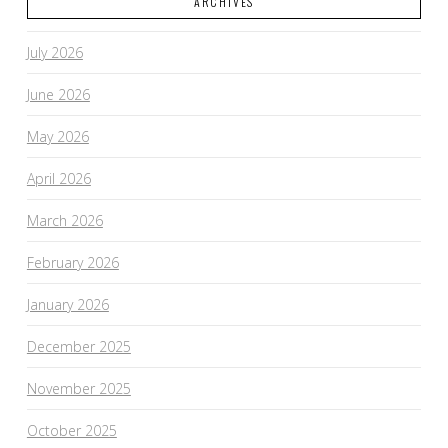
ARCHIVES
July 2026
June 2026
May 2026
April 2026
March 2026
February 2026
January 2026
December 2025
November 2025
October 2025