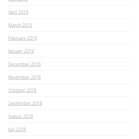
April 2019
March 2019
February 2019
January 2019
December 2018
November 2018
October 2018
September 2018
August 2018
July 2018