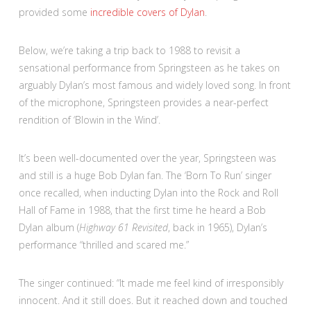
provided some
incredible covers of Dylan
.
Below, we’re taking a trip back to 1988 to revisit a
sensational performance from Springsteen as he takes on
arguably Dylan’s most famous and widely loved song. In front
of the microphone, Springsteen provides a near-perfect
rendition of ‘Blowin in the Wind’.
It’s been well-documented over the year, Springsteen was
and still is a huge Bob Dylan fan. The ‘Born To Run’ singer
once recalled, when inducting Dylan into the Rock and Roll
Hall of Fame in 1988, that the first time he heard a Bob
Dylan album (
Highway 61 Revisited
, back in 1965), Dylan’s
performance “thrilled and scared me.”
The singer continued: “It made me feel kind of irresponsibly
innocent. And it still does. But it reached down and touched