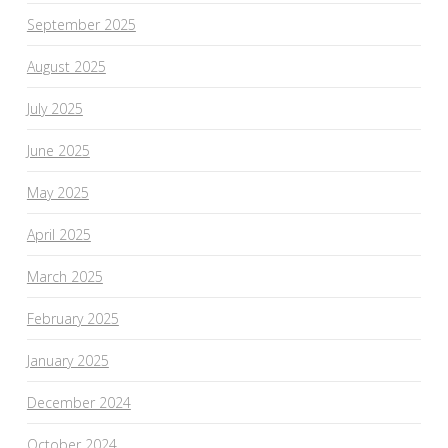
September 2025
August 2025
July 2025
June 2025
May 2025
April 2025
March 2025
February 2025
January 2025
December 2024
October 2024