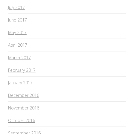
July 2017
June 2017
May 2017
April 2017
March 2017
February 2017
January 2017
December 2016
November 2016
October 2016
September 2016