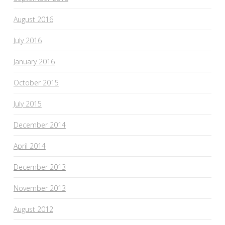
August 2016
July 2016
January 2016
October 2015
July 2015
December 2014
April 2014
December 2013
November 2013
August 2012