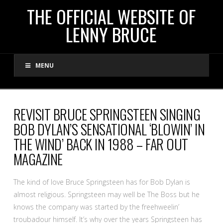
THE
THE OFFICIAL WEBSITE OF
LENNY BRUCE
OFFICIAL
MENU
WEBSITE
OF
REVISIT BRUCE SPRINGSTEEN SINGING
BOB DYLAN’S SENSATIONAL ‘BLOWIN’ IN
LENNY
THE WIND’ BACK IN 1988 – FAR OUT
MAGAZINE
BRUCE
The kind of love Bruce Springsteen has for Bob Dylan is
almost religious. Springsteen may well be The Boss but he
knows the company was started by the freehweelin’
troubadour himself. It’s why over the years Springsteen has