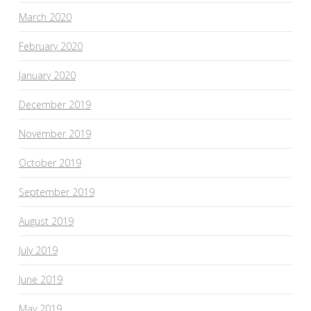
March 2020
February 2020
January 2020
December 2019
November 2019
October 2019
September 2019
August 2019
July 2019
June 2019
May 2019