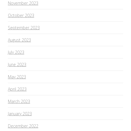
November 2023
October 2023
September 2023
August 2023
July 2023
June 2023
May 2023
April 2023
March 2023
January 2023
December 2022