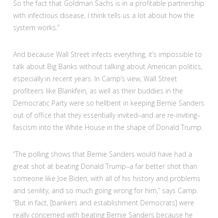
So the fact that Goldman Sachs is in a profitable partnership
with infectious disease, I think tells us a lot about how the
system works.”
And because Wall Street infects everything, it’s impossible to
talk about Big Banks without talking about American politics,
especially in recent years. In Camp’s view, Wall Street
profiteers like Blankfein, as well as their buddies in the
Democratic Party were so hellbent in keeping Bernie Sanders
out of office that they essentially invited–and are re-inviting–
fascism into the White House in the shape of Donald Trump.
“
The polling shows that Bernie Sanders would have had a
great shot at beating Donald Trump–a far better shot than
someone like Joe Biden, with all of his history and problems
and senility, and so much going wrong for him,” says Camp.
“But in fact, [bankers and establishment Democrats] were
really concerned with beating Bernie Sanders because he