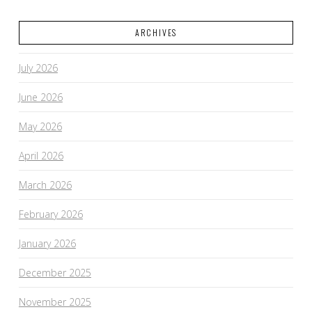
ARCHIVES
July 2026
June 2026
May 2026
April 2026
March 2026
February 2026
January 2026
December 2025
November 2025