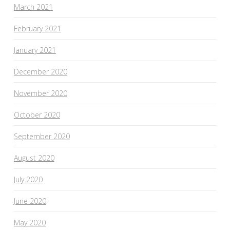
March 2021
February 2021
January 2021
December 2020
November 2020
October 2020
September 2020
August 2020
July 2020
June 2020
May 2020