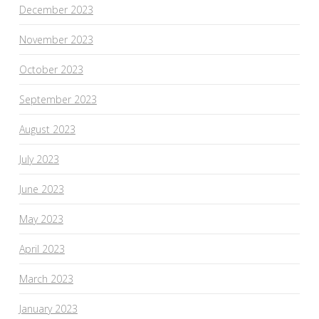
December 2023
November 2023
October 2023
September 2023
August 2023
July 2023
June 2023
May 2023
April 2023
March 2023
January 2023