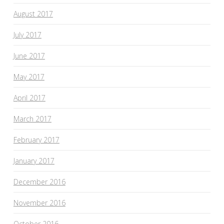
August 2017
July 2017
June 2017
May 2017
April 2017
March 2017
February 2017
January 2017
December 2016
November 2016
October 2016