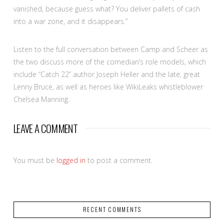
vanished, because guess what? You deliver pallets of cash
into a war zone, and it disappears.”
Listen to the full conversation between Camp and Scheer as
the two discuss more of the comedian’s role models, which
include “Catch 22” author Joseph Heller and the late, great
Lenny Bruce, as well as heroes like WikiLeaks whistleblower
Chelsea Manning.
LEAVE A COMMENT
You must be
logged in
to post a comment.
RECENT COMMENTS