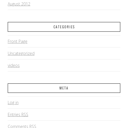
August 2012
CATEGORIES
Front Page
Uncategorized
videos
META
Log in
Entries
RSS
Comments
RSS