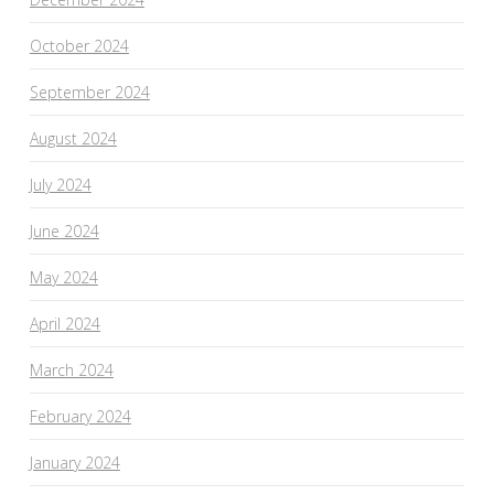
October 2024
September 2024
August 2024
July 2024
June 2024
May 2024
April 2024
March 2024
February 2024
January 2024