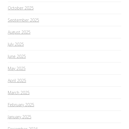
October 2025
September 2025
August 2025
July 2025
June 2025
May 2025
April 2025
March 2025
February 2025
January 2025
December 2024