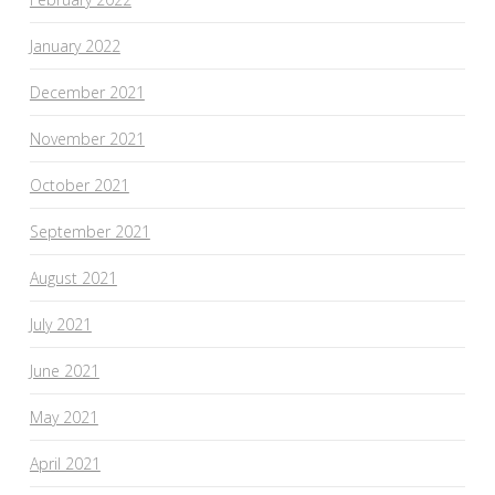
January 2022
December 2021
November 2021
October 2021
September 2021
August 2021
July 2021
June 2021
May 2021
April 2021