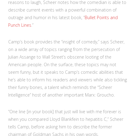
reasons to laugh, Scheer notes how the comedian is able to
describe current events with a powerful combination of
outrage and humor in his latest book, “
Bullet Points and
Punch Lines
.”
Camp’s book provides the “insight of comedy,” says Scheer,
on a wide array of topics ranging from the persecution of
Julian Assange to Wall Street’s obscene looting of the
American people. On the surface, these topics may not
seem funny, but it speaks to Camp’s comedic abilities that
he’s able to inform his readers and viewers while also tickling
their funny bones, a talent which reminds the “Scheer
Intelligence” host of another important Marx: Groucho.
“One line [in your book] that just will live with me forever is
when you compared Lloyd Blankfein to hepatitis C,” Scheer
tells Camp, before asking him to describe the former
chairman of Goldman Sachs in his own words.