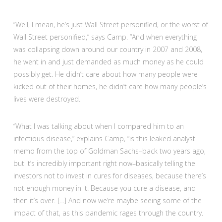
“Well, I mean, he’s just Wall Street personified, or the worst of
Wall Street personified,” says Camp. “And when everything
was collapsing down around our country in 2007 and 2008,
he went in and just demanded as much money as he could
possibly get. He didn’t care about how many people were
kicked out of their homes, he didn’t care how many people’s
lives were destroyed.
“What I was talking about when I compared him to an
infectious disease,” explains Camp, “is this leaked analyst
memo from the top of Goldman Sachs–back two years ago,
but it’s incredibly important right now–basically telling the
investors not to invest in cures for diseases, because there’s
not enough money in it. Because you cure a disease, and
then it’s over. […] And now we’re maybe seeing some of the
impact of that, as this pandemic rages through the country.