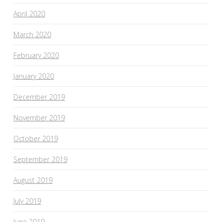
April 2020
March 2020
February 2020
January 2020
December 2019
November 2019
October 2019
September 2019
August 2019
July 2019
June 2019