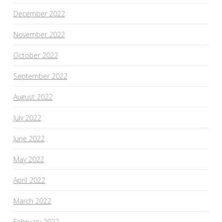
December 2022
November 2022
October 2022
September 2022
August 2022
July 2022
June 2022
May 2022
April 2022
March 2022
February 2022