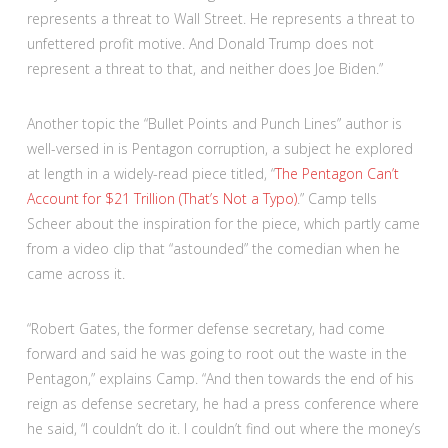
represents a threat to Wall Street. He represents a threat to
unfettered profit motive. And Donald Trump does not
represent a threat to that, and neither does Joe Biden.”
Another topic the “Bullet Points and Punch Lines” author is
well-versed in is Pentagon corruption, a subject he explored
at length in a widely-read piece titled, “
The Pentagon Can’t
Account for $21 Trillion (That’s Not a Typo)
.” Camp tells
Scheer about the inspiration for the piece, which partly came
from a video clip that “astounded” the comedian when he
came across it.
“Robert Gates, the former defense secretary, had come
forward and said he was going to root out the waste in the
Pentagon,” explains Camp. “And then towards the end of his
reign as defense secretary, he had a press conference where
he said, “I couldn’t do it. I couldn’t find out where the money’s