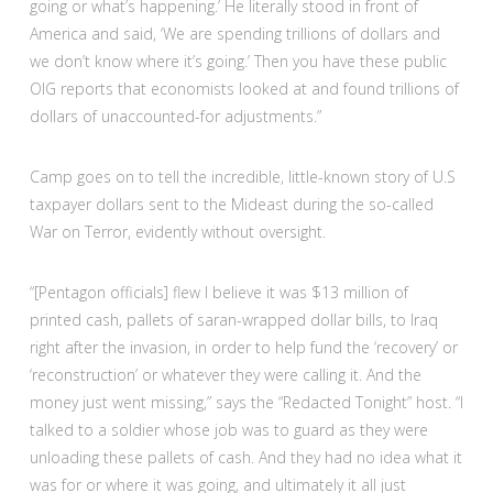
going or what’s happening.’ He literally stood in front of
America and said, ‘We are spending trillions of dollars and
we don’t know where it’s going.’ Then you have these public
OIG reports that economists looked at and found trillions of
dollars of unaccounted-for adjustments.”
Camp goes on to tell the incredible, little-known story of U.S
taxpayer dollars sent to the Mideast during the so-called
War on Terror, evidently without oversight.
“[Pentagon officials] flew I believe it was $13 million of
printed cash, pallets of saran-wrapped dollar bills, to Iraq
right after the invasion, in order to help fund the ‘recovery’ or
‘reconstruction’ or whatever they were calling it. And the
money just went missing,” says the “Redacted Tonight” host. “I
talked to a soldier whose job was to guard as they were
unloading these pallets of cash. And they had no idea what it
was for or where it was going, and ultimately it all just