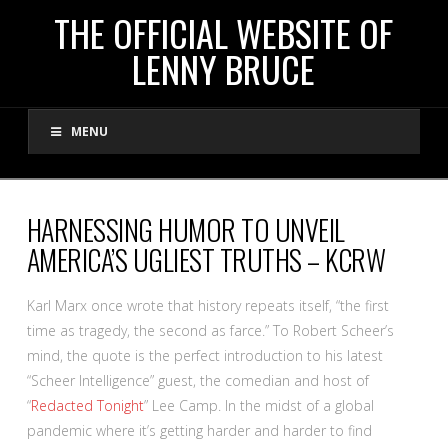
THE
THE OFFICIAL WEBSITE OF
LENNY BRUCE
OFFICIAL
MENU
WEBSITE
OF
HARNESSING HUMOR TO UNVEIL
AMERICA’S UGLIEST TRUTHS – KCRW
LENNY
Karl Marx once wrote that history repeats itself, “the first
BRUCE
time as tragedy, the second as farce.” To Robert Scheer’s
mind, the quote is the perfect introduction to his latest
“Scheer Intelligence” guest, the comedian and host of
“
Redacted Tonight
” Lee Camp. In the midst of a global
pandemic where it’s getting harder and harder to find