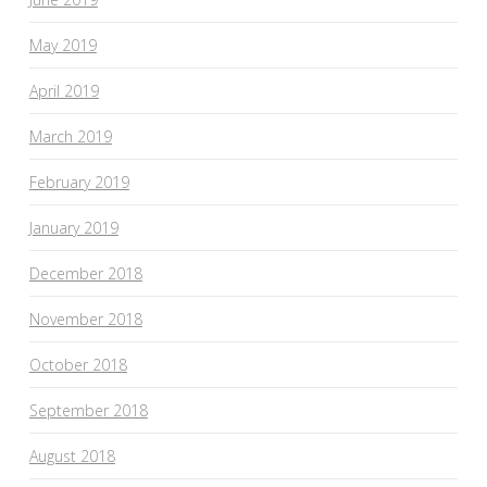
May 2019
April 2019
March 2019
February 2019
January 2019
December 2018
November 2018
October 2018
September 2018
August 2018