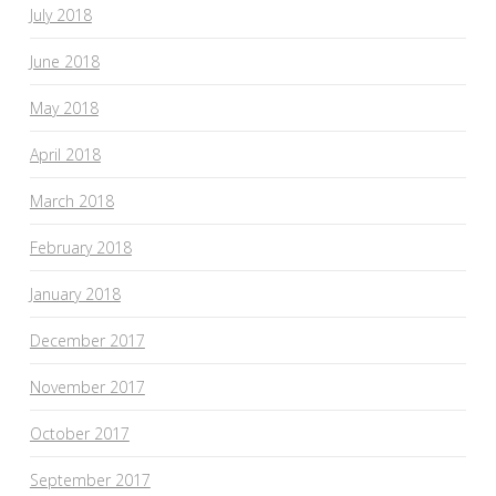
July 2018
June 2018
May 2018
April 2018
March 2018
February 2018
January 2018
December 2017
November 2017
October 2017
September 2017