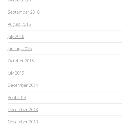
September 2016
August 2016
July 2016
January 2016
October 2015
July 2015
December 2014
April 2014
December 2013
November 2013