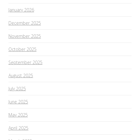
January 2026
December 2025
November 2025
October 2025
September 2025
August 2025
July 2025
June 2025
May 2025
April 2025