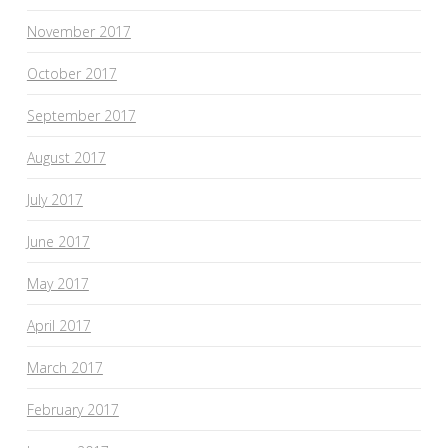
November 2017
October 2017
September 2017
August 2017
July 2017
June 2017
May 2017
April 2017
March 2017
February 2017