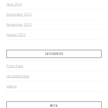
April 2014
December 2013
November 2013
August 2012
CATEGORIES
Front Page
Uncategorized
videos
META