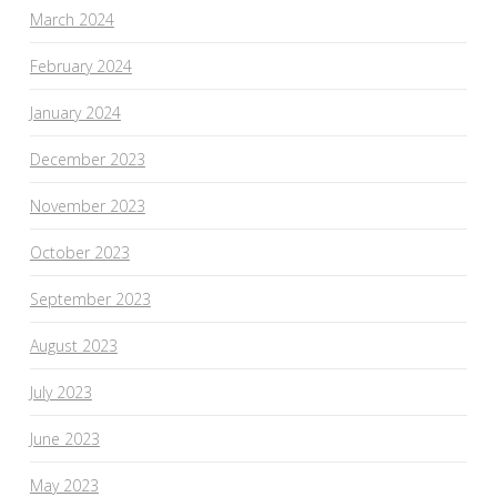
March 2024
February 2024
January 2024
December 2023
November 2023
October 2023
September 2023
August 2023
July 2023
June 2023
May 2023