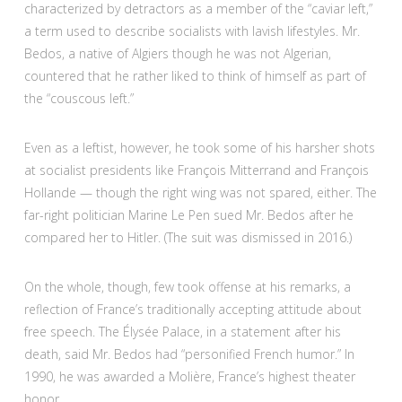
characterized by detractors as a member of the “caviar left,”
a term used to describe socialists with lavish lifestyles. Mr.
Bedos, a native of Algiers though he was not Algerian,
countered that he rather liked to think of himself as part of
the “couscous left.”
Even as a leftist, however, he took some of his harsher shots
at socialist presidents like François Mitterrand and François
Hollande — though the right wing was not spared, either. The
far-right politician Marine Le Pen sued Mr. Bedos after he
compared her to Hitler. (The suit was dismissed in 2016.)
On the whole, though, few took offense at his remarks, a
reflection of France’s traditionally accepting attitude about
free speech. The Élysée Palace, in a statement after his
death, said Mr. Bedos had “personified French humor.” In
1990, he was awarded a Molière, France’s highest theater
honor.