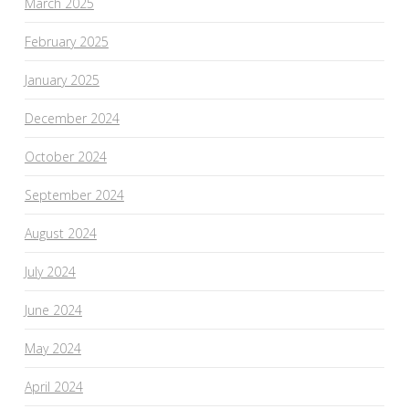
March 2025
February 2025
January 2025
December 2024
October 2024
September 2024
August 2024
July 2024
June 2024
May 2024
April 2024