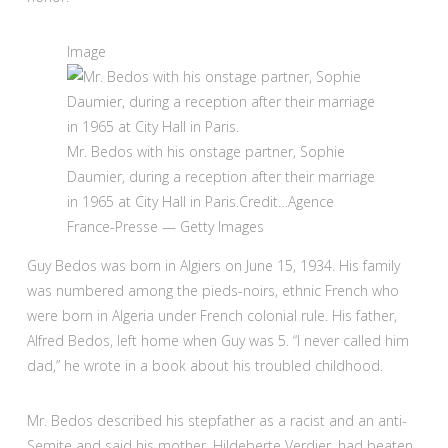
Image
Mr. Bedos with his onstage partner, Sophie
Daumier, during a reception after their marriage
in 1965 at City Hall in Paris.
Credit…
Agence
France-Presse — Getty Images
Guy Bedos was born in Algiers on June 15, 1934. His family
was numbered among the pieds-noirs, ethnic French who
were born in Algeria under French colonial rule. His father,
Alfred Bedos, left home when Guy was 5. “I never called him
dad,” he wrote in a book about his troubled childhood.
Mr. Bedos described his stepfather as a racist and an anti-
Semite and said his mother, Hildeberte Verdier, had beaten