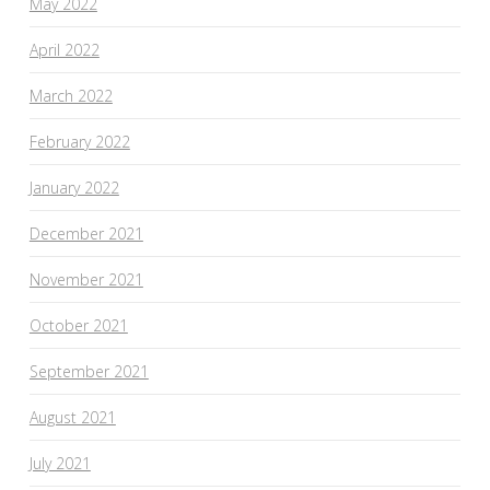
May 2022
April 2022
March 2022
February 2022
January 2022
December 2021
November 2021
October 2021
September 2021
August 2021
July 2021