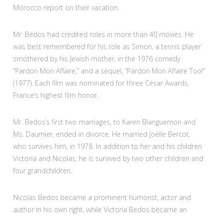
Morocco report on their vacation.
Mr. Bedos had credited roles in more than 40 movies. He
was best remembered for his role as Simon, a tennis player
smothered by his Jewish mother, in the 1976 comedy
“Pardon Mon Affaire,” and a sequel, “Pardon Mon Affaire Too!”
(1977). Each film was nominated for three César Awards,
France’s highest film honor.
Mr. Bedos’s first two marriages, to Karen Blanguernon and
Ms. Daumier, ended in divorce. He married Joëlle Bercot,
who survives him, in 1978. In addition to her and his children
Victoria and Nicolas, he is survived by two other children and
four grandchildren.
Nicolas Bedos became a prominent humorist, actor and
author in his own right, while Victoria Bedos became an