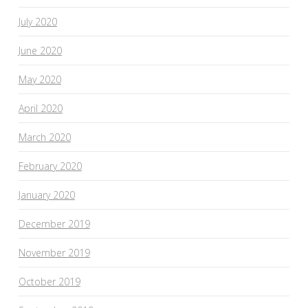
July 2020
June 2020
May 2020
April 2020
March 2020
February 2020
January 2020
December 2019
November 2019
October 2019