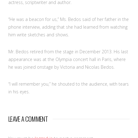
actress, scriptwriter and author.
“He was a beacon for us,” Ms. Bedos said of her father in the
phone interview, adding that she had learned from watching
him write sketches and shows.
Mr. Bedos retired from the stage in December 2013. His last
appearance was at the Olympia concert hall in Paris, where
he was joined onstage by Victoria and Nicolas Bedos.
“I will remember you,” he shouted to the audience, with tears
in his eyes.
LEAVE A COMMENT