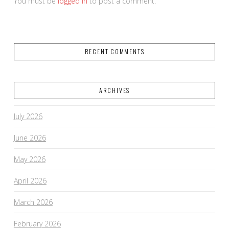
You must be
logged in
to post a comment.
RECENT COMMENTS
ARCHIVES
July 2026
June 2026
May 2026
April 2026
March 2026
February 2026