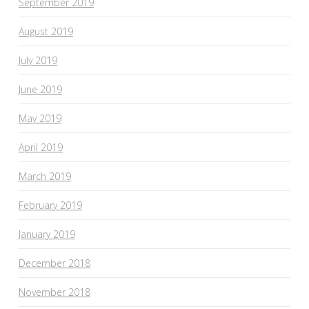
September 2019
August 2019
July 2019
June 2019
May 2019
April 2019
March 2019
February 2019
January 2019
December 2018
November 2018