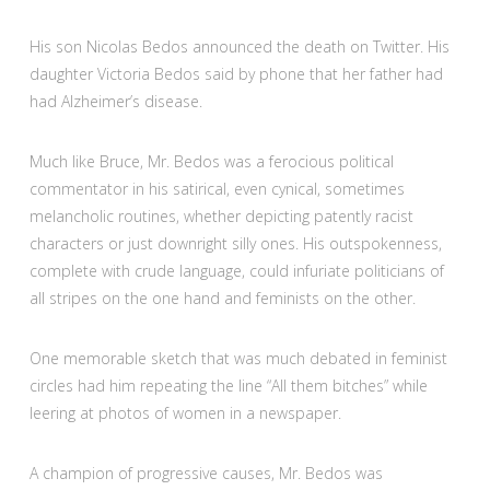
His son Nicolas Bedos announced the death on Twitter. His
daughter Victoria Bedos said by phone that her father had
had Alzheimer’s disease.
Much like Bruce, Mr. Bedos was a ferocious political
commentator in his satirical, even cynical, sometimes
melancholic routines, whether depicting patently racist
characters or just downright silly ones. His outspokenness,
complete with crude language, could infuriate politicians of
all stripes on the one hand and feminists on the other.
One memorable sketch that was much debated in feminist
circles had him repeating the line “All them bitches” while
leering at photos of women in a newspaper.
A champion of progressive causes, Mr. Bedos was