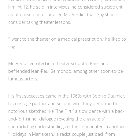
him. At 12, he said in interviews, he considered suicide until
an attentive doctor advised Ms. Verdier that Guy should
consider taking theater lessons.
“I went to the theater on a medical prescription,” he liked to
say.
Mr. Bedos enrolled in a theater school in Paris and
befriended Jean-Paul Belmondo, among other soon-to-be-
famous actors.
His first successes came in the 1960s with Sophie Daumier,
his onstage partner and second wife. They performed in
notorious sketches like “The Flirt,” a slow dance with a back-
and-forth inner dialogue revealing the characters’
contradicting understandings of their encounter. In another,
“Holidays in Marrakesh,” a racist couple just back from