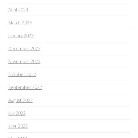
April 2023
March 2023
January 2023
December 2022
November 2022
October 2022
September 2022
August 2022
July 2022
June 2022