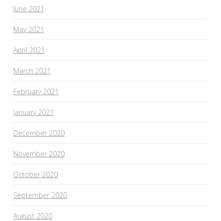
June 2021
May 2021
April 2021
March 2021
February 2021
January 2021
December 2020
November 2020
October 2020
September 2020
August 2020