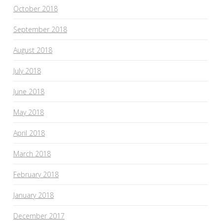
October 2018
September 2018
August 2018
July 2018
June 2018
May 2018
April 2018
March 2018
February 2018
January 2018
December 2017