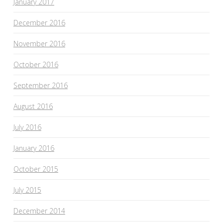
January 2017
December 2016
November 2016
October 2016
September 2016
August 2016
July 2016
January 2016
October 2015
July 2015
December 2014