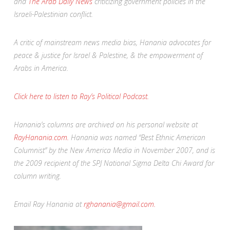
and
The Arab Daily News
criticizing government policies in the
Israeli-Palestinian conflict.
A critic of mainstream news media bias, Hanania advocates for
peace & justice for Israel & Palestine, & the empowerment of
Arabs in America.
Click here to listen to Ray’s Political Podcast.
Hanania’s columns are archived on his personal website at
RayHanania.com.
Hanania was named “Best Ethnic American
Columnist” by the New America Media in November 2007, and is
the 2009 recipient of the SPJ National Sigma Delta Chi Award for
column writing.
Email Ray Hanania at
rghanania@gmail.com.