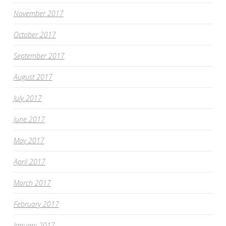
November 2017
October 2017
September 2017
August 2017
July 2017
June 2017
May 2017
April 2017
March 2017
February 2017
January 2017