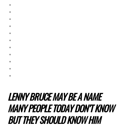
LENNY BRUCE MAY BE A NAME
MANY PEOPLE TODAY DON’T KNOW
BUT THEY SHOULD KNOW HIM