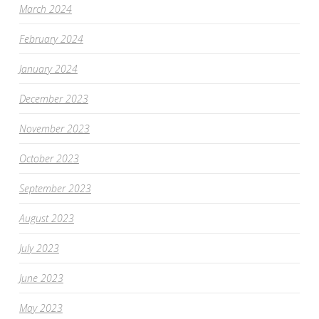
March 2024
February 2024
January 2024
December 2023
November 2023
October 2023
September 2023
August 2023
July 2023
June 2023
May 2023