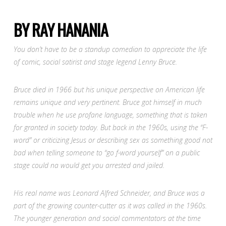
BY RAY HANANIA
You don’t have to be a standup comedian to appreciate the life
of comic, social satirist and stage legend Lenny Bruce.
Bruce died in 1966 but his unique perspective on American life
remains unique and very pertinent. Bruce got himself in much
trouble when he use profane language, something that is taken
for granted in society today. But back in the 1960s, using the “F-
word” or criticizing Jesus or describing sex as something good not
bad when telling someone to “go f-word yourself” on a public
stage could na would get you arrested and jailed.
His real name was Leonard Alfred Schneider, and Bruce was a
part of the growing counter-cutter as it was called in the 1960s.
The younger generation and social commentators at the time