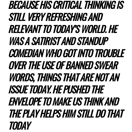
BECAUSE HIS CRITICAL THINKING IS
STILL VERY REFRESHING AND
RELEVANT TO TODAY’S WORLD. HE
WAS A SATIRIST AND STANDUP
COMEDIAN WHO GOT INTO TROUBLE
OVER THE USE OF BANNED SWEAR
WORDS, THINGS THAT ARE NOT AN
ISSUE TODAY. HE PUSHED THE
ENVELOPE TO MAKE US THINK AND
THE PLAY HELPS HIM STILL DO THAT
TODAY