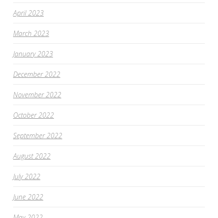
April 2023
March 2023
January 2023
December 2022
November 2022
October 2022
September 2022
August 2022
July 2022
June 2022
May 2022