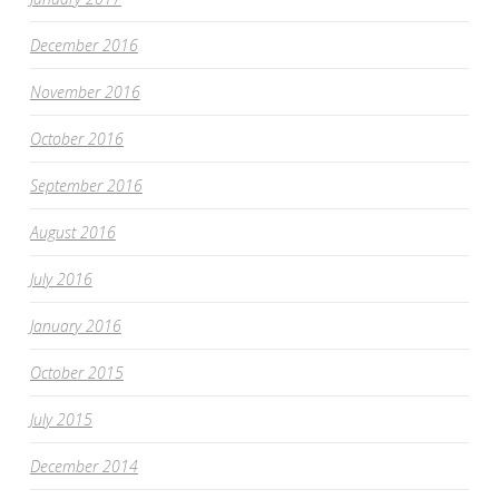
December 2016
November 2016
October 2016
September 2016
August 2016
July 2016
January 2016
October 2015
July 2015
December 2014