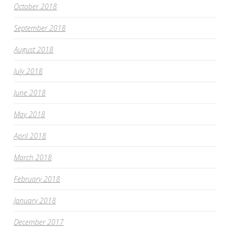
October 2018
September 2018
August 2018
July 2018
June 2018
May 2018
April 2018
March 2018
February 2018
January 2018
December 2017