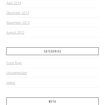
April 2014
December 2013
November 2013
August 2012
CATEGORIES
Front Page
Uncategorized
videos
META