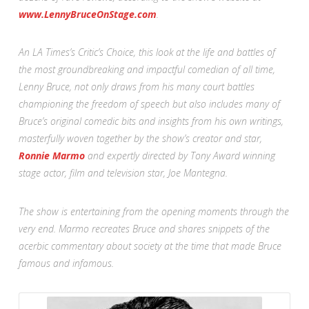
www.LennyBruceOnStage.com
.
An LA Times’s Critic’s Choice, this look at the life and battles of
the most groundbreaking and impactful comedian of all time,
Lenny Bruce, not only draws from his many court battles
championing the freedom of speech but also includes many of
Bruce’s original comedic bits and insights from his own writings,
masterfully woven together by the show’s creator and star,
Ronnie Marmo
and expertly directed by Tony Award winning
stage actor, film and television star, Joe Mantegna.
The show is entertaining from the opening moments through the
very end. Marmo recreates Bruce and shares snippets of the
acerbic commentary about society at the time that made Bruce
famous and infamous.