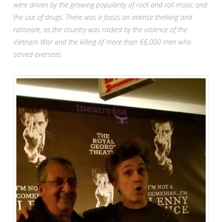
were driven by the growing popularity of rock and roll music and
the use of drugs. There was a focus on intense thinking and
rationale, as the country was racked by the violence of the
Vietnam War and the killing of more than 66,000 men who
served overseas.