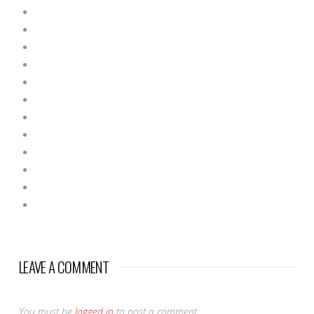
LEAVE A COMMENT
You must be
logged in
to post a comment.