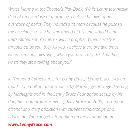
Writes Marmo in the Theater’s Play Book, “While Lenny technically
died of an overdose of morphine, I believe he died of an
overdose of police. They hounded tis man because he pushed
the envelope. To say he was ahead of his time would be an
understatement. Yo me, he was a prophet. When society is
threatened by you, they kill you. I believe there are two times
when someone dies. First, when you physically die. And then,
when they stop talking about you.”
In “I’m not a Comedian … I’m Lenny Bruce,” Lenny Bruce lives on
thanks to a brilliant performance by Marmo, great stage directing
by Mantegna and in the Lenny Bruce Foundation set up by his
daughter and producer herself, Kitty Bruce, in 2008, to combat
alcohol and drug addiction with student scholarships and
education. You can get information on the Foundation at
www.LennyBruce.com
.