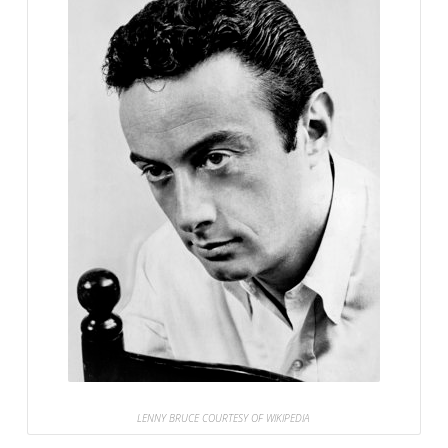
LENNY BRUCE COURTESY OF WIKIPEDIA