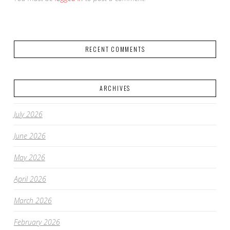
RECENT COMMENTS
ARCHIVES
July 2026
June 2026
May 2026
April 2026
March 2026
February 2026