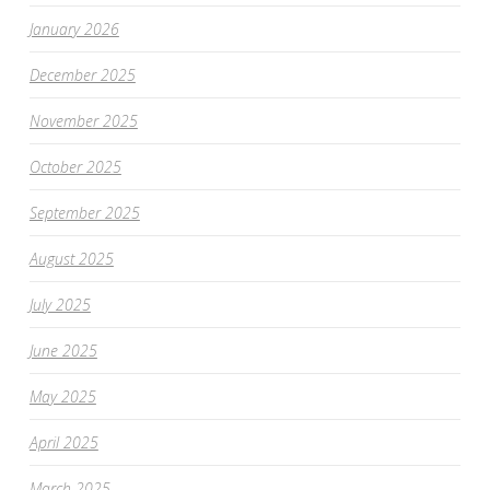
January 2026
December 2025
November 2025
October 2025
September 2025
August 2025
July 2025
June 2025
May 2025
April 2025
March 2025