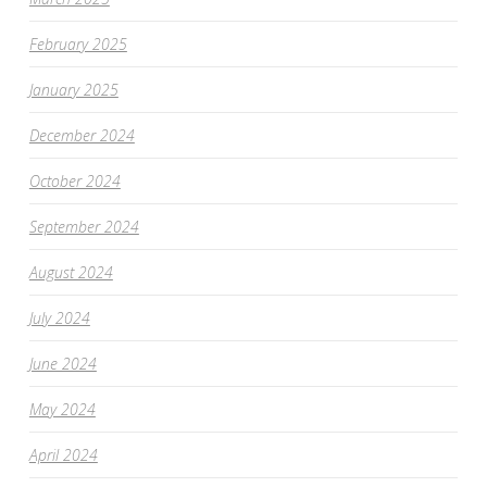
February 2025
January 2025
December 2024
October 2024
September 2024
August 2024
July 2024
June 2024
May 2024
April 2024