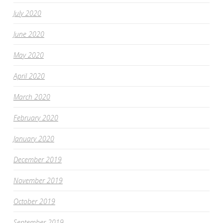
July 2020
June 2020
May 2020
April 2020
March 2020
February 2020
January 2020
December 2019
November 2019
October 2019
September 2019