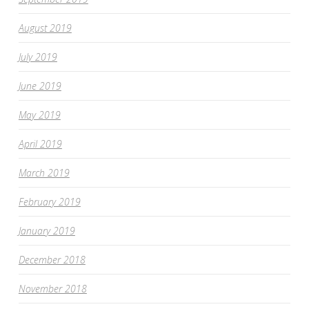
August 2019
July 2019
June 2019
May 2019
April 2019
March 2019
February 2019
January 2019
December 2018
November 2018