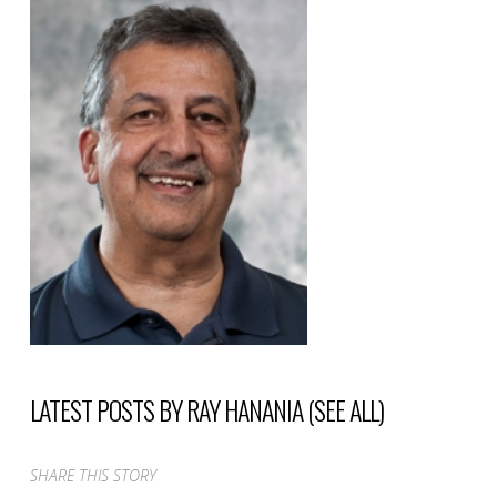
LATEST POSTS BY RAY HANANIA
(
SEE ALL
)
SHARE THIS STORY