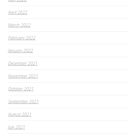
April 2022
March 2022
February 2022
January 2022
December 2021
November 2021
October 2021
September 2021
August 2021
July 2021