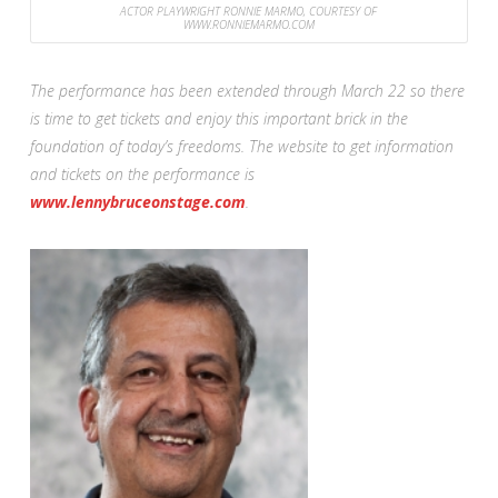
ACTOR PLAYWRIGHT RONNIE MARMO, COURTESY OF
WWW.RONNIEMARMO.COM
The performance has been extended through March 22 so there
is time to get tickets and enjoy this important brick in the
foundation of today’s freedoms. The website to get information
and tickets on the performance is
www.lennybruceonstage.com
.