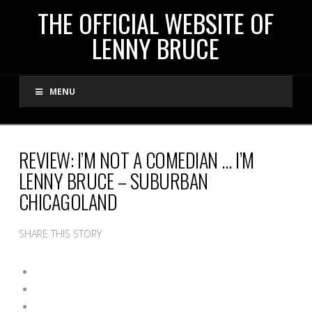
THE
THE OFFICIAL WEBSITE OF
LENNY BRUCE
OFFICIAL
MENU
WEBSITE
OF
REVIEW: I’M NOT A COMEDIAN … I’M
LENNY BRUCE – SUBURBAN
LENNY
CHICAGOLAND
BRUCE
SHARE THIS STORY