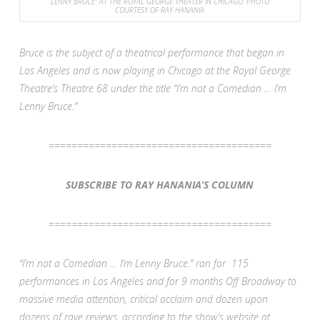
LENNY BRUCE” AT THE ROYAL GEORGE THEATER IN CHICAGO. PHOTO
COURTESY OF RAY HANANIA
Bruce is the subject of a theatrical performance that began in
Los Angeles and is now playing in Chicago at the Royal George
Theatre’s Theatre 68 under the title “I’m not a Comedian … I’m
Lenny Bruce.”
=======================================
SUBSCRIBE TO RAY HANANIA’S COLUMN
=======================================
“I’m not a Comedian … I’m Lenny Bruce.” ran for 115
performances in Los Angeles and for 9 months Off Broadway to
massive media attention, critical acclaim and dozen upon
dozens of rave reviews, according to the show’s website at