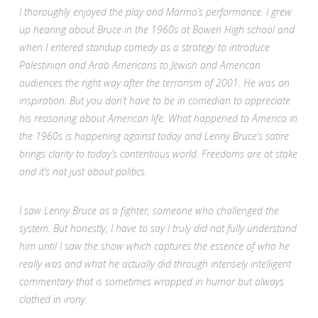
I thoroughly enjoyed the play and Marmo’s performance. I grew
up hearing about Bruce in the 1960s at Bowen High school and
when I entered standup comedy as a strategy to introduce
Palestinian and Arab Americans to Jewish and American
audiences the right way after the terrorism of 2001. He was an
inspiration. But you don’t have to be in comedian to appreciate
his reasoning about American life. What happened to America in
the 1960s is happening against today and Lenny Bruce’s satire
brings clarity to today’s contentious world. Freedoms are at stake
and it’s not just about politics.
I saw Lenny Bruce as a fighter, someone who challenged the
system. But honestly, I have to say I truly did not fully understand
him until I saw the show which captures the essence of who he
really was and what he actually did through intensely intelligent
commentary that is sometimes wrapped in humor but always
clothed in irony.