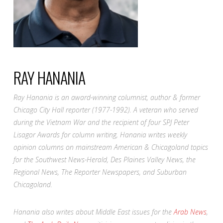
RAY HANANIA
Ray Hanania is an award-winning columnist, author & former
Chicago City Hall reporter (1977-1992). A veteran who served
during the Vietnam War and the recipient of four SPJ Peter
Lisagor Awards for column writing, Hanania writes weekly
opinion columns on mainstream American & Chicagoland topics
for the Southwest News-Herald, Des Plaines Valley News, the
Regional News, The Reporter Newspapers, and Suburban
Chicagoland.
Hanania also writes about Middle East issues for the
Arab News
,