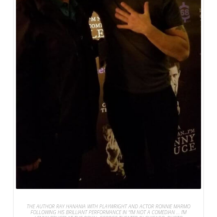
THE AUTHOR RAY HANANIA WITH PLAYWRIGHT AND ACTOR RONNIE MARMO
FOLLOWING HIS BRILLIANT PERFORMANCE IN “I’M NOT A COMEDIAN … I’M