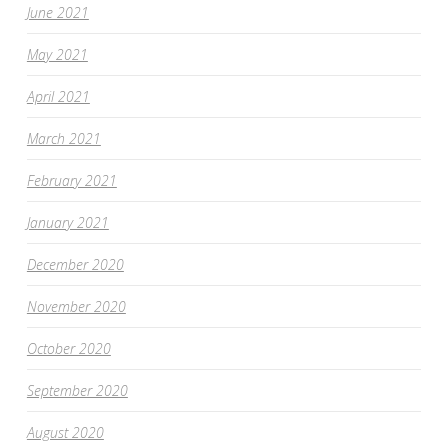
June 2021
May 2021
April 2021
March 2021
February 2021
January 2021
December 2020
November 2020
October 2020
September 2020
August 2020